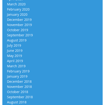
March 2020
February 2020
January 2020
December 2019
November 2019
October 2019
September 2019
August 2019
July 2019
June 2019
May 2019
April 2019
March 2019
February 2019
January 2019
December 2018
November 2018
October 2018
September 2018
August 2018