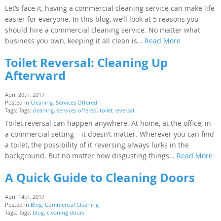
Let’s face it, having a commercial cleaning service can make life
easier for everyone. In this blog, we’ll look at 5 reasons you
should hire a commercial cleaning service. No matter what
business you own, keeping it all clean is…
Read More
Toilet Reversal: Cleaning Up
Afterward
April 20th, 2017
Posted in
Cleaning
,
Services Offered
Tags: Tags:
cleaning
,
services offered
,
toilet reversal
Toilet reversal can happen anywhere. At home, at the office, in
a commercial setting – it doesn’t matter. Wherever you can find
a toilet, the possibility of it reversing always lurks in the
background. But no matter how disgusting things…
Read More
A Quick Guide to Cleaning Doors
April 14th, 2017
Posted in
Blog
,
Commercial Cleaning
Tags: Tags:
blog
,
cleaning doors