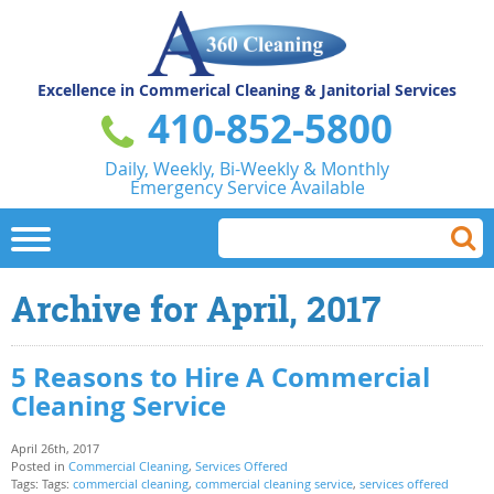
Excellence in Commerical
Cleaning & Janitorial Services
410-852-5800
Daily, Weekly, Bi-Weekly & Monthly
Emergency Service Available
Archive for April, 2017
5 Reasons to Hire A Commercial
Cleaning Service
April 26th, 2017
Posted in
Commercial Cleaning
,
Services Offered
Tags: Tags:
commercial cleaning
,
commercial cleaning service
,
services offered