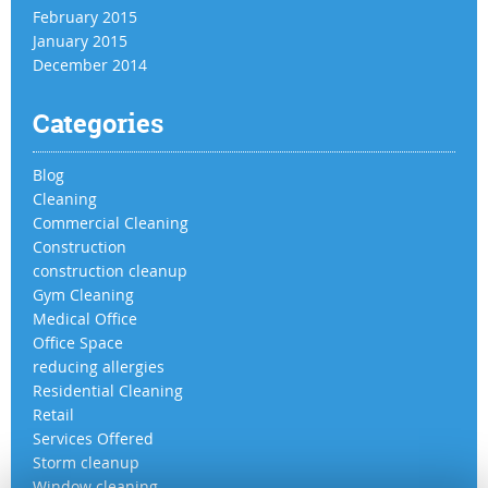
February 2015
January 2015
December 2014
Categories
Blog
Cleaning
Commercial Cleaning
Construction
construction cleanup
Gym Cleaning
Medical Office
Office Space
reducing allergies
Residential Cleaning
Retail
Services Offered
Storm cleanup
Window cleaning