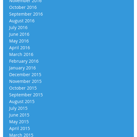
November 2016
October 2016
September 2016
August 2016
July 2016
June 2016
May 2016
April 2016
March 2016
February 2016
January 2016
December 2015
November 2015
October 2015
September 2015
August 2015
July 2015
June 2015
May 2015
April 2015
March 2015