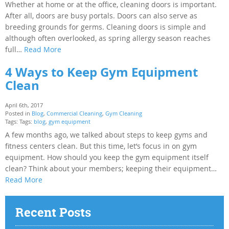
Whether at home or at the office, cleaning doors is important.
After all, doors are busy portals. Doors can also serve as
breeding grounds for germs. Cleaning doors is simple and
although often overlooked, as spring allergy season reaches
full…
Read More
4 Ways to Keep Gym Equipment
Clean
April 6th, 2017
Posted in
Blog
,
Commercial Cleaning
,
Gym Cleaning
Tags: Tags:
blog
,
gym equipment
A few months ago, we talked about steps to keep gyms and
fitness centers clean. But this time, let’s focus in on gym
equipment. How should you keep the gym equipment itself
clean? Think about your members; keeping their equipment…
Read More
Recent Posts