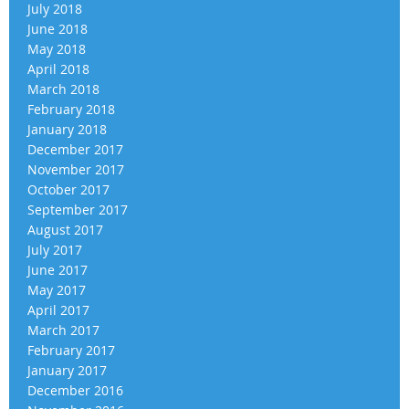
July 2018
June 2018
May 2018
April 2018
March 2018
February 2018
January 2018
December 2017
November 2017
October 2017
September 2017
August 2017
July 2017
June 2017
May 2017
April 2017
March 2017
February 2017
January 2017
December 2016