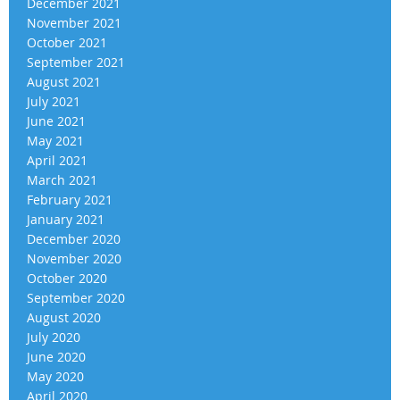
December 2021
November 2021
October 2021
September 2021
August 2021
July 2021
June 2021
May 2021
April 2021
March 2021
February 2021
January 2021
December 2020
November 2020
October 2020
September 2020
August 2020
July 2020
June 2020
May 2020
April 2020