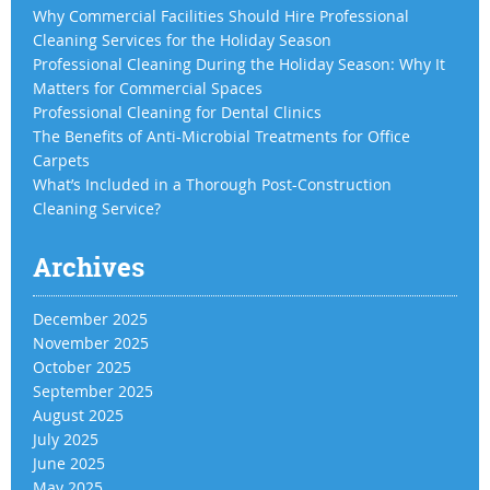
Why Commercial Facilities Should Hire Professional
Cleaning Services for the Holiday Season
Professional Cleaning During the Holiday Season: Why It
Matters for Commercial Spaces
Professional Cleaning for Dental Clinics
The Benefits of Anti-Microbial Treatments for Office
Carpets
What’s Included in a Thorough Post-Construction
Cleaning Service?
Archives
December 2025
November 2025
October 2025
September 2025
August 2025
July 2025
June 2025
May 2025