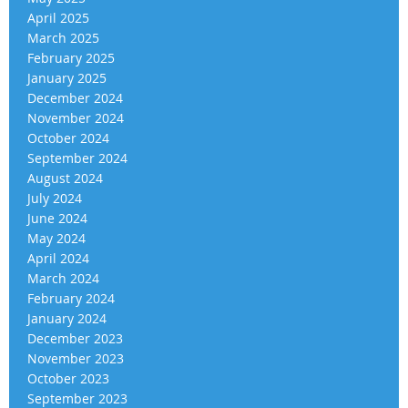
April 2025
March 2025
February 2025
January 2025
December 2024
November 2024
October 2024
September 2024
August 2024
July 2024
June 2024
May 2024
April 2024
March 2024
February 2024
January 2024
December 2023
November 2023
October 2023
September 2023