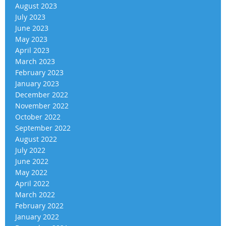
August 2023
July 2023
June 2023
May 2023
April 2023
March 2023
February 2023
January 2023
December 2022
November 2022
October 2022
September 2022
August 2022
July 2022
June 2022
May 2022
April 2022
March 2022
February 2022
January 2022