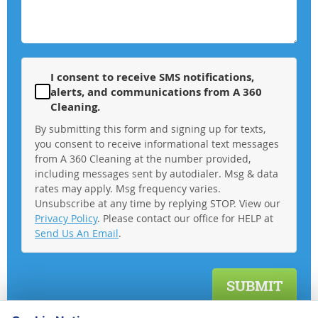
I consent to receive SMS notifications,
alerts, and communications from A 360
Cleaning.
By submitting this form and signing up for texts,
you consent to receive informational text messages
from A 360 Cleaning at the number provided,
including messages sent by autodialer. Msg & data
rates may apply. Msg frequency varies.
Unsubscribe at any time by replying STOP. View our
Privacy Policy
. Please contact our office for HELP at
Send Us An Email
.