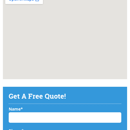
Get A Free Quote!
Name*