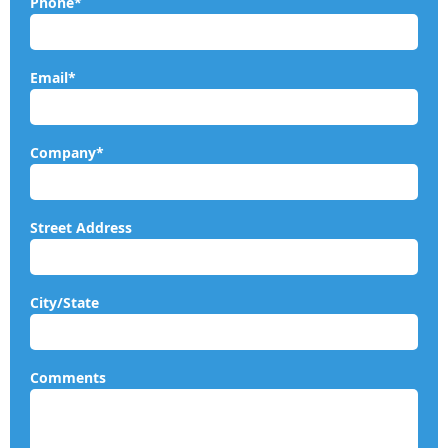
Phone*
Email*
Company*
Street Address
City/State
Comments