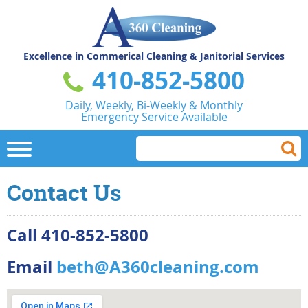
Excellence in Commerical
Cleaning & Janitorial Services
410-852-5800
Daily, Weekly, Bi-Weekly & Monthly
Emergency Service Available
Contact Us
Call 410-852-5800
Email
beth@A360cleaning.com