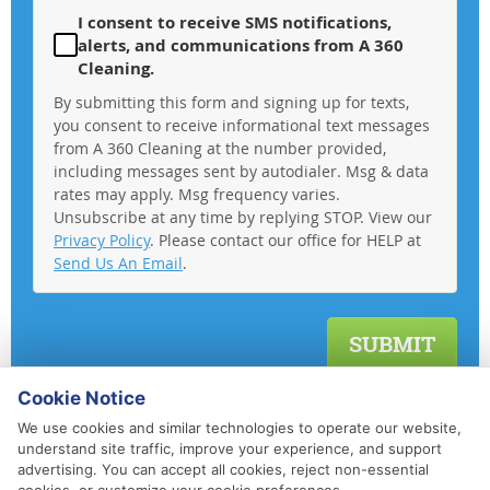
I consent to receive SMS notifications,
alerts, and communications from A 360
Cleaning.
By submitting this form and signing up for texts,
you consent to receive informational text messages
from A 360 Cleaning at the number provided,
including messages sent by autodialer. Msg & data
rates may apply. Msg frequency varies.
Unsubscribe at any time by replying STOP. View our
Privacy Policy
. Please contact our office for HELP at
Send Us An Email
.
Cookie Notice
We use cookies and similar technologies to operate our website,
understand site traffic, improve your experience, and support
advertising. You can accept all cookies, reject non-essential