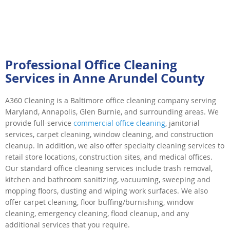
Professional Office Cleaning
Services in Anne Arundel County
A360 Cleaning is a Baltimore office cleaning company serving
Maryland, Annapolis, Glen Burnie, and surrounding areas. We
provide full-service
commercial office cleaning
, janitorial
services, carpet cleaning, window cleaning, and construction
cleanup. In addition, we also offer specialty cleaning services to
retail store locations, construction sites, and medical offices.
Our standard office cleaning services include trash removal,
kitchen and bathroom sanitizing, vacuuming, sweeping and
mopping floors, dusting and wiping work surfaces. We also
offer carpet cleaning, floor buffing/burnishing, window
cleaning, emergency cleaning, flood cleanup, and any
additional services that you require.