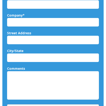
Company*
Street Address
City/State
Comments