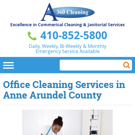
Excellence in Commerical
Cleaning & Janitorial Services
410-852-5800
Daily, Weekly, Bi-Weekly & Monthly
Emergency Service Available
Office Cleaning Services in
Anne Arundel County