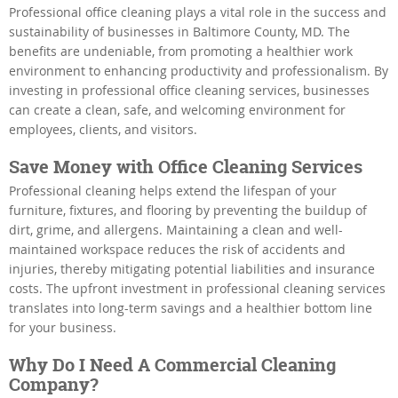
Professional office cleaning plays a vital role in the success and
sustainability of businesses in Baltimore County, MD. The
benefits are undeniable, from promoting a healthier work
environment to enhancing productivity and professionalism. By
investing in professional office cleaning services, businesses
can create a clean, safe, and welcoming environment for
employees, clients, and visitors.
Save Money with Office Cleaning Services
Professional cleaning helps extend the lifespan of your
furniture, fixtures, and flooring by preventing the buildup of
dirt, grime, and allergens. Maintaining a clean and well-
maintained workspace reduces the risk of accidents and
injuries, thereby mitigating potential liabilities and insurance
costs. The upfront investment in professional cleaning services
translates into long-term savings and a healthier bottom line
for your business.
Why Do I Need A Commercial Cleaning
Company?