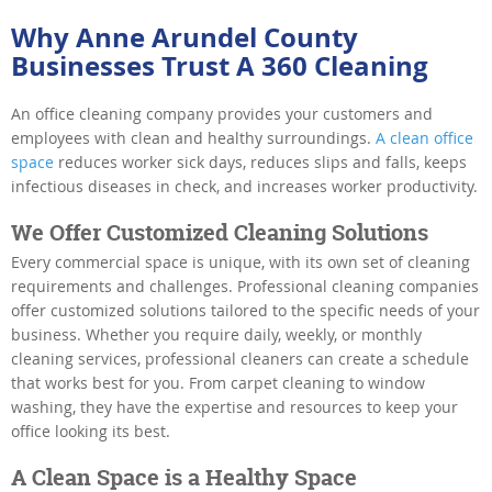
Why Anne Arundel County
Businesses Trust A 360 Cleaning
An office cleaning company provides your customers and
employees with clean and healthy surroundings.
A clean office
space
reduces worker sick days, reduces slips and falls, keeps
infectious diseases in check, and increases worker productivity.
We Offer Customized Cleaning Solutions
Every commercial space is unique, with its own set of cleaning
requirements and challenges. Professional cleaning companies
offer customized solutions tailored to the specific needs of your
business. Whether you require daily, weekly, or monthly
cleaning services, professional cleaners can create a schedule
that works best for you. From carpet cleaning to window
washing, they have the expertise and resources to keep your
office looking its best.
A Clean Space is a Healthy Space