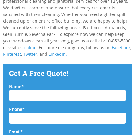
professional cleaning and janitorial services for over 12 years.
We don’t cut corners and ensure that every customer is
satisfied with their cleaning. Whether you need a glitter spill
cleaned up or an entire office building, we are happy to help!
We currently serve the following areas: Baltimore, Annapolis,
Glen Burnie, Severna Park. To explore how we can help keep
your windows clean all year long, give us a call at 410-852-5800
or visit us
online
. For more cleaning tips, follow us on
Facebook
,
Pinterest
,
Twitter
, and
LinkedIn.
Get A Free Quote!
Name*
Phone*
Email*