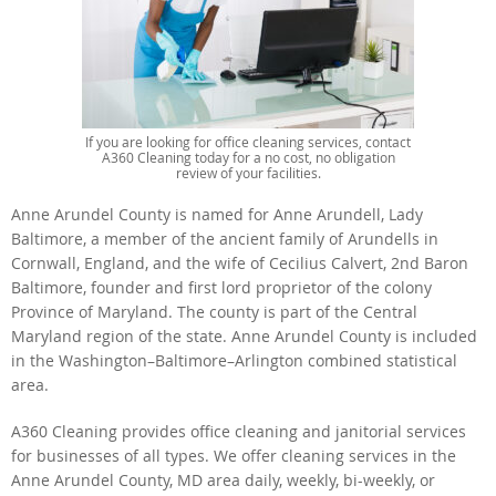
If you are looking for office cleaning services, contact
A360 Cleaning today for a no cost, no obligation
review of your facilities.
Anne Arundel County is named for Anne Arundell, Lady
Baltimore, a member of the ancient family of Arundells in
Cornwall, England, and the wife of Cecilius Calvert, 2nd Baron
Baltimore, founder and first lord proprietor of the colony
Province of Maryland. The county is part of the Central
Maryland region of the state. Anne Arundel County is included
in the Washington–Baltimore–Arlington combined statistical
area.
A360 Cleaning provides office cleaning and janitorial services
for businesses of all types. We offer cleaning services in the
Anne Arundel County, MD area daily, weekly, bi-weekly, or