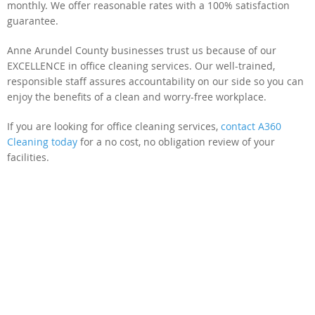
monthly. We offer reasonable rates with a 100% satisfaction
guarantee.
Anne Arundel County businesses trust us because of our
EXCELLENCE in office cleaning services. Our well-trained,
responsible staff assures accountability on our side so you can
enjoy the benefits of a clean and worry-free workplace.
If you are looking for office cleaning services,
contact A360
Cleaning today
for a no cost, no obligation review of your
facilities.