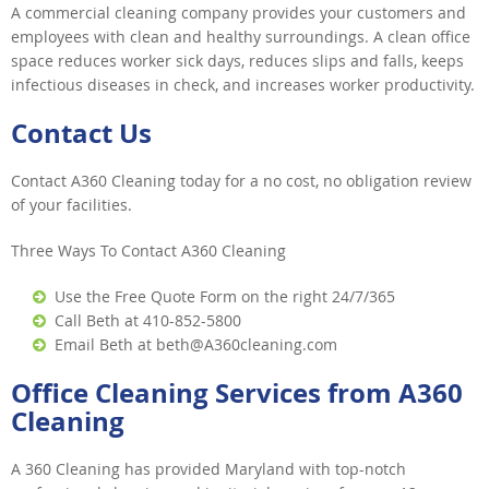
A commercial cleaning company provides your customers and
employees with clean and healthy surroundings. A clean office
space reduces worker sick days, reduces slips and falls, keeps
infectious diseases in check, and increases worker productivity.
Contact Us
Contact A360 Cleaning today for a no cost, no obligation review
of your facilities.
Three Ways To Contact A360 Cleaning
Use the Free Quote Form on the right 24/7/365
Call Beth at 410-852-5800
Email Beth at beth@A360cleaning.com
Office Cleaning Services from A360
Cleaning
A 360 Cleaning has provided Maryland with top-notch