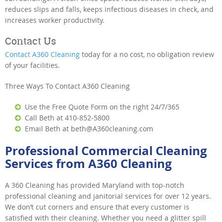
reduces slips and falls, keeps infectious diseases in check, and
increases worker productivity.
Contact Us
Contact A360 Cleaning
today for a no cost, no obligation review
of your facilities.
Three Ways To Contact A360 Cleaning
Use the Free Quote Form on the right 24/7/365
Call Beth at 410-852-5800
Email Beth at beth@A360cleaning.com
Professional Commercial Cleaning
Services from A360 Cleaning
A 360 Cleaning has provided Maryland with top-notch
professional cleaning and janitorial services for over 12 years.
We don’t cut corners and ensure that every customer is
satisfied with their cleaning. Whether you need a glitter spill