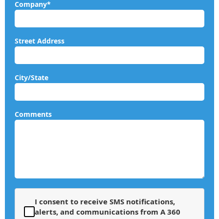
Company*
Street Address
City/State
Comments
I consent to receive SMS notifications,
alerts, and communications from A 360