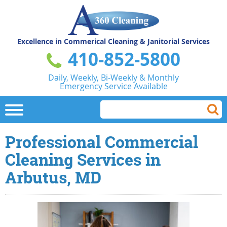
Excellence in Commerical
Cleaning & Janitorial Services
410-852-5800
Daily, Weekly, Bi-Weekly & Monthly
Emergency Service Available
Professional Commercial
Cleaning Services in
Arbutus, MD