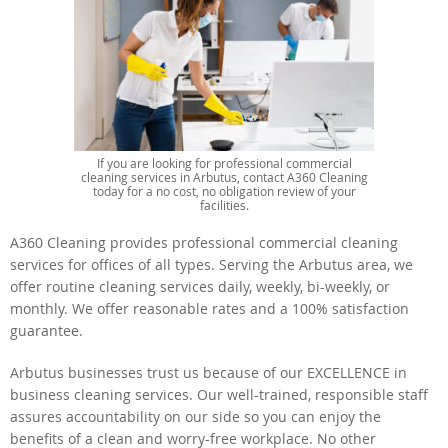
If you are looking for professional commercial
cleaning services in Arbutus, contact A360 Cleaning
today for a no cost, no obligation review of your
facilities.
A360 Cleaning provides professional commercial cleaning
services for offices of all types. Serving the Arbutus area, we
offer routine cleaning services daily, weekly, bi-weekly, or
monthly. We offer reasonable rates and a 100% satisfaction
guarantee.
Arbutus businesses trust us because of our EXCELLENCE in
business cleaning services. Our well-trained, responsible staff
assures accountability on our side so you can enjoy the
benefits of a clean and worry-free workplace. No other