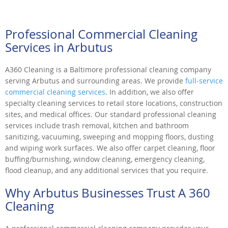
Professional Commercial Cleaning
Services in Arbutus
A360 Cleaning is a Baltimore professional cleaning company
serving Arbutus and surrounding areas. We provide
full-service
commercial cleaning services
. In addition, we also offer
specialty cleaning services to retail store locations, construction
sites, and medical offices. Our standard professional cleaning
services include trash removal, kitchen and bathroom
sanitizing, vacuuming, sweeping and mopping floors, dusting
and wiping work surfaces. We also offer carpet cleaning, floor
buffing/burnishing, window cleaning, emergency cleaning,
flood cleanup, and any additional services that you require.
Why Arbutus Businesses Trust A 360
Cleaning