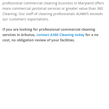
professional commercial cleaning business in Maryland offers
more commercial janitorial services or greater value than 360
Cleaning. Our staff of cleaning professionals ALWAYS exceeds
our customers’ expectations.
If you are looking for professional commercial cleaning
services in Arbutus,
contact A360 Cleaning today
for a no
cost, no obligation review of your facilities.