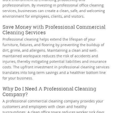
professionalism. By investing in professional office cleaning
services, businesses can create a clean, safe, and welcoming
environment for employees, clients, and visitors.
Save Money with Professional Commercial
Cleaning Services
Professional cleaning helps extend the lifespan of your
furniture, fixtures, and flooring by preventing the buildup of
dirt, grime, and allergens. Maintaining a clean and well-
maintained workspace reduces the risk of accidents and
injuries, thereby mitigating potential liabilities and insurance
costs. The upfront investment in professional cleaning services
translates into long-term savings and a healthier bottom line
for your business.
Why Do I Need A Professional Cleaning
Company?
A professional commercial cleaning company provides your
customers and employees with clean and healthy
surroundings. A clean office space reduces worker sick days,