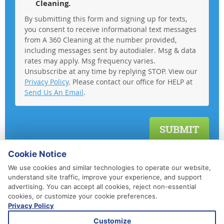
Cleaning.
By submitting this form and signing up for texts,
you consent to receive informational text messages
from A 360 Cleaning at the number provided,
including messages sent by autodialer. Msg & data
rates may apply. Msg frequency varies.
Unsubscribe at any time by replying STOP. View our
Privacy Policy
. Please contact our office for HELP at
Send Us An Email
.
Cookie Notice
We use cookies and similar technologies to operate our website,
understand site traffic, improve your experience, and support
advertising. You can accept all cookies, reject non-essential
cookies, or customize your cookie preferences.
Privacy Policy
410-852-5800
Customize