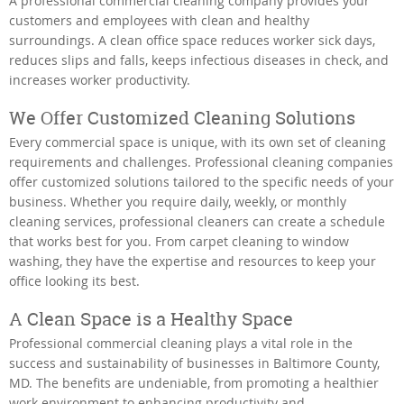
A professional commercial cleaning company provides your
customers and employees with clean and healthy
surroundings. A clean office space reduces worker sick days,
reduces slips and falls, keeps infectious diseases in check, and
increases worker productivity.
We Offer Customized Cleaning Solutions
Every commercial space is unique, with its own set of cleaning
requirements and challenges. Professional cleaning companies
offer customized solutions tailored to the specific needs of your
business. Whether you require daily, weekly, or monthly
cleaning services, professional cleaners can create a schedule
that works best for you. From carpet cleaning to window
washing, they have the expertise and resources to keep your
office looking its best.
A Clean Space is a Healthy Space
Professional commercial cleaning plays a vital role in the
success and sustainability of businesses in Baltimore County,
MD. The benefits are undeniable, from promoting a healthier
work environment to enhancing productivity and