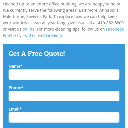
cleaned up or an entire office building, we are happy to help!
We currently serve the following areas: Baltimore, Annapolis,
Halethorpe, Severna Park. To explore how we can help keep
your windows clean all year long, give us a call at 410-852-5800
or visit us
online
. For more cleaning tips, follow us on
Facebook
,
Pinterest
,
Twitter
, and
LinkedIn.
Get A Free Quote!
Name*
Phone*
Email*