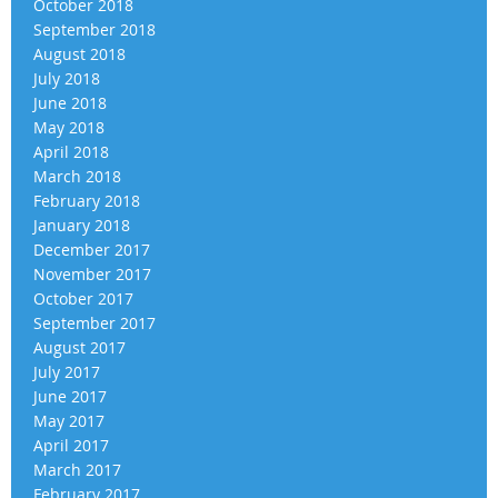
October 2018
September 2018
August 2018
July 2018
June 2018
May 2018
April 2018
March 2018
February 2018
January 2018
December 2017
November 2017
October 2017
September 2017
August 2017
July 2017
June 2017
May 2017
April 2017
March 2017
February 2017