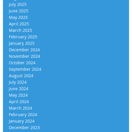
July 2025
June 2025
May 2025
April 2025
March 2025
February 2025
January 2025
December 2024
November 2024
October 2024
September 2024
August 2024
July 2024
June 2024
May 2024
April 2024
March 2024
February 2024
January 2024
December 2023