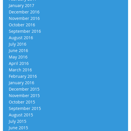
January 2017
December 2016
November 2016
October 2016
September 2016
August 2016
July 2016
June 2016
May 2016
April 2016
March 2016
February 2016
January 2016
December 2015
November 2015
October 2015
September 2015
August 2015
July 2015
June 2015