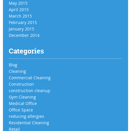
May 2015
April 2015
March 2015
February 2015
January 2015
December 2014
Categories
Blog
Cleaning
Commercial Cleaning
Construction
construction cleanup
Gym Cleaning
Medical Office
Office Space
reducing allergies
Residential Cleaning
Retail