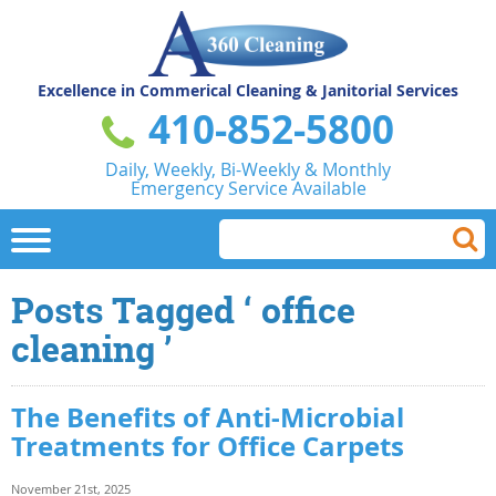
Excellence in Commerical
Cleaning & Janitorial Services
410-852-5800
Daily, Weekly, Bi-Weekly & Monthly
Emergency Service Available
Posts Tagged ‘ office
cleaning ’
The Benefits of Anti-Microbial
Treatments for Office Carpets
November 21st, 2025