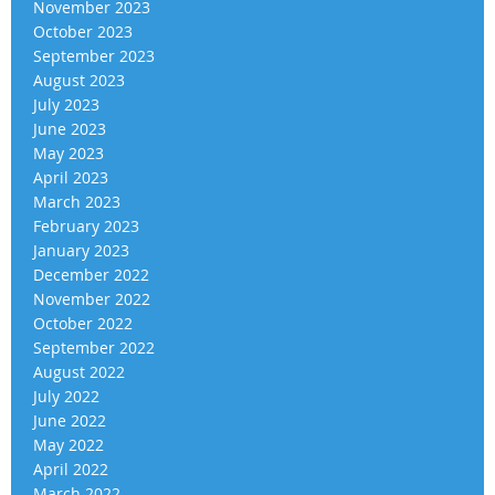
November 2023
October 2023
September 2023
August 2023
July 2023
June 2023
May 2023
April 2023
March 2023
February 2023
January 2023
December 2022
November 2022
October 2022
September 2022
August 2022
July 2022
June 2022
May 2022
April 2022
March 2022