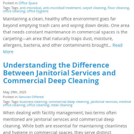
Posted in
Office Space
Tags: Tags:
anti-microbial
,
anti-microbial treatment
,
carpet cleaning
,
floor cleaning
,
office cleaning
,
office hygiene
Maintaining a clean, healthy office environment goes far
beyond emptying trash cans and wiping down desks. One area
that needs constant maintenance in commercial spaces is the
carpeting—an area that naturally traps dust, moisture,
allergens, bacteria, and other contaminants brought…
Read
More
Understanding the Difference
Between Janitorial Services and
Commercial Deep Cleaning
May 29th, 2025
Posted in
Services Offered
Tags: Tags:
business cleaning
,
commercial deep cleaning
,
janitorial services
,
medical
office cleaning
,
office cleaning
,
retail cleaning
When dealing with facility management, two terms often
mentioned are janitorial services and commercial deep
cleaning. While both are essential for maintaining cleanliness
and hygiene in commercial spaces, they serve distinct