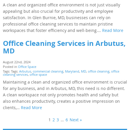
A clean and organized office environment is not just visually
appealing but also crucial for productivity and employee
satisfaction. In Glen Burnie, MD, businesses can rely on
professional office cleaning services to maintain pristine
workspaces that foster efficiency and well-being….
Read More
Office Cleaning Services in Arbutus,
MD
August 22nd, 2024
Posted in
Office Space
Tags: Tags:
Arbutus
,
commercial cleaning
,
Maryland
,
MD
,
office cleaning
,
office
cleaning services
,
office space
Maintaining a clean and organized office environment is crucial
for any business, and in Arbutus, MD, this need is no different.
A clean workspace not only promotes health and safety but
also enhances productivity, creates a positive impression on
clients,…
Read More
1
2
3
…
6
Next »