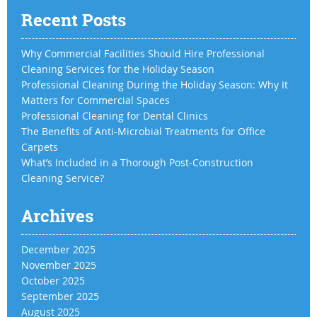
Recent Posts
Why Commercial Facilities Should Hire Professional
Cleaning Services for the Holiday Season
Professional Cleaning During the Holiday Season: Why It
Matters for Commercial Spaces
Professional Cleaning for Dental Clinics
The Benefits of Anti-Microbial Treatments for Office
Carpets
What’s Included in a Thorough Post-Construction
Cleaning Service?
Archives
December 2025
November 2025
October 2025
September 2025
August 2025