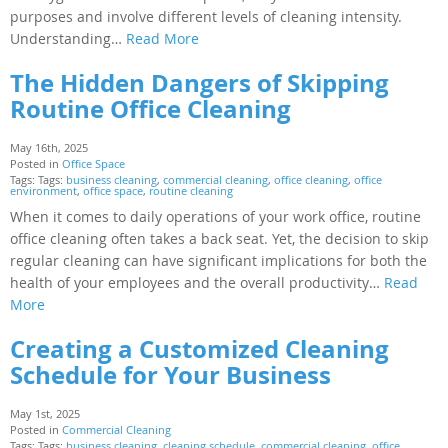
purposes and involve different levels of cleaning intensity.
Understanding…
Read More
The Hidden Dangers of Skipping
Routine Office Cleaning
May 16th, 2025
Posted in
Office Space
Tags: Tags:
business cleaning
,
commercial cleaning
,
office cleaning
,
office
environment
,
office space
,
routine cleaning
When it comes to daily operations of your work office, routine
office cleaning often takes a back seat. Yet, the decision to skip
regular cleaning can have significant implications for both the
health of your employees and the overall productivity…
Read
More
Creating a Customized Cleaning
Schedule for Your Business
May 1st, 2025
Posted in
Commercial Cleaning
Tags: Tags:
business cleaning
,
cleaning schedule
,
commercial cleaning
,
office