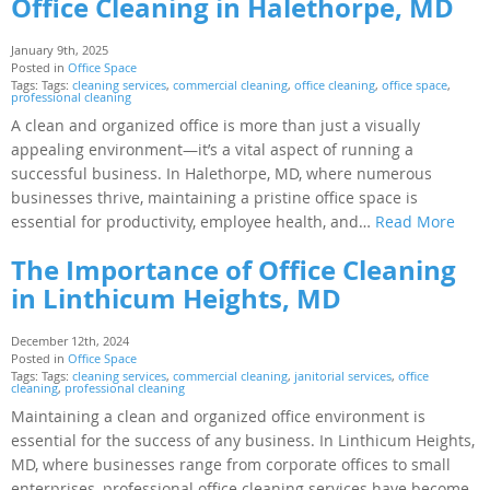
Office Cleaning in Halethorpe, MD
January 9th, 2025
Posted in
Office Space
Tags: Tags:
cleaning services
,
commercial cleaning
,
office cleaning
,
office space
,
professional cleaning
A clean and organized office is more than just a visually
appealing environment—it’s a vital aspect of running a
successful business. In Halethorpe, MD, where numerous
businesses thrive, maintaining a pristine office space is
essential for productivity, employee health, and…
Read More
The Importance of Office Cleaning
in Linthicum Heights, MD
December 12th, 2024
Posted in
Office Space
Tags: Tags:
cleaning services
,
commercial cleaning
,
janitorial services
,
office
cleaning
,
professional cleaning
Maintaining a clean and organized office environment is
essential for the success of any business. In Linthicum Heights,
MD, where businesses range from corporate offices to small
enterprises, professional office cleaning services have become