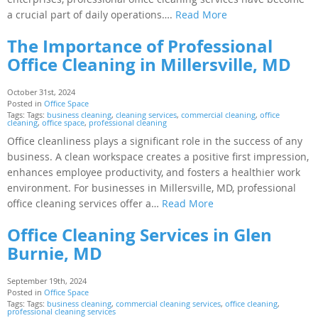
a crucial part of daily operations….
Read More
The Importance of Professional
Office Cleaning in Millersville, MD
October 31st, 2024
Posted in
Office Space
Tags: Tags:
business cleaning
,
cleaning services
,
commercial cleaning
,
office
cleaning
,
office space
,
professional cleaning
Office cleanliness plays a significant role in the success of any
business. A clean workspace creates a positive first impression,
enhances employee productivity, and fosters a healthier work
environment. For businesses in Millersville, MD, professional
office cleaning services offer a…
Read More
Office Cleaning Services in Glen
Burnie, MD
September 19th, 2024
Posted in
Office Space
Tags: Tags:
business cleaning
,
commercial cleaning services
,
office cleaning
,
professional cleaning services