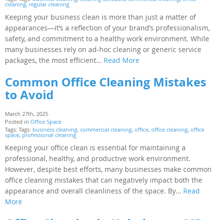
cleaning
,
regular cleaning
Keeping your business clean is more than just a matter of
appearances—it’s a reflection of your brand’s professionalism,
safety, and commitment to a healthy work environment. While
many businesses rely on ad-hoc cleaning or generic service
packages, the most efficient…
Read More
Common Office Cleaning Mistakes
to Avoid
March 27th, 2025
Posted in
Office Space
Tags: Tags:
business cleaning
,
commercial cleaning
,
office
,
office cleaning
,
office
space
,
professional cleaning
Keeping your office clean is essential for maintaining a
professional, healthy, and productive work environment.
However, despite best efforts, many businesses make common
office cleaning mistakes that can negatively impact both the
appearance and overall cleanliness of the space. By…
Read
More