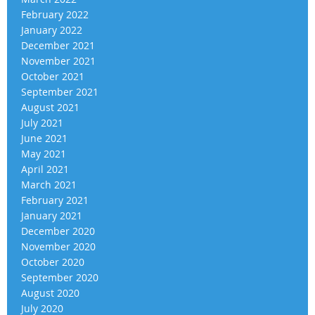
February 2022
January 2022
December 2021
November 2021
October 2021
September 2021
August 2021
July 2021
June 2021
May 2021
April 2021
March 2021
February 2021
January 2021
December 2020
November 2020
October 2020
September 2020
August 2020
July 2020