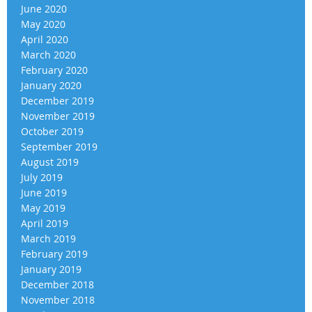
June 2020
May 2020
April 2020
March 2020
February 2020
January 2020
December 2019
November 2019
October 2019
September 2019
August 2019
July 2019
June 2019
May 2019
April 2019
March 2019
February 2019
January 2019
December 2018
November 2018