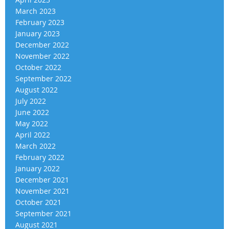
March 2023
February 2023
January 2023
December 2022
November 2022
October 2022
September 2022
August 2022
July 2022
June 2022
May 2022
April 2022
March 2022
February 2022
January 2022
December 2021
November 2021
October 2021
September 2021
August 2021