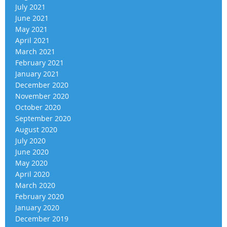
July 2021
June 2021
May 2021
April 2021
March 2021
February 2021
January 2021
December 2020
November 2020
October 2020
September 2020
August 2020
July 2020
June 2020
May 2020
April 2020
March 2020
February 2020
January 2020
December 2019