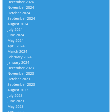
December 2024
November 2024
October 2024
September 2024
August 2024
July 2024
June 2024
May 2024
April 2024
March 2024
February 2024
January 2024
December 2023
November 2023
October 2023
September 2023
August 2023
July 2023
June 2023
May 2023
April 2023