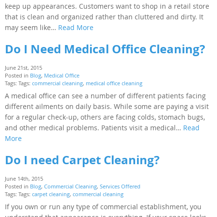
keep up appearances. Customers want to shop in a retail store
that is clean and organized rather than cluttered and dirty. It
may seem like…
Read More
Do I Need Medical Office Cleaning?
June 21st, 2015
Posted in
Blog
,
Medical Office
Tags: Tags:
commercial cleaning
,
medical office cleaning
A medical office can see a number of different patients facing
different ailments on daily basis. While some are paying a visit
for a regular check-up, others are facing colds, stomach bugs,
and other medical problems. Patients visit a medical…
Read
More
Do I need Carpet Cleaning?
June 14th, 2015
Posted in
Blog
,
Commercial Cleaning
,
Services Offered
Tags: Tags:
carpet cleaning
,
commercial cleaning
If you own or run any type of commercial establishment, you