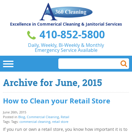
Excellence in Commerical
Cleaning & Janitorial Services
410-852-5800
Daily, Weekly, Bi-Weekly & Monthly
Emergency Service Available
Archive for June, 2015
How to Clean your Retail Store
June 26th, 2015
Posted in
Blog
,
Commercial Cleaning
,
Retail
Tags: Tags:
commercial cleaning
,
retail store
If you run or own a retail store, you know how important it is to