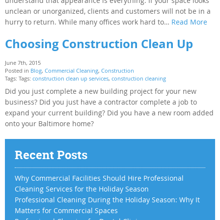
understand that appearance is everything. If your space looks
unclean or unorganized, clients and customers will not be in a
hurry to return. While many offices work hard to…
Read More
Choosing Construction Clean Up
June 7th, 2015
Posted in
Blog
,
Commercial Cleaning
,
Construction
Tags: Tags:
construction clean up services
,
construction cleaning
Did you just complete a new building project for your new
business? Did you just have a contractor complete a job to
expand your current building? Did you have a new room added
onto your Baltimore home?
Recent Posts
Why Commercial Facilities Should Hire Professional
Cleaning Services for the Holiday Season
Professional Cleaning During the Holiday Season: Why It
Matters for Commercial Spaces