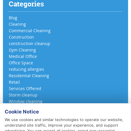
Categories
Blog
Cleaning
Commercial Cleaning
Construction
construction cleanup
Gym Cleaning
Medical Office
Office Space
reducing allergies
Residential Cleaning
Retail
Services Offered
Storm cleanup
Window cleaning
Cookie Notice
We use cookies and similar technologies to operate our website,
understand site traffic, improve your experience, and support
advertising. You can accept all cookies, reject non-essential