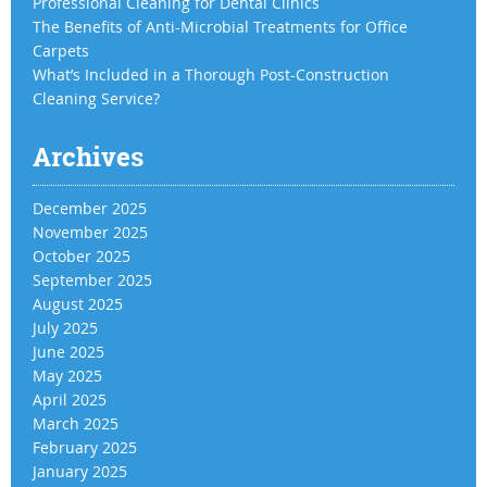
Professional Cleaning for Dental Clinics
The Benefits of Anti-Microbial Treatments for Office
Carpets
What’s Included in a Thorough Post-Construction
Cleaning Service?
Archives
December 2025
November 2025
October 2025
September 2025
August 2025
July 2025
June 2025
May 2025
April 2025
March 2025
February 2025
January 2025