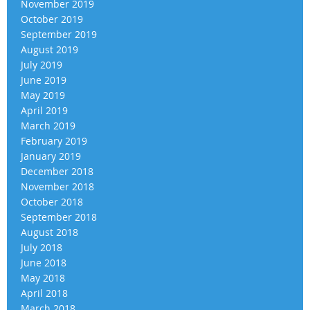
November 2019
October 2019
September 2019
August 2019
July 2019
June 2019
May 2019
April 2019
March 2019
February 2019
January 2019
December 2018
November 2018
October 2018
September 2018
August 2018
July 2018
June 2018
May 2018
April 2018
March 2018