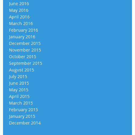
June 2016
May 2016
April 2016
March 2016
February 2016
January 2016
December 2015
November 2015
October 2015
September 2015
August 2015
July 2015
June 2015
May 2015
April 2015
March 2015
February 2015
January 2015
December 2014