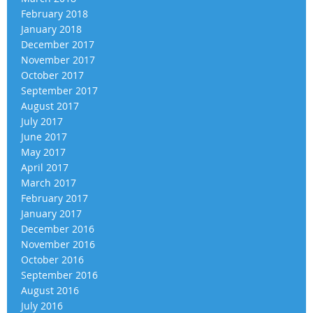
February 2018
January 2018
December 2017
November 2017
October 2017
September 2017
August 2017
July 2017
June 2017
May 2017
April 2017
March 2017
February 2017
January 2017
December 2016
November 2016
October 2016
September 2016
August 2016
July 2016