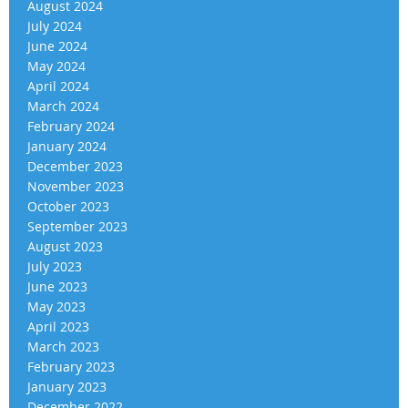
August 2024
July 2024
June 2024
May 2024
April 2024
March 2024
February 2024
January 2024
December 2023
November 2023
October 2023
September 2023
August 2023
July 2023
June 2023
May 2023
April 2023
March 2023
February 2023
January 2023
December 2022