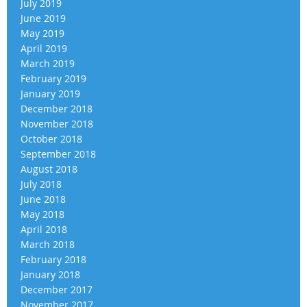
July 2019
June 2019
May 2019
April 2019
March 2019
February 2019
January 2019
December 2018
November 2018
October 2018
September 2018
August 2018
July 2018
June 2018
May 2018
April 2018
March 2018
February 2018
January 2018
December 2017
November 2017