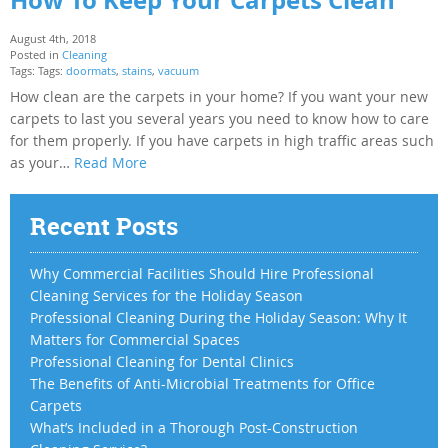
August 4th, 2018
Posted in
Cleaning
Tags: Tags:
doormats
,
stains
,
vacuum
How clean are the carpets in your home? If you want your new
carpets to last you several years you need to know how to care
for them properly. If you have carpets in high traffic areas such
as your…
Read More
Recent Posts
Why Commercial Facilities Should Hire Professional
Cleaning Services for the Holiday Season
Professional Cleaning During the Holiday Season: Why It
Matters for Commercial Spaces
Professional Cleaning for Dental Clinics
The Benefits of Anti-Microbial Treatments for Office
Carpets
What’s Included in a Thorough Post-Construction