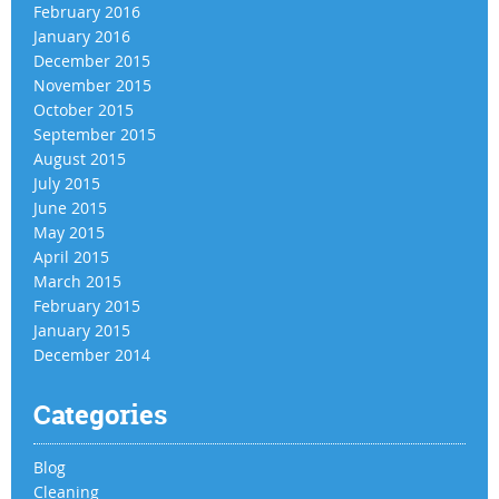
February 2016
January 2016
December 2015
November 2015
October 2015
September 2015
August 2015
July 2015
June 2015
May 2015
April 2015
March 2015
February 2015
January 2015
December 2014
Categories
Blog
Cleaning