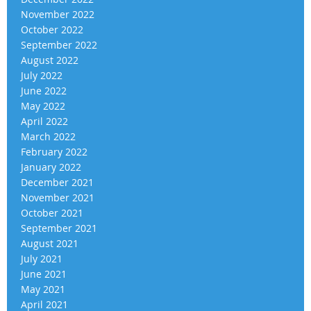
November 2022
October 2022
September 2022
August 2022
July 2022
June 2022
May 2022
April 2022
March 2022
February 2022
January 2022
December 2021
November 2021
October 2021
September 2021
August 2021
July 2021
June 2021
May 2021
April 2021