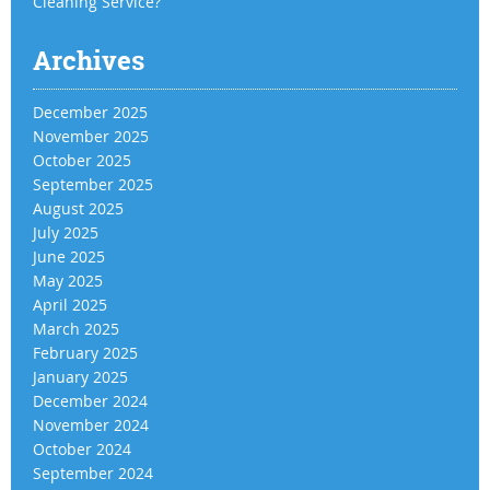
Cleaning Service?
Archives
December 2025
November 2025
October 2025
September 2025
August 2025
July 2025
June 2025
May 2025
April 2025
March 2025
February 2025
January 2025
December 2024
November 2024
October 2024
September 2024