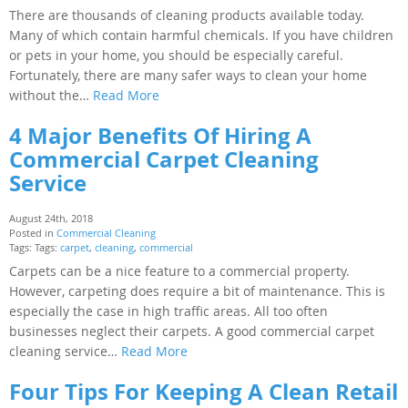
There are thousands of cleaning products available today.
Many of which contain harmful chemicals. If you have children
or pets in your home, you should be especially careful.
Fortunately, there are many safer ways to clean your home
without the…
Read More
4 Major Benefits Of Hiring A
Commercial Carpet Cleaning
Service
August 24th, 2018
Posted in
Commercial Cleaning
Tags: Tags:
carpet
,
cleaning
,
commercial
Carpets can be a nice feature to a commercial property.
However, carpeting does require a bit of maintenance. This is
especially the case in high traffic areas. All too often
businesses neglect their carpets. A good commercial carpet
cleaning service…
Read More
Four Tips For Keeping A Clean Retail