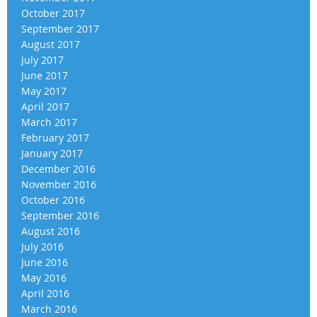
October 2017
September 2017
August 2017
July 2017
June 2017
May 2017
April 2017
March 2017
February 2017
January 2017
December 2016
November 2016
October 2016
September 2016
August 2016
July 2016
June 2016
May 2016
April 2016
March 2016