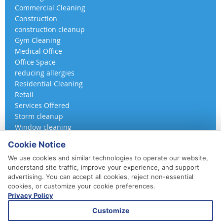
Commercial Cleaning
Construction
construction cleanup
Gym Cleaning
Medical Office
Office Space
reducing allergies
Residential Cleaning
Retail
Services Offered
Storm cleanup
Window cleaning
Cookie Notice
We use cookies and similar technologies to operate our website,
understand site traffic, improve your experience, and support
advertising. You can accept all cookies, reject non-essential
cookies, or customize your cookie preferences.
Privacy Policy
410-852-5800
Customize