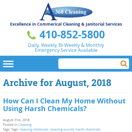
Excellence in Commerical
Cleaning & Janitorial Services
410-852-5800
Daily, Weekly, Bi-Weekly & Monthly
Emergency Service Available
Archive for August, 2018
How Can I Clean My Home Without
Using Harsh Chemicals?
August 31st, 2018
Posted in
Cleaning
Tags: Tags:
cleaning-chemicals
,
cleaning-woods
,
harsh-chemicals