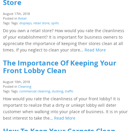
Store
August 17th, 2018
Posted in
Retail
Tags: Tags:
displays
,
retail store
,
spills
Do you own a retail store? How would you rate the cleanliness
of your establishment? It is important for business owners to
appreciate the importance of keeping their stores clean at all
times. If you neglect to clean your store…
Read More
The Importance Of Keeping Your
Front Lobby Clean
August 10th, 2018
Posted in
Cleaning
Tags: Tags:
commercial cleaning
,
dusting
,
traffic
How would you rate the cleanliness of your front lobby? It is
important to realize that a dirty or unkept lobby will deter
customer when walking into your place of business. It is in your
best interest to take the…
Read More
How To Keep Your Carpets Clean