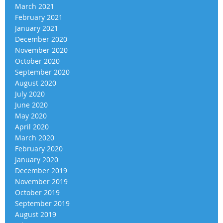
March 2021
February 2021
January 2021
December 2020
November 2020
October 2020
September 2020
August 2020
July 2020
June 2020
May 2020
April 2020
March 2020
February 2020
January 2020
December 2019
November 2019
October 2019
September 2019
August 2019