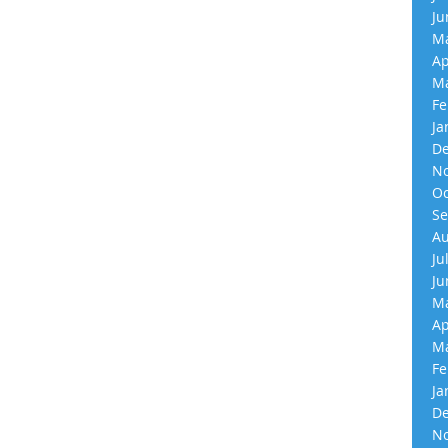
Ju
Ma
Ap
Ma
Fe
Ja
De
No
Oc
Se
Au
Ju
Ju
Ma
Ap
Ma
Fe
Ja
De
No