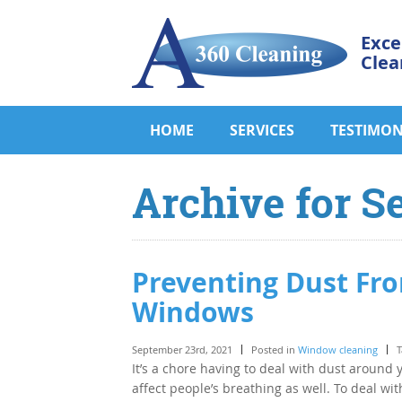
Exce
Clea
HOME
SERVICES
TESTIMON
Archive for S
Preventing Dust Fr
Windows
September 23rd, 2021
Posted in
Window cleaning
T
It’s a chore having to deal with dust around 
affect people’s breathing as well. To deal wit