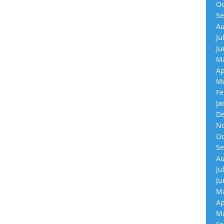
Oc
Se
Au
Ju
Ju
Ma
Ap
Ma
Fe
Ja
De
No
Oc
Se
Au
Ju
Ju
Ma
Ap
Ma