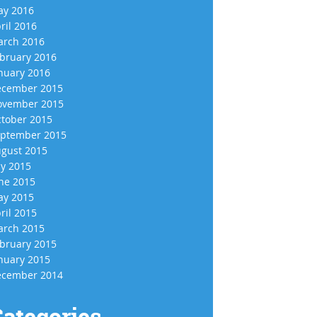
y 2016
ril 2016
rch 2016
bruary 2016
nuary 2016
cember 2015
vember 2015
tober 2015
ptember 2015
gust 2015
ly 2015
ne 2015
y 2015
ril 2015
rch 2015
bruary 2015
nuary 2015
cember 2014
ategories