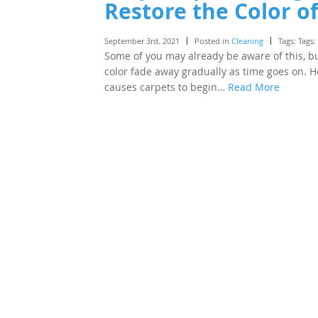
Restore the Color o
September 3rd, 2021
Posted in
Cleaning
Tags: Tags:
Some of you may already be aware of this, but
color fade away gradually as time goes on. H
causes carpets to begin…
Read More