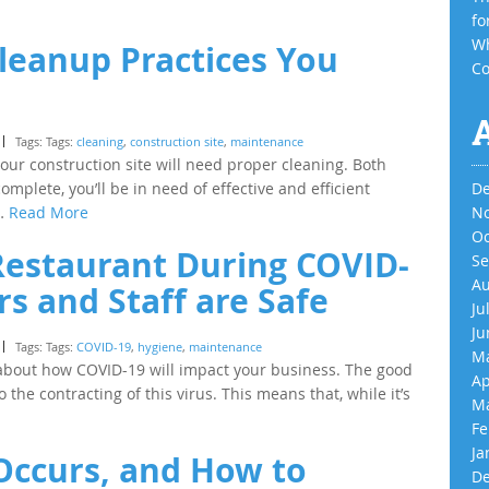
fo
Wh
leanup Practices You
Co
Tags: Tags:
cleaning
,
construction site
,
maintenance
l your construction site will need proper cleaning. Both
omplete, you’ll be in need of effective and efficient
De
s…
Read More
No
Oc
Restaurant During COVID-
Se
Au
s and Staff are Safe
Ju
Ju
Tags: Tags:
COVID-19
,
hygiene
,
maintenance
Ma
 about how COVID-19 will impact your business. The good
Ap
 the contracting of this virus. This means that, while it’s
Ma
Fe
Ja
Occurs, and How to
De