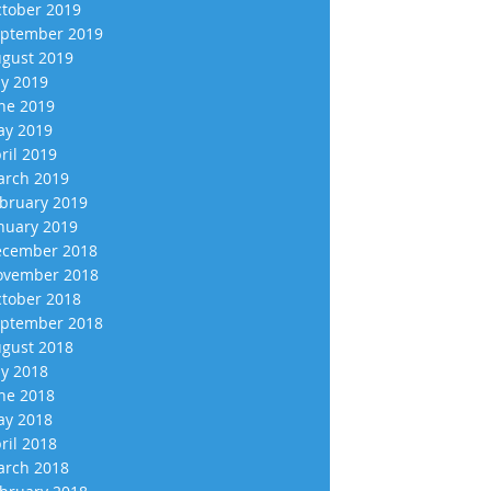
tober 2019
ptember 2019
gust 2019
ly 2019
ne 2019
y 2019
ril 2019
rch 2019
bruary 2019
nuary 2019
cember 2018
vember 2018
tober 2018
ptember 2018
gust 2018
ly 2018
ne 2018
y 2018
ril 2018
rch 2018