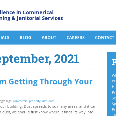
llence in Commerical
ning & Janitorial Services
IALS
BLOG
ABOUT
CAREERS
CONTACT
eptember, 2021
R
Wh
om Getting Through Your
Pr
Ho
Pr
Se
ags: Tags:
commercial property
,
dirt
,
dust
Sp
your building. Dust spreads to so many areas, and it can
Pr
h dust, we should first know where it finds its way into
Th