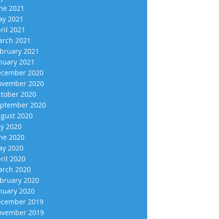
ne 2021
y 2021
ril 2021
rch 2021
bruary 2021
nuary 2021
cember 2020
vember 2020
tober 2020
ptember 2020
gust 2020
ly 2020
ne 2020
y 2020
ril 2020
rch 2020
bruary 2020
nuary 2020
cember 2019
vember 2019