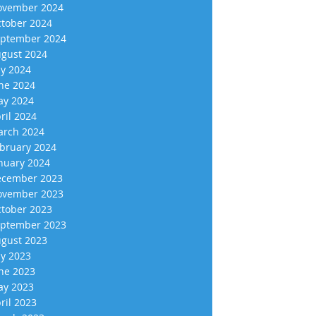
vember 2024
tober 2024
ptember 2024
gust 2024
ly 2024
ne 2024
y 2024
ril 2024
rch 2024
bruary 2024
nuary 2024
cember 2023
vember 2023
tober 2023
ptember 2023
gust 2023
ly 2023
ne 2023
y 2023
ril 2023