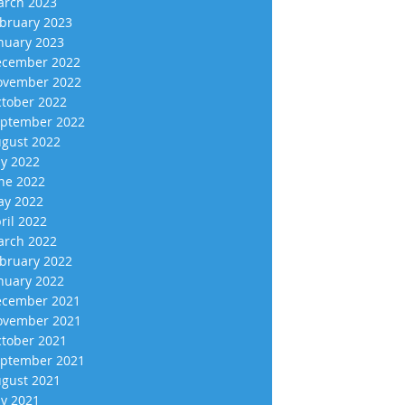
rch 2023
bruary 2023
nuary 2023
cember 2022
vember 2022
tober 2022
ptember 2022
gust 2022
ly 2022
ne 2022
y 2022
ril 2022
rch 2022
bruary 2022
nuary 2022
cember 2021
vember 2021
tober 2021
ptember 2021
gust 2021
ly 2021