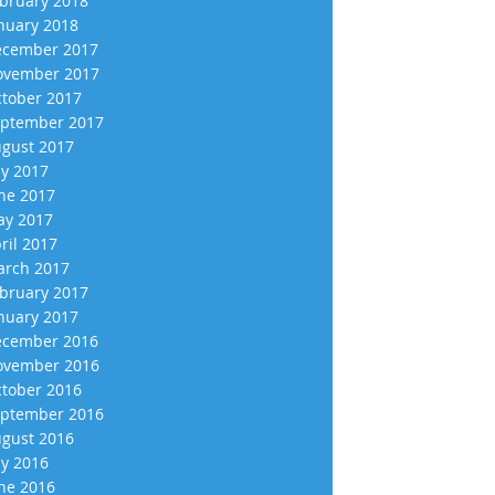
bruary 2018
nuary 2018
cember 2017
vember 2017
tober 2017
ptember 2017
gust 2017
ly 2017
ne 2017
y 2017
ril 2017
rch 2017
bruary 2017
nuary 2017
cember 2016
vember 2016
tober 2016
ptember 2016
gust 2016
ly 2016
ne 2016