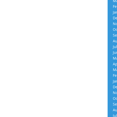
Ma
Fe
Ja
De
No
Oc
Se
Au
Ju
Ju
Ma
Ap
Ma
Fe
Ja
De
No
Oc
Se
Au
Ju