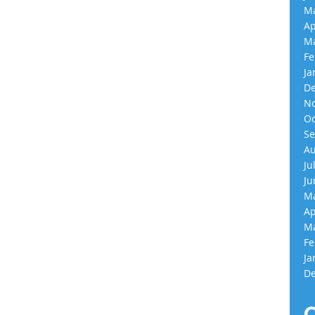
Ma
Ap
Ma
Fe
Ja
De
No
Oc
Se
Au
Ju
Ju
Ma
Ap
Ma
Fe
Ja
De
C