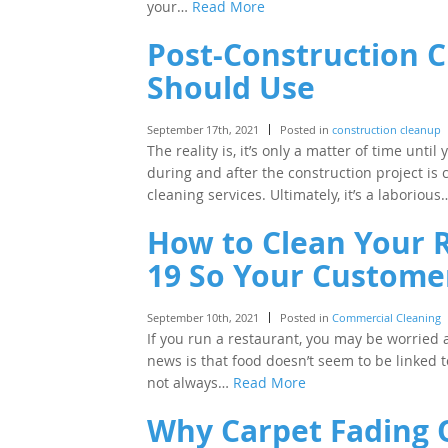
your…
Read More
Post-Construction C
Should Use
September 17th, 2021
Posted in
construction cleanup
The reality is, it’s only a matter of time unti
during and after the construction project is c
cleaning services. Ultimately, it’s a laboriou
How to Clean Your 
19 So Your Customer
September 10th, 2021
Posted in
Commercial Cleaning
If you run a restaurant, you may be worried
news is that food doesn’t seem to be linked to
not always…
Read More
Why Carpet Fading 