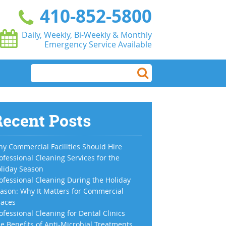
410-852-5800
Daily, Weekly, Bi-Weekly & Monthly
Emergency Service Available
ecent Posts
y Commercial Facilities Should Hire
ofessional Cleaning Services for the
liday Season
ofessional Cleaning During the Holiday
ason: Why It Matters for Commercial
aces
ofessional Cleaning for Dental Clinics
e Benefits of Anti-Microbial Treatments