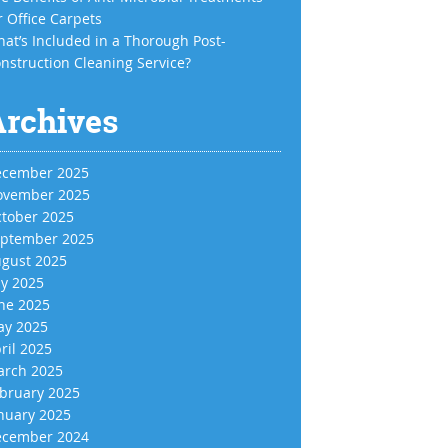
r Office Carpets
at’s Included in a Thorough Post-
nstruction Cleaning Service?
Archives
cember 2025
vember 2025
tober 2025
ptember 2025
gust 2025
ly 2025
ne 2025
y 2025
ril 2025
rch 2025
bruary 2025
nuary 2025
cember 2024