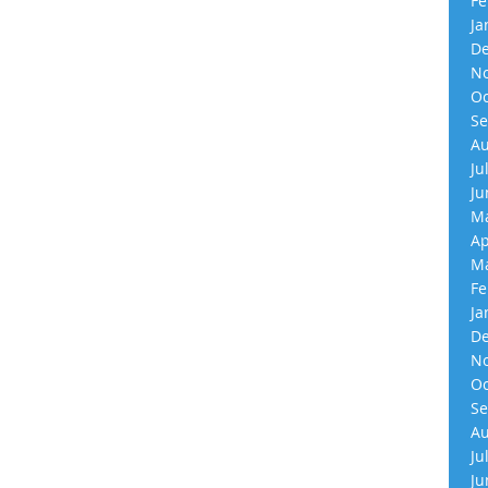
Fe
Ja
De
No
Oc
Se
Au
Ju
Ju
Ma
Ap
Ma
Fe
Ja
De
No
Oc
Se
Au
Ju
Ju