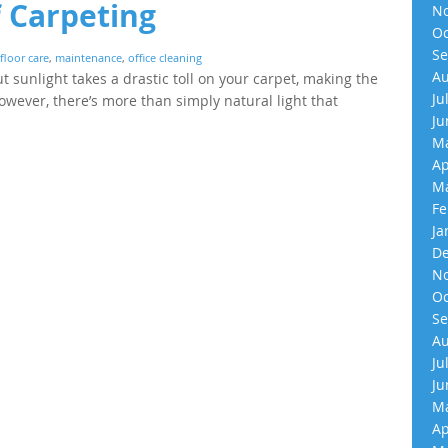
f Carpeting
No
Oc
Se
floor care
,
maintenance
,
office cleaning
Au
 sunlight takes a drastic toll on your carpet, making the
Ju
owever, there’s more than simply natural light that
Ju
Ma
Ap
Ma
Fe
Ja
De
No
Oc
Se
Au
Ju
Ju
Ma
Ap