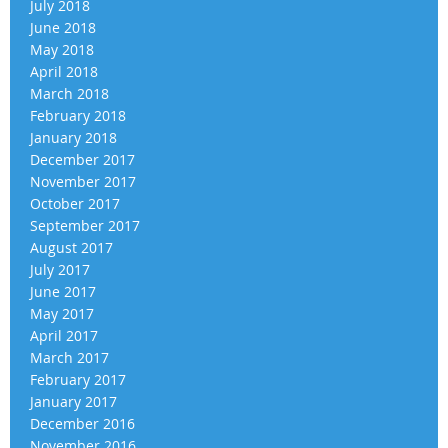
July 2018
June 2018
May 2018
April 2018
March 2018
February 2018
January 2018
December 2017
November 2017
October 2017
September 2017
August 2017
July 2017
June 2017
May 2017
April 2017
March 2017
February 2017
January 2017
December 2016
November 2016