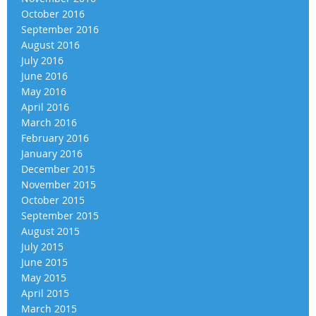
October 2016
September 2016
August 2016
July 2016
June 2016
May 2016
April 2016
March 2016
February 2016
January 2016
December 2015
November 2015
October 2015
September 2015
August 2015
July 2015
June 2015
May 2015
April 2015
March 2015