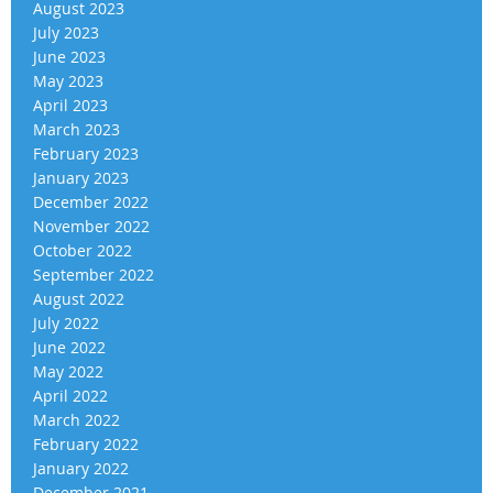
August 2023
July 2023
June 2023
May 2023
April 2023
March 2023
February 2023
January 2023
December 2022
November 2022
October 2022
September 2022
August 2022
July 2022
June 2022
May 2022
April 2022
March 2022
February 2022
January 2022
December 2021