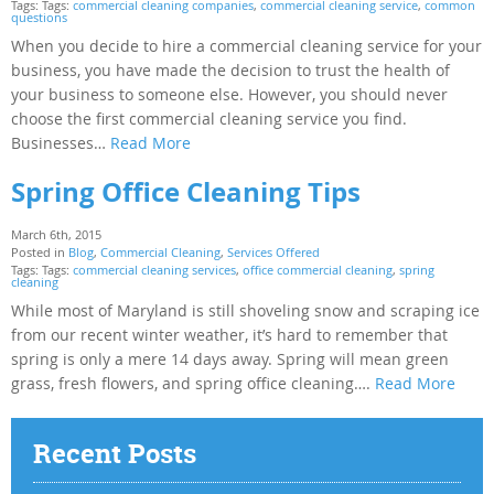
Tags: Tags:
commercial cleaning companies
,
commercial cleaning service
,
common
questions
When you decide to hire a commercial cleaning service for your
business, you have made the decision to trust the health of
your business to someone else. However, you should never
choose the first commercial cleaning service you find.
Businesses…
Read More
Spring Office Cleaning Tips
March 6th, 2015
Posted in
Blog
,
Commercial Cleaning
,
Services Offered
Tags: Tags:
commercial cleaning services
,
office commercial cleaning
,
spring
cleaning
While most of Maryland is still shoveling snow and scraping ice
from our recent winter weather, it’s hard to remember that
spring is only a mere 14 days away. Spring will mean green
grass, fresh flowers, and spring office cleaning….
Read More
Recent Posts