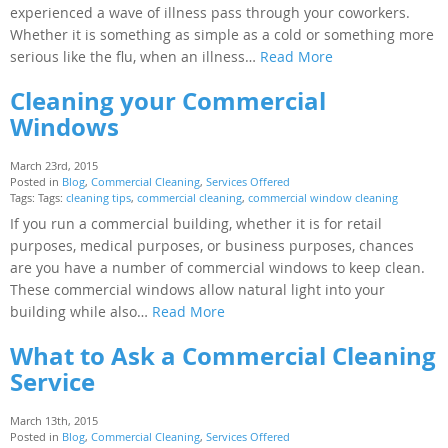
experienced a wave of illness pass through your coworkers.
Whether it is something as simple as a cold or something more
serious like the flu, when an illness…
Read More
Cleaning your Commercial
Windows
March 23rd, 2015
Posted in
Blog
,
Commercial Cleaning
,
Services Offered
Tags: Tags:
cleaning tips
,
commercial cleaning
,
commercial window cleaning
If you run a commercial building, whether it is for retail
purposes, medical purposes, or business purposes, chances
are you have a number of commercial windows to keep clean.
These commercial windows allow natural light into your
building while also…
Read More
What to Ask a Commercial Cleaning
Service
March 13th, 2015
Posted in
Blog
,
Commercial Cleaning
,
Services Offered