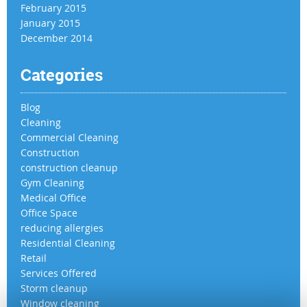
February 2015
January 2015
December 2014
Categories
Blog
Cleaning
Commercial Cleaning
Construction
construction cleanup
Gym Cleaning
Medical Office
Office Space
reducing allergies
Residential Cleaning
Retail
Services Offered
Storm cleanup
Window cleaning