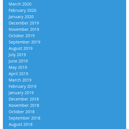
March 2020
February 2020
January 2020
December 2019
November 2019
October 2019
September 2019
August 2019
July 2019
June 2019
May 2019
April 2019
March 2019
February 2019
January 2019
December 2018
November 2018
October 2018
September 2018
August 2018