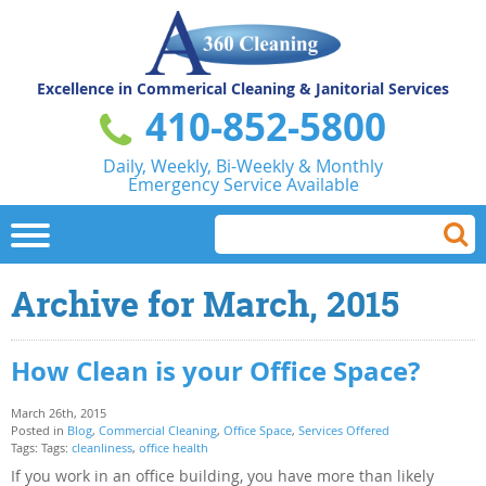
Excellence in Commerical
Cleaning & Janitorial Services
410-852-5800
Daily, Weekly, Bi-Weekly & Monthly
Emergency Service Available
Archive for March, 2015
How Clean is your Office Space?
March 26th, 2015
Posted in
Blog
,
Commercial Cleaning
,
Office Space
,
Services Offered
Tags: Tags:
cleanliness
,
office health
If you work in an office building, you have more than likely