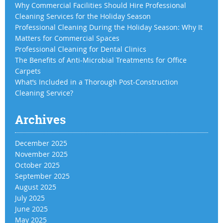
Why Commercial Facilities Should Hire Professional
Cleaning Services for the Holiday Season
Professional Cleaning During the Holiday Season: Why It
Matters for Commercial Spaces
Professional Cleaning for Dental Clinics
The Benefits of Anti-Microbial Treatments for Office
Carpets
What’s Included in a Thorough Post-Construction
Cleaning Service?
Archives
December 2025
November 2025
October 2025
September 2025
August 2025
July 2025
June 2025
May 2025