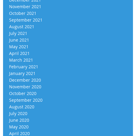
November 2021
October 2021
September 2021
August 2021
July 2021
June 2021
May 2021
April 2021
March 2021
February 2021
January 2021
December 2020
November 2020
October 2020
September 2020
August 2020
July 2020
June 2020
May 2020
April 2020