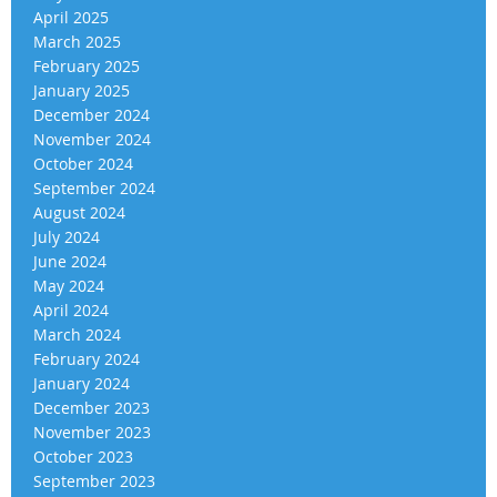
April 2025
March 2025
February 2025
January 2025
December 2024
November 2024
October 2024
September 2024
August 2024
July 2024
June 2024
May 2024
April 2024
March 2024
February 2024
January 2024
December 2023
November 2023
October 2023
September 2023