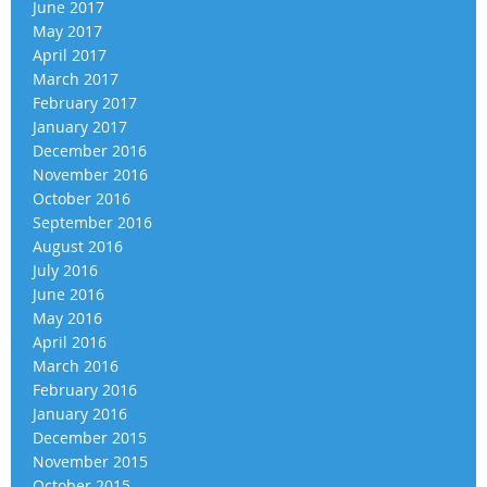
June 2017
May 2017
April 2017
March 2017
February 2017
January 2017
December 2016
November 2016
October 2016
September 2016
August 2016
July 2016
June 2016
May 2016
April 2016
March 2016
February 2016
January 2016
December 2015
November 2015
October 2015