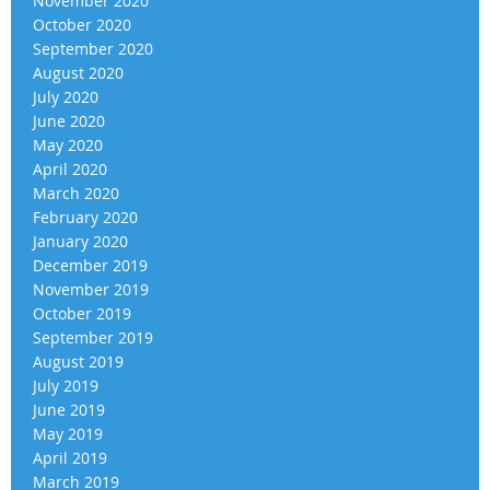
November 2020
October 2020
September 2020
August 2020
July 2020
June 2020
May 2020
April 2020
March 2020
February 2020
January 2020
December 2019
November 2019
October 2019
September 2019
August 2019
July 2019
June 2019
May 2019
April 2019
March 2019