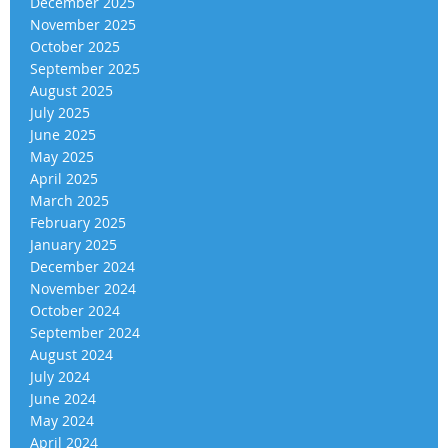
December 2025
November 2025
October 2025
September 2025
August 2025
July 2025
June 2025
May 2025
April 2025
March 2025
February 2025
January 2025
December 2024
November 2024
October 2024
September 2024
August 2024
July 2024
June 2024
May 2024
April 2024