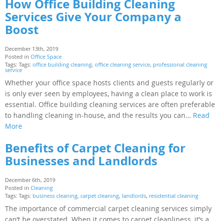
How Office Building Cleaning
Services Give Your Company a
Boost
December 13th, 2019
Posted in
Office Space
Tags: Tags:
office building cleaning
,
office cleaning service
,
professional cleaning
service
Whether your office space hosts clients and guests regularly or
is only ever seen by employees, having a clean place to work is
essential. Office building cleaning services are often preferable
to handling cleaning in-house, and the results you can…
Read
More
Benefits of Carpet Cleaning for
Businesses and Landlords
December 6th, 2019
Posted in
Cleaning
Tags: Tags:
business cleaning
,
carpet cleaning
,
landlords
,
residential cleaning
The importance of commercial carpet cleaning services simply
can’t be overstated. When it comes to carpet cleanliness, it’s a