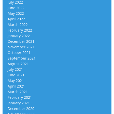
July 2022
June 2022
May 2022
April 2022
March 2022
February 2022
January 2022
December 2021
November 2021
October 2021
September 2021
August 2021
July 2021
June 2021
May 2021
April 2021
March 2021
February 2021
January 2021
December 2020