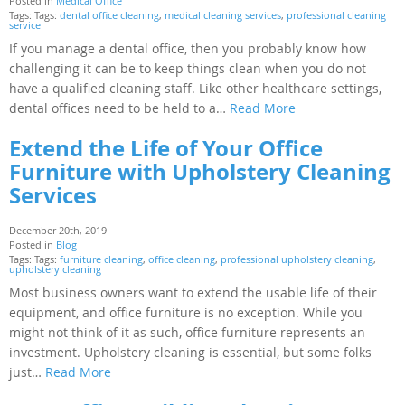
Posted in
Medical Office
Tags: Tags:
dental office cleaning
,
medical cleaning services
,
professional cleaning
service
If you manage a dental office, then you probably know how
challenging it can be to keep things clean when you do not
have a qualified cleaning staff. Like other healthcare settings,
dental offices need to be held to a…
Read More
Extend the Life of Your Office
Furniture with Upholstery Cleaning
Services
December 20th, 2019
Posted in
Blog
Tags: Tags:
furniture cleaning
,
office cleaning
,
professional upholstery cleaning
,
upholstery cleaning
Most business owners want to extend the usable life of their
equipment, and office furniture is no exception. While you
might not think of it as such, office furniture represents an
investment. Upholstery cleaning is essential, but some folks
just…
Read More