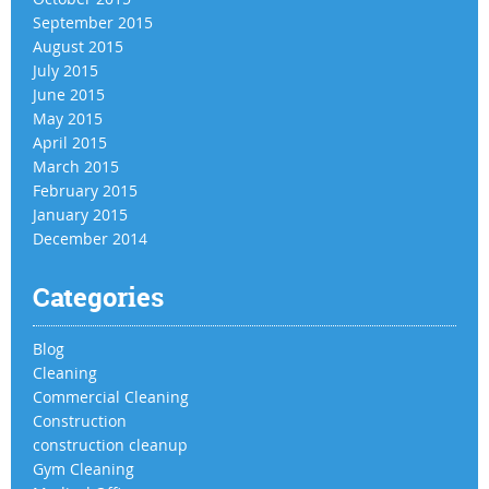
September 2015
August 2015
July 2015
June 2015
May 2015
April 2015
March 2015
February 2015
January 2015
December 2014
Categories
Blog
Cleaning
Commercial Cleaning
Construction
construction cleanup
Gym Cleaning