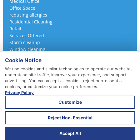
Medical Office
Office Space
reducing allergies
Residential Cleaning
Retail
Services Offered
Storm cleanup
Window cleaning
Cookie Notice
We use cookies and similar technologies to operate our website,
understand site traffic, improve your experience, and support
advertising. You can accept all cookies, reject non-essential
cookies, or customize your cookie preferences.
Privacy Policy
410-852-5800
Customize
Daily, Weekly, Bi-Weekly & Monthly
Emergency Service Available
Reject Non-Essential
© 2026 A 360 Cleaning. All Rights Reserved.
Website Design & Marketing provided by
Adventure Web Digital
Accept All