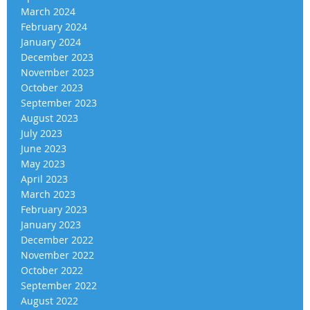
March 2024
February 2024
January 2024
December 2023
November 2023
October 2023
September 2023
August 2023
July 2023
June 2023
May 2023
April 2023
March 2023
February 2023
January 2023
December 2022
November 2022
October 2022
September 2022
August 2022