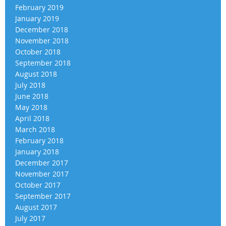
February 2019
January 2019
December 2018
November 2018
October 2018
September 2018
August 2018
July 2018
June 2018
May 2018
April 2018
March 2018
February 2018
January 2018
December 2017
November 2017
October 2017
September 2017
August 2017
July 2017