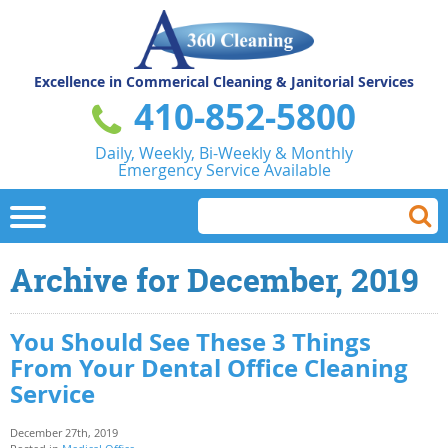
Excellence in Commerical
Cleaning & Janitorial Services
410-852-5800
Daily, Weekly, Bi-Weekly & Monthly
Emergency Service Available
Archive for December, 2019
You Should See These 3 Things
From Your Dental Office Cleaning
Service
December 27th, 2019