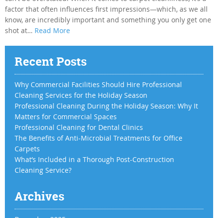
factor that often influences first impressions—which, as we all
know, are incredibly important and something you only get one
shot at…
Read More
Recent Posts
Why Commercial Facilities Should Hire Professional
Cleaning Services for the Holiday Season
Professional Cleaning During the Holiday Season: Why It
Matters for Commercial Spaces
Professional Cleaning for Dental Clinics
The Benefits of Anti-Microbial Treatments for Office
Carpets
What’s Included in a Thorough Post-Construction
Cleaning Service?
Archives