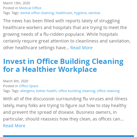
March 13th, 2020
Posted in
Medical Office
Tags: Tags:
dental office cleaning
,
healthcare
,
hygiene
,
sanitize
The news has been filled with reports lately of struggling
healthcare workers and hospitals that are trying to meet the
growing needs of a flu-ridden populace. While hospitals
certainly require great attention to cleanliness and sanitation,
other healthcare settings have…
Read More
Invest in Office Building Cleaning
for a Healthier Workplace
March 6th, 2020
Posted in
Office Space
Tags: Tags:
allergens
,
better health
,
office building cleaning
,
office cleaning
With all of the discussion surrounding flu viruses and illness
lately, many folks are trying to figure out how to stay healthy
and prevent the spread of disease. Business owners, in
particular, should reassess how they clean, as offices can…
Read More