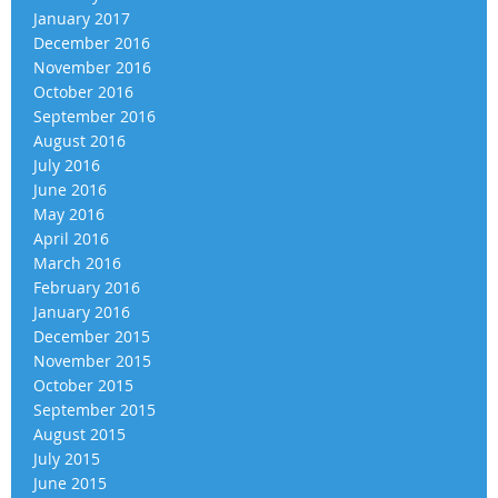
January 2017
December 2016
November 2016
October 2016
September 2016
August 2016
July 2016
June 2016
May 2016
April 2016
March 2016
February 2016
January 2016
December 2015
November 2015
October 2015
September 2015
August 2015
July 2015
June 2015