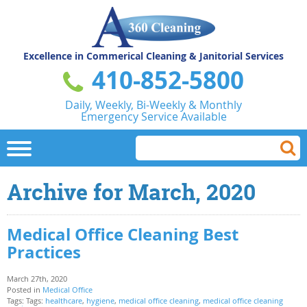
Excellence in Commerical
Cleaning & Janitorial Services
410-852-5800
Daily, Weekly, Bi-Weekly & Monthly
Emergency Service Available
Archive for March, 2020
Medical Office Cleaning Best
Practices
March 27th, 2020
Posted in
Medical Office
Tags: Tags:
healthcare
,
hygiene
,
medical office cleaning
,
medical office cleaning