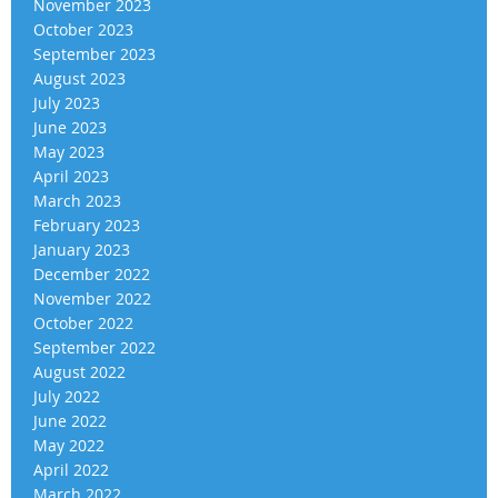
November 2023
October 2023
September 2023
August 2023
July 2023
June 2023
May 2023
April 2023
March 2023
February 2023
January 2023
December 2022
November 2022
October 2022
September 2022
August 2022
July 2022
June 2022
May 2022
April 2022
March 2022