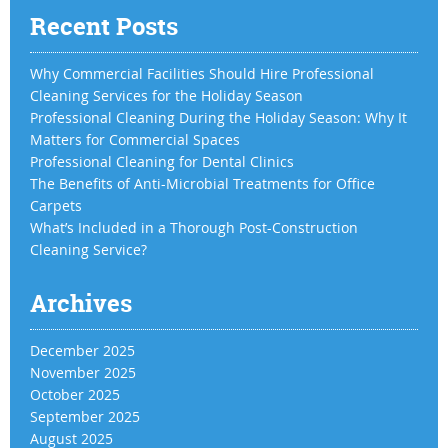
Recent Posts
Why Commercial Facilities Should Hire Professional
Cleaning Services for the Holiday Season
Professional Cleaning During the Holiday Season: Why It
Matters for Commercial Spaces
Professional Cleaning for Dental Clinics
The Benefits of Anti-Microbial Treatments for Office
Carpets
What’s Included in a Thorough Post-Construction
Cleaning Service?
Archives
December 2025
November 2025
October 2025
September 2025
August 2025