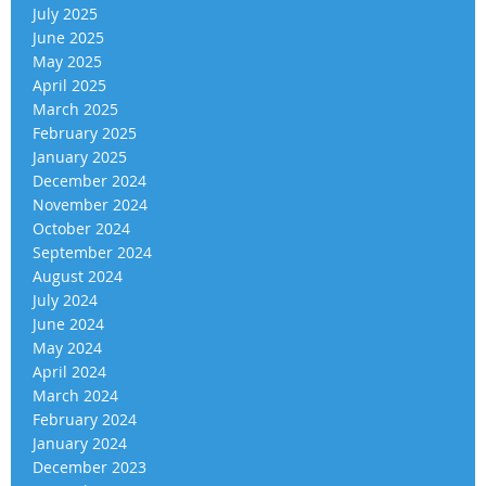
July 2025
June 2025
May 2025
April 2025
March 2025
February 2025
January 2025
December 2024
November 2024
October 2024
September 2024
August 2024
July 2024
June 2024
May 2024
April 2024
March 2024
February 2024
January 2024
December 2023