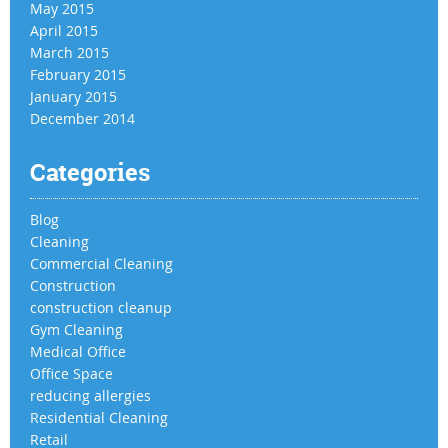
May 2015
April 2015
March 2015
February 2015
January 2015
December 2014
Categories
Blog
Cleaning
Commercial Cleaning
Construction
construction cleanup
Gym Cleaning
Medical Office
Office Space
reducing allergies
Residential Cleaning
Retail