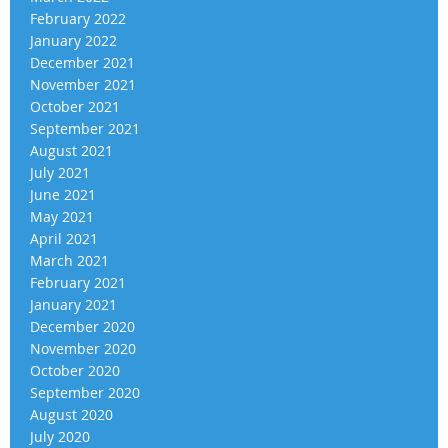
February 2022
January 2022
December 2021
November 2021
October 2021
September 2021
August 2021
July 2021
June 2021
May 2021
April 2021
March 2021
February 2021
January 2021
December 2020
November 2020
October 2020
September 2020
August 2020
July 2020