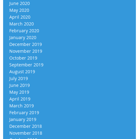
June 2020
May 2020
April 2020
March 2020
February 2020
January 2020
December 2019
November 2019
October 2019
September 2019
August 2019
July 2019
June 2019
May 2019
April 2019
March 2019
February 2019
January 2019
December 2018
November 2018