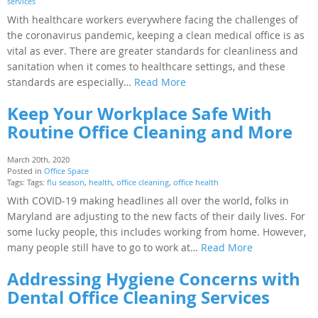
services
With healthcare workers everywhere facing the challenges of
the coronavirus pandemic, keeping a clean medical office is as
vital as ever. There are greater standards for cleanliness and
sanitation when it comes to healthcare settings, and these
standards are especially…
Read More
Keep Your Workplace Safe With
Routine Office Cleaning and More
March 20th, 2020
Posted in
Office Space
Tags: Tags:
flu season
,
health
,
office cleaning
,
office health
With COVID-19 making headlines all over the world, folks in
Maryland are adjusting to the new facts of their daily lives. For
some lucky people, this includes working from home. However,
many people still have to go to work at…
Read More
Addressing Hygiene Concerns with
Dental Office Cleaning Services