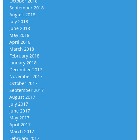
October 2018
September 2018
August 2018
July 2018
June 2018
May 2018
April 2018
March 2018
February 2018
January 2018
December 2017
November 2017
October 2017
September 2017
August 2017
July 2017
June 2017
May 2017
April 2017
March 2017
February 2017