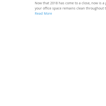
Now that 2018 has come to a close, now is a 
your office space remains clean throughout t
Read More