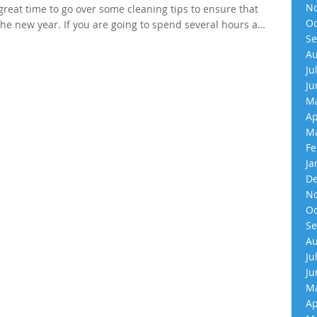
No
great time to go over some cleaning tips to ensure that
Oc
he new year. If you are going to spend several hours a…
Se
Au
Ju
Ju
Ma
Ap
Ma
Fe
Ja
De
No
Oc
Se
Au
Ju
Ju
Ma
Ap