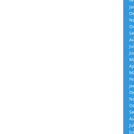
Fe
Ja
De
No
Oc
Se
Au
Ju
Ju
Ma
Ap
Ma
Fe
Ja
De
No
Oc
Se
Au
Ju
Ju