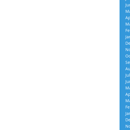
Ju
Ma
Ap
Ma
Fe
Ja
De
No
Oc
Se
Au
Ju
Ju
Ma
Ap
Ma
Fe
Ja
De
No