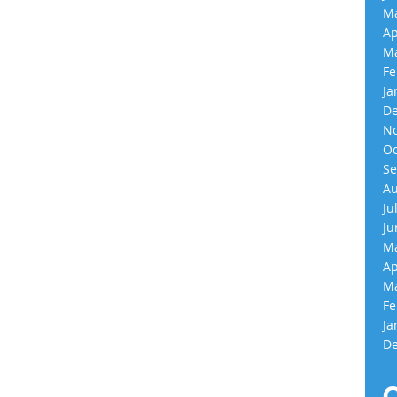
Ma
Ap
Ma
Fe
Ja
De
No
Oc
Se
Au
Ju
Ju
Ma
Ap
Ma
Fe
Ja
De
C