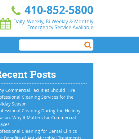
410-852-5800
Daily, Weekly, Bi-Weekly & Monthly
Emergency Service Available
ecent Posts
y Commercial Facilities Should Hire
ofessional Cleaning Services for the
liday Season
ofessional Cleaning During the Holiday
ason: Why It Matters for Commercial
aces
ofessional Cleaning for Dental Clinics
e Benefits of Anti-Microbial Treatments