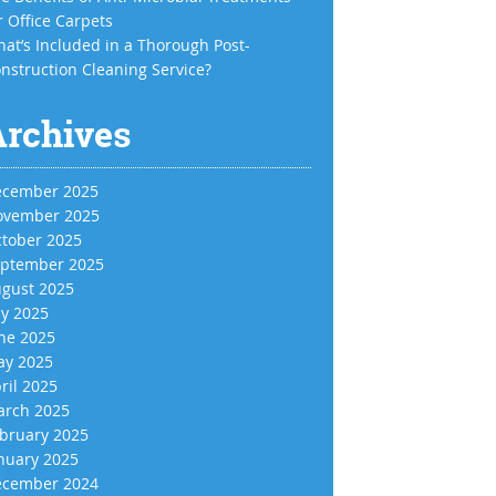
r Office Carpets
at’s Included in a Thorough Post-
nstruction Cleaning Service?
Archives
cember 2025
vember 2025
tober 2025
ptember 2025
gust 2025
ly 2025
ne 2025
y 2025
ril 2025
rch 2025
bruary 2025
nuary 2025
cember 2024