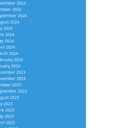
vember 2024
tober 2024
ptember 2024
gust 2024
ly 2024
ne 2024
y 2024
ril 2024
rch 2024
bruary 2024
nuary 2024
cember 2023
vember 2023
tober 2023
ptember 2023
gust 2023
ly 2023
ne 2023
y 2023
ril 2023