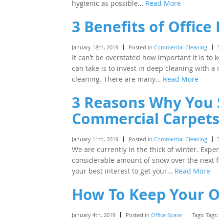
hygienic as possible…
Read More
3 Benefits of Office
January 18th, 2019
Posted in
Commercial Cleaning
It can’t be overstated how important it is to
can take is to invest in deep cleaning with 
cleaning. There are many…
Read More
3 Reasons Why You 
Commercial Carpets
January 11th, 2019
Posted in
Commercial Cleaning
We are currently in the thick of winter. Expe
considerable amount of snow over the next f
your best interest to get your…
Read More
How To Keep Your Of
January 4th, 2019
Posted in
Office Space
Tags: Tags