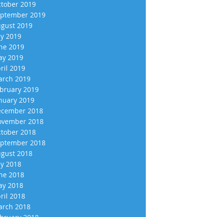
tober 2019
ptember 2019
gust 2019
ly 2019
ne 2019
y 2019
ril 2019
rch 2019
bruary 2019
nuary 2019
cember 2018
vember 2018
tober 2018
ptember 2018
gust 2018
ly 2018
ne 2018
y 2018
ril 2018
rch 2018