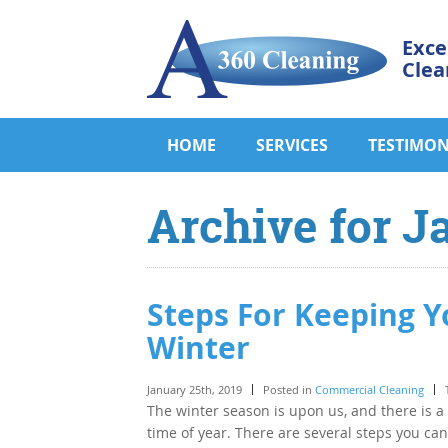
Exce
Clea
HOME
SERVICES
TESTIMON
Archive for J
Steps For Keeping Y
Winter
January 25th, 2019
Posted in
Commercial Cleaning
The winter season is upon us, and there is a
time of year. There are several steps you ca