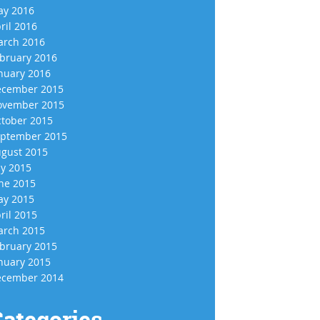
y 2016
ril 2016
rch 2016
bruary 2016
nuary 2016
cember 2015
vember 2015
tober 2015
ptember 2015
gust 2015
ly 2015
ne 2015
y 2015
ril 2015
rch 2015
bruary 2015
nuary 2015
cember 2014
ategories