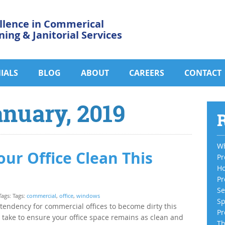
llence in Commerical
ning & Janitorial Services
IALS
BLOG
ABOUT
CAREERS
CONTACT
anuary, 2019
R
Wh
our Office Clean This
Pr
Ho
Pr
Se
Tags: Tags:
commercial
,
office
,
windows
Sp
 tendency for commercial offices to become dirty this
Pr
n take to ensure your office space remains as clean and
Th