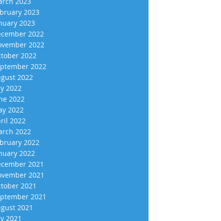
rch 2023
bruary 2023
nuary 2023
cember 2022
vember 2022
tober 2022
ptember 2022
gust 2022
ly 2022
ne 2022
y 2022
ril 2022
rch 2022
bruary 2022
nuary 2022
cember 2021
vember 2021
tober 2021
ptember 2021
gust 2021
ly 2021