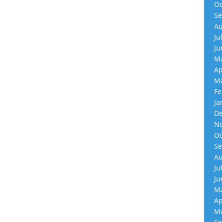
Oc
Se
Au
Ju
Ju
Ma
Ap
Ma
Fe
Ja
De
No
Oc
Se
Au
Ju
Ju
Ma
Ap
Ma