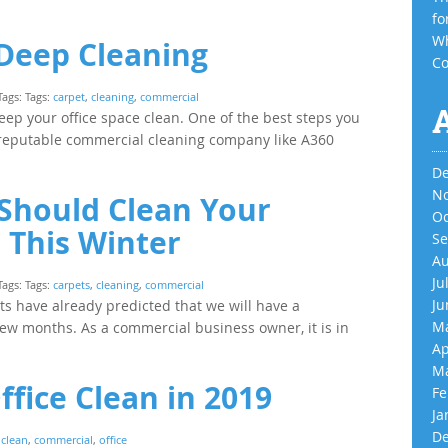
fo
Wh
 Deep Cleaning
Co
Tags: Tags:
carpet
,
cleaning
,
commercial
 keep your office space clean. One of the best steps you
a reputable commercial cleaning company like A360
De
No
Should Clean Your
Oc
 This Winter
Se
Au
Ju
Tags: Tags:
carpets
,
cleaning
,
commercial
Ju
rts have already predicted that we will have a
Ma
ew months. As a commercial business owner, it is in
Ap
Ma
fice Clean in 2019
Fe
Ja
De
:
clean
,
commercial
,
office