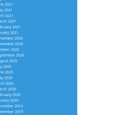
ne 2021
y 2021
ril 2021
rch 2021
bruary 2021
nuary 2021
cember 2020
vember 2020
tober 2020
ptember 2020
gust 2020
ly 2020
ne 2020
y 2020
ril 2020
rch 2020
bruary 2020
nuary 2020
cember 2019
vember 2019