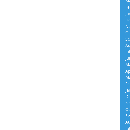
Ma
Fe
Ja
De
No
Oc
Se
Au
Ju
Ju
Ma
Ap
Ma
Fe
Ja
De
No
Oc
Se
Au
Ju