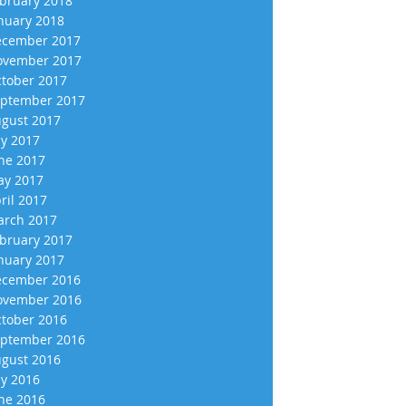
bruary 2018
nuary 2018
cember 2017
vember 2017
tober 2017
ptember 2017
gust 2017
ly 2017
ne 2017
y 2017
ril 2017
rch 2017
bruary 2017
nuary 2017
cember 2016
vember 2016
tober 2016
ptember 2016
gust 2016
ly 2016
ne 2016