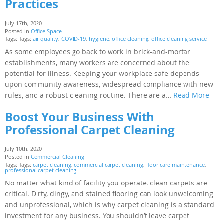
Practices
July 17th, 2020
Posted in
Office Space
Tags: Tags:
air quality
,
COVID-19
,
hygiene
,
office cleaning
,
office cleaning service
As some employees go back to work in brick-and-mortar
establishments, many workers are concerned about the
potential for illness. Keeping your workplace safe depends
upon community awareness, widespread compliance with new
rules, and a robust cleaning routine. There are a…
Read More
Boost Your Business With
Professional Carpet Cleaning
July 10th, 2020
Posted in
Commercial Cleaning
Tags: Tags:
carpet cleaning
,
commercial carpet cleaning
,
floor care maintenance
,
professional carpet cleaning
No matter what kind of facility you operate, clean carpets are
critical. Dirty, dingy, and stained flooring can look unwelcoming
and unprofessional, which is why carpet cleaning is a standard
investment for any business. You shouldn’t leave carpet