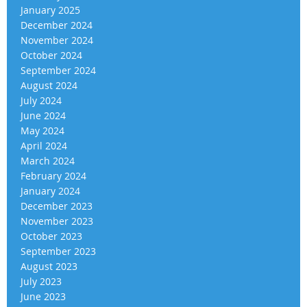
January 2025
December 2024
November 2024
October 2024
September 2024
August 2024
July 2024
June 2024
May 2024
April 2024
March 2024
February 2024
January 2024
December 2023
November 2023
October 2023
September 2023
August 2023
July 2023
June 2023