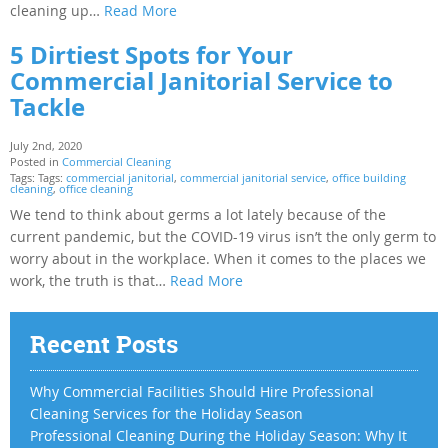
cleaning up…
Read More
5 Dirtiest Spots for Your
Commercial Janitorial Service to
Tackle
July 2nd, 2020
Posted in
Commercial Cleaning
Tags: Tags:
commercial janitorial
,
commercial janitorial service
,
office building
cleaning
,
office cleaning
We tend to think about germs a lot lately because of the
current pandemic, but the COVID-19 virus isn’t the only germ to
worry about in the workplace. When it comes to the places we
work, the truth is that…
Read More
Recent Posts
Why Commercial Facilities Should Hire Professional
Cleaning Services for the Holiday Season
Professional Cleaning During the Holiday Season: Why It