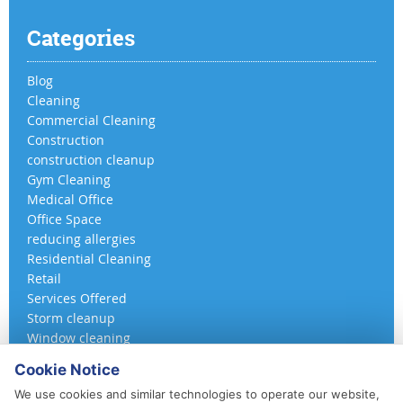
Categories
Blog
Cleaning
Commercial Cleaning
Construction
construction cleanup
Gym Cleaning
Medical Office
Office Space
reducing allergies
Residential Cleaning
Retail
Services Offered
Storm cleanup
Window cleaning
Cookie Notice
We use cookies and similar technologies to operate our website,