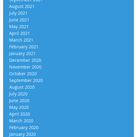
August 2021
July 2021
June 2021
May 2021
April 2021
March 2021
February 2021
January 2021
December 2020
November 2020
October 2020
September 2020
August 2020
July 2020
June 2020
May 2020
April 2020
March 2020
February 2020
January 2020