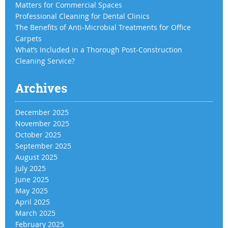
Matters for Commercial Spaces
Professional Cleaning for Dental Clinics
The Benefits of Anti-Microbial Treatments for Office
Carpets
What’s Included in a Thorough Post-Construction
Cleaning Service?
Archives
December 2025
November 2025
October 2025
September 2025
August 2025
July 2025
June 2025
May 2025
April 2025
March 2025
February 2025