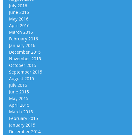
July 2016
June 2016
May 2016
April 2016
March 2016
February 2016
January 2016
December 2015
November 2015
October 2015
September 2015
August 2015
July 2015
June 2015
May 2015
April 2015
March 2015
February 2015
January 2015
December 2014