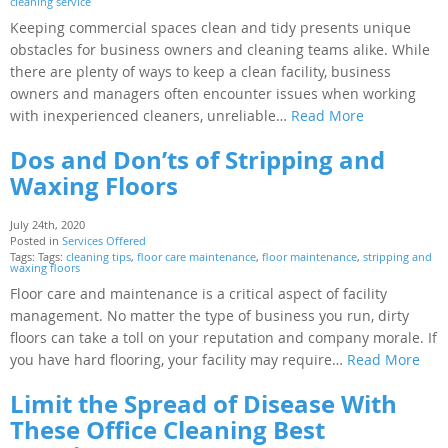
cleaning service
Keeping commercial spaces clean and tidy presents unique
obstacles for business owners and cleaning teams alike. While
there are plenty of ways to keep a clean facility, business
owners and managers often encounter issues when working
with inexperienced cleaners, unreliable…
Read More
Dos and Don’ts of Stripping and
Waxing Floors
July 24th, 2020
Posted in
Services Offered
Tags: Tags:
cleaning tips
,
floor care maintenance
,
floor maintenance
,
stripping and
waxing floors
Floor care and maintenance is a critical aspect of facility
management. No matter the type of business you run, dirty
floors can take a toll on your reputation and company morale. If
you have hard flooring, your facility may require…
Read More
Limit the Spread of Disease With
These Office Cleaning Best