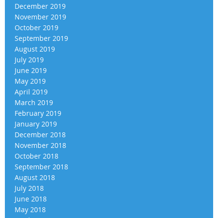
December 2019
November 2019
October 2019
September 2019
August 2019
July 2019
June 2019
May 2019
April 2019
March 2019
February 2019
January 2019
December 2018
November 2018
October 2018
September 2018
August 2018
July 2018
June 2018
May 2018