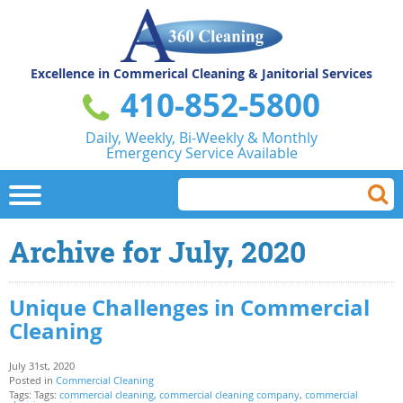
Excellence in Commerical
Cleaning & Janitorial Services
410-852-5800
Daily, Weekly, Bi-Weekly & Monthly
Emergency Service Available
Archive for July, 2020
Unique Challenges in Commercial
Cleaning
July 31st, 2020
Posted in
Commercial Cleaning
Tags: Tags:
commercial cleaning
,
commercial cleaning company
,
commercial