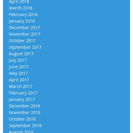
April 2018
March 2018
February 2018
January 2018
December 2017
November 2017
October 2017
September 2017
August 2017
July 2017
June 2017
May 2017
April 2017
March 2017
February 2017
January 2017
December 2016
November 2016
October 2016
September 2016
August 2016