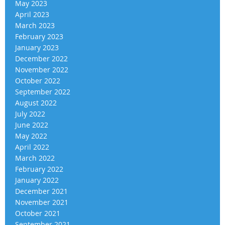
May 2023
April 2023
March 2023
February 2023
January 2023
December 2022
November 2022
October 2022
September 2022
August 2022
July 2022
June 2022
May 2022
April 2022
March 2022
February 2022
January 2022
December 2021
November 2021
October 2021
September 2021