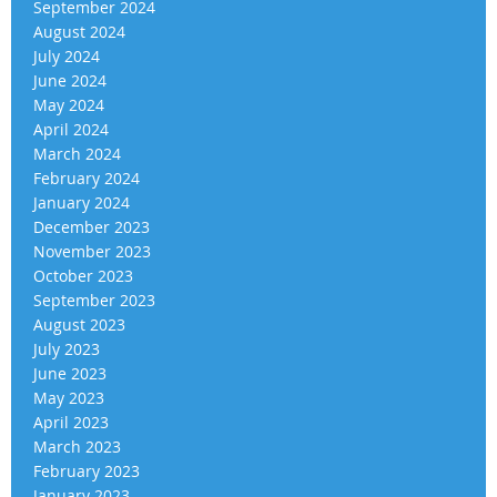
September 2024
August 2024
July 2024
June 2024
May 2024
April 2024
March 2024
February 2024
January 2024
December 2023
November 2023
October 2023
September 2023
August 2023
July 2023
June 2023
May 2023
April 2023
March 2023
February 2023
January 2023