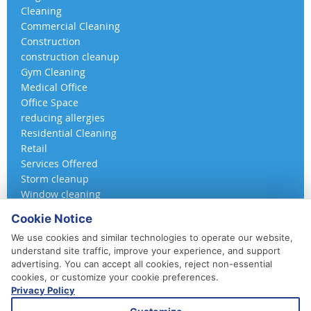
Cleaning
Commercial Cleaning
Construction
construction cleanup
Gym Cleaning
Medical Office
Office Space
reducing allergies
Residential Cleaning
Retail
Services Offered
Storm cleanup
Window cleaning
Cookie Notice
We use cookies and similar technologies to operate our website,
understand site traffic, improve your experience, and support
advertising. You can accept all cookies, reject non-essential
cookies, or customize your cookie preferences.
Privacy Policy
410-852-5800