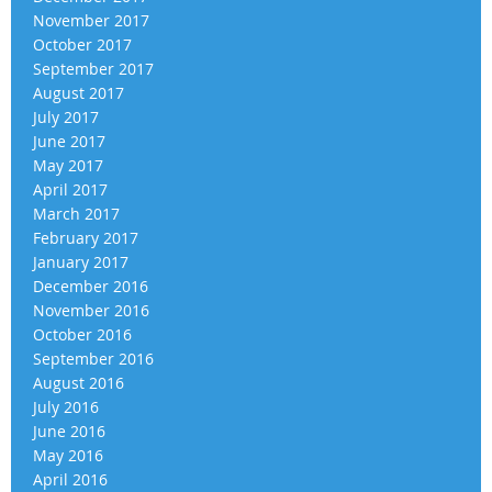
November 2017
October 2017
September 2017
August 2017
July 2017
June 2017
May 2017
April 2017
March 2017
February 2017
January 2017
December 2016
November 2016
October 2016
September 2016
August 2016
July 2016
June 2016
May 2016
April 2016