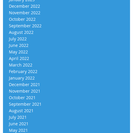
December 2022
November 2022
October 2022
September 2022
August 2022
July 2022
June 2022
May 2022
April 2022
March 2022
February 2022
January 2022
December 2021
November 2021
October 2021
September 2021
August 2021
July 2021
June 2021
May 2021