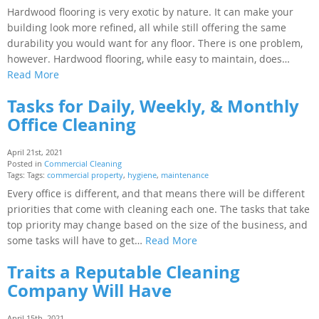
Hardwood flooring is very exotic by nature. It can make your
building look more refined, all while still offering the same
durability you would want for any floor. There is one problem,
however. Hardwood flooring, while easy to maintain, does…
Read More
Tasks for Daily, Weekly, & Monthly
Office Cleaning
April 21st, 2021
Posted in
Commercial Cleaning
Tags: Tags:
commercial property
,
hygiene
,
maintenance
Every office is different, and that means there will be different
priorities that come with cleaning each one. The tasks that take
top priority may change based on the size of the business, and
some tasks will have to get…
Read More
Traits a Reputable Cleaning
Company Will Have
April 15th, 2021