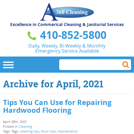
Excellence in Commerical
Cleaning & Janitorial Services
410-852-5800
Daily, Weekly, Bi-Weekly & Monthly
Emergency Service Available
Archive for April, 2021
Tips You Can Use for Repairing
Hardwood Flooring
April 28th, 2021
Posted in
Cleaning
Tags: Tags:
cleaning tips
,
floor care
,
maintenance