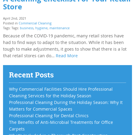
Store
April 2nd, 2021
Posted in
Commercial Cleaning
Tags: Tags:
business
,
hygiene
,
maintenance
Because of the COVID-19 pandemic, many retail stores have
had to find ways to adapt to the situation. While it has been
tough to make adjustments, it goes to show that there is a lot
that retail stores can do…
Read More
Recent Posts
Why Commercial Facilities Should Hire Professional
Cleaning Services for the Holiday Season
Professional Cleaning During the Holiday Season: Why It
Matters for Commercial Spaces
Professional Cleaning for Dental Clinics
The Benefits of Anti-Microbial Treatments for Office
Carpets