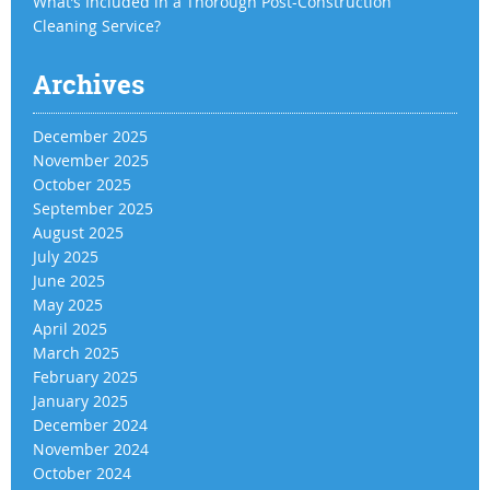
What’s Included in a Thorough Post-Construction
Cleaning Service?
Archives
December 2025
November 2025
October 2025
September 2025
August 2025
July 2025
June 2025
May 2025
April 2025
March 2025
February 2025
January 2025
December 2024
November 2024
October 2024