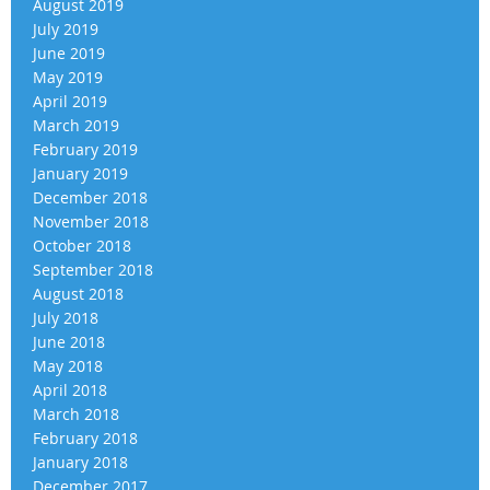
August 2019
July 2019
June 2019
May 2019
April 2019
March 2019
February 2019
January 2019
December 2018
November 2018
October 2018
September 2018
August 2018
July 2018
June 2018
May 2018
April 2018
March 2018
February 2018
January 2018
December 2017