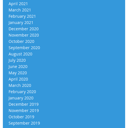
April 2021
March 2021
February 2021
January 2021
December 2020
November 2020
October 2020
September 2020
August 2020
July 2020
June 2020
May 2020
April 2020
March 2020
February 2020
January 2020
December 2019
November 2019
October 2019
September 2019