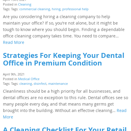
Posted in
Cleaning
Tags: Tags:
commercial cleaning
,
hiring
,
professional help
Are you considering hiring a cleaning company to help
maintain your office? If so, you’re not alone, but it might be
tough to know where you should begin. Finding a dependable
office cleaning company takes time. You need to compare…
Read More
Strategies For Keeping Your Dental
Office in Premium Condition
April 9th, 2021
Posted in
Medical Office
Tags: Tags:
cleaning
,
disinfect
,
maintenance
Cleanliness should be a high priority for all businesses, and
dental offices are no exception to this rule. Dental offices see so
many people every day, and that means many germs get
brought into the building. Without an effective cleaning…
Read
More
A Cleaning Checklist For Your Retail