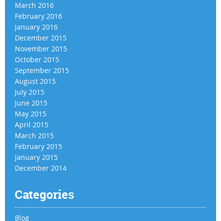
March 2016
February 2016
January 2016
December 2015
November 2015
October 2015
September 2015
August 2015
July 2015
June 2015
May 2015
April 2015
March 2015
February 2015
January 2015
December 2014
Categories
Blog