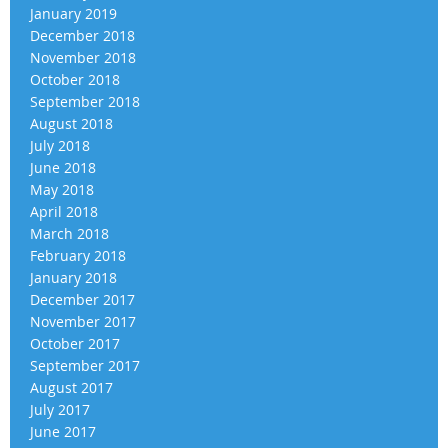
January 2019
December 2018
November 2018
October 2018
September 2018
August 2018
July 2018
June 2018
May 2018
April 2018
March 2018
February 2018
January 2018
December 2017
November 2017
October 2017
September 2017
August 2017
July 2017
June 2017