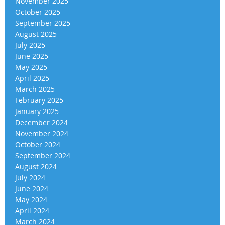
November 2025
October 2025
September 2025
August 2025
July 2025
June 2025
May 2025
April 2025
March 2025
February 2025
January 2025
December 2024
November 2024
October 2024
September 2024
August 2024
July 2024
June 2024
May 2024
April 2024
March 2024