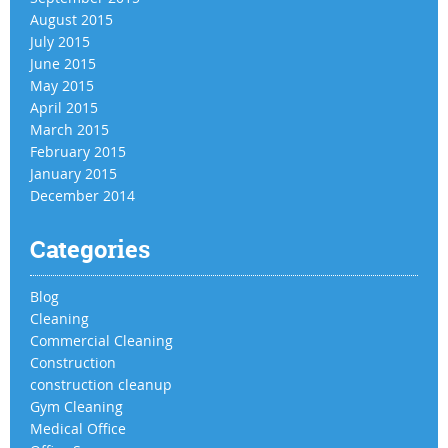
August 2015
July 2015
June 2015
May 2015
April 2015
March 2015
February 2015
January 2015
December 2014
Categories
Blog
Cleaning
Commercial Cleaning
Construction
construction cleanup
Gym Cleaning
Medical Office