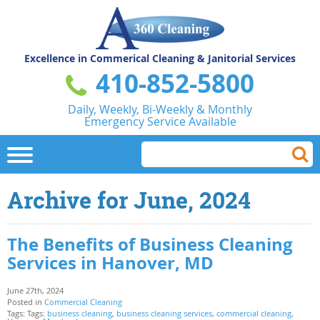
Excellence in Commerical
Cleaning & Janitorial Services
410-852-5800
Daily, Weekly, Bi-Weekly & Monthly
Emergency Service Available
Archive for June, 2024
The Benefits of Business Cleaning
Services in Hanover, MD
June 27th, 2024
Posted in
Commercial Cleaning
Tags: Tags:
business cleaning
,
business cleaning services
,
commercial cleaning
,