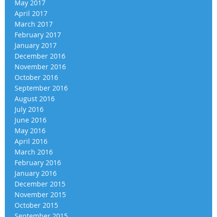
May 2017
April 2017
March 2017
February 2017
January 2017
December 2016
November 2016
October 2016
September 2016
August 2016
July 2016
June 2016
May 2016
April 2016
March 2016
February 2016
January 2016
December 2015
November 2015
October 2015
September 2015