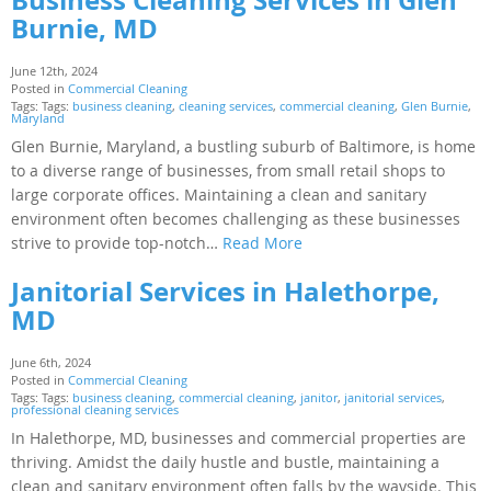
Burnie, MD
June 12th, 2024
Posted in
Commercial Cleaning
Tags: Tags:
business cleaning
,
cleaning services
,
commercial cleaning
,
Glen Burnie
,
Maryland
Glen Burnie, Maryland, a bustling suburb of Baltimore, is home
to a diverse range of businesses, from small retail shops to
large corporate offices. Maintaining a clean and sanitary
environment often becomes challenging as these businesses
strive to provide top-notch…
Read More
Janitorial Services in Halethorpe,
MD
June 6th, 2024
Posted in
Commercial Cleaning
Tags: Tags:
business cleaning
,
commercial cleaning
,
janitor
,
janitorial services
,
professional cleaning services
In Halethorpe, MD, businesses and commercial properties are
thriving. Amidst the daily hustle and bustle, maintaining a
clean and sanitary environment often falls by the wayside. This