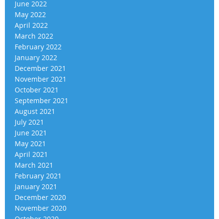
June 2022
May 2022
April 2022
March 2022
February 2022
January 2022
December 2021
November 2021
October 2021
September 2021
August 2021
July 2021
June 2021
May 2021
April 2021
March 2021
February 2021
January 2021
December 2020
November 2020
October 2020