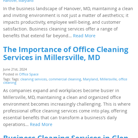
Hanover
,
Maryland
In the business landscape of Hanover, MD, maintaining a clean
and inviting environment is not just a matter of aesthetics; it
impacts productivity, employee well-being, and customer
satisfaction. Business cleaning services offer a range of
benefits that extend far beyond…
Read More
The Importance of Office Cleaning
Services in Millersville, MD
June 21st, 2024
Posted in
Office Space
Tags: Tags:
cleaning services
,
commercial cleaning
,
Maryland
,
Millersville
,
office
cleaning
As companies expand and workplaces become busier in
Millersville, MD, maintaining a clean and organized office
environment becomes increasingly challenging. This is where
professional office cleaning services come into play, offering
essential benefits that can transform a business’s daily
operations…
Read More
Business Cleaning Services in Glen