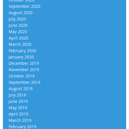
September 2020
August 2020
July 2020
June 2020
May 2020
April 2020
March 2020
February 2020
January 2020
December 2019
November 2019
October 2019
September 2019
August 2019
July 2019
June 2019
May 2019
April 2019
March 2019
February 2019