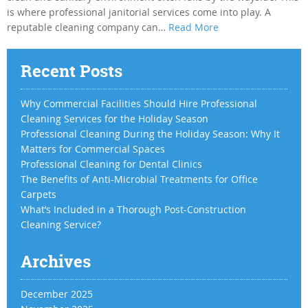
is where professional janitorial services come into play. A
reputable cleaning company can…
Read More
Recent Posts
Why Commercial Facilities Should Hire Professional
Cleaning Services for the Holiday Season
Professional Cleaning During the Holiday Season: Why It
Matters for Commercial Spaces
Professional Cleaning for Dental Clinics
The Benefits of Anti-Microbial Treatments for Office
Carpets
What’s Included in a Thorough Post-Construction
Cleaning Service?
Archives
December 2025