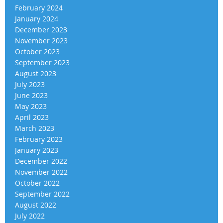
February 2024
January 2024
December 2023
November 2023
October 2023
September 2023
August 2023
July 2023
June 2023
May 2023
April 2023
March 2023
February 2023
January 2023
December 2022
November 2022
October 2022
September 2022
August 2022
July 2022