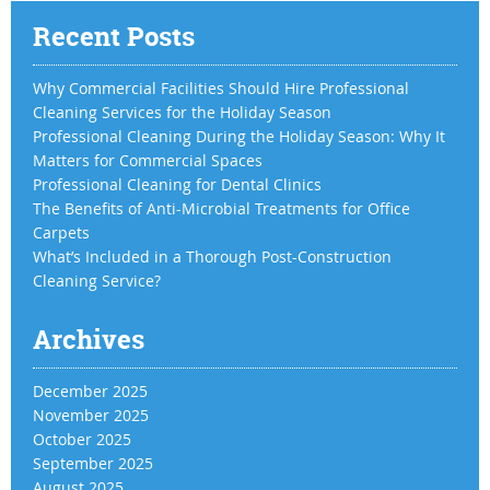
Recent Posts
Why Commercial Facilities Should Hire Professional
Cleaning Services for the Holiday Season
Professional Cleaning During the Holiday Season: Why It
Matters for Commercial Spaces
Professional Cleaning for Dental Clinics
The Benefits of Anti-Microbial Treatments for Office
Carpets
What’s Included in a Thorough Post-Construction
Cleaning Service?
Archives
December 2025
November 2025
October 2025
September 2025
August 2025