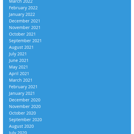
March 2022
February 2022
January 2022
December 2021
November 2021
October 2021
September 2021
August 2021
July 2021
June 2021
May 2021
April 2021
March 2021
February 2021
January 2021
December 2020
November 2020
October 2020
September 2020
August 2020
July 2020