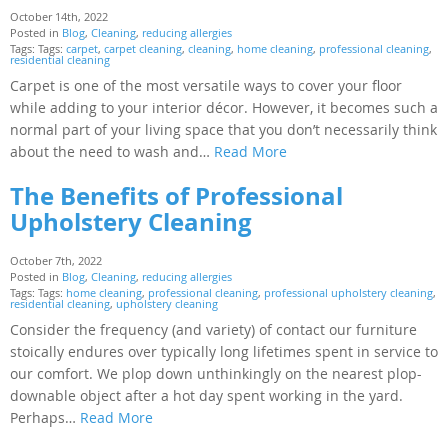
October 14th, 2022
Posted in
Blog
,
Cleaning
,
reducing allergies
Tags: Tags:
carpet
,
carpet cleaning
,
cleaning
,
home cleaning
,
professional cleaning
,
residential cleaning
Carpet is one of the most versatile ways to cover your floor
while adding to your interior décor. However, it becomes such a
normal part of your living space that you don’t necessarily think
about the need to wash and…
Read More
The Benefits of Professional
Upholstery Cleaning
October 7th, 2022
Posted in
Blog
,
Cleaning
,
reducing allergies
Tags: Tags:
home cleaning
,
professional cleaning
,
professional upholstery cleaning
,
residential cleaning
,
upholstery cleaning
Consider the frequency (and variety) of contact our furniture
stoically endures over typically long lifetimes spent in service to
our comfort. We plop down unthinkingly on the nearest plop-
downable object after a hot day spent working in the yard.
Perhaps…
Read More