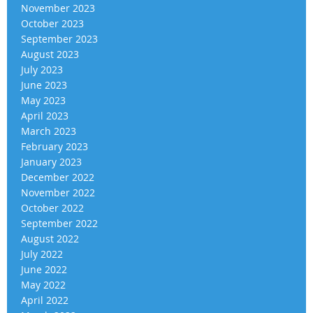
November 2023
October 2023
September 2023
August 2023
July 2023
June 2023
May 2023
April 2023
March 2023
February 2023
January 2023
December 2022
November 2022
October 2022
September 2022
August 2022
July 2022
June 2022
May 2022
April 2022