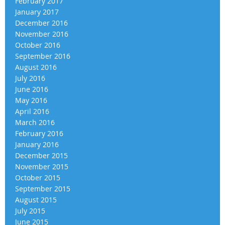
February 2017
January 2017
December 2016
November 2016
October 2016
September 2016
August 2016
July 2016
June 2016
May 2016
April 2016
March 2016
February 2016
January 2016
December 2015
November 2015
October 2015
September 2015
August 2015
July 2015
June 2015