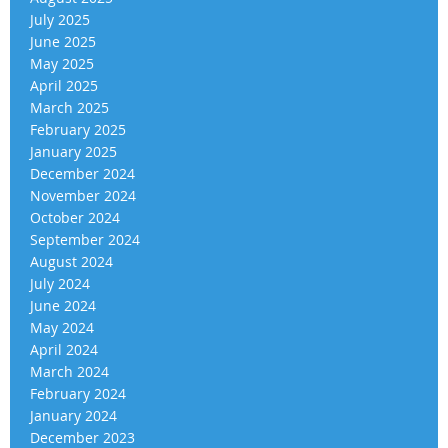
July 2025
June 2025
May 2025
April 2025
March 2025
February 2025
January 2025
December 2024
November 2024
October 2024
September 2024
August 2024
July 2024
June 2024
May 2024
April 2024
March 2024
February 2024
January 2024
December 2023