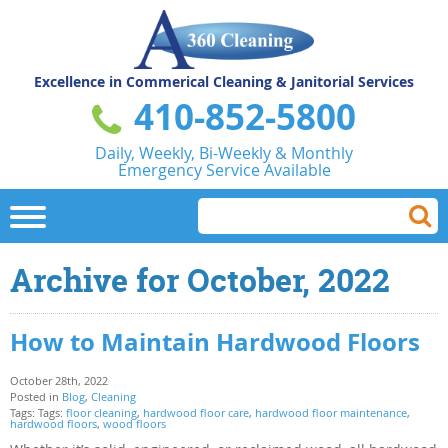
Excellence in Commerical
Cleaning & Janitorial Services
410-852-5800
Daily, Weekly, Bi-Weekly & Monthly
Emergency Service Available
Archive for October, 2022
How to Maintain Hardwood Floors
October 28th, 2022
Posted in
Blog
,
Cleaning
Tags: Tags:
floor cleaning
,
hardwood floor care
,
hardwood floor maintenance
,
hardwood floors
,
wood floors