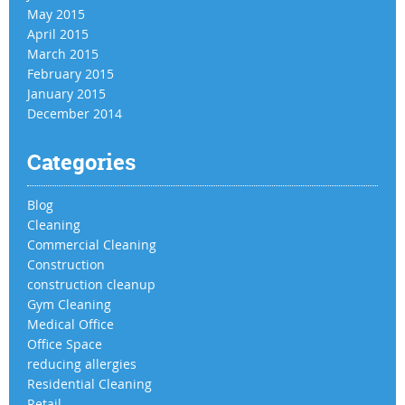
May 2015
April 2015
March 2015
February 2015
January 2015
December 2014
Categories
Blog
Cleaning
Commercial Cleaning
Construction
construction cleanup
Gym Cleaning
Medical Office
Office Space
reducing allergies
Residential Cleaning
Retail