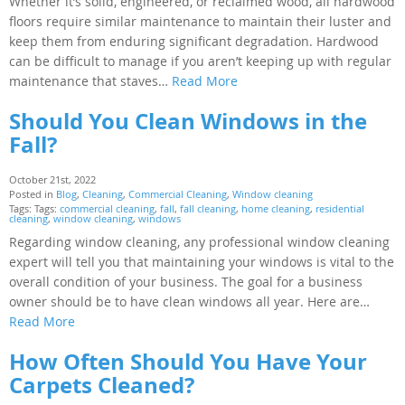
Whether it’s solid, engineered, or reclaimed wood, all hardwood
floors require similar maintenance to maintain their luster and
keep them from enduring significant degradation. Hardwood
can be difficult to manage if you aren’t keeping up with regular
maintenance that staves…
Read More
Should You Clean Windows in the
Fall?
October 21st, 2022
Posted in
Blog
,
Cleaning
,
Commercial Cleaning
,
Window cleaning
Tags: Tags:
commercial cleaning
,
fall
,
fall cleaning
,
home cleaning
,
residential
cleaning
,
window cleaning
,
windows
Regarding window cleaning, any professional window cleaning
expert will tell you that maintaining your windows is vital to the
overall condition of your business. The goal for a business
owner should be to have clean windows all year. Here are…
Read More
How Often Should You Have Your
Carpets Cleaned?