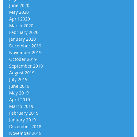
June 2020
May 2020
April 2020
March 2020
February 2020
January 2020
December 2019
November 2019
October 2019
September 2019
August 2019
July 2019
June 2019
May 2019
April 2019
March 2019
February 2019
January 2019
December 2018
November 2018