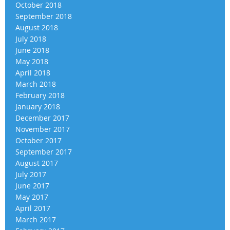
October 2018
September 2018
August 2018
July 2018
June 2018
May 2018
April 2018
March 2018
February 2018
January 2018
December 2017
November 2017
October 2017
September 2017
August 2017
July 2017
June 2017
May 2017
April 2017
March 2017