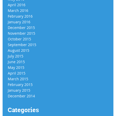
April 2016
March 2016
February 2016
January 2016
December 2015
November 2015
October 2015
September 2015
August 2015
July 2015
June 2015
May 2015
April 2015
March 2015
February 2015
January 2015
December 2014
Categories