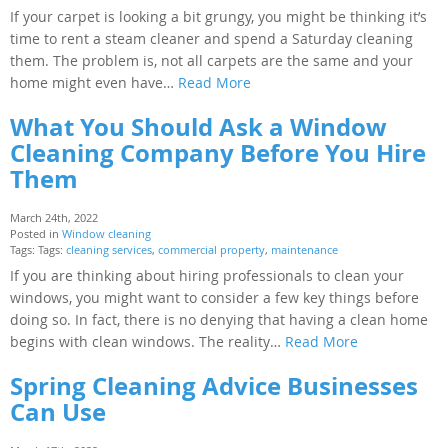
If your carpet is looking a bit grungy, you might be thinking it’s
time to rent a steam cleaner and spend a Saturday cleaning
them. The problem is, not all carpets are the same and your
home might even have…
Read More
What You Should Ask a Window
Cleaning Company Before You Hire
Them
March 24th, 2022
Posted in
Window cleaning
Tags: Tags:
cleaning services
,
commercial property
,
maintenance
If you are thinking about hiring professionals to clean your
windows, you might want to consider a few key things before
doing so. In fact, there is no denying that having a clean home
begins with clean windows. The reality…
Read More
Spring Cleaning Advice Businesses
Can Use