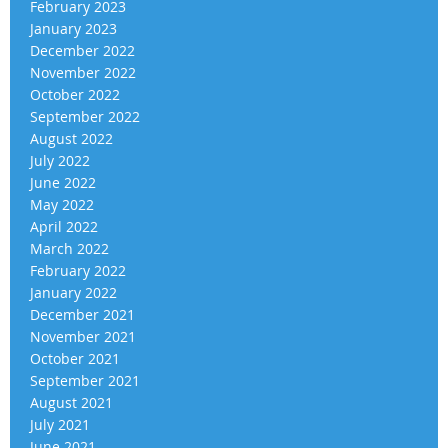
February 2023
January 2023
December 2022
November 2022
October 2022
September 2022
August 2022
July 2022
June 2022
May 2022
April 2022
March 2022
February 2022
January 2022
December 2021
November 2021
October 2021
September 2021
August 2021
July 2021
June 2021