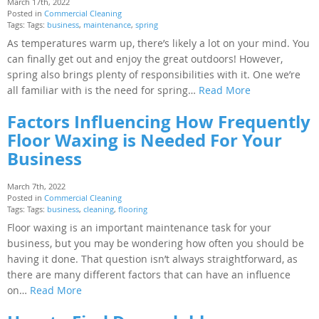
March 17th, 2022
Posted in
Commercial Cleaning
Tags: Tags:
business
,
maintenance
,
spring
As temperatures warm up, there’s likely a lot on your mind. You
can finally get out and enjoy the great outdoors! However,
spring also brings plenty of responsibilities with it. One we’re
all familiar with is the need for spring…
Read More
Factors Influencing How Frequently
Floor Waxing is Needed For Your
Business
March 7th, 2022
Posted in
Commercial Cleaning
Tags: Tags:
business
,
cleaning
,
flooring
Floor waxing is an important maintenance task for your
business, but you may be wondering how often you should be
having it done. That question isn’t always straightforward, as
there are many different factors that can have an influence
on…
Read More