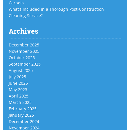
Carpets
What’s Included in a Thorough Post-Construction
Cleaning Service?
Archives
December 2025
November 2025
October 2025
September 2025
August 2025
July 2025
June 2025
May 2025
April 2025
March 2025
February 2025
January 2025
December 2024
November 2024