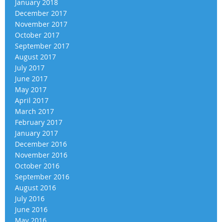
January 2018
December 2017
November 2017
October 2017
September 2017
August 2017
July 2017
June 2017
May 2017
April 2017
March 2017
February 2017
January 2017
December 2016
November 2016
October 2016
September 2016
August 2016
July 2016
June 2016
May 2016