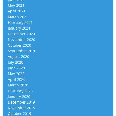
May 2021
April 2021
March 2021
February 2021
January 2021
December 2020
November 2020
October 2020
September 2020
August 2020
July 2020
June 2020
May 2020
April 2020
March 2020
February 2020
January 2020
December 2019
November 2019
October 2019