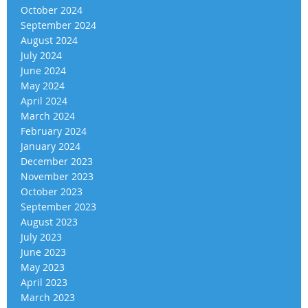
October 2024
September 2024
August 2024
July 2024
June 2024
May 2024
April 2024
March 2024
February 2024
January 2024
December 2023
November 2023
October 2023
September 2023
August 2023
July 2023
June 2023
May 2023
April 2023
March 2023