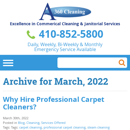
Excellence in Commerical
Cleaning & Janitorial Services
410-852-5800
Daily, Weekly, Bi-Weekly & Monthly
Emergency Service Available
Archive for March, 2022
Why Hire Professional Carpet
Cleaners?
March 30th, 2022
Posted in
Blog
,
Cleaning
,
Services Offered
Tags: Tags:
carpet cleaning
,
professional carpet cleaning
,
steam cleaning