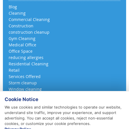
Blog
Cleaning
Commercial Cleaning
Construction
construction cleanup
Gym Cleaning
Medical Office
Office Space
reducing allergies
Residential Cleaning
Retail
Services Offered
Storm cleanup
Window cleaning
Cookie Notice
We use cookies and similar technologies to operate our website,
understand site traffic, improve your experience, and support
advertising. You can accept all cookies, reject non-essential
cookies, or customize your cookie preferences.