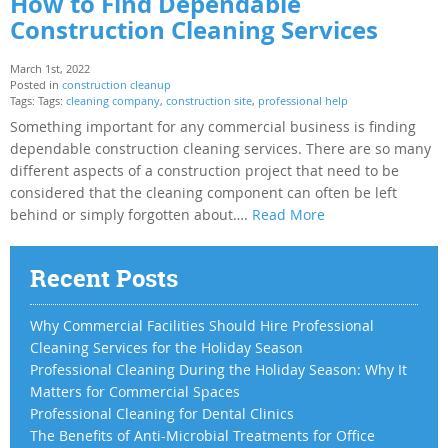
How to Find Dependable
Construction Cleaning Services
March 1st, 2022
Posted in
construction cleanup
Tags: Tags:
cleaning company
,
construction site
,
professional help
Something important for any commercial business is finding
dependable construction cleaning services. There are so many
different aspects of a construction project that need to be
considered that the cleaning component can often be left
behind or simply forgotten about….
Read More
Recent Posts
Why Commercial Facilities Should Hire Professional
Cleaning Services for the Holiday Season
Professional Cleaning During the Holiday Season: Why It
Matters for Commercial Spaces
Professional Cleaning for Dental Clinics
The Benefits of Anti-Microbial Treatments for Office