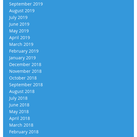
September 2019
August 2019
July 2019
June 2019
May 2019
April 2019
March 2019
February 2019
January 2019
December 2018
November 2018
October 2018
September 2018
August 2018
July 2018
June 2018
May 2018
April 2018
March 2018
February 2018