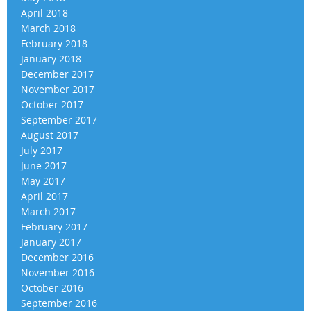
April 2018
March 2018
February 2018
January 2018
December 2017
November 2017
October 2017
September 2017
August 2017
July 2017
June 2017
May 2017
April 2017
March 2017
February 2017
January 2017
December 2016
November 2016
October 2016
September 2016