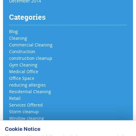
December 2014
Categories
Blog
Cleaning
Commercial Cleaning
Construction
construction cleanup
Gym Cleaning
Medical Office
Office Space
reducing allergies
Residential Cleaning
Retail
Services Offered
Storm cleanup
Window cleaning
Cookie Notice