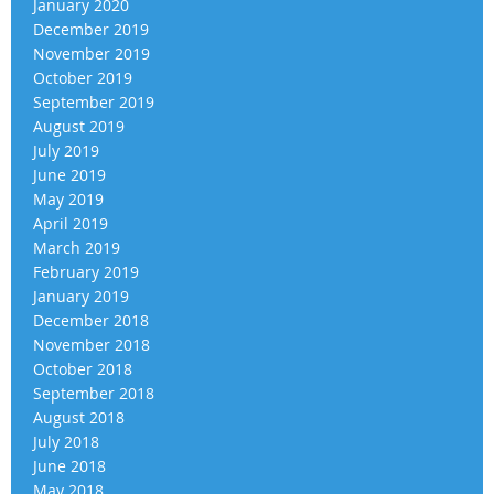
January 2020
December 2019
November 2019
October 2019
September 2019
August 2019
July 2019
June 2019
May 2019
April 2019
March 2019
February 2019
January 2019
December 2018
November 2018
October 2018
September 2018
August 2018
July 2018
June 2018
May 2018