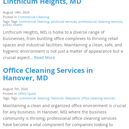
Linthicum Heights, MD
August 14th, 2024
Posted in
Commercial Cleaning
Tags: Tags:
commercial cleaning
,
janitorial services
,
professional cleaning services
,
public health
Linthicum Heights, MD, is home to a diverse range of
businesses, from bustling office complexes to thriving retail
spaces and industrial facilities. Maintaining a clean, safe, and
hygienic environment is not just a matter of appearance but a
crucial aspect…
Read More
Office Cleaning Services in
Hanover, MD
August 7th, 2024
Posted in
Office Space
Tags: Tags:
commercial cleaning
,
Hanover
,
Maryland
,
office cleaning services
Maintaining a clean and organized office environment is crucial
for any business. In Hanover, MD, where the business
community is thriving, professional office cleaning services
have become a vital component for companies looking to