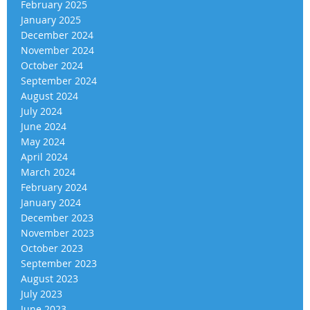
February 2025
January 2025
December 2024
November 2024
October 2024
September 2024
August 2024
July 2024
June 2024
May 2024
April 2024
March 2024
February 2024
January 2024
December 2023
November 2023
October 2023
September 2023
August 2023
July 2023
June 2023