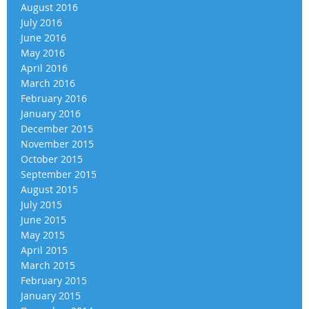
August 2016
July 2016
June 2016
May 2016
April 2016
March 2016
February 2016
January 2016
December 2015
November 2015
October 2015
September 2015
August 2015
July 2015
June 2015
May 2015
April 2015
March 2015
February 2015
January 2015