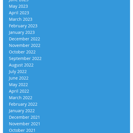
May 2023
April 2023
March 2023
February 2023
January 2023
December 2022
November 2022
October 2022
September 2022
August 2022
July 2022
June 2022
May 2022
April 2022
March 2022
February 2022
January 2022
December 2021
November 2021
October 2021