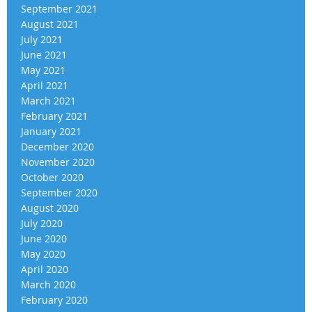
September 2021
August 2021
July 2021
June 2021
May 2021
April 2021
March 2021
February 2021
January 2021
December 2020
November 2020
October 2020
September 2020
August 2020
July 2020
June 2020
May 2020
April 2020
March 2020
February 2020