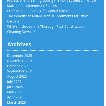
Professional Cleaning During the Holiday Season: Why It
Matters for Commercial Spaces
Professional Cleaning for Dental Clinics
The Benefits of Anti-Microbial Treatments for Office
Carpets
What’s Included in a Thorough Post-Construction
Cleaning Service?
Archives
December 2025
November 2025
October 2025
September 2025
August 2025
July 2025
June 2025
May 2025
April 2025
March 2025