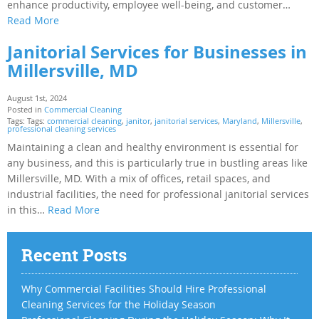
enhance productivity, employee well-being, and customer…
Read More
Janitorial Services for Businesses in
Millersville, MD
August 1st, 2024
Posted in
Commercial Cleaning
Tags: Tags:
commercial cleaning
,
janitor
,
janitorial services
,
Maryland
,
Millersville
,
professional cleaning services
Maintaining a clean and healthy environment is essential for
any business, and this is particularly true in bustling areas like
Millersville, MD. With a mix of offices, retail spaces, and
industrial facilities, the need for professional janitorial services
in this…
Read More
Recent Posts
Why Commercial Facilities Should Hire Professional
Cleaning Services for the Holiday Season