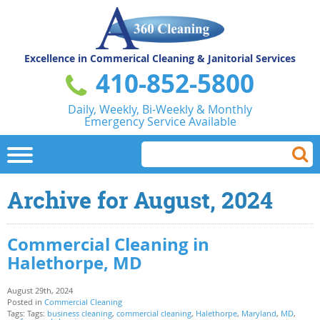
Excellence in Commerical
Cleaning & Janitorial Services
410-852-5800
Daily, Weekly, Bi-Weekly & Monthly
Emergency Service Available
Archive for August, 2024
Commercial Cleaning in
Halethorpe, MD
August 29th, 2024
Posted in
Commercial Cleaning
Tags: Tags:
business cleaning
,
commercial cleaning
,
Halethorpe
,
Maryland
,
MD
,