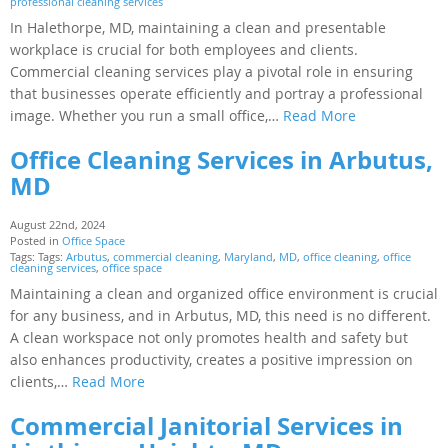
professional cleaning services
In Halethorpe, MD, maintaining a clean and presentable
workplace is crucial for both employees and clients.
Commercial cleaning services play a pivotal role in ensuring
that businesses operate efficiently and portray a professional
image. Whether you run a small office,…
Read More
Office Cleaning Services in Arbutus,
MD
August 22nd, 2024
Posted in
Office Space
Tags: Tags:
Arbutus
,
commercial cleaning
,
Maryland
,
MD
,
office cleaning
,
office
cleaning services
,
office space
Maintaining a clean and organized office environment is crucial
for any business, and in Arbutus, MD, this need is no different.
A clean workspace not only promotes health and safety but
also enhances productivity, creates a positive impression on
clients,…
Read More
Commercial Janitorial Services in