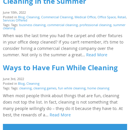
Cleaning in the Summer
June 10th, 2022
Posted in
Blog
,
Cleaning
,
Commercial Cleaning
,
Medical Office
,
Office Space
,
Retail
,
Services Offered
Tags: Tags:
business cleaning
,
commercial cleaning
,
professional cleaning
,
summer
cleaning
When was the last time you had the carpet and other fixtures
in your office deep cleaned? If you can’t remember, it’s time to
consider hiring a commercial cleaning company over the
summer. Not only is the summer a great…
Read More
Ways to Have Fun While Cleaning
June 3rd, 2022
Posted in
Blog
,
Cleaning
Tags: Tags:
cleaning
,
cleaning games
,
fun while cleaning
,
home cleaning
When most people think about things that are fun, cleaning
does not top the list. In fact, cleaning is not something that
many people willingly do – they do it because they have to. At
best, the rewards of a…
Read More