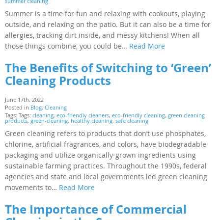
summer cleaning
Summer is a time for fun and relaxing with cookouts, playing
outside, and relaxing on the patio. But it can also be a time for
allergies, tracking dirt inside, and messy kitchens! When all
those things combine, you could be…
Read More
The Benefits of Switching to ‘Green’
Cleaning Products
June 17th, 2022
Posted in
Blog
,
Cleaning
Tags: Tags:
cleaning
,
eco-friendly cleaners
,
eco-friendly cleaning
,
green cleaning
products
,
green-cleaning
,
healthy cleaning
,
safe cleaning
Green cleaning refers to products that don’t use phosphates,
chlorine, artificial fragrances, and colors, have biodegradable
packaging and utilize organically-grown ingredients using
sustainable farming practices. Throughout the 1990s, federal
agencies and state and local governments led green cleaning
movements to…
Read More
The Importance of Commercial