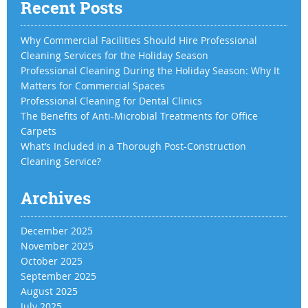
Recent Posts
Why Commercial Facilities Should Hire Professional
Cleaning Services for the Holiday Season
Professional Cleaning During the Holiday Season: Why It
Matters for Commercial Spaces
Professional Cleaning for Dental Clinics
The Benefits of Anti-Microbial Treatments for Office
Carpets
What’s Included in a Thorough Post-Construction
Cleaning Service?
Archives
December 2025
November 2025
October 2025
September 2025
August 2025
July 2025