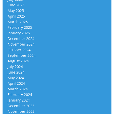
June 2025
May 2025
April 2025
March 2025
February 2025
January 2025
December 2024
November 2024
October 2024
September 2024
August 2024
July 2024
June 2024
May 2024
April 2024
March 2024
February 2024
January 2024
December 2023
November 2023