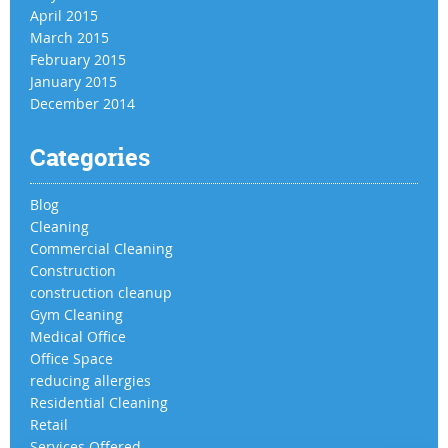
April 2015
March 2015
February 2015
January 2015
December 2014
Categories
Blog
Cleaning
Commercial Cleaning
Construction
construction cleanup
Gym Cleaning
Medical Office
Office Space
reducing allergies
Residential Cleaning
Retail
Services Offered