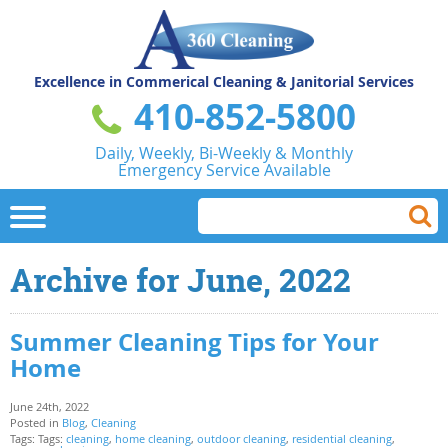
Excellence in Commerical
Cleaning & Janitorial Services
410-852-5800
Daily, Weekly, Bi-Weekly & Monthly
Emergency Service Available
Archive for June, 2022
Summer Cleaning Tips for Your
Home
June 24th, 2022
Posted in
Blog
,
Cleaning
Tags: Tags:
cleaning
,
home cleaning
,
outdoor cleaning
,
residential cleaning
,