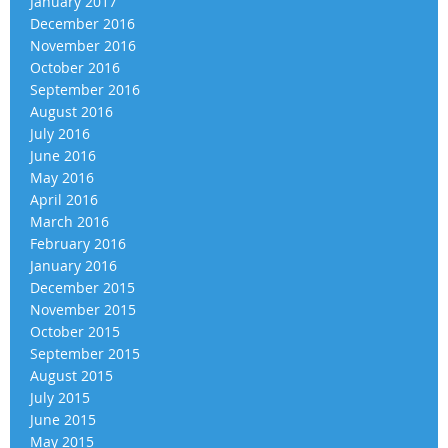
January 2017
December 2016
November 2016
October 2016
September 2016
August 2016
July 2016
June 2016
May 2016
April 2016
March 2016
February 2016
January 2016
December 2015
November 2015
October 2015
September 2015
August 2015
July 2015
June 2015
May 2015