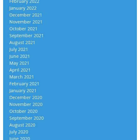
February 2022
January 2022
December 2021
November 2021
October 2021
September 2021
August 2021
July 2021
June 2021
May 2021
April 2021
March 2021
February 2021
January 2021
December 2020
November 2020
October 2020
September 2020
August 2020
July 2020
June 2020