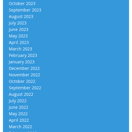
October 2023
September 2023
August 2023
July 2023
June 2023
May 2023
April 2023
March 2023
February 2023
January 2023
December 2022
November 2022
October 2022
September 2022
August 2022
July 2022
June 2022
May 2022
April 2022
March 2022