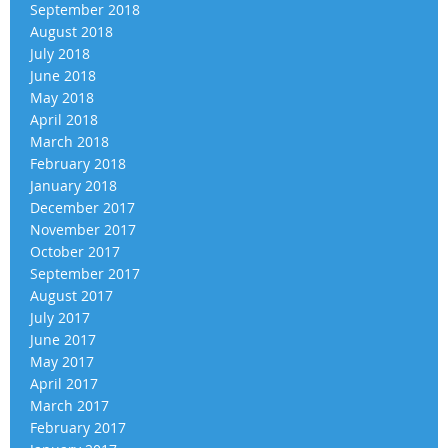
September 2018
August 2018
July 2018
June 2018
May 2018
April 2018
March 2018
February 2018
January 2018
December 2017
November 2017
October 2017
September 2017
August 2017
July 2017
June 2017
May 2017
April 2017
March 2017
February 2017