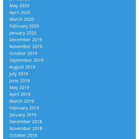
May 2020
April 2020
March 2020
February 2020
January 2020
December 2019
November 2019
October 2019
September 2019
August 2019
July 2019
June 2019
May 2019
April 2019
March 2019
February 2019
January 2019
December 2018
November 2018
October 2018