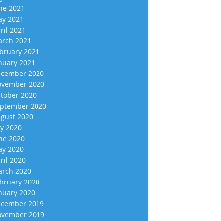
ne 2021
y 2021
ril 2021
rch 2021
bruary 2021
nuary 2021
cember 2020
vember 2020
tober 2020
ptember 2020
gust 2020
ly 2020
ne 2020
y 2020
ril 2020
rch 2020
bruary 2020
nuary 2020
cember 2019
vember 2019