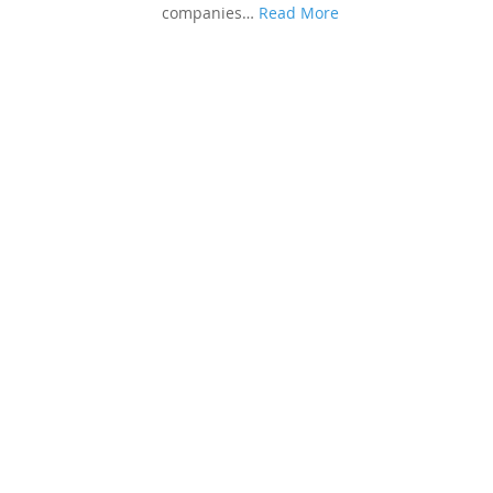
companies…
Read More