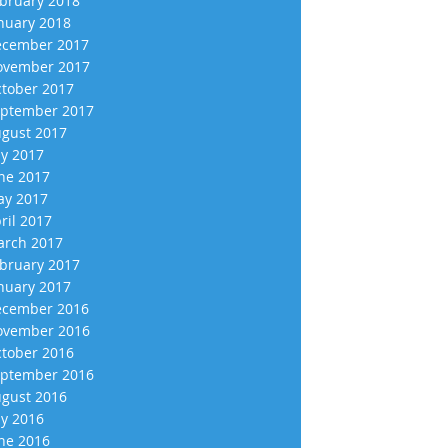
bruary 2018
nuary 2018
cember 2017
vember 2017
tober 2017
ptember 2017
gust 2017
ly 2017
ne 2017
y 2017
ril 2017
rch 2017
bruary 2017
nuary 2017
cember 2016
vember 2016
tober 2016
ptember 2016
gust 2016
ly 2016
ne 2016