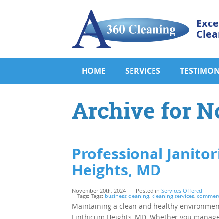
Exce
Clea
HOME
SERVICES
TESTIMON
Archive for N
Professional Janitor
Heights, MD
November 20th, 2024
Posted in
Services Offered
Tags: Tags:
business cleaning
,
cleaning services
,
commerci
Maintaining a clean and healthy environment
Linthicum Heights, MD. Whether you manage a c