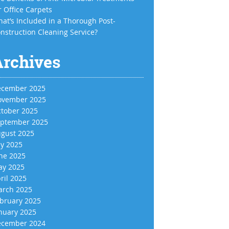
r Office Carpets
at’s Included in a Thorough Post-
nstruction Cleaning Service?
Archives
cember 2025
vember 2025
tober 2025
ptember 2025
gust 2025
ly 2025
ne 2025
y 2025
ril 2025
rch 2025
bruary 2025
nuary 2025
cember 2024