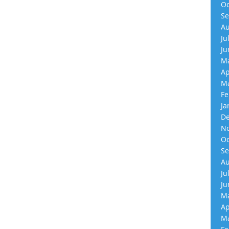
Oc
Se
Au
Ju
Ju
Ma
Ap
Ma
Fe
Ja
De
No
Oc
Se
Au
Ju
Ju
Ma
Ap
Ma