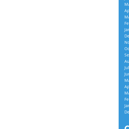
Ma
Ap
Ma
Fe
Ja
De
No
Oc
Se
Au
Ju
Ju
Ma
Ap
Ma
Fe
Ja
De
C