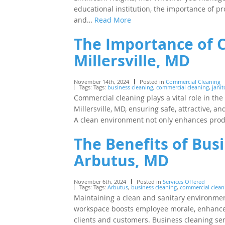
educational institution, the importance of pr
and…
Read More
The Importance of 
Millersville, MD
November 14th, 2024
Posted in
Commercial Cleaning
Tags: Tags:
business cleaning
,
commercial cleaning
,
janit
Commercial cleaning plays a vital role in th
Millersville, MD, ensuring safe, attractive, 
A clean environment not only enhances produc
The Benefits of Busi
Arbutus, MD
November 6th, 2024
Posted in
Services Offered
Tags: Tags:
Arbutus
,
business cleaning
,
commercial cleani
Maintaining a clean and sanitary environment
workspace boosts employee morale, enhances 
clients and customers. Business cleaning se