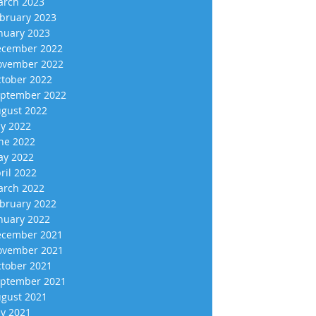
rch 2023
bruary 2023
nuary 2023
cember 2022
vember 2022
tober 2022
ptember 2022
gust 2022
ly 2022
ne 2022
y 2022
ril 2022
rch 2022
bruary 2022
nuary 2022
cember 2021
vember 2021
tober 2021
ptember 2021
gust 2021
ly 2021