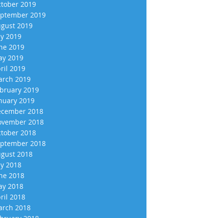
tober 2019
ptember 2019
gust 2019
ly 2019
ne 2019
y 2019
ril 2019
rch 2019
bruary 2019
nuary 2019
cember 2018
vember 2018
tober 2018
ptember 2018
gust 2018
ly 2018
ne 2018
y 2018
ril 2018
rch 2018