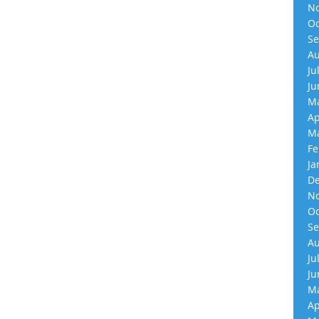
No
Oc
Se
Au
Ju
Ju
Ma
Ap
Ma
Fe
Ja
De
No
Oc
Se
Au
Ju
Ju
Ma
Ap