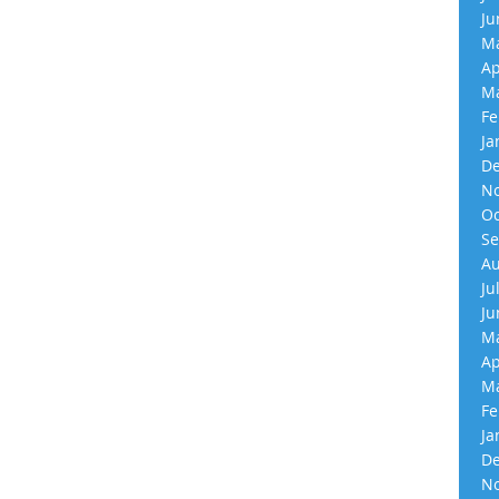
Ju
Ma
Ap
Ma
Fe
Ja
De
No
Oc
Se
Au
Ju
Ju
Ma
Ap
Ma
Fe
Ja
De
No