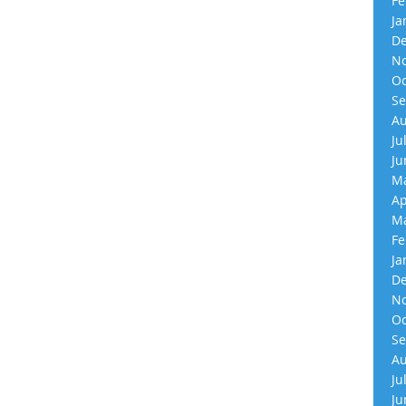
Fe
Ja
De
No
Oc
Se
Au
Ju
Ju
Ma
Ap
Ma
Fe
Ja
De
No
Oc
Se
Au
Ju
Ju