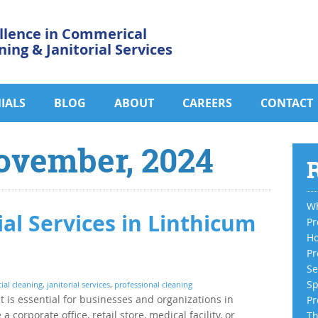
llence in Commerical
ning & Janitorial Services
IALS
BLOG
ABOUT
CAREERS
CONTACT
ovember, 2024
R
Wh
ial Services in Linthicum
Pr
Ho
Pr
Se
Sp
al cleaning
,
janitorial services
,
professional cleaning
 is essential for businesses and organizations in
Pr
orporate office, retail store, medical facility, or
Th