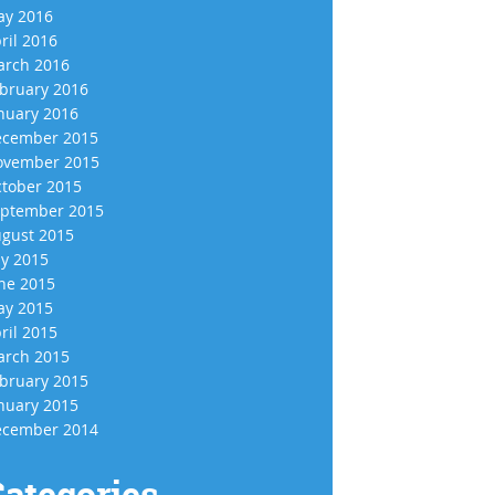
y 2016
ril 2016
rch 2016
bruary 2016
nuary 2016
cember 2015
vember 2015
tober 2015
ptember 2015
gust 2015
ly 2015
ne 2015
y 2015
ril 2015
rch 2015
bruary 2015
nuary 2015
cember 2014
ategories