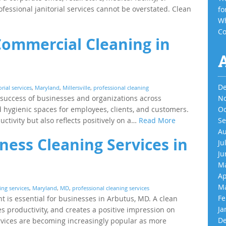
ofessional janitorial services cannot be overstated. Clean
fo
Wh
Co
Commercial Cleaning in
De
orial services
,
Maryland
,
Millersville
,
professional cleaning
e success of businesses and organizations across
No
and hygienic spaces for employees, clients, and customers.
Oc
tivity but also reflects positively on a…
Read More
Se
Au
ness Cleaning Services in
Ju
Ju
Ma
Ap
Ma
ng services
,
Maryland
,
MD
,
professional cleaning services
Fe
 is essential for businesses in Arbutus, MD. A clean
Ja
productivity, and creates a positive impression on
De
rvices are becoming increasingly popular as more