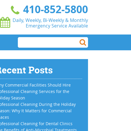
410-852-5800
Daily, Weekly, Bi-Weekly & Monthly
Emergency Service Available
ecent Posts
y Commercial Facilities Should Hire
ofessional Cleaning Services for the
liday Season
ofessional Cleaning During the Holiday
ason: Why It Matters for Commercial
aces
ofessional Cleaning for Dental Clinics
e Benefits of Anti-Microbial Treatments