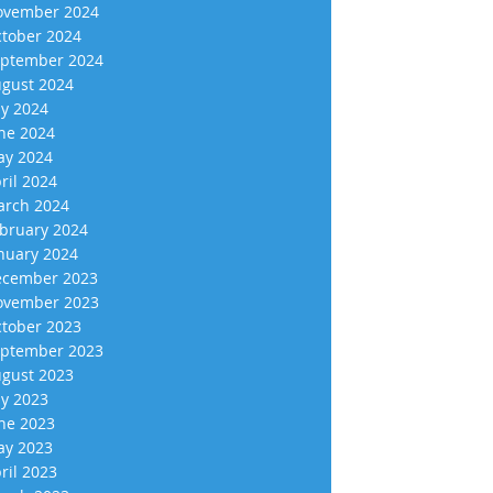
vember 2024
tober 2024
ptember 2024
gust 2024
ly 2024
ne 2024
y 2024
ril 2024
rch 2024
bruary 2024
nuary 2024
cember 2023
vember 2023
tober 2023
ptember 2023
gust 2023
ly 2023
ne 2023
y 2023
ril 2023