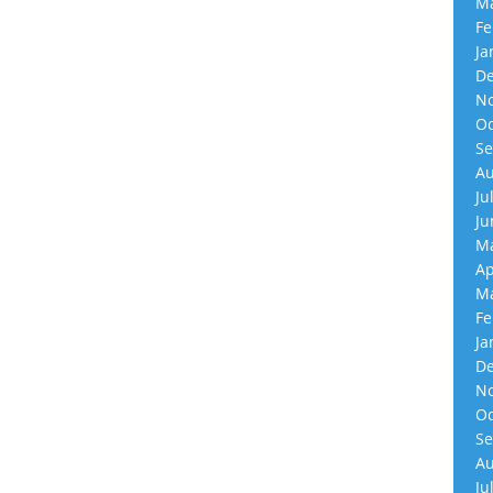
Ma
Fe
Ja
De
No
Oc
Se
Au
Ju
Ju
Ma
Ap
Ma
Fe
Ja
De
No
Oc
Se
Au
Ju