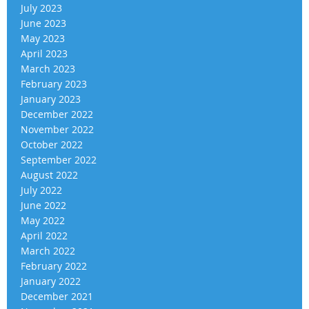
July 2023
June 2023
May 2023
April 2023
March 2023
February 2023
January 2023
December 2022
November 2022
October 2022
September 2022
August 2022
July 2022
June 2022
May 2022
April 2022
March 2022
February 2022
January 2022
December 2021