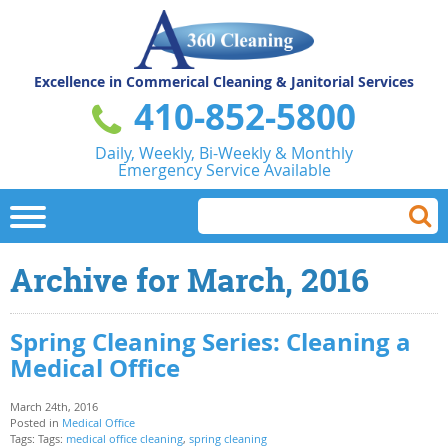
Excellence in Commerical
Cleaning & Janitorial Services
410-852-5800
Daily, Weekly, Bi-Weekly & Monthly
Emergency Service Available
Archive for March, 2016
Spring Cleaning Series: Cleaning a
Medical Office
March 24th, 2016
Posted in
Medical Office
Tags: Tags:
medical office cleaning
,
spring cleaning