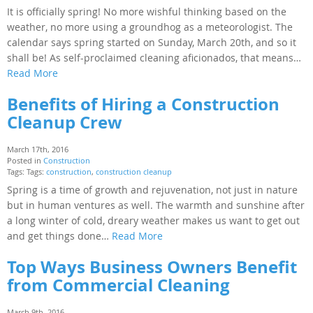
It is officially spring! No more wishful thinking based on the
weather, no more using a groundhog as a meteorologist. The
calendar says spring started on Sunday, March 20th, and so it
shall be! As self-proclaimed cleaning aficionados, that means…
Read More
Benefits of Hiring a Construction
Cleanup Crew
March 17th, 2016
Posted in
Construction
Tags: Tags:
construction
,
construction cleanup
Spring is a time of growth and rejuvenation, not just in nature
but in human ventures as well. The warmth and sunshine after
a long winter of cold, dreary weather makes us want to get out
and get things done…
Read More
Top Ways Business Owners Benefit
from Commercial Cleaning
March 9th, 2016