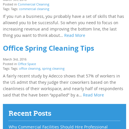
Posted in
Commercial Cleaning
Tags: Tags:
commercial cleaning
If you run a business, you probably have a set of skills that has
allowed you to be successful. So when you need to focus on
increasing revenue and improving the bottom line, the last
thing you want to think about…
Read More
Office Spring Cleaning Tips
March 3rd, 2016
Posted in
Office Space
Tags: Tags:
office cleaning
,
spring cleaning
A fairly recent study by Adecco shows that 57% of workers in
the US admit that they judge their coworkers based on the
cleanliness of their workspace, and nearly half of respondents
said that the have been “appalled” by a…
Read More
Recent Posts
Why Commercial Facilities Should Hire Professional