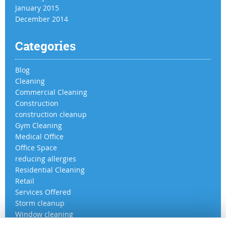
January 2015
December 2014
Categories
Blog
Cleaning
Commercial Cleaning
Construction
construction cleanup
Gym Cleaning
Medical Office
Office Space
reducing allergies
Residential Cleaning
Retail
Services Offered
Storm cleanup
Window cleaning