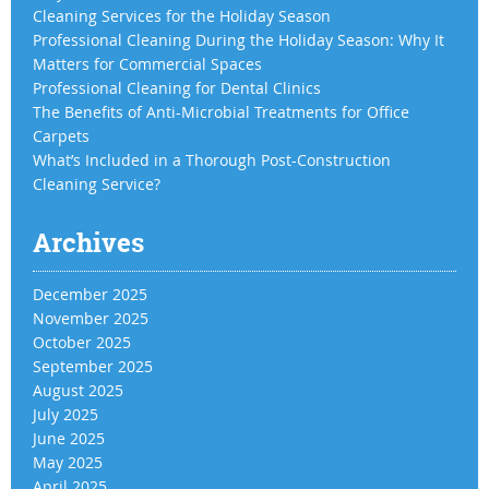
Cleaning Services for the Holiday Season
Professional Cleaning During the Holiday Season: Why It
Matters for Commercial Spaces
Professional Cleaning for Dental Clinics
The Benefits of Anti-Microbial Treatments for Office
Carpets
What’s Included in a Thorough Post-Construction
Cleaning Service?
Archives
December 2025
November 2025
October 2025
September 2025
August 2025
July 2025
June 2025
May 2025
April 2025