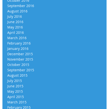
October 2016
September 2016
August 2016
July 2016
June 2016
May 2016
April 2016
March 2016
February 2016
January 2016
December 2015
November 2015
October 2015
September 2015
August 2015
July 2015
June 2015
May 2015
April 2015
March 2015
February 2015