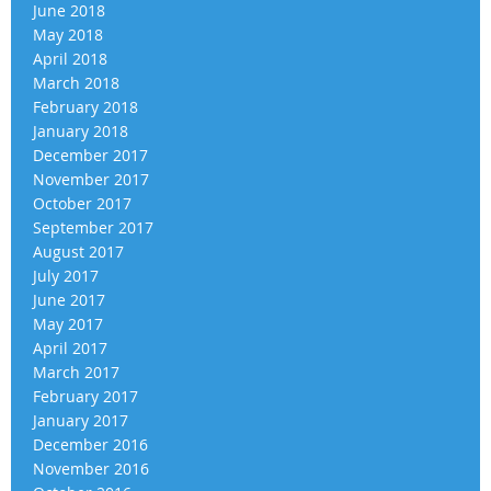
June 2018
May 2018
April 2018
March 2018
February 2018
January 2018
December 2017
November 2017
October 2017
September 2017
August 2017
July 2017
June 2017
May 2017
April 2017
March 2017
February 2017
January 2017
December 2016
November 2016