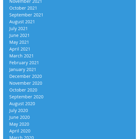
November 2021
October 2021
September 2021
August 2021
July 2021
June 2021
May 2021
April 2021
March 2021
February 2021
January 2021
December 2020
November 2020
October 2020
September 2020
August 2020
July 2020
June 2020
May 2020
April 2020
March 2020