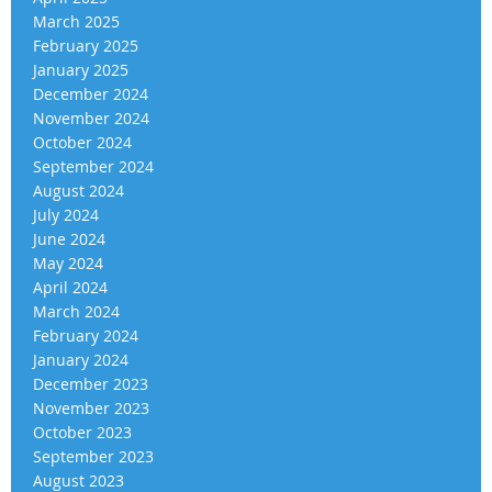
March 2025
February 2025
January 2025
December 2024
November 2024
October 2024
September 2024
August 2024
July 2024
June 2024
May 2024
April 2024
March 2024
February 2024
January 2024
December 2023
November 2023
October 2023
September 2023
August 2023