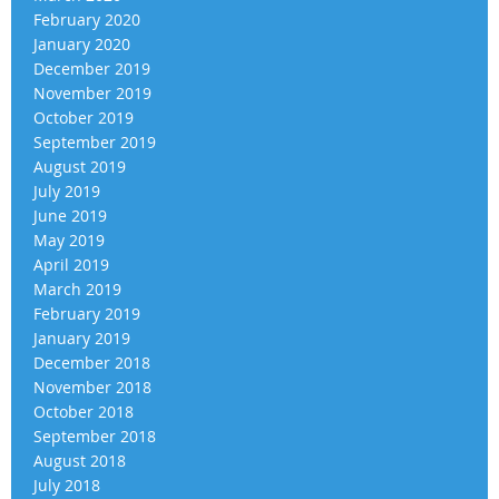
February 2020
January 2020
December 2019
November 2019
October 2019
September 2019
August 2019
July 2019
June 2019
May 2019
April 2019
March 2019
February 2019
January 2019
December 2018
November 2018
October 2018
September 2018
August 2018
July 2018