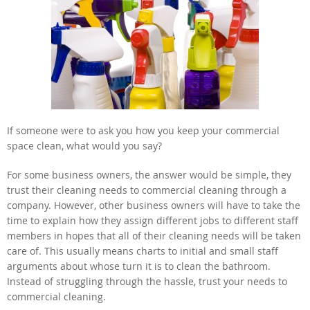
If someone were to ask you how you keep your commercial
space clean, what would you say?
For some business owners, the answer would be simple, they
trust their cleaning needs to commercial cleaning through a
company. However, other business owners will have to take the
time to explain how they assign different jobs to different staff
members in hopes that all of their cleaning needs will be taken
care of. This usually means charts to initial and small staff
arguments about whose turn it is to clean the bathroom.
Instead of struggling through the hassle, trust your needs to
commercial cleaning.