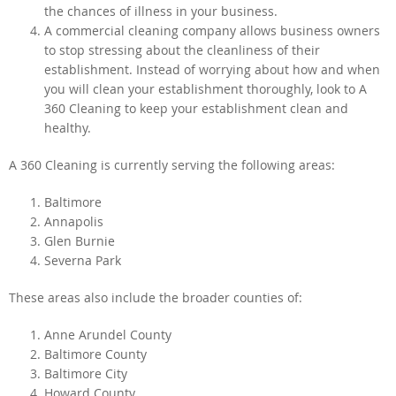
the chances of illness in your business.
A commercial cleaning company allows business owners
to stop stressing about the cleanliness of their
establishment. Instead of worrying about how and when
you will clean your establishment thoroughly, look to A
360 Cleaning to keep your establishment clean and
healthy.
A 360 Cleaning is currently serving the following areas:
Baltimore
Annapolis
Glen Burnie
Severna Park
These areas also include the broader counties of:
Anne Arundel County
Baltimore County
Baltimore City
Howard County