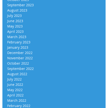
September 2023
August 2023
July 2023
June 2023
May 2023
April 2023
March 2023
February 2023
January 2023
December 2022
November 2022
October 2022
September 2022
August 2022
July 2022
June 2022
May 2022
April 2022
March 2022
February 2022