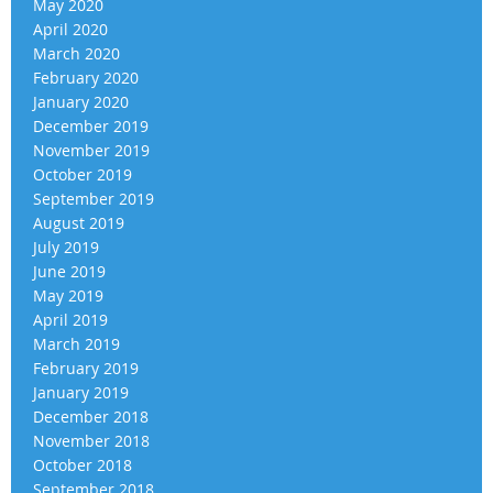
May 2020
April 2020
March 2020
February 2020
January 2020
December 2019
November 2019
October 2019
September 2019
August 2019
July 2019
June 2019
May 2019
April 2019
March 2019
February 2019
January 2019
December 2018
November 2018
October 2018
September 2018