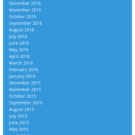
December 2016
November 2016
October 2016
September 2016
August 2016
July 2016
June 2016
May 2016
April 2016
March 2016
February 2016
January 2016
December 2015
November 2015
October 2015
September 2015
August 2015
July 2015
June 2015
May 2015