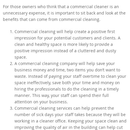
For those owners who think that a commercial cleaner is an
unnecessary expense, it is important to sit back and look at the
benefits that can come from commercial cleaning.
Commercial cleaning will help create a positive first
impression for your potential customers and clients. A
clean and healthy space is more likely to provide a
positive impression instead of a cluttered and dusty
space.
A commercial cleaning company will help save your
business money and time, two items you don’t want to
waste. Instead of paying your staff overtime to clean your
space ineffectively, save both your time and money on
hiring the professionals to do the cleaning in a timely
manner. This way, your staff can spend their full
attention on your business.
Commercial cleaning services can help prevent the
number of sick days your staff takes because they will be
working in a cleaner office. Keeping your space clean and
improving the quality of air in the building can help cut