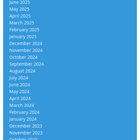
June 2025
May 2025
April 2025
March 2025
February 2025
January 2025
December 2024
November 2024
October 2024
September 2024
August 2024
July 2024
June 2024
May 2024
April 2024
March 2024
February 2024
January 2024
December 2023
November 2023
October 2023