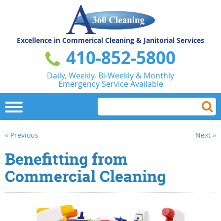
Excellence in Commerical
Cleaning & Janitorial Services
410-852-5800
Daily, Weekly, Bi-Weekly & Monthly
Emergency Service Available
« Previous
Next »
Benefitting from
Commercial Cleaning