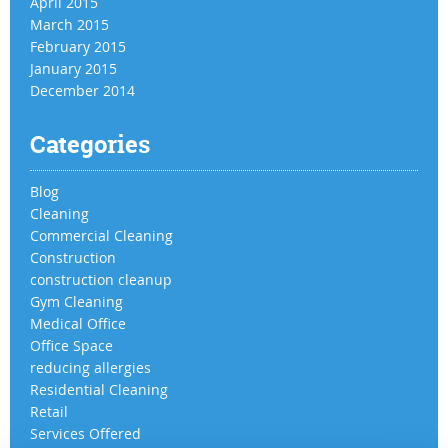
April 2015
March 2015
February 2015
January 2015
December 2014
Categories
Blog
Cleaning
Commercial Cleaning
Construction
construction cleanup
Gym Cleaning
Medical Office
Office Space
reducing allergies
Residential Cleaning
Retail
Services Offered