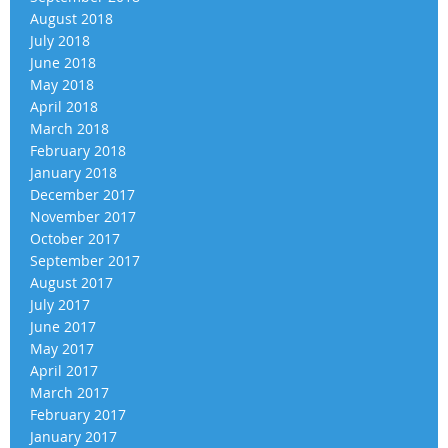
August 2018
July 2018
June 2018
May 2018
April 2018
March 2018
February 2018
January 2018
December 2017
November 2017
October 2017
September 2017
August 2017
July 2017
June 2017
May 2017
April 2017
March 2017
February 2017
January 2017