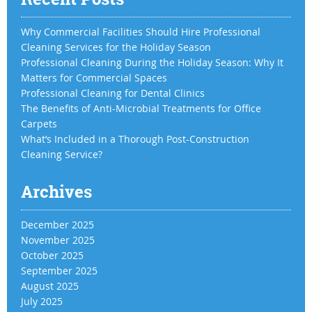
Why Commercial Facilities Should Hire Professional
Cleaning Services for the Holiday Season
Professional Cleaning During the Holiday Season: Why It
Matters for Commercial Spaces
Professional Cleaning for Dental Clinics
The Benefits of Anti-Microbial Treatments for Office
Carpets
What’s Included in a Thorough Post-Construction
Cleaning Service?
Archives
December 2025
November 2025
October 2025
September 2025
August 2025
July 2025