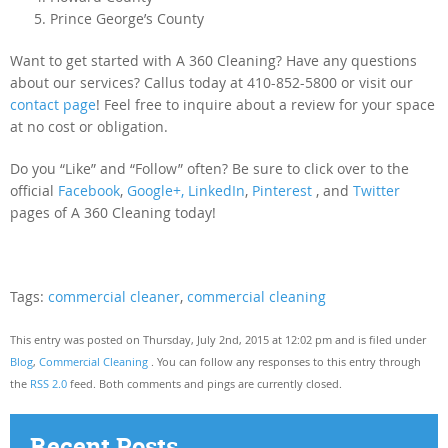
Prince George’s County
Want to get started with A 360 Cleaning? Have any questions
about our services? Callus today at 410-852-5800 or visit our
contact page
! Feel free to inquire about a review for your space
at no cost or obligation.
Do you “Like” and “Follow” often? Be sure to click over to the
official
Facebook
,
Google+,
LinkedIn
,
Pinterest
, and
Twitter
pages of A 360 Cleaning today!
Tags:
commercial cleaner
,
commercial cleaning
This entry was posted on Thursday, July 2nd, 2015 at 12:02 pm and is filed under
Blog
,
Commercial Cleaning
. You can follow any responses to this entry through
the
RSS 2.0
feed. Both comments and pings are currently closed.
Recent Posts