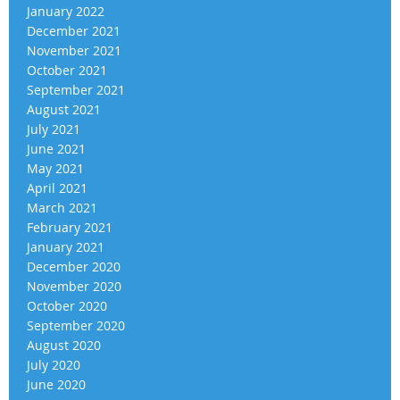
January 2022
December 2021
November 2021
October 2021
September 2021
August 2021
July 2021
June 2021
May 2021
April 2021
March 2021
February 2021
January 2021
December 2020
November 2020
October 2020
September 2020
August 2020
July 2020
June 2020