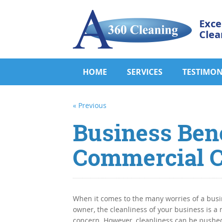
Exce
Clea
HOME
SERVICES
TESTIMON
« Previous
Business Bene
Commercial C
When it comes to the many worries of a bus
owner, the cleanliness of your business is a
concern. However, cleanliness can be pushed