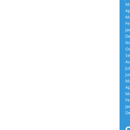
Ma
Ap
Ma
Fe
Ja
De
No
Oc
Se
Au
Ju
Ju
Ma
Ap
Ma
Fe
Ja
De
C