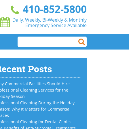
410-852-5800
Daily, Weekly, Bi-Weekly & Monthly
Emergency Service Available
ecent Posts
y Commercial Facilities Should Hire
ofessional Cleaning Services for the
liday Season
ofessional Cleaning During the Holiday
ason: Why It Matters for Commercial
aces
ofessional Cleaning for Dental Clinics
e Benefits of Anti-Microbial Treatments