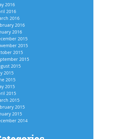
y 2016
ril 2016
rch 2016
bruary 2016
nuary 2016
cember 2015
vember 2015
tober 2015
ptember 2015
gust 2015
ly 2015
ne 2015
y 2015
ril 2015
rch 2015
bruary 2015
nuary 2015
cember 2014
ategories