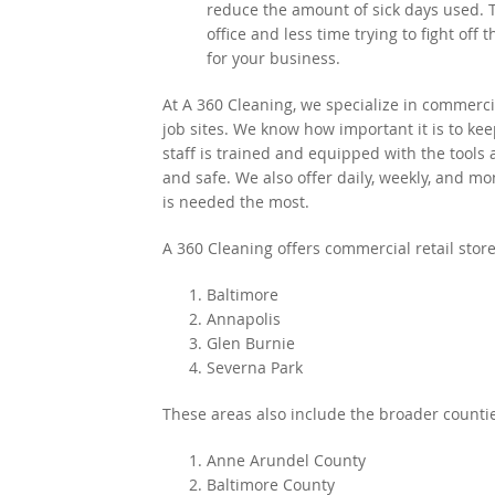
reduce the amount of sick days used.
office and less time trying to fight off 
for your business.
At A 360 Cleaning, we specialize in commercia
job sites. We know how important it is to ke
staff is trained and equipped with the tools
and safe. We also offer daily, weekly, and mo
is needed the most.
A 360 Cleaning offers commercial retail store
Baltimore
Annapolis
Glen Burnie
Severna Park
These areas also include the broader countie
Anne Arundel County
Baltimore County