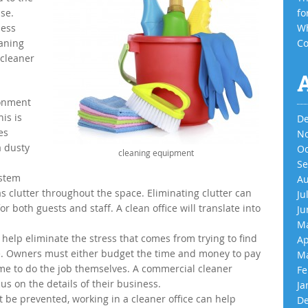
se.
fo
ness
Wh
aning
Co
 cleaner
ronment
is is
De
es
No
a dusty
Oc
cleaning equipment
Se
 stem
Au
 clutter throughout the space. Eliminating clutter can
Ju
for both guests and staff. A clean office will translate into
Ju
Ma
 help eliminate the stress that comes from trying to find
Ap
ace. Owners must either budget the time and money to pay
Ma
ime to do the job themselves. A commercial cleaner
Fe
us on the details of their business.
Ja
t be prevented, working in a cleaner office can help
De