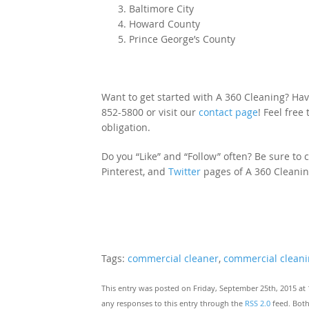
Baltimore City
Howard County
Prince George’s County
Want to get started with A 360 Cleaning? Hav
852-5800 or visit our
contact page
! Feel free
obligation.
Do you “Like” and “Follow” often? Be sure to cl
Pinterest, and
Twitter
pages of A 360 Cleanin
Tags:
commercial cleaner
,
commercial clean
This entry was posted on Friday, September 25th, 2015 at 
any responses to this entry through the
RSS 2.0
feed. Both