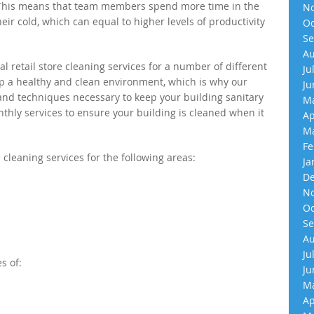
 This means that team members spend more time in the
No
their cold, which can equal to higher levels of productivity
Oc
Se
Au
l retail store cleaning services for a number of different
Ju
ep a healthy and clean environment, which is why our
Ju
 and techniques necessary to keep your building sanitary
Ma
nthly services to ensure your building is cleaned when it
Ap
Ma
Fe
 cleaning services for the following areas:
Ja
De
No
Oc
Se
Au
Ju
s of:
Ju
Ma
Ap