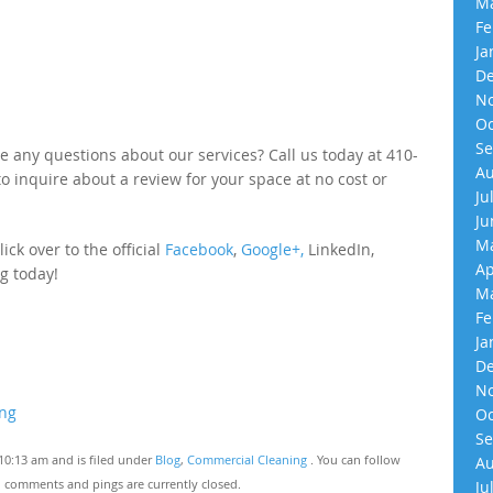
Ma
Fe
Ja
De
No
Oc
Se
e any questions about our services? Call us today at 410-
Au
 to inquire about a review for your space at no cost or
Ju
Ju
Ma
ick over to the official
Facebook
,
Google+,
LinkedIn,
Ap
g today!
Ma
Fe
Ja
De
No
ing
Oc
Se
10:13 am and is filed under
Blog
,
Commercial Cleaning
. You can follow
Au
 comments and pings are currently closed.
Ju