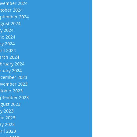
vember 2024
tober 2024
ptember 2024
gust 2024
ly 2024
ne 2024
y 2024
ril 2024
rch 2024
bruary 2024
nuary 2024
cember 2023
vember 2023
tober 2023
ptember 2023
gust 2023
ly 2023
ne 2023
y 2023
ril 2023