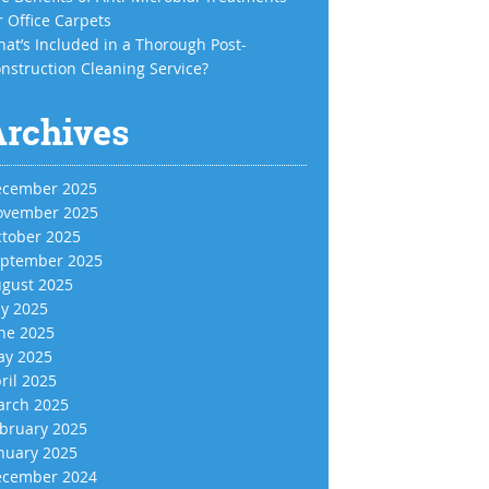
r Office Carpets
at’s Included in a Thorough Post-
nstruction Cleaning Service?
Archives
cember 2025
vember 2025
tober 2025
ptember 2025
gust 2025
ly 2025
ne 2025
y 2025
ril 2025
rch 2025
bruary 2025
nuary 2025
cember 2024