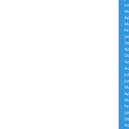
Ju
Ma
Ap
Ma
Fe
Ja
De
No
Oc
Se
Au
Ju
Ju
Ma
Ap
Ma
Fe
Ja
De
No