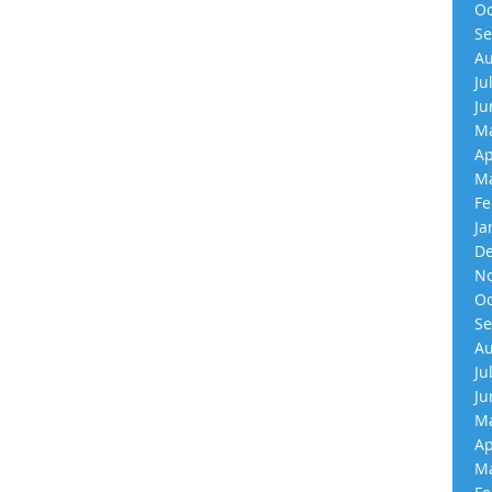
Oc
Se
Au
Ju
Ju
Ma
Ap
Ma
Fe
Ja
De
No
Oc
Se
Au
Ju
Ju
Ma
Ap
Ma