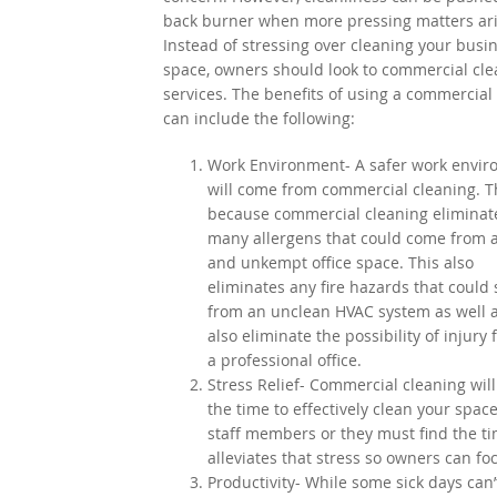
back burner when more pressing matters ari
Instead of stressing over cleaning your busi
space, owners should look to commercial cle
services. The benefits of using a commercial
can include the following:
Work Environment- A safer work envi
will come from commercial cleaning. Th
because commercial cleaning eliminat
many allergens that could come from 
and unkempt office space. This also
eliminates any fire hazards that could
from an unclean HVAC system as well as
also eliminate the possibility of injury 
a professional office.
Stress Relief- Commercial cleaning will
the time to effectively clean your sp
staff members or they must find the t
alleviates that stress so owners can foc
Productivity- While some sick days can’