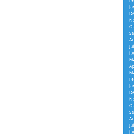
Fe
Ja
De
No
Oc
Se
Au
Ju
Ju
Ma
Ap
Ma
Fe
Ja
De
No
Oc
Se
Au
Ju
Ju