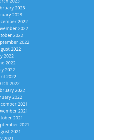
rch 2023
bruary 2023
nuary 2023
cember 2022
vember 2022
tober 2022
ptember 2022
gust 2022
ly 2022
ne 2022
y 2022
ril 2022
rch 2022
bruary 2022
nuary 2022
cember 2021
vember 2021
tober 2021
ptember 2021
gust 2021
ly 2021