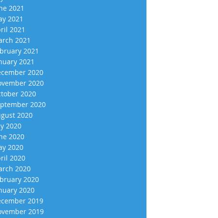
ne 2021
y 2021
ril 2021
rch 2021
bruary 2021
nuary 2021
cember 2020
vember 2020
tober 2020
ptember 2020
gust 2020
ly 2020
ne 2020
y 2020
ril 2020
rch 2020
bruary 2020
nuary 2020
cember 2019
vember 2019