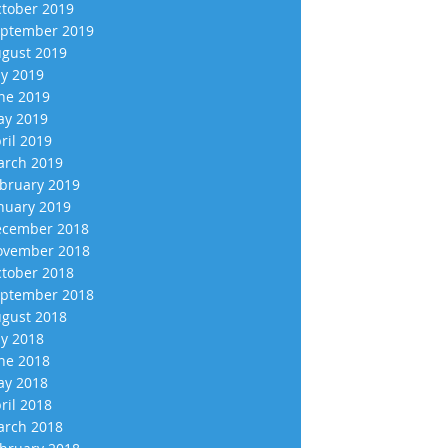
tober 2019
ptember 2019
gust 2019
ly 2019
ne 2019
y 2019
ril 2019
rch 2019
bruary 2019
nuary 2019
cember 2018
vember 2018
tober 2018
ptember 2018
gust 2018
ly 2018
ne 2018
y 2018
ril 2018
rch 2018