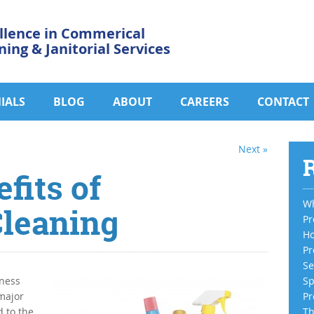
llence in Commerical
ning & Janitorial Services
IALS
BLOG
ABOUT
CAREERS
CONTACT
Next »
R
fits of
Wh
leaning
Pr
Ho
Pr
Se
iness
Sp
 major
Pr
 to the
Th