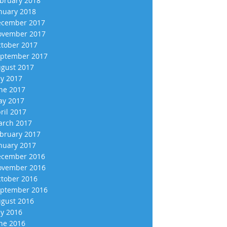
bruary 2018
nuary 2018
cember 2017
vember 2017
tober 2017
ptember 2017
gust 2017
ly 2017
ne 2017
y 2017
ril 2017
rch 2017
bruary 2017
nuary 2017
cember 2016
vember 2016
tober 2016
ptember 2016
gust 2016
ly 2016
ne 2016