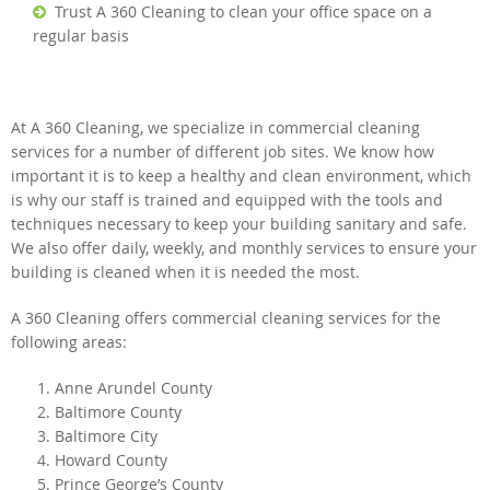
Trust A 360 Cleaning to clean your office space on a
regular basis
At A 360 Cleaning, we specialize in commercial cleaning
services for a number of different job sites. We know how
important it is to keep a healthy and clean environment, which
is why our staff is trained and equipped with the tools and
techniques necessary to keep your building sanitary and safe.
We also offer daily, weekly, and monthly services to ensure your
building is cleaned when it is needed the most.
A 360 Cleaning offers commercial cleaning services for the
following areas:
Anne Arundel County
Baltimore County
Baltimore City
Howard County
Prince George’s County