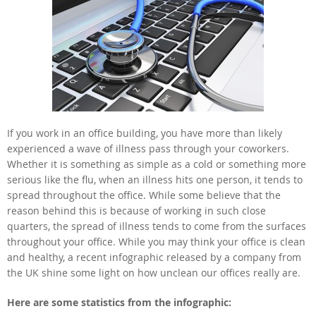
If you work in an office building, you have more than likely
experienced a wave of illness pass through your coworkers.
Whether it is something as simple as a cold or something more
serious like the flu, when an illness hits one person, it tends to
spread throughout the office. While some believe that the
reason behind this is because of working in such close
quarters, the spread of illness tends to come from the surfaces
throughout your office. While you may think your office is clean
and healthy, a recent infographic released by a company from
the UK shine some light on how unclean our offices really are.
Here are some statistics from the infographic: