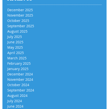
December 2025
November 2025
October 2025
September 2025
August 2025
July 2025
June 2025
May 2025
April 2025
March 2025
February 2025
January 2025
December 2024
November 2024
October 2024
September 2024
August 2024
July 2024
June 2024