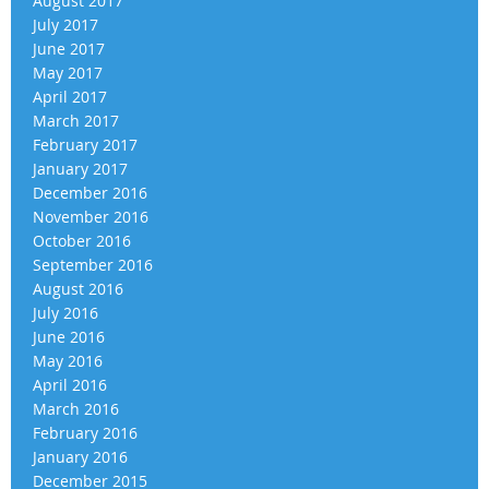
August 2017
July 2017
June 2017
May 2017
April 2017
March 2017
February 2017
January 2017
December 2016
November 2016
October 2016
September 2016
August 2016
July 2016
June 2016
May 2016
April 2016
March 2016
February 2016
January 2016
December 2015