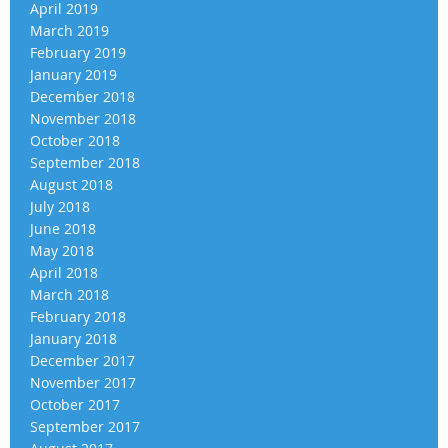
April 2019
March 2019
February 2019
January 2019
December 2018
November 2018
October 2018
September 2018
August 2018
July 2018
June 2018
May 2018
April 2018
March 2018
February 2018
January 2018
December 2017
November 2017
October 2017
September 2017