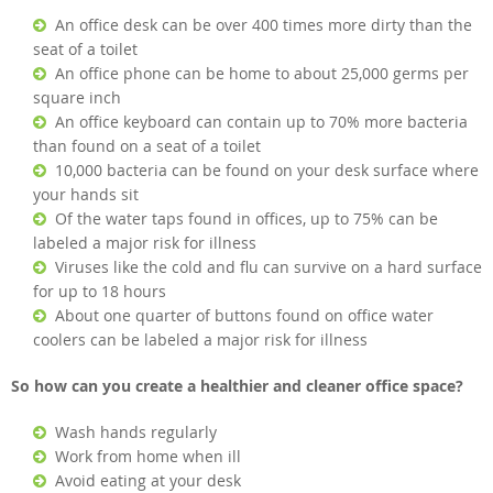
An office desk can be over 400 times more dirty than the
seat of a toilet
An office phone can be home to about 25,000 germs per
square inch
An office keyboard can contain up to 70% more bacteria
than found on a seat of a toilet
10,000 bacteria can be found on your desk surface where
your hands sit
Of the water taps found in offices, up to 75% can be
labeled a major risk for illness
Viruses like the cold and flu can survive on a hard surface
for up to 18 hours
About one quarter of buttons found on office water
coolers can be labeled a major risk for illness
So how can you create a healthier and cleaner office space?
Wash hands regularly
Work from home when ill
Avoid eating at your desk