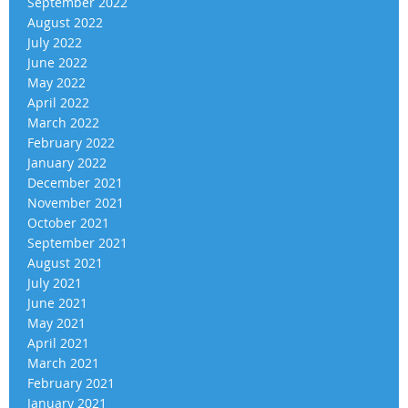
September 2022
August 2022
July 2022
June 2022
May 2022
April 2022
March 2022
February 2022
January 2022
December 2021
November 2021
October 2021
September 2021
August 2021
July 2021
June 2021
May 2021
April 2021
March 2021
February 2021
January 2021