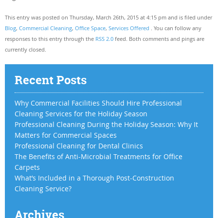
This entry was posted on Thursday, March 26th, 2015 at 4:15 pm and is filed under
Blog
,
Commercial Cleaning
,
Office Space
,
Services Offered
. You can follow any
responses to this entry through the
RSS 2.0
feed. Both comments and pings are
currently closed.
Recent Posts
Why Commercial Facilities Should Hire Professional
Cleaning Services for the Holiday Season
Professional Cleaning During the Holiday Season: Why It
Matters for Commercial Spaces
Professional Cleaning for Dental Clinics
The Benefits of Anti-Microbial Treatments for Office
Carpets
What’s Included in a Thorough Post-Construction
Cleaning Service?
Archives