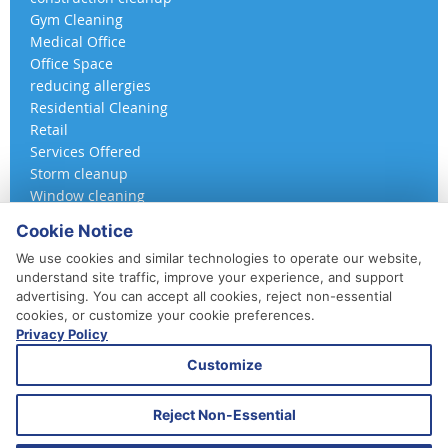
Gym Cleaning
Medical Office
Office Space
reducing allergies
Residential Cleaning
Retail
Services Offered
Storm cleanup
Window cleaning
Cookie Notice
We use cookies and similar technologies to operate our website,
understand site traffic, improve your experience, and support
advertising. You can accept all cookies, reject non-essential
cookies, or customize your cookie preferences.
Privacy Policy
410-852-5800
Customize
Daily, Weekly, Bi-Weekly & Monthly
Emergency Service Available
Reject Non-Essential
© 2026 A 360 Cleaning. All Rights Reserved.