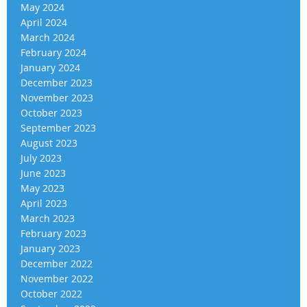
May 2024
April 2024
March 2024
February 2024
January 2024
December 2023
November 2023
October 2023
September 2023
August 2023
July 2023
June 2023
May 2023
April 2023
March 2023
February 2023
January 2023
December 2022
November 2022
October 2022