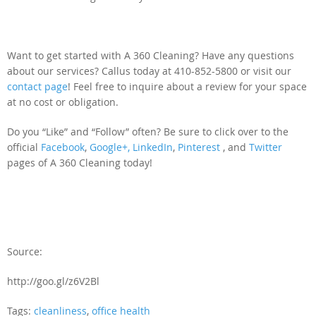
Want to get started with A 360 Cleaning? Have any questions
about our services? Callus today at 410-852-5800 or visit our
contact page
! Feel free to inquire about a review for your space
at no cost or obligation.
Do you “Like” and “Follow” often? Be sure to click over to the
official
Facebook
,
Google+,
LinkedIn
,
Pinterest
, and
Twitter
pages of A 360 Cleaning today!
Source:
http://goo.gl/z6V2Bl
Tags:
cleanliness
,
office health