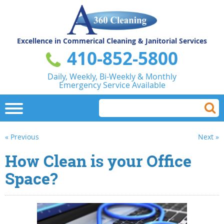
Excellence in Commerical
Cleaning & Janitorial Services
410-852-5800
Daily, Weekly, Bi-Weekly & Monthly
Emergency Service Available
« Previous
Next »
How Clean is your Office
Space?