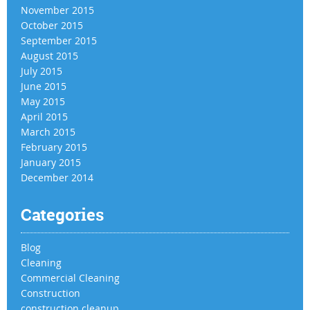
November 2015
October 2015
September 2015
August 2015
July 2015
June 2015
May 2015
April 2015
March 2015
February 2015
January 2015
December 2014
Categories
Blog
Cleaning
Commercial Cleaning
Construction
construction cleanup