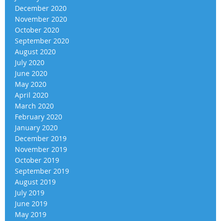
December 2020
November 2020
October 2020
September 2020
August 2020
July 2020
June 2020
May 2020
April 2020
March 2020
February 2020
January 2020
December 2019
November 2019
October 2019
September 2019
August 2019
July 2019
June 2019
May 2019