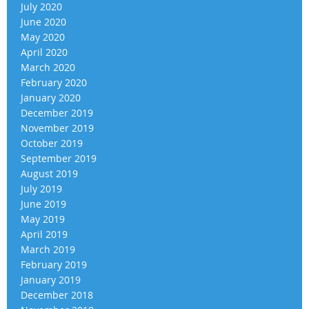
July 2020
June 2020
May 2020
April 2020
March 2020
February 2020
January 2020
December 2019
November 2019
October 2019
September 2019
August 2019
July 2019
June 2019
May 2019
April 2019
March 2019
February 2019
January 2019
December 2018