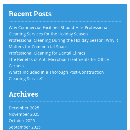
Recent Posts
Why Commercial Facilities Should Hire Professional
Cleaning Services for the Holiday Season
Professional Cleaning During the Holiday Season: Why It
Matters for Commercial Spaces
Professional Cleaning for Dental Clinics
The Benefits of Anti-Microbial Treatments for Office
Carpets
What’s Included in a Thorough Post-Construction
Cleaning Service?
Archives
December 2025
November 2025
October 2025
September 2025