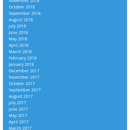
November 2018
October 2018
September 2018
August 2018
July 2018
June 2018
May 2018
April 2018
March 2018
February 2018
January 2018
December 2017
November 2017
October 2017
September 2017
August 2017
July 2017
June 2017
May 2017
April 2017
March 2017