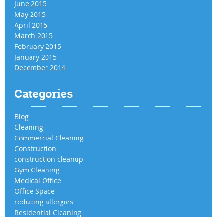
June 2015
May 2015
April 2015
March 2015
February 2015
January 2015
December 2014
Categories
Blog
Cleaning
Commercial Cleaning
Construction
construction cleanup
Gym Cleaning
Medical Office
Office Space
reducing allergies
Residential Cleaning