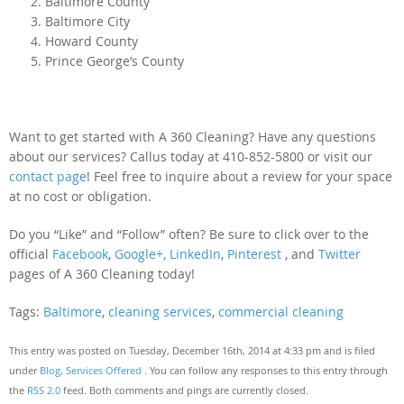
Baltimore County
Baltimore City
Howard County
Prince George’s County
Want to get started with A 360 Cleaning? Have any questions
about our services? Callus today at 410-852-5800 or visit our
contact page
! Feel free to inquire about a review for your space
at no cost or obligation.
Do you “Like” and “Follow” often? Be sure to click over to the
official
Facebook
,
Google+,
LinkedIn
,
Pinterest
, and
Twitter
pages of A 360 Cleaning today!
Tags:
Baltimore
,
cleaning services
,
commercial cleaning
This entry was posted on Tuesday, December 16th, 2014 at 4:33 pm and is filed
under
Blog
,
Services Offered
. You can follow any responses to this entry through
the
RSS 2.0
feed. Both comments and pings are currently closed.