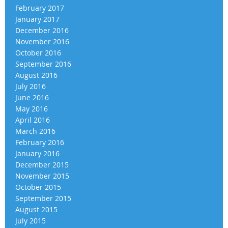
February 2017
January 2017
December 2016
November 2016
October 2016
September 2016
August 2016
July 2016
June 2016
May 2016
April 2016
March 2016
February 2016
January 2016
December 2015
November 2015
October 2015
September 2015
August 2015
July 2015