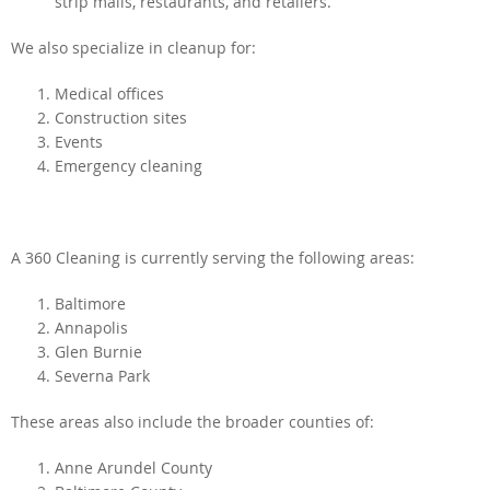
strip malls, restaurants, and retailers.
We also specialize in cleanup for:
Medical offices
Construction sites
Events
Emergency cleaning
A 360 Cleaning is currently serving the following areas:
Baltimore
Annapolis
Glen Burnie
Severna Park
These areas also include the broader counties of:
Anne Arundel County