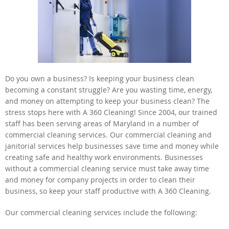
Do you own a business? Is keeping your business clean
becoming a constant struggle? Are you wasting time, energy,
and money on attempting to keep your business clean? The
stress stops here with A 360 Cleaning! Since 2004, our trained
staff has been serving areas of Maryland in a number of
commercial cleaning services. Our commercial cleaning and
janitorial services help businesses save time and money while
creating safe and healthy work environments. Businesses
without a commercial cleaning service must take away time
and money for company projects in order to clean their
business, so keep your staff productive with A 360 Cleaning.
Our commercial cleaning services include the following: