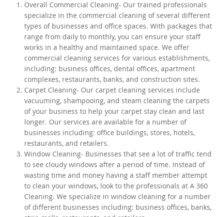
Overall Commercial Cleaning- Our trained professionals
specialize in the commercial cleaning of several different
types of businesses and office spaces. With packages that
range from daily to monthly, you can ensure your staff
works in a healthy and maintained space. We offer
commercial cleaning services for various establishments,
including: business offices, dental offices, apartment
complexes, restaurants, banks, and construction sites.
Carpet Cleaning- Our carpet cleaning services include
vacuuming, shampooing, and steam cleaning the carpets
of your business to help your carpet stay clean and last
longer. Our services are available for a number of
businesses including: office buildings, stores, hotels,
restaurants, and retailers.
Window Cleaning- Businesses that see a lot of traffic tend
to see cloudy windows after a period of time. Instead of
wasting time and money having a staff member attempt
to clean your windows, look to the professionals at A 360
Cleaning. We specialize in window cleaning for a number
of different businesses including: business offices, banks,