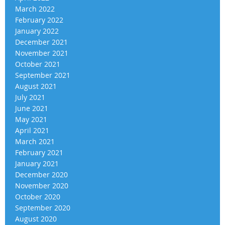
March 2022
February 2022
January 2022
December 2021
November 2021
October 2021
September 2021
August 2021
July 2021
June 2021
May 2021
April 2021
March 2021
February 2021
January 2021
December 2020
November 2020
October 2020
September 2020
August 2020