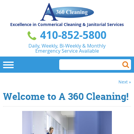
Excellence in Commerical
Cleaning & Janitorial Services
410-852-5800
Daily, Weekly, Bi-Weekly & Monthly
Emergency Service Available
Next »
Welcome to A 360 Cleaning!