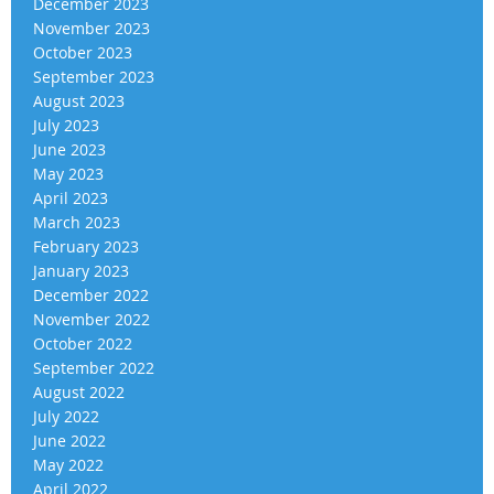
December 2023
November 2023
October 2023
September 2023
August 2023
July 2023
June 2023
May 2023
April 2023
March 2023
February 2023
January 2023
December 2022
November 2022
October 2022
September 2022
August 2022
July 2022
June 2022
May 2022
April 2022