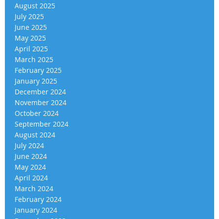
August 2025
July 2025
June 2025
May 2025
April 2025
March 2025
February 2025
January 2025
December 2024
November 2024
October 2024
September 2024
August 2024
July 2024
June 2024
May 2024
April 2024
March 2024
February 2024
January 2024