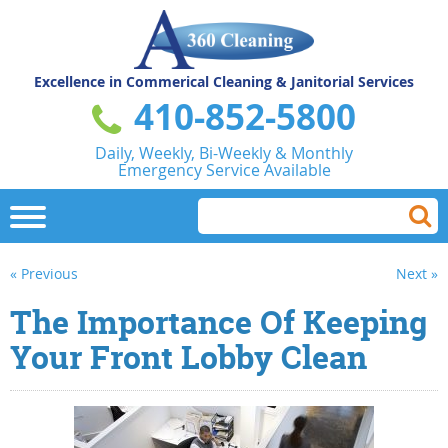
Excellence in Commerical
Cleaning & Janitorial Services
410-852-5800
Daily, Weekly, Bi-Weekly & Monthly
Emergency Service Available
« Previous
Next »
The Importance Of Keeping
Your Front Lobby Clean