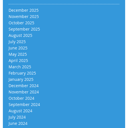
December 2025
November 2025
October 2025
September 2025
August 2025
July 2025
June 2025
May 2025
April 2025
March 2025
February 2025
January 2025
December 2024
November 2024
October 2024
September 2024
August 2024
July 2024
June 2024