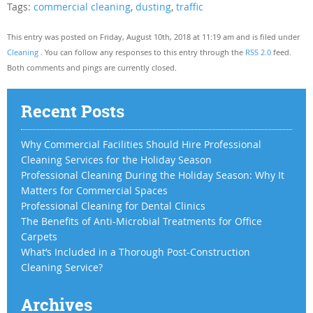
Tags:
commercial cleaning
,
dusting
,
traffic
This entry was posted on Friday, August 10th, 2018 at 11:19 am and is filed under
Cleaning
. You can follow any responses to this entry through the
RSS 2.0
feed.
Both comments and pings are currently closed.
Recent Posts
Why Commercial Facilities Should Hire Professional
Cleaning Services for the Holiday Season
Professional Cleaning During the Holiday Season: Why It
Matters for Commercial Spaces
Professional Cleaning for Dental Clinics
The Benefits of Anti-Microbial Treatments for Office
Carpets
What’s Included in a Thorough Post-Construction
Cleaning Service?
Archives