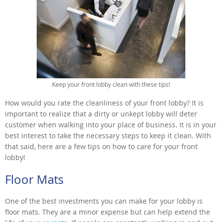
Keep your front lobby clean with these tips!
How would you rate the cleanliness of your front lobby? It is
important to realize that a dirty or unkept lobby will deter
customer when walking into your place of business. It is in your
best interest to take the necessary steps to keep it clean. With
that said, here are a few tips on how to care for your front
lobby!
Floor Mats
One of the best investments you can make for your lobby is
floor mats. They are a minor expense but can help extend the