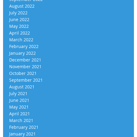
August 2022
July 2022
June 2022
May 2022
April 2022
March 2022
February 2022
January 2022
December 2021
November 2021
October 2021
September 2021
August 2021
July 2021
June 2021
May 2021
April 2021
March 2021
February 2021
January 2021