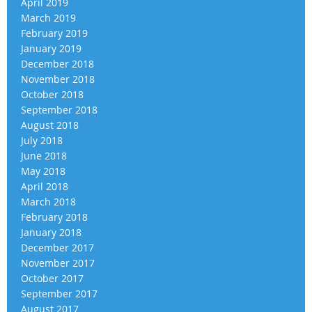
April 2019
March 2019
February 2019
January 2019
December 2018
November 2018
October 2018
September 2018
August 2018
July 2018
June 2018
May 2018
April 2018
March 2018
February 2018
January 2018
December 2017
November 2017
October 2017
September 2017
August 2017