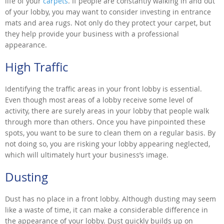
life of your
carpets
. If people are constantly walking in and out
of your lobby, you may want to consider investing in entrance
mats and area rugs. Not only do they protect your carpet, but
they help provide your business with a professional
appearance.
High Traffic
Identifying the traffic areas in your front lobby is essential.
Even though most areas of a lobby receive some level of
activity, there are surely areas in your lobby that people walk
through more than others. Once you have pinpointed these
spots, you want to be sure to clean them on a regular basis. By
not doing so, you are risking your lobby appearing neglected,
which will ultimately hurt your business’s image.
Dusting
Dust has no place in a front lobby. Although dusting may seem
like a waste of time, it can make a considerable difference in
the appearance of your lobby. Dust quickly builds up on