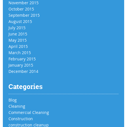
November 2015
October 2015
September 2015
August 2015
July 2015
June 2015
May 2015
April 2015
March 2015
February 2015
January 2015
December 2014
Categories
Blog
Cleaning
Commercial Cleaning
Construction
construction cleanup