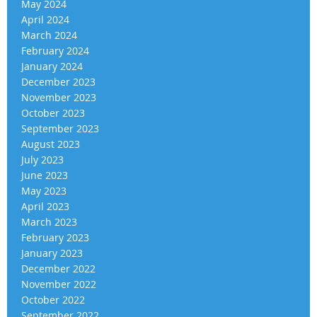
May 2024
April 2024
March 2024
February 2024
January 2024
December 2023
November 2023
October 2023
September 2023
August 2023
July 2023
June 2023
May 2023
April 2023
March 2023
February 2023
January 2023
December 2022
November 2022
October 2022
September 2022