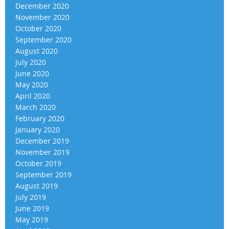
December 2020
November 2020
October 2020
September 2020
August 2020
July 2020
June 2020
May 2020
April 2020
March 2020
February 2020
January 2020
December 2019
November 2019
October 2019
September 2019
August 2019
July 2019
June 2019
May 2019