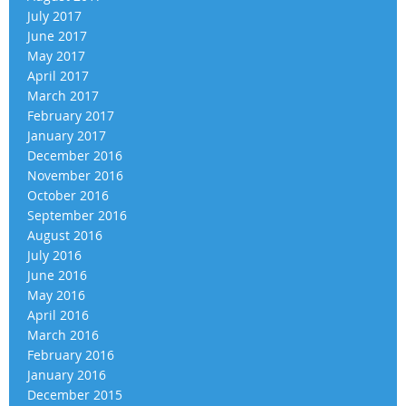
July 2017
June 2017
May 2017
April 2017
March 2017
February 2017
January 2017
December 2016
November 2016
October 2016
September 2016
August 2016
July 2016
June 2016
May 2016
April 2016
March 2016
February 2016
January 2016
December 2015