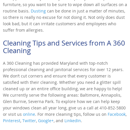
furniture, so you want to be sure to wipe down all surfaces on a
routine basis.
Dusting
can be done in just a matter of minutes,
so there is really no excuse for not doing it. Not only does dust
look bad, but it can irritate customers and employees who
suffer from allergies.
Cleaning Tips and Services from A 360
Cleaning
A 360 Cleaning has provided Maryland with top-notch
professional cleaning and janitorial services for over 12 years.
We don’t cut corners and ensure that every customer is
satisfied with their cleaning. Whether you need a glitter spill
cleaned up or an entire office building, we are happy to help!
We currently serve the following areas: Baltimore, Annapolis,
Glen Burnie, Severna Park. To explore how we can help keep
your windows clean all year long, give us a call at 410-852-5800
or visit us
online
. For more cleaning tips, follow us on
Facebook
,
Pinterest
,
Twitter
,
Google+
, and
LinkedIn
.