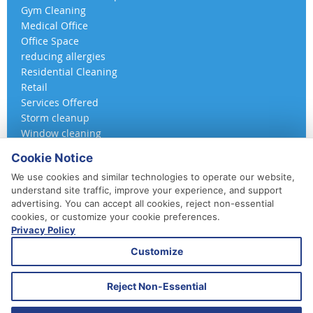
Gym Cleaning
Medical Office
Office Space
reducing allergies
Residential Cleaning
Retail
Services Offered
Storm cleanup
Window cleaning
Cookie Notice
We use cookies and similar technologies to operate our website,
understand site traffic, improve your experience, and support
advertising. You can accept all cookies, reject non-essential
cookies, or customize your cookie preferences.
Privacy Policy
410-852-5800
Customize
Daily, Weekly, Bi-Weekly & Monthly
Emergency Service Available
Reject Non-Essential
© 2026 A 360 Cleaning. All Rights Reserved.