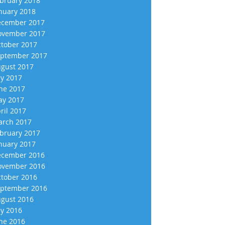
bruary 2018
nuary 2018
cember 2017
vember 2017
tober 2017
ptember 2017
gust 2017
ly 2017
ne 2017
y 2017
ril 2017
rch 2017
bruary 2017
nuary 2017
cember 2016
vember 2016
tober 2016
ptember 2016
gust 2016
ly 2016
ne 2016