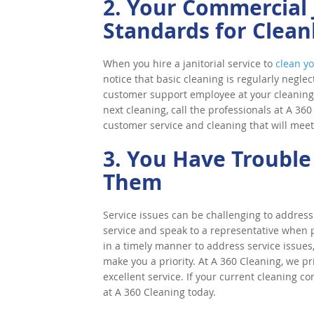
2. Your Commercial J
Standards for Clean
When you hire a janitorial service to
clean yo
notice that basic cleaning is regularly neglec
customer support employee at your cleaning c
next cleaning, call the professionals at A 36
customer service and cleaning that will meet
3. You Have Trouble
Them
Service issues can be challenging to address 
service and speak to a representative when 
in a timely manner to address service issues, 
make you a priority. At A 360 Cleaning, we p
excellent service. If your current cleaning c
at A 360 Cleaning today.