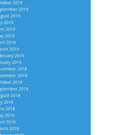
tober 2019
ptember 2019
gust 2019
ly 2019
ne 2019
y 2019
ril 2019
rch 2019
bruary 2019
nuary 2019
cember 2018
vember 2018
tober 2018
ptember 2018
gust 2018
ly 2018
ne 2018
y 2018
ril 2018
rch 2018