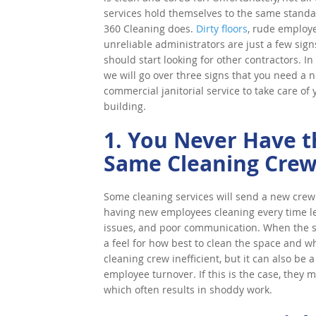
services hold themselves to the same standa
360 Cleaning does.
Dirty floors
, rude employ
unreliable administrators are just a few sign
should start looking for other contractors. In 
we will go over three signs that you need a 
commercial janitorial service to take care of 
building.
1. You Never Have t
Same Cleaning Cre
Some cleaning services will send a new crew 
having new employees cleaning every time le
issues, and poor communication. When the sa
a feel for how best to clean the space and wh
cleaning crew inefficient, but it can also be 
employee turnover. If this is the case, they
which often results in shoddy work.