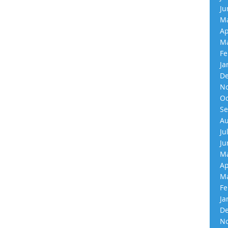
Ju
Ma
Ap
Ma
Fe
Ja
De
No
Oc
Se
Au
Ju
Ju
Ma
Ap
Ma
Fe
Ja
De
No