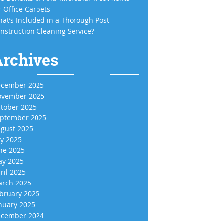
r Office Carpets
at’s Included in a Thorough Post-
nstruction Cleaning Service?
Archives
cember 2025
vember 2025
tober 2025
ptember 2025
gust 2025
ly 2025
ne 2025
y 2025
ril 2025
rch 2025
bruary 2025
nuary 2025
cember 2024