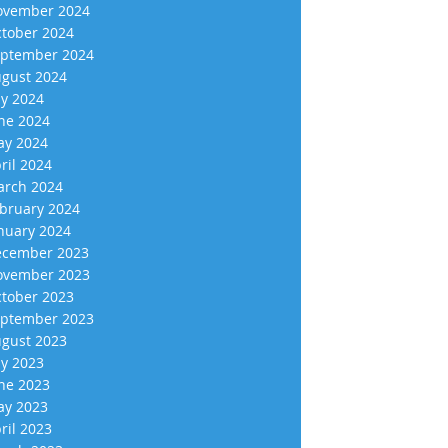
vember 2024
tober 2024
ptember 2024
gust 2024
ly 2024
ne 2024
y 2024
ril 2024
rch 2024
bruary 2024
nuary 2024
cember 2023
vember 2023
tober 2023
ptember 2023
gust 2023
ly 2023
ne 2023
y 2023
ril 2023