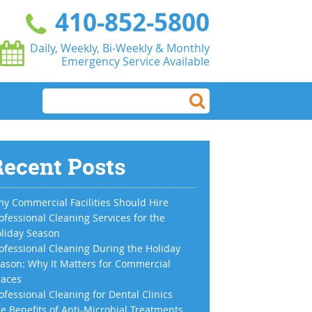
410-852-5800
Daily, Weekly, Bi-Weekly & Monthly
Emergency Service Available
ecent Posts
y Commercial Facilities Should Hire
ofessional Cleaning Services for the
liday Season
ofessional Cleaning During the Holiday
ason: Why It Matters for Commercial
aces
ofessional Cleaning for Dental Clinics
e Benefits of Anti-Microbial Treatments