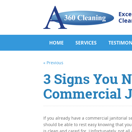
Exce
Clea
HOME
SERVICES
TESTIMON
« Previous
3 Signs You 
Commercial Ja
If you already have a commercial janitorial s
should be able to rest easy knowing that your
is clean and cared for. Unfortunately, not all