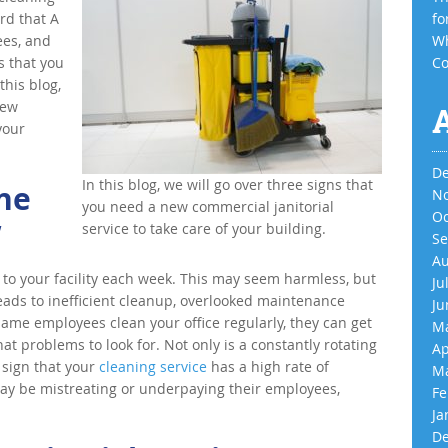
rd that A
fo
ees, and
Wh
s that you
Co
this blog,
new
your
De
In this blog, we will go over three signs that
he
No
you need a new commercial janitorial
Oc
w
service to take care of your building.
Se
Au
to your facility each week. This may seem harmless, but
Ju
ads to inefficient cleanup, overlooked maintenance
Ju
me employees clean your office regularly, they can get
Ma
at problems to look for. Not only is a constantly rotating
Ap
a sign that your
cleaning service
has a high rate of
Ma
 may be mistreating or underpaying their employees,
Fe
Ja
De