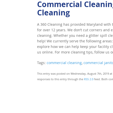
Commercial Cleaning
Cleaning
A 360 Cleaning has provided Maryland with to
for over 12 years. We don’t cut corners and e
cleaning. Whether you need a glitter spill cl
help! We currently serve the following areas:
explore how we can help keep your facility cle
us online. For more cleaning tips, follow us 
Tags:
commercial cleaning
,
commercial janito
This entry was posted on Wednesday, August 7th, 2019 at 
responses to this entry through the
RSS 2.0
feed. Both com