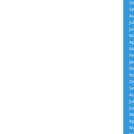
Oc
Se
Au
Ju
Ju
Ma
Ap
Ma
Fe
Ja
De
No
Oc
Se
Au
Ju
Ju
Ma
Ap
Ma