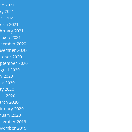
ne 2021
y 2021
ril 2021
rch 2021
bruary 2021
nuary 2021
cember 2020
vember 2020
tober 2020
ptember 2020
gust 2020
ly 2020
ne 2020
y 2020
ril 2020
rch 2020
bruary 2020
nuary 2020
cember 2019
vember 2019