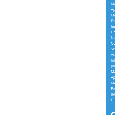
Ma
Ap
Ma
Fe
Ja
De
No
Oc
Se
Au
Ju
Ju
Ma
Ap
Ma
Fe
Ja
De
C