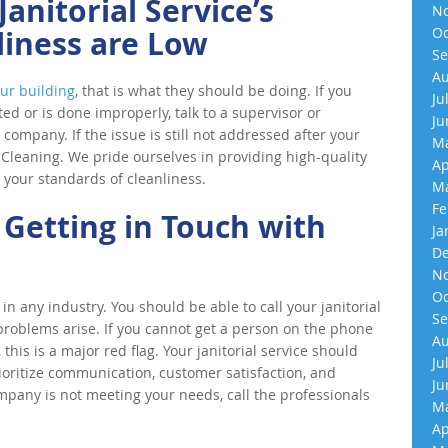
anitorial Service’s
No
liness are Low
Oc
Se
Au
ur building
, that is what they should be doing. If you
Ju
ted or is done improperly, talk to a supervisor or
Ju
ompany. If the issue is still not addressed after your
Ma
0 Cleaning. We pride ourselves in providing high-quality
Ap
 your standards of cleanliness.
Ma
Fe
 Getting in Touch with
Ja
De
No
Oc
in any industry. You should be able to call your janitorial
Se
problems arise. If you cannot get a person on the phone
Au
this is a major red flag. Your janitorial service should
Ju
rioritize communication, customer satisfaction, and
Ju
ompany is not meeting your needs, call the professionals
Ma
Ap