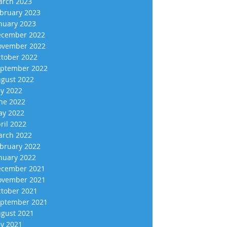
rch 2023
bruary 2023
nuary 2023
cember 2022
vember 2022
tober 2022
ptember 2022
gust 2022
ly 2022
ne 2022
y 2022
ril 2022
rch 2022
bruary 2022
nuary 2022
cember 2021
vember 2021
tober 2021
ptember 2021
gust 2021
ly 2021