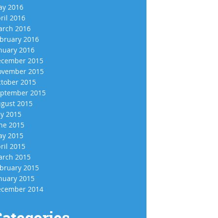
y 2016
ril 2016
rch 2016
bruary 2016
nuary 2016
cember 2015
vember 2015
tober 2015
ptember 2015
gust 2015
ly 2015
ne 2015
y 2015
ril 2015
rch 2015
bruary 2015
nuary 2015
cember 2014
ategories