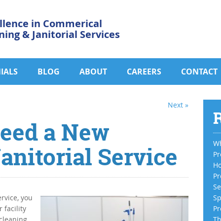
llence in Commerical
ning & Janitorial Services
IALS
BLOG
ABOUT
CAREERS
CONTACT
Next »
R
Need a New
Wh
nitorial Service
Pr
Ho
Pr
Se
ervice, you
Sp
 facility
Pr
 cleaning
Th