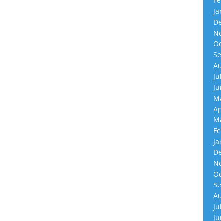
Fe
Ja
De
No
Oc
Se
Au
Ju
Ju
Ma
Ap
Ma
Fe
Ja
De
No
Oc
Se
Au
Ju
Ju