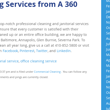
Ma
 Services from A 360
Fe
Ja
De
No
p-notch professional cleaning and janitorial services
Oc
nsure that every customer is satisfied with their
Se
eaned up or an entire office building, we are happy to
Au
 Baltimore, Annapolis, Glen Burnie, Severna Park. To
Ju
an all year long, give us a call at 410-852-5800 or visit
Ju
on
Facebook
,
Pinterest
,
Twitter
, and
LinkedIn
.
Ma
Ap
rial service
,
office cleaning service
Ma
Fe
3:37 pm and is filed under
Commercial Cleaning
. You can follow any
Ja
ments and pings are currently closed.
De
No
Oc
Se
Au
Ju