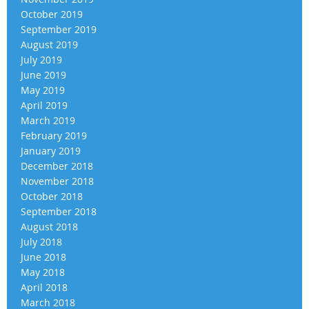
October 2019
September 2019
August 2019
July 2019
June 2019
May 2019
April 2019
March 2019
February 2019
January 2019
December 2018
November 2018
October 2018
September 2018
August 2018
July 2018
June 2018
May 2018
April 2018
March 2018