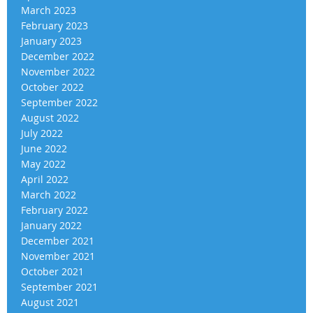
March 2023
February 2023
January 2023
December 2022
November 2022
October 2022
September 2022
August 2022
July 2022
June 2022
May 2022
April 2022
March 2022
February 2022
January 2022
December 2021
November 2021
October 2021
September 2021
August 2021