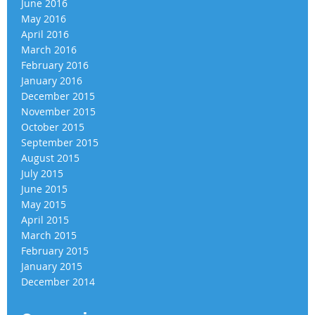
June 2016
May 2016
April 2016
March 2016
February 2016
January 2016
December 2015
November 2015
October 2015
September 2015
August 2015
July 2015
June 2015
May 2015
April 2015
March 2015
February 2015
January 2015
December 2014