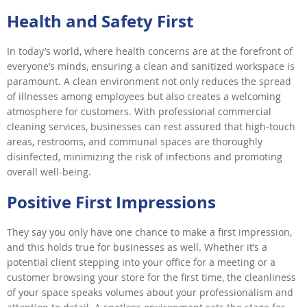
Health and Safety First
In today’s world, where health concerns are at the forefront of
everyone’s minds, ensuring a clean and sanitized workspace is
paramount. A clean environment not only reduces the spread
of illnesses among employees but also creates a welcoming
atmosphere for customers. With professional commercial
cleaning services, businesses can rest assured that high-touch
areas, restrooms, and communal spaces are thoroughly
disinfected, minimizing the risk of infections and promoting
overall well-being.
Positive First Impressions
They say you only have one chance to make a first impression,
and this holds true for businesses as well. Whether it’s a
potential client stepping into your office for a meeting or a
customer browsing your store for the first time, the cleanliness
of your space speaks volumes about your professionalism and