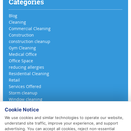
Categories
Blog
Cleaning
Commercial Cleaning
Construction
construction cleanup
Gym Cleaning
Medical Office
Office Space
reducing allergies
Residential Cleaning
Retail
Services Offered
Storm cleanup
Window cleaning
Cookie Notice
We use cookies and similar technologies to operate our website,
understand site traffic, improve your experience, and support
advertising. You can accept all cookies, reject non-essential