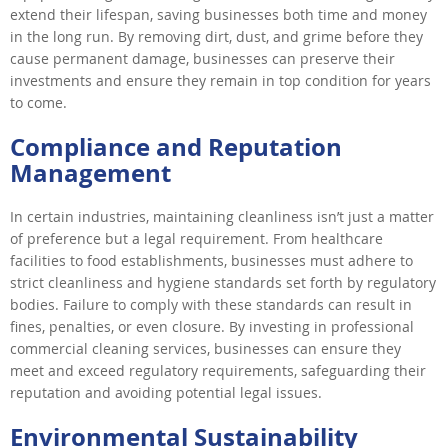
extend their lifespan, saving businesses both time and money
in the long run. By removing dirt, dust, and grime before they
cause permanent damage, businesses can preserve their
investments and ensure they remain in top condition for years
to come.
Compliance and Reputation
Management
In certain industries, maintaining cleanliness isn’t just a matter
of preference but a legal requirement. From healthcare
facilities to food establishments, businesses must adhere to
strict cleanliness and hygiene standards set forth by regulatory
bodies. Failure to comply with these standards can result in
fines, penalties, or even closure. By investing in professional
commercial cleaning services, businesses can ensure they
meet and exceed regulatory requirements, safeguarding their
reputation and avoiding potential legal issues.
Environmental Sustainability