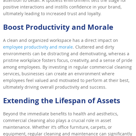
attention to detail. A spotless environment sets the stage for
positive interactions and instills confidence in your brand,
ultimately leading to increased trust and loyalty.
Boost Productivity and Morale
A clean and organized workspace has a direct impact on
employee productivity and morale
. Cluttered and dirty
environments can be distracting and demotivating, whereas a
pristine workplace fosters focus, creativity, and a sense of pride
among employees. By investing in regular commercial cleaning
services, businesses can create an environment where
employees feel valued and motivated to perform at their best,
ultimately driving overall productivity and success.
Extending the Lifespan of Assets
Beyond the immediate benefits to health and aesthetics,
commercial cleaning also plays a crucial role in asset
maintenance. Whether it’s office furniture, carpets, or
equipment, regular cleaning and maintenance can significantly