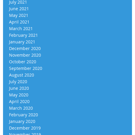
July 2021
June 2021
May 2021
April 2021
March 2021
February 2021
January 2021
December 2020
November 2020
October 2020
September 2020
August 2020
July 2020
June 2020
May 2020
April 2020
March 2020
February 2020
January 2020
December 2019
November 2019