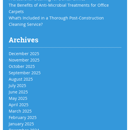
The Benefits of Anti-Microbial Treatments for Office
Carpets
What’s Included in a Thorough Post-Construction
Cleaning Service?
Archives
December 2025
November 2025
October 2025
September 2025
August 2025
July 2025
June 2025
May 2025
April 2025
March 2025
February 2025
January 2025