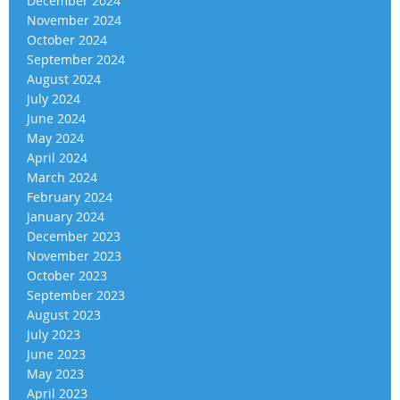
December 2024
November 2024
October 2024
September 2024
August 2024
July 2024
June 2024
May 2024
April 2024
March 2024
February 2024
January 2024
December 2023
November 2023
October 2023
September 2023
August 2023
July 2023
June 2023
May 2023
April 2023