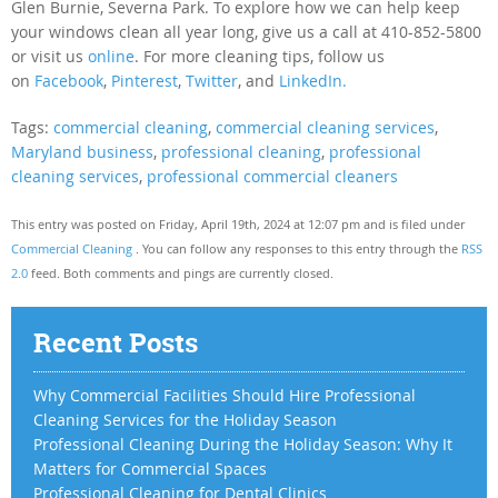
Glen Burnie, Severna Park. To explore how we can help keep
your windows clean all year long, give us a call at 410-852-5800
or visit us
online
. For more cleaning tips, follow us
on
Facebook
,
Pinterest
,
Twitter
, and
LinkedIn.
Tags:
commercial cleaning
,
commercial cleaning services
,
Maryland business
,
professional cleaning
,
professional
cleaning services
,
professional commercial cleaners
This entry was posted on Friday, April 19th, 2024 at 12:07 pm and is filed under
Commercial Cleaning
. You can follow any responses to this entry through the
RSS
2.0
feed. Both comments and pings are currently closed.
Recent Posts
Why Commercial Facilities Should Hire Professional
Cleaning Services for the Holiday Season
Professional Cleaning During the Holiday Season: Why It
Matters for Commercial Spaces
Professional Cleaning for Dental Clinics