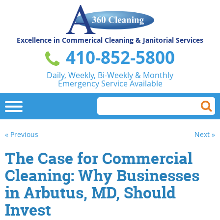
Excellence in Commerical
Cleaning & Janitorial Services
410-852-5800
Daily, Weekly, Bi-Weekly & Monthly
Emergency Service Available
« Previous
Next »
The Case for Commercial
Cleaning: Why Businesses
in Arbutus, MD, Should
Invest