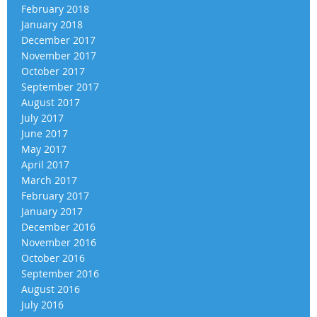
February 2018
January 2018
December 2017
November 2017
October 2017
September 2017
August 2017
July 2017
June 2017
May 2017
April 2017
March 2017
February 2017
January 2017
December 2016
November 2016
October 2016
September 2016
August 2016
July 2016