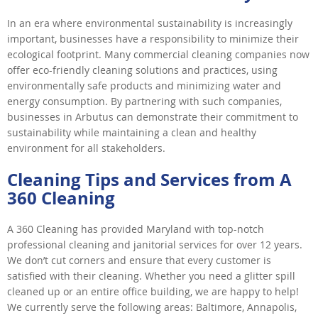
In an era where environmental sustainability is increasingly
important, businesses have a responsibility to minimize their
ecological footprint. Many commercial cleaning companies now
offer eco-friendly cleaning solutions and practices, using
environmentally safe products and minimizing water and
energy consumption. By partnering with such companies,
businesses in Arbutus can demonstrate their commitment to
sustainability while maintaining a clean and healthy
environment for all stakeholders.
Cleaning Tips and Services from A
360 Cleaning
A 360 Cleaning has provided Maryland with top-notch
professional cleaning and janitorial services for over 12 years.
We don’t cut corners and ensure that every customer is
satisfied with their cleaning. Whether you need a glitter spill
cleaned up or an entire office building, we are happy to help!
We currently serve the following areas: Baltimore, Annapolis,