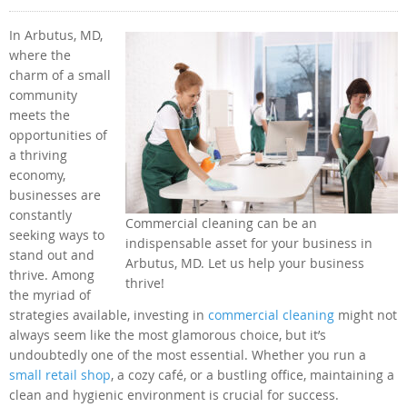
In Arbutus, MD,
where the
charm of a small
community
meets the
opportunities of
a thriving
economy,
businesses are
constantly
Commercial cleaning can be an
seeking ways to
indispensable asset for your business in
stand out and
Arbutus, MD. Let us help your business
thrive. Among
thrive!
the myriad of
strategies available, investing in
commercial cleaning
might not
always seem like the most glamorous choice, but it’s
undoubtedly one of the most essential. Whether you run a
small retail shop
, a cozy café, or a bustling office, maintaining a
clean and hygienic environment is crucial for success.