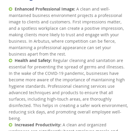
Enhanced Professional Image:
A clean and well-
maintained business environment projects a professional
image to clients and customers. First impressions matter,
and a spotless workplace can create a positive impression,
making clients more likely to trust and engage with your
business. In Arbutus, where competition can be fierce,
maintaining a professional appearance can set your
business apart from the rest.
Health and Safety:
Regular cleaning and sanitation are
essential for preventing the spread of germs and illnesses.
In the wake of the COVID-19 pandemic, businesses have
become more aware of the importance of maintaining high
hygiene standards. Professional cleaning services use
advanced techniques and products to ensure that all
surfaces, including high-touch areas, are thoroughly
disinfected. This helps in creating a safer work environment,
reducing sick days, and promoting overall employee well-
being.
Increased Productivity:
A clean and organized