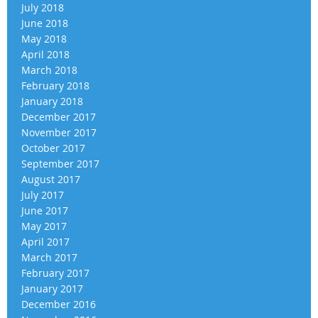
July 2018
June 2018
May 2018
April 2018
March 2018
February 2018
January 2018
December 2017
November 2017
October 2017
September 2017
August 2017
July 2017
June 2017
May 2017
April 2017
March 2017
February 2017
January 2017
December 2016