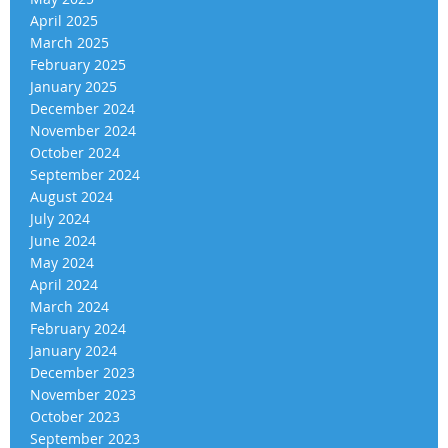
April 2025
March 2025
February 2025
January 2025
December 2024
November 2024
October 2024
September 2024
August 2024
July 2024
June 2024
May 2024
April 2024
March 2024
February 2024
January 2024
December 2023
November 2023
October 2023
September 2023