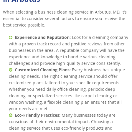
When selecting a business cleaning service in Arbutus, MD, it’s
essential to consider several factors to ensure you receive the
best service possible.
Experience and Reputation:
Look for a cleaning company
with a proven track record and positive reviews from other
businesses in the area. A reputable company will have the
experience and knowledge to handle various cleaning
challenges and provide high-quality service consistently.
Customized Cleaning Plans:
Every business has unique
cleaning needs. The right cleaning service should offer
customized plans tailored to your specific requirements.
Whether you need daily office cleaning, periodic deep
cleaning, or specialized services like carpet cleaning or
window washing, a flexible cleaning plan ensures that all
your needs are met.
Eco-Friendly Practices:
Many businesses today are
conscious of their environmental impact. Choosing a
cleaning service that uses eco-friendly products and