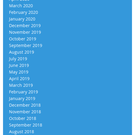
March 2020
February 2020
January 2020
December 2019
November 2019
October 2019
September 2019
August 2019
July 2019
June 2019
May 2019
April 2019
March 2019
February 2019
January 2019
December 2018
November 2018
October 2018
September 2018
August 2018