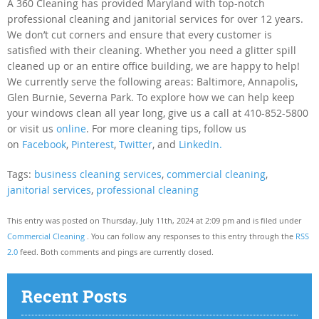
A 360 Cleaning has provided Maryland with top-notch
professional cleaning and janitorial services for over 12 years.
We don’t cut corners and ensure that every customer is
satisfied with their cleaning. Whether you need a glitter spill
cleaned up or an entire office building, we are happy to help!
We currently serve the following areas: Baltimore, Annapolis,
Glen Burnie, Severna Park. To explore how we can help keep
your windows clean all year long, give us a call at 410-852-5800
or visit us
online
. For more cleaning tips, follow us
on
Facebook
,
Pinterest
,
Twitter
, and
LinkedIn.
Tags:
business cleaning services
,
commercial cleaning
,
janitorial services
,
professional cleaning
This entry was posted on Thursday, July 11th, 2024 at 2:09 pm and is filed under
Commercial Cleaning
. You can follow any responses to this entry through the
RSS
2.0
feed. Both comments and pings are currently closed.
Recent Posts