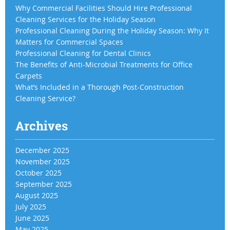
Why Commercial Facilities Should Hire Professional
Cleaning Services for the Holiday Season
Professional Cleaning During the Holiday Season: Why It
Matters for Commercial Spaces
Professional Cleaning for Dental Clinics
The Benefits of Anti-Microbial Treatments for Office
Carpets
What’s Included in a Thorough Post-Construction
Cleaning Service?
Archives
December 2025
November 2025
October 2025
September 2025
August 2025
July 2025
June 2025
May 2025