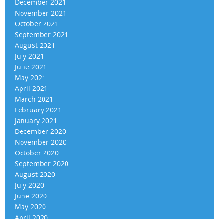
December 2021
November 2021
October 2021
September 2021
August 2021
July 2021
June 2021
May 2021
April 2021
March 2021
February 2021
January 2021
December 2020
November 2020
October 2020
September 2020
August 2020
July 2020
June 2020
May 2020
April 2020