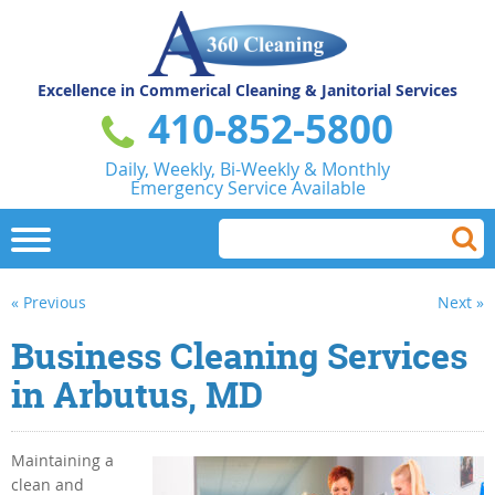
Excellence in Commerical
Cleaning & Janitorial Services
410-852-5800
Daily, Weekly, Bi-Weekly & Monthly
Emergency Service Available
« Previous
Next »
Business Cleaning Services
in Arbutus, MD
Maintaining a
clean and