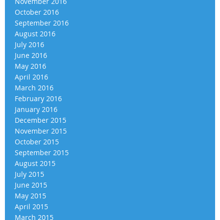
November 2016
October 2016
September 2016
August 2016
July 2016
June 2016
May 2016
April 2016
March 2016
February 2016
January 2016
December 2015
November 2015
October 2015
September 2015
August 2015
July 2015
June 2015
May 2015
April 2015
March 2015