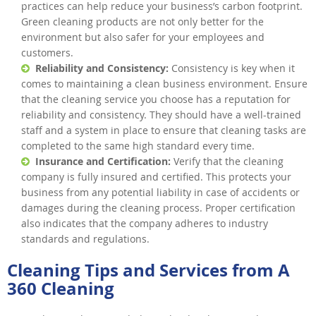
practices can help reduce your business’s carbon footprint.
Green cleaning products are not only better for the
environment but also safer for your employees and
customers.
Reliability and Consistency:
Consistency is key when it
comes to maintaining a clean business environment. Ensure
that the cleaning service you choose has a reputation for
reliability and consistency. They should have a well-trained
staff and a system in place to ensure that cleaning tasks are
completed to the same high standard every time.
Insurance and Certification:
Verify that the cleaning
company is fully insured and certified. This protects your
business from any potential liability in case of accidents or
damages during the cleaning process. Proper certification
also indicates that the company adheres to industry
standards and regulations.
Cleaning Tips and Services from A
360 Cleaning