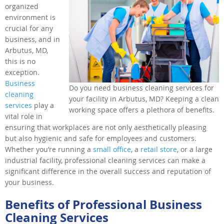
organized
environment is
crucial for any
business, and in
Arbutus, MD,
this is no
exception.
Business
Do you need business cleaning services for
cleaning
your facility in Arbutus, MD? Keeping a clean
services
play a
working space offers a plethora of benefits.
vital role in
ensuring that workplaces are not only aesthetically pleasing
but also hygienic and safe for employees and customers.
Whether you’re running a
small office
, a
retail store
, or a large
industrial facility, professional cleaning services can make a
significant difference in the overall success and reputation of
your business.
Benefits of Professional Business
Cleaning Services