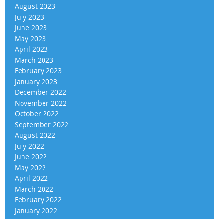
August 2023
July 2023
June 2023
May 2023
April 2023
March 2023
February 2023
January 2023
December 2022
November 2022
October 2022
September 2022
August 2022
July 2022
June 2022
May 2022
April 2022
March 2022
February 2022
January 2022