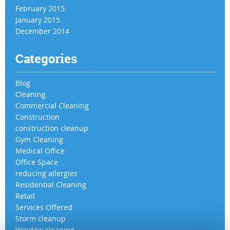
February 2015
January 2015
December 2014
Categories
Blog
Cleaning
Commercial Cleaning
Construction
construction cleanup
Gym Cleaning
Medical Office
Office Space
reducing allergies
Residential Cleaning
Retail
Services Offered
Storm cleanup
Window cleaning