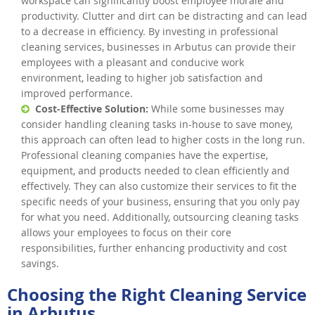
workspace can significantly boost employee morale and
productivity. Clutter and dirt can be distracting and can lead
to a decrease in efficiency. By investing in professional
cleaning services, businesses in Arbutus can provide their
employees with a pleasant and conducive work
environment, leading to higher job satisfaction and
improved performance.
Cost-Effective Solution:
While some businesses may
consider handling cleaning tasks in-house to save money,
this approach can often lead to higher costs in the long run.
Professional cleaning companies have the expertise,
equipment, and products needed to clean efficiently and
effectively. They can also customize their services to fit the
specific needs of your business, ensuring that you only pay
for what you need. Additionally, outsourcing cleaning tasks
allows your employees to focus on their core
responsibilities, further enhancing productivity and cost
savings.
Choosing the Right Cleaning Service
in Arbutus