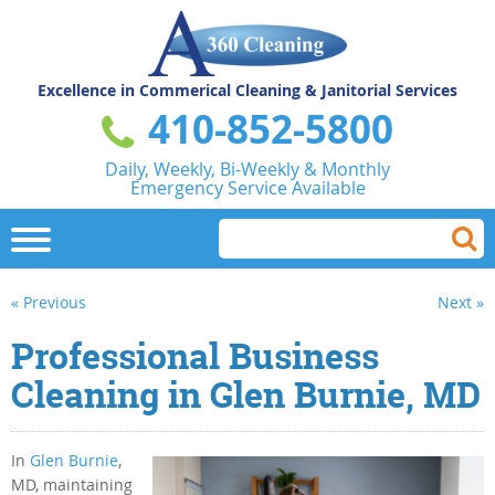
Excellence in Commerical
Cleaning & Janitorial Services
410-852-5800
Daily, Weekly, Bi-Weekly & Monthly
Emergency Service Available
« Previous
Next »
Professional Business
Cleaning in Glen Burnie, MD
In
Glen Burnie
,
MD, maintaining