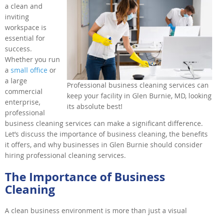
a clean and
inviting
workspace is
essential for
success.
Whether you run
a
small office
or
a large
Professional business cleaning services can
commercial
keep your facility in Glen Burnie, MD, looking
enterprise,
its absolute best!
professional
business cleaning services can make a significant difference.
Let’s discuss the importance of business cleaning, the benefits
it offers, and why businesses in Glen Burnie should consider
hiring professional cleaning services.
The Importance of Business
Cleaning
A clean business environment is more than just a visual