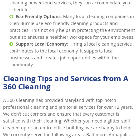
cleaning or weekend services, they can accommodate your
schedule.
Eco-Friendly Options
: Many local cleaning companies in
Glen Burnie use eco-friendly cleaning products and
practices. This not only helps in protecting the environment
but also ensures a healthier workspace for your employees.
Support Local Economy
: Hiring a local cleaning service
contributes to the local economy. It supports local
businesses and creates job opportunities within the
community.
Cleaning Tips and Services from A
360 Cleaning
A 360 Cleaning has provided Maryland with top-notch
professional cleaning and janitorial services for over 12 years.
We don’t cut corners and ensure that every customer is
satisfied with their cleaning. Whether you need a glitter spill
cleaned up or an entire office building, we are happy to help!
We currently serve the following areas: Baltimore, Annapolis,