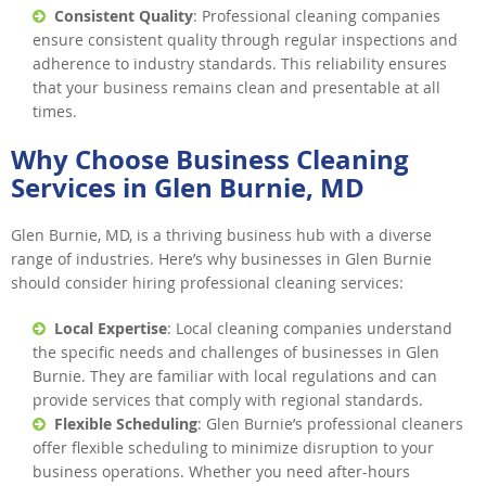
Consistent Quality
: Professional cleaning companies
ensure consistent quality through regular inspections and
adherence to industry standards. This reliability ensures
that your business remains clean and presentable at all
times.
Why Choose Business Cleaning
Services in Glen Burnie, MD
Glen Burnie, MD, is a thriving business hub with a diverse
range of industries. Here’s why businesses in Glen Burnie
should consider hiring professional cleaning services:
Local Expertise
: Local cleaning companies understand
the specific needs and challenges of businesses in Glen
Burnie. They are familiar with local regulations and can
provide services that comply with regional standards.
Flexible Scheduling
: Glen Burnie’s professional cleaners
offer flexible scheduling to minimize disruption to your
business operations. Whether you need after-hours