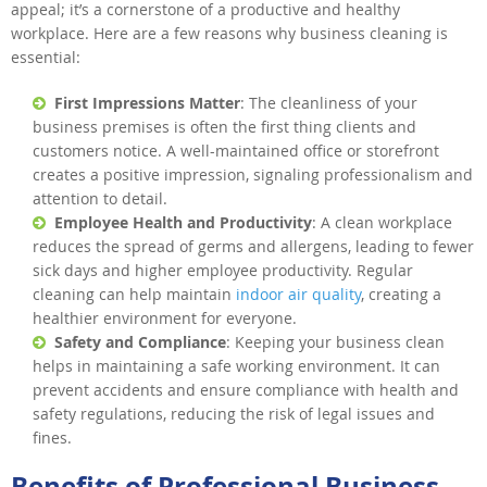
appeal; it’s a cornerstone of a productive and healthy
workplace. Here are a few reasons why business cleaning is
essential:
First Impressions Matter
: The cleanliness of your
business premises is often the first thing clients and
customers notice. A well-maintained office or storefront
creates a positive impression, signaling professionalism and
attention to detail.
Employee Health and Productivity
: A clean workplace
reduces the spread of germs and allergens, leading to fewer
sick days and higher employee productivity. Regular
cleaning can help maintain
indoor air quality
, creating a
healthier environment for everyone.
Safety and Compliance
: Keeping your business clean
helps in maintaining a safe working environment. It can
prevent accidents and ensure compliance with health and
safety regulations, reducing the risk of legal issues and
fines.
Benefits of Professional Business