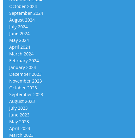
October 2024
September 2024
August 2024
July 2024
June 2024
May 2024
April 2024
March 2024
February 2024
January 2024
December 2023
November 2023
October 2023
September 2023
August 2023
July 2023
June 2023
May 2023
April 2023
March 2023