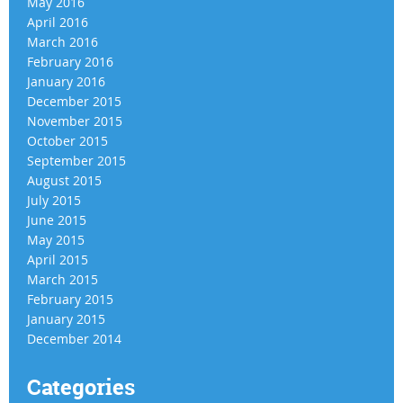
May 2016
April 2016
March 2016
February 2016
January 2016
December 2015
November 2015
October 2015
September 2015
August 2015
July 2015
June 2015
May 2015
April 2015
March 2015
February 2015
January 2015
December 2014
Categories