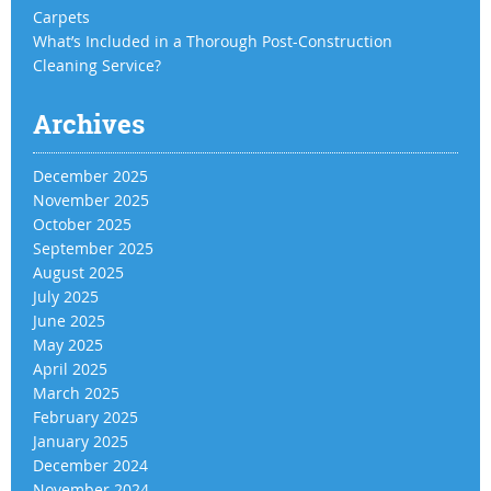
Carpets
What’s Included in a Thorough Post-Construction
Cleaning Service?
Archives
December 2025
November 2025
October 2025
September 2025
August 2025
July 2025
June 2025
May 2025
April 2025
March 2025
February 2025
January 2025
December 2024
November 2024