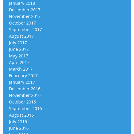
January 2018
December 2017
November 2017
October 2017
September 2017
August 2017
July 2017
June 2017
May 2017
April 2017
March 2017
February 2017
January 2017
December 2016
November 2016
October 2016
September 2016
August 2016
July 2016
June 2016