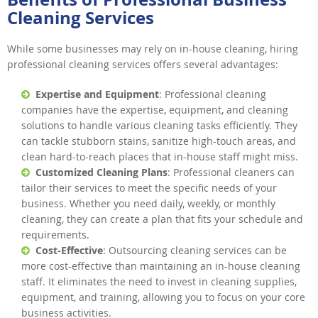
Cleaning Services
While some businesses may rely on in-house cleaning, hiring
professional cleaning services offers several advantages:
Expertise and Equipment
: Professional cleaning
companies have the expertise, equipment, and cleaning
solutions to handle various cleaning tasks efficiently. They
can tackle stubborn stains, sanitize high-touch areas, and
clean hard-to-reach places that in-house staff might miss.
Customized Cleaning Plans
: Professional cleaners can
tailor their services to meet the specific needs of your
business. Whether you need daily, weekly, or monthly
cleaning, they can create a plan that fits your schedule and
requirements.
Cost-Effective
: Outsourcing cleaning services can be
more cost-effective than maintaining an in-house cleaning
staff. It eliminates the need to invest in cleaning supplies,
equipment, and training, allowing you to focus on your core
business activities.