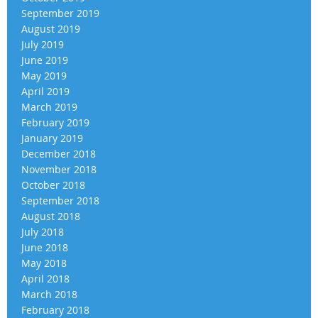
September 2019
August 2019
July 2019
June 2019
May 2019
April 2019
March 2019
February 2019
January 2019
December 2018
November 2018
October 2018
September 2018
August 2018
July 2018
June 2018
May 2018
April 2018
March 2018
February 2018