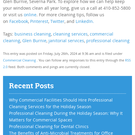
Glen Burnie, Severna Park. To explore how we can help keep
your windows clean all year long, give us a call at 410-852-5800
or visit us
online
. For more cleaning tips, follow us
on
Facebook
,
Pinterest
,
Twitter
, and
LinkedIn.
Tags:
business cleaning
,
cleaning services
,
commercial
cleaning
,
Glen Burnie
,
janitorial services
,
professional cleaning
This entry was posted on Friday, July 26th, 2024 at 9:36 am and is filed under
Commercial Cleaning
. You can follow any responses to this entry through the
RSS
2.0
feed. Both comments and pings are currently closed.
Recent Posts
Why Commercial Facilities Should Hire Professional
Cleaning Services for the Holiday Season
Professional Cleaning During the Holiday Season: Why It
Matters for Commercial Spaces
Professional Cleaning for Dental Clinics
The Benefits of Anti-Microbial Treatments for Office