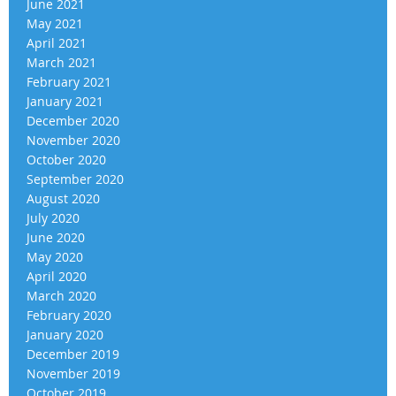
June 2021
May 2021
April 2021
March 2021
February 2021
January 2021
December 2020
November 2020
October 2020
September 2020
August 2020
July 2020
June 2020
May 2020
April 2020
March 2020
February 2020
January 2020
December 2019
November 2019
October 2019