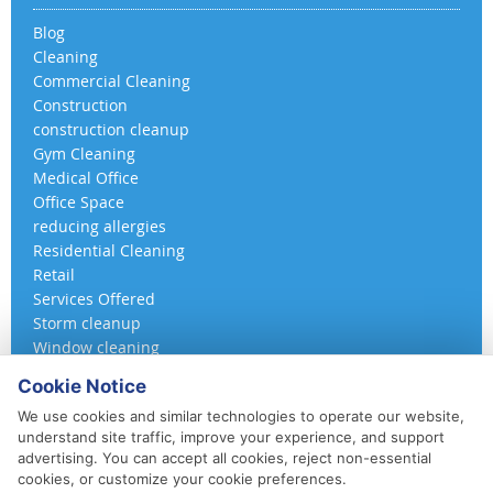
Blog
Cleaning
Commercial Cleaning
Construction
construction cleanup
Gym Cleaning
Medical Office
Office Space
reducing allergies
Residential Cleaning
Retail
Services Offered
Storm cleanup
Window cleaning
Cookie Notice
We use cookies and similar technologies to operate our website,
understand site traffic, improve your experience, and support
advertising. You can accept all cookies, reject non-essential
cookies, or customize your cookie preferences.