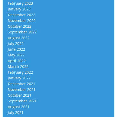
February 2023
January 2023
December 2022
November 2022
October 2022
September 2022
August 2022
July 2022
June 2022
May 2022
April 2022
March 2022
February 2022
January 2022
December 2021
November 2021
October 2021
September 2021
August 2021
July 2021