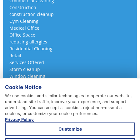
Commercial Cleaning
Construction
construction cleanup
Gym Cleaning
Medical Office
Office Space
reducing allergies
Residential Cleaning
Retail
Services Offered
Storm cleanup
Window cleaning
Cookie Notice
We use cookies and similar technologies to operate our website,
understand site traffic, improve your experience, and support
advertising. You can accept all cookies, reject non-essential
cookies, or customize your cookie preferences.
Privacy Policy
410-852-5800
Customize
Daily, Weekly, Bi-Weekly & Monthly