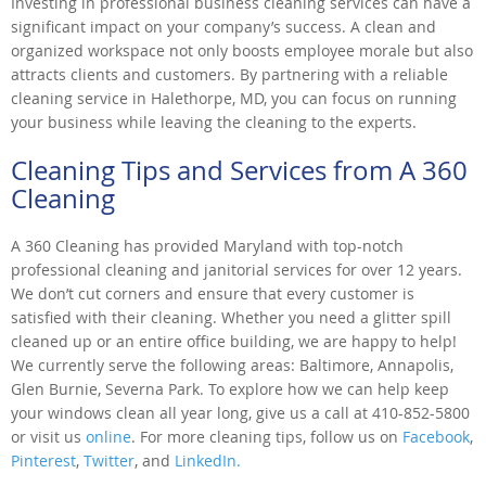
Investing in professional business cleaning services can have a
significant impact on your company’s success. A clean and
organized workspace not only boosts employee morale but also
attracts clients and customers. By partnering with a reliable
cleaning service in Halethorpe, MD, you can focus on running
your business while leaving the cleaning to the experts.
Cleaning Tips and Services from A 360
Cleaning
A 360 Cleaning has provided Maryland with top-notch
professional cleaning and janitorial services for over 12 years.
We don’t cut corners and ensure that every customer is
satisfied with their cleaning. Whether you need a glitter spill
cleaned up or an entire office building, we are happy to help!
We currently serve the following areas: Baltimore, Annapolis,
Glen Burnie, Severna Park. To explore how we can help keep
your windows clean all year long, give us a call at 410-852-5800
or visit us
online
. For more cleaning tips, follow us on
Facebook
,
Pinterest
,
Twitter
, and
LinkedIn.