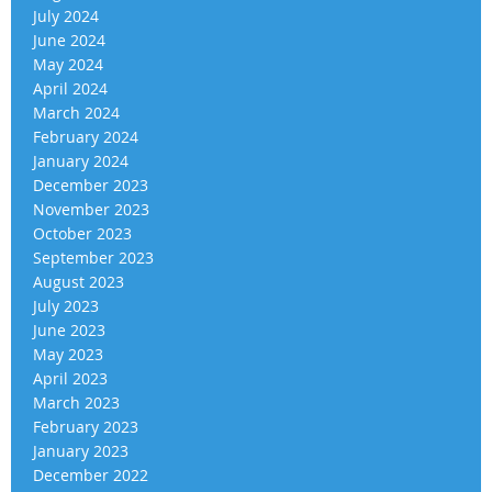
July 2024
June 2024
May 2024
April 2024
March 2024
February 2024
January 2024
December 2023
November 2023
October 2023
September 2023
August 2023
July 2023
June 2023
May 2023
April 2023
March 2023
February 2023
January 2023
December 2022