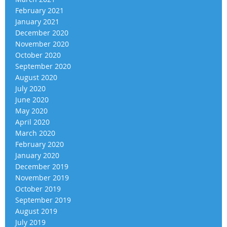
February 2021
January 2021
December 2020
November 2020
October 2020
September 2020
August 2020
July 2020
June 2020
May 2020
April 2020
March 2020
February 2020
January 2020
December 2019
November 2019
October 2019
September 2019
August 2019
July 2019