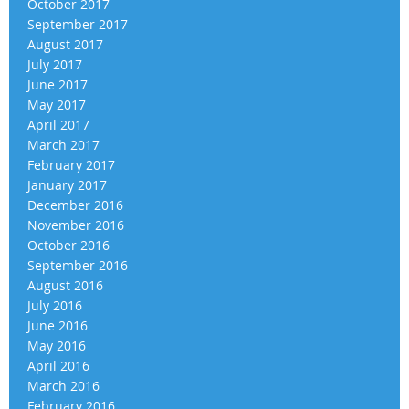
October 2017
September 2017
August 2017
July 2017
June 2017
May 2017
April 2017
March 2017
February 2017
January 2017
December 2016
November 2016
October 2016
September 2016
August 2016
July 2016
June 2016
May 2016
April 2016
March 2016
February 2016