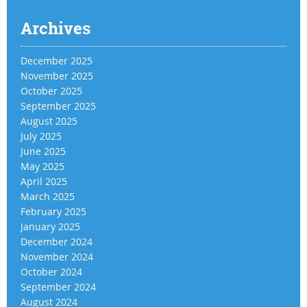
Archives
December 2025
November 2025
October 2025
September 2025
August 2025
July 2025
June 2025
May 2025
April 2025
March 2025
February 2025
January 2025
December 2024
November 2024
October 2024
September 2024
August 2024