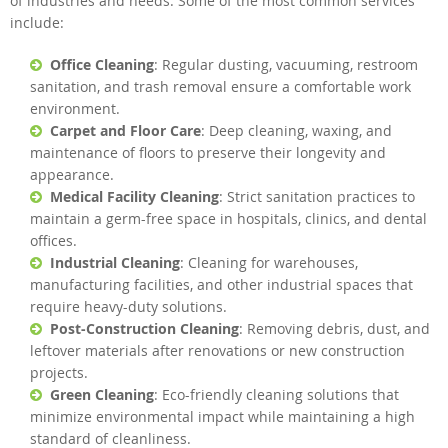
of industries and needs. Some of the most common services
include:
Office Cleaning
: Regular dusting, vacuuming, restroom
sanitation, and trash removal ensure a comfortable work
environment.
Carpet and Floor Care
: Deep cleaning, waxing, and
maintenance of floors to preserve their longevity and
appearance.
Medical Facility Cleaning
: Strict sanitation practices to
maintain a germ-free space in hospitals, clinics, and dental
offices.
Industrial Cleaning
: Cleaning for warehouses,
manufacturing facilities, and other industrial spaces that
require heavy-duty solutions.
Post-Construction Cleaning
: Removing debris, dust, and
leftover materials after renovations or new construction
projects.
Green Cleaning
: Eco-friendly cleaning solutions that
minimize environmental impact while maintaining a high
standard of cleanliness.