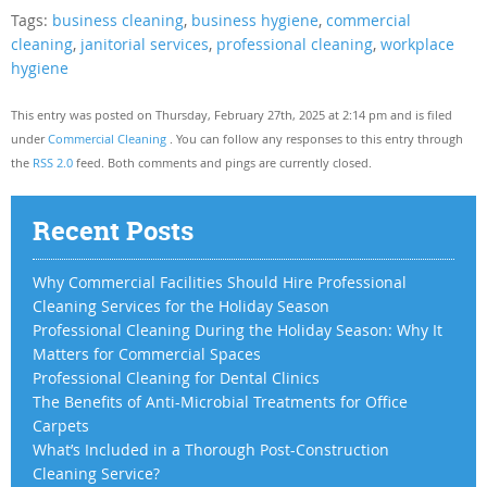
Tags:
business cleaning
,
business hygiene
,
commercial
cleaning
,
janitorial services
,
professional cleaning
,
workplace
hygiene
This entry was posted on Thursday, February 27th, 2025 at 2:14 pm and is filed
under
Commercial Cleaning
. You can follow any responses to this entry through
the
RSS 2.0
feed. Both comments and pings are currently closed.
Recent Posts
Why Commercial Facilities Should Hire Professional
Cleaning Services for the Holiday Season
Professional Cleaning During the Holiday Season: Why It
Matters for Commercial Spaces
Professional Cleaning for Dental Clinics
The Benefits of Anti-Microbial Treatments for Office
Carpets
What’s Included in a Thorough Post-Construction
Cleaning Service?