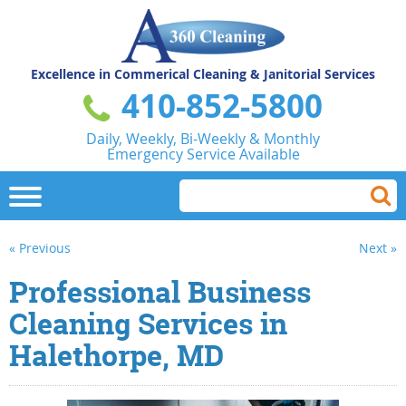
Excellence in Commerical
Cleaning & Janitorial Services
410-852-5800
Daily, Weekly, Bi-Weekly & Monthly
Emergency Service Available
« Previous
Next »
Professional Business
Cleaning Services in
Halethorpe, MD