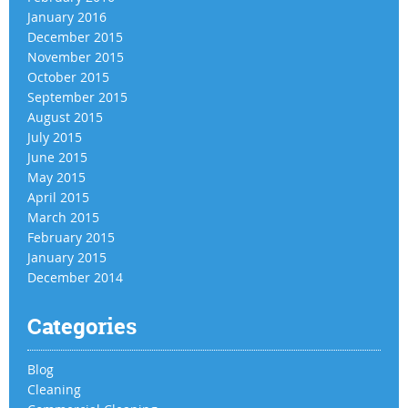
January 2016
December 2015
November 2015
October 2015
September 2015
August 2015
July 2015
June 2015
May 2015
April 2015
March 2015
February 2015
January 2015
December 2014
Categories
Blog
Cleaning