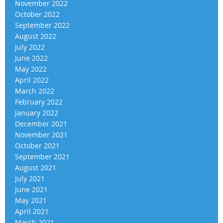
November 2022
October 2022
September 2022
August 2022
July 2022
June 2022
May 2022
April 2022
March 2022
February 2022
January 2022
December 2021
November 2021
October 2021
September 2021
August 2021
July 2021
June 2021
May 2021
April 2021
March 2021