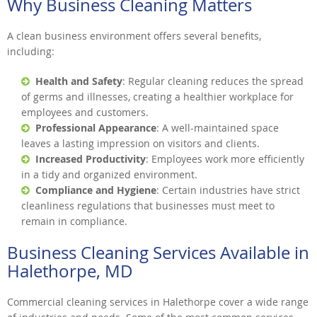
Why Business Cleaning Matters
A clean business environment offers several benefits,
including:
Health and Safety
: Regular cleaning reduces the spread
of germs and illnesses, creating a healthier workplace for
employees and customers.
Professional Appearance
: A well-maintained space
leaves a lasting impression on visitors and clients.
Increased Productivity
: Employees work more efficiently
in a tidy and organized environment.
Compliance and Hygiene
: Certain industries have strict
cleanliness regulations that businesses must meet to
remain in compliance.
Business Cleaning Services Available in
Halethorpe, MD
Commercial cleaning services in Halethorpe cover a wide range