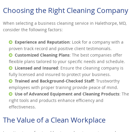
Choosing the Right Cleaning Company
When selecting a business cleaning service in Halethorpe, MD,
consider the following factors:
Experience and Reputation
: Look for a company with a
proven track record and positive client testimonials.
Customized Cleaning Plans
: The best companies offer
flexible plans tailored to your specific needs and schedule.
Licensed and Insured
: Ensure the cleaning company is
fully licensed and insured to protect your business.
Trained and Background-Checked Staff
: Trustworthy
employees with proper training provide peace of mind.
Use of Advanced Equipment and Cleaning Products
: The
right tools and products enhance efficiency and
effectiveness.
The Value of a Clean Workplace