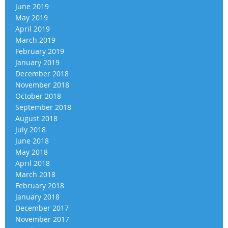
June 2019
May 2019
April 2019
March 2019
February 2019
January 2019
December 2018
November 2018
October 2018
September 2018
August 2018
July 2018
June 2018
May 2018
April 2018
March 2018
February 2018
January 2018
December 2017
November 2017