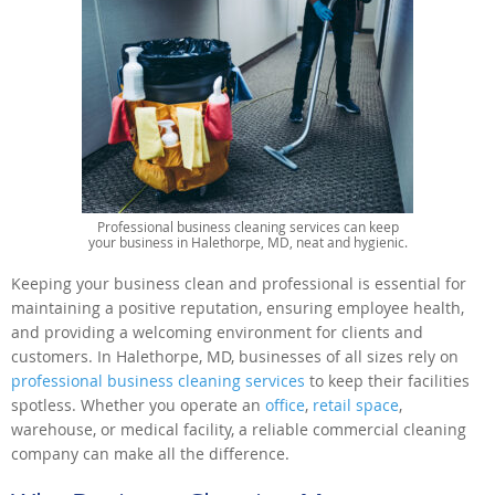
Professional business cleaning services can keep
your business in Halethorpe, MD, neat and hygienic.
Keeping your business clean and professional is essential for
maintaining a positive reputation, ensuring employee health,
and providing a welcoming environment for clients and
customers. In Halethorpe, MD, businesses of all sizes rely on
professional business cleaning services
to keep their facilities
spotless. Whether you operate an
office
,
retail space
,
warehouse, or medical facility, a reliable commercial cleaning
company can make all the difference.