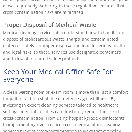
of waste properly. Adhering to these regulations ensures that
cross-contamination risks are minimized.
Proper Disposal of Medical Waste
Medical cleaning services also understand how to handle and
dispose of biohazardous waste, sharps, and contaminated
materials safely. Improper disposal can lead to serious health
and legal risks, so these services use designated containers
and follow all required safety protocols.
Keep Your Medical Office Safe For
Everyone
A clean waiting room or exam room is more than just a comfort
for patients—it’s a vital line of defense against illness. By
investing in expert cleaning services tailored to healthcare
settings, medical facilities can drastically reduce the risk of
cross-contamination. From using hospital-grade disinfectants
to implementing rigorous protocols, medical office cleaning
services prevent cross-contamination in ways that everyday