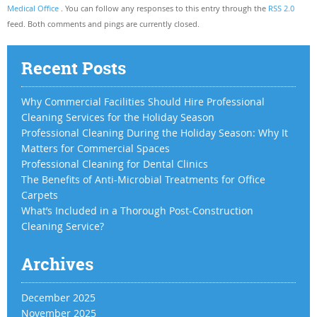
Medical Office
. You can follow any responses to this entry through the
RSS 2.0
feed. Both comments and pings are currently closed.
Recent Posts
Why Commercial Facilities Should Hire Professional
Cleaning Services for the Holiday Season
Professional Cleaning During the Holiday Season: Why It
Matters for Commercial Spaces
Professional Cleaning for Dental Clinics
The Benefits of Anti-Microbial Treatments for Office
Carpets
What’s Included in a Thorough Post-Construction
Cleaning Service?
Archives
December 2025
November 2025