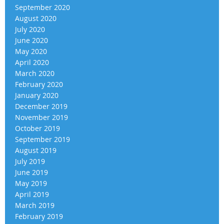
September 2020
August 2020
July 2020
June 2020
May 2020
April 2020
March 2020
February 2020
January 2020
December 2019
November 2019
October 2019
September 2019
August 2019
July 2019
June 2019
May 2019
April 2019
March 2019
February 2019