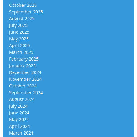
October 2025
September 2025
August 2025
July 2025
June 2025
May 2025
April 2025
March 2025
February 2025
January 2025
December 2024
November 2024
October 2024
September 2024
August 2024
July 2024
June 2024
May 2024
April 2024
March 2024