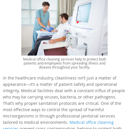
Medical office cleaning services help to protect both
patients and employees from spreading illness and
disease throughout your facility.
In the healthcare industry, cleanliness isn’t just a matter of
appearance—it’s a matter of patient safety and operational
integrity. Medical facilities deal with a constant influx of people
who may be carrying viruses, bacteria, or other pathogens.
That’s why proper sanitation protocols are critical. One of the
most effective ways to control the spread of harmful
microorganisms is through professional janitorial services
tailored to medical environments.
Medical office cleaning
services
prevent cross-contamination, helping to protect both