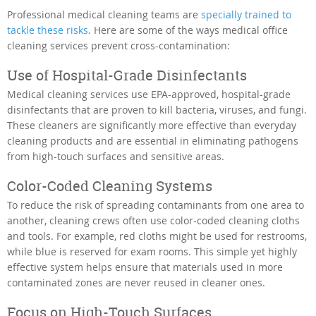
Professional medical cleaning teams are
specially trained to
tackle these risks
. Here are some of the ways medical office
cleaning services prevent cross-contamination:
Use of Hospital-Grade Disinfectants
Medical cleaning services use EPA-approved, hospital-grade
disinfectants that are proven to kill bacteria, viruses, and fungi.
These cleaners are significantly more effective than everyday
cleaning products and are essential in eliminating pathogens
from high-touch surfaces and sensitive areas.
Color-Coded Cleaning Systems
To reduce the risk of spreading contaminants from one area to
another, cleaning crews often use color-coded cleaning cloths
and tools. For example, red cloths might be used for restrooms,
while blue is reserved for exam rooms. This simple yet highly
effective system helps ensure that materials used in more
contaminated zones are never reused in cleaner ones.
Focus on High-Touch Surfaces