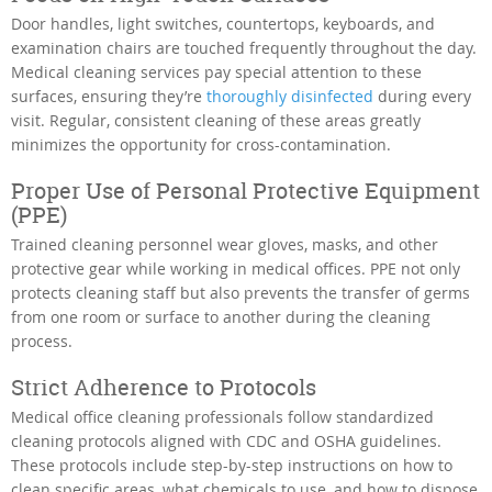
Door handles, light switches, countertops, keyboards, and
examination chairs are touched frequently throughout the day.
Medical cleaning services pay special attention to these
surfaces, ensuring they’re
thoroughly disinfected
during every
visit. Regular, consistent cleaning of these areas greatly
minimizes the opportunity for cross-contamination.
Proper Use of Personal Protective Equipment
(PPE)
Trained cleaning personnel wear gloves, masks, and other
protective gear while working in medical offices. PPE not only
protects cleaning staff but also prevents the transfer of germs
from one room or surface to another during the cleaning
process.
Strict Adherence to Protocols
Medical office cleaning professionals follow standardized
cleaning protocols aligned with CDC and OSHA guidelines.
These protocols include step-by-step instructions on how to
clean specific areas, what chemicals to use, and how to dispose