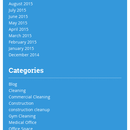
August 2015
July 2015
June 2015
May 2015
April 2015
March 2015
February 2015
January 2015
December 2014
Categories
Blog
Cleaning
Commercial Cleaning
Construction
construction cleanup
Gym Cleaning
Medical Office
Office Space