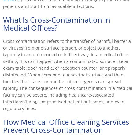
patients and staff from avoidable infections.
What Is Cross-Contamination in
Medical Offices?
Cross-contamination refers to the transfer of harmful bacteria
or viruses from one surface, person, or object to another,
typically in an unintended or indirect way. In a medical office
setting, this can happen when a contaminated surface like an
exam table, door handle, or reception counter isn’t properly
disinfected. When someone touches that surface and then
touches their face—or another object—germs can spread
rapidly. The consequences of cross-contamination in a medical
facility can be severe, including healthcare-associated
infections (HAIs), compromised patient outcomes, and even
regulatory fines.
How Medical Office Cleaning Services
Prevent Cross-Contamination