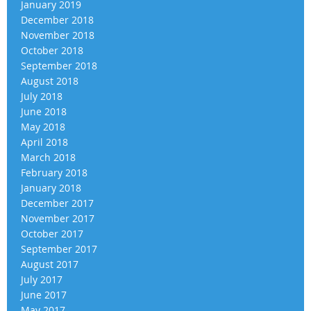
January 2019
December 2018
November 2018
October 2018
September 2018
August 2018
July 2018
June 2018
May 2018
April 2018
March 2018
February 2018
January 2018
December 2017
November 2017
October 2017
September 2017
August 2017
July 2017
June 2017
May 2017