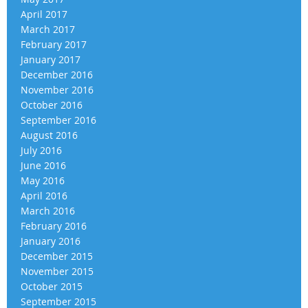
April 2017
March 2017
February 2017
January 2017
December 2016
November 2016
October 2016
September 2016
August 2016
July 2016
June 2016
May 2016
April 2016
March 2016
February 2016
January 2016
December 2015
November 2015
October 2015
September 2015