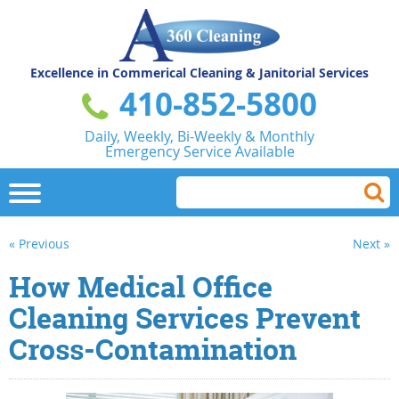
Excellence in Commerical
Cleaning & Janitorial Services
410-852-5800
Daily, Weekly, Bi-Weekly & Monthly
Emergency Service Available
« Previous
Next »
How Medical Office
Cleaning Services Prevent
Cross-Contamination