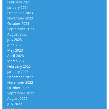
February 2024
January 2024
December 2023
November 2023
October 2023
September 2023
August 2023
July 2023
June 2023
May 2023
April 2023
March 2023
February 2023
January 2023
December 2022
November 2022
October 2022
September 2022
August 2022
July 2022