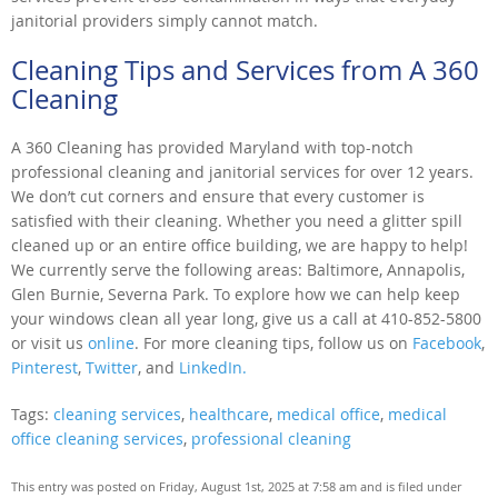
janitorial providers simply cannot match.
Cleaning Tips and Services from A 360
Cleaning
A 360 Cleaning has provided Maryland with top-notch
professional cleaning and janitorial services for over 12 years.
We don’t cut corners and ensure that every customer is
satisfied with their cleaning. Whether you need a glitter spill
cleaned up or an entire office building, we are happy to help!
We currently serve the following areas: Baltimore, Annapolis,
Glen Burnie, Severna Park. To explore how we can help keep
your windows clean all year long, give us a call at 410-852-5800
or visit us
online
. For more cleaning tips, follow us on
Facebook
,
Pinterest
,
Twitter
, and
LinkedIn.
Tags:
cleaning services
,
healthcare
,
medical office
,
medical
office cleaning services
,
professional cleaning
This entry was posted on Friday, August 1st, 2025 at 7:58 am and is filed under