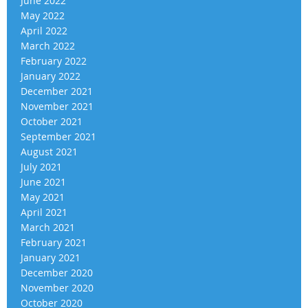
June 2022
May 2022
April 2022
March 2022
February 2022
January 2022
December 2021
November 2021
October 2021
September 2021
August 2021
July 2021
June 2021
May 2021
April 2021
March 2021
February 2021
January 2021
December 2020
November 2020
October 2020