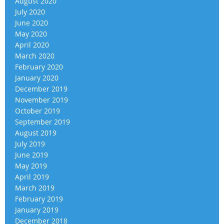
August 2020
July 2020
June 2020
May 2020
April 2020
March 2020
February 2020
January 2020
December 2019
November 2019
October 2019
September 2019
August 2019
July 2019
June 2019
May 2019
April 2019
March 2019
February 2019
January 2019
December 2018