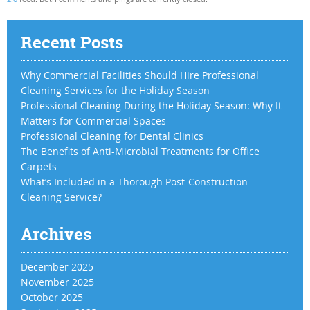
Recent Posts
Why Commercial Facilities Should Hire Professional
Cleaning Services for the Holiday Season
Professional Cleaning During the Holiday Season: Why It
Matters for Commercial Spaces
Professional Cleaning for Dental Clinics
The Benefits of Anti-Microbial Treatments for Office
Carpets
What’s Included in a Thorough Post-Construction
Cleaning Service?
Archives
December 2025
November 2025
October 2025