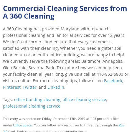
Commercial Cleaning Services from
A 360 Cleaning
A 360 Cleaning has provided Maryland with top-notch
professional cleaning and janitorial services for over 12 years.
We don’t cut corners and ensure that every customer is
satisfied with their cleaning. Whether you need a glitter spill
cleaned up or an entire office building, we are happy to help!
We currently serve the following areas: Baltimore, Annapolis,
Glen Burnie, Severna Park. To explore how we can help keep
your facility clean all year long, give us a call at 410-852-5800 or
visit us online. For more cleaning tips, follow us on
Facebook
,
Pinterest
,
Twitter
, and
LinkedIn
.
Tags:
office building cleaning
,
office cleaning service
,
professional cleaning service
This entry was posted on Friday, December 13th, 2019 at 1:23 pm and is filed
under
Office Space
. You can follow any responses to this entry through the
RSS
2.0
feed. Both comments and pings are currently closed.