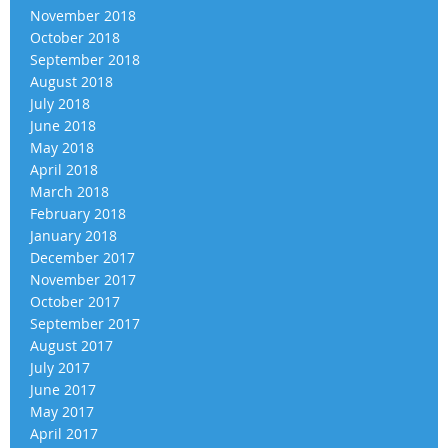
November 2018
October 2018
September 2018
August 2018
July 2018
June 2018
May 2018
April 2018
March 2018
February 2018
January 2018
December 2017
November 2017
October 2017
September 2017
August 2017
July 2017
June 2017
May 2017
April 2017