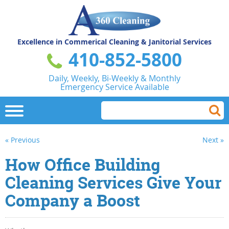
Excellence in Commerical
Cleaning & Janitorial Services
410-852-5800
Daily, Weekly, Bi-Weekly & Monthly
Emergency Service Available
« Previous
Next »
How Office Building
Cleaning Services Give Your
Company a Boost