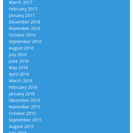
March 2017
February 2017
January 2017
December 2016
November 2016
October 2016
September 2016
August 2016
July 2016
June 2016
May 2016
April 2016
March 2016
February 2016
January 2016
December 2015
November 2015
October 2015
September 2015
August 2015
July 2015