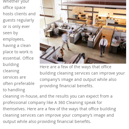
Whether your
office space
hosts clients and
guests regularly
or is only ever
seen by
employees,
having a clean
place to work is
essential. Office
building
Here are a few of the ways that office
cleaning
building cleaning services can improve your
services are
company’s image and output while also
often preferable
providing financial benefits.
to handling
cleaning in-house, and the results you can expect from a
professional company like A 360 Cleaning speak for
themselves. Here are a few of the ways that office building
cleaning services can improve your company’s image and
output while also providing financial benefits.