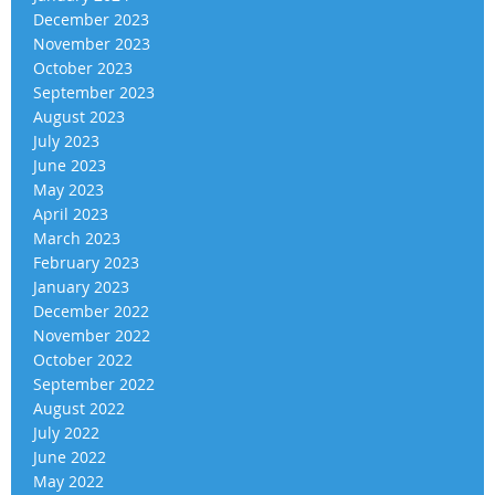
December 2023
November 2023
October 2023
September 2023
August 2023
July 2023
June 2023
May 2023
April 2023
March 2023
February 2023
January 2023
December 2022
November 2022
October 2022
September 2022
August 2022
July 2022
June 2022
May 2022