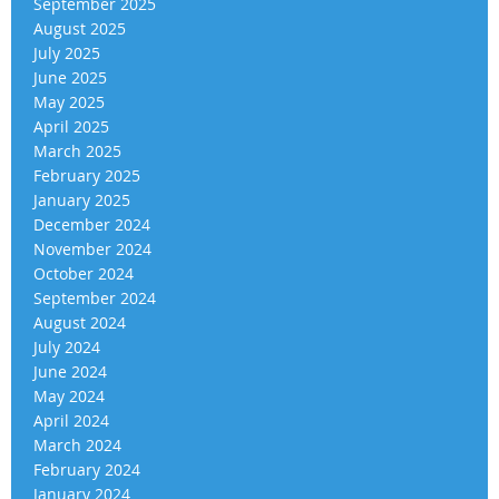
September 2025
August 2025
July 2025
June 2025
May 2025
April 2025
March 2025
February 2025
January 2025
December 2024
November 2024
October 2024
September 2024
August 2024
July 2024
June 2024
May 2024
April 2024
March 2024
February 2024
January 2024