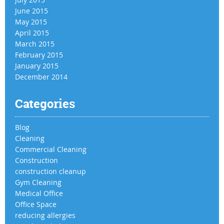
June 2015
May 2015
April 2015
March 2015
February 2015
January 2015
December 2014
Categories
Blog
Cleaning
Commercial Cleaning
Construction
construction cleanup
Gym Cleaning
Medical Office
Office Space
reducing allergies