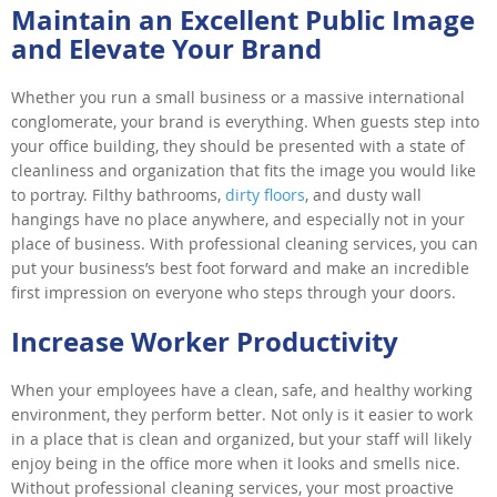
Maintain an Excellent Public Image
and Elevate Your Brand
Whether you run a small business or a massive international
conglomerate, your brand is everything. When guests step into
your office building, they should be presented with a state of
cleanliness and organization that fits the image you would like
to portray. Filthy bathrooms,
dirty floors
, and dusty wall
hangings have no place anywhere, and especially not in your
place of business. With professional cleaning services, you can
put your business’s best foot forward and make an incredible
first impression on everyone who steps through your doors.
Increase Worker Productivity
When your employees have a clean, safe, and healthy working
environment, they perform better. Not only is it easier to work
in a place that is clean and organized, but your staff will likely
enjoy being in the office more when it looks and smells nice.
Without professional cleaning services, your most proactive