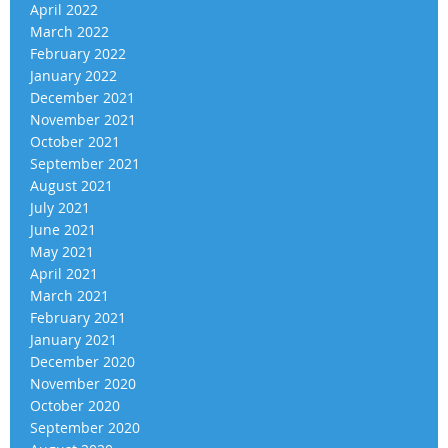
April 2022
March 2022
February 2022
January 2022
December 2021
November 2021
October 2021
September 2021
August 2021
July 2021
June 2021
May 2021
April 2021
March 2021
February 2021
January 2021
December 2020
November 2020
October 2020
September 2020