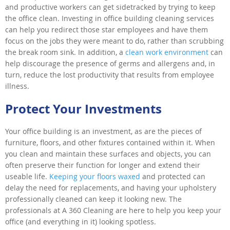
and productive workers can get sidetracked by trying to keep
the office clean. Investing in office building cleaning services
can help you redirect those star employees and have them
focus on the jobs they were meant to do, rather than scrubbing
the break room sink. In addition, a
clean work environment
can
help discourage the presence of germs and allergens and, in
turn, reduce the lost productivity that results from employee
illness.
Protect Your Investments
Your office building is an investment, as are the pieces of
furniture, floors, and other fixtures contained within it. When
you clean and maintain these surfaces and objects, you can
often preserve their function for longer and extend their
useable life.
Keeping your floors waxed
and protected can
delay the need for replacements, and having your upholstery
professionally cleaned can keep it looking new. The
professionals at A 360 Cleaning are here to help you keep your
office (and everything in it) looking spotless.