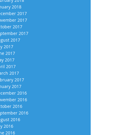
bruary 2018
nuary 2018
cember 2017
vember 2017
tober 2017
ptember 2017
gust 2017
ly 2017
ne 2017
y 2017
ril 2017
rch 2017
bruary 2017
nuary 2017
cember 2016
vember 2016
tober 2016
ptember 2016
gust 2016
ly 2016
ne 2016