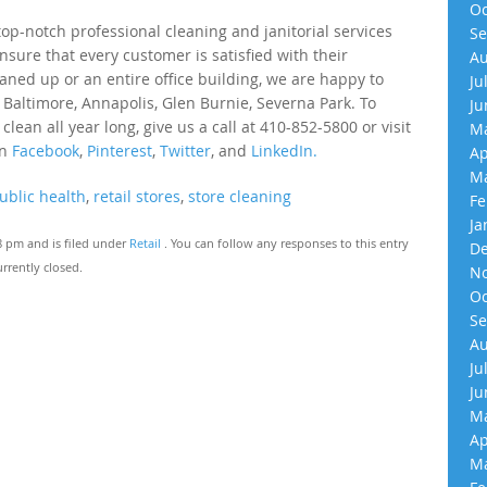
Oc
p-notch professional cleaning and janitorial services
Se
nsure that every customer is satisfied with their
Au
eaned up or an entire office building, we are happy to
Ju
 Baltimore, Annapolis, Glen Burnie, Severna Park. To
Ju
an all year long, give us a call at 410-852-5800 or visit
Ma
on
Facebook
,
Pinterest
,
Twitter
, and
LinkedIn.
Ap
Ma
ublic health
,
retail stores
,
store cleaning
Fe
Ja
8 pm and is filed under
Retail
. You can follow any responses to this entry
De
rrently closed.
No
Oc
Se
Au
Ju
Ju
Ma
Ap
Ma