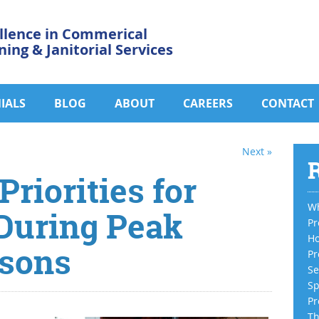
llence in Commerical
ning & Janitorial Services
IALS
BLOG
ABOUT
CAREERS
CONTACT
Next »
R
riorities for
Wh
 During Peak
Pr
Ho
sons
Pr
Se
Sp
Pr
Th