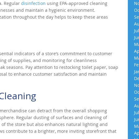
a. Regular
disinfection
using EPA-approved cleaning
No
illnesses and maintain a hygienic environment.
Oc
zation throughout the day helps to keep these areas
Se
Au
Ju
Ju
Ma
Ap
ential indicators of a store’s commitment to customer
Ma
ing of supplies, and monitoring for cleanliness
Fe
k seasons. Pay attention to restocking toilet paper, soap
Ja
osal to enhance customer satisfaction and maintain
De
No
Oc
Cleaning
Se
Au
 merchandise can detract from the overall shopping
Ju
phere. Regular dusting of surfaces and cleaning of
Ju
of the store but also enhances natural lighting and
Ma
s contribute to a brighter, more inviting storefront that
Ap