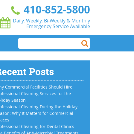
410-852-5800
Daily, Weekly, Bi-Weekly & Monthly
Emergency Service Available
ecent Posts
y Commercial Facilities Should Hire
ofessional Cleaning Services for the
liday Season
ofessional Cleaning During the Holiday
ason: Why It Matters for Commercial
aces
ofessional Cleaning for Dental Clinics
e Benefits of Anti-Microbial Treatments