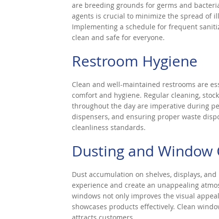
are breeding grounds for germs and bacteri
agents is crucial to minimize the spread of 
Implementing a schedule for frequent saniti
clean and safe for everyone.
Restroom Hygiene
Clean and well-maintained restrooms are ess
comfort and hygiene. Regular cleaning, stock
throughout the day are imperative during pea
dispensers, and ensuring proper waste disp
cleanliness standards.
Dusting and Window 
Dust accumulation on shelves, displays, and
experience and create an unappealing atmos
windows not only improves the visual appeal 
showcases products effectively. Clean window
attracts customers.