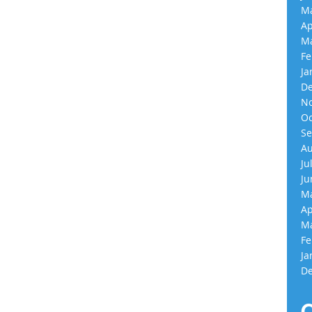
Ma
Ap
Ma
Fe
Ja
De
No
Oc
Se
Au
Ju
Ju
Ma
Ap
Ma
Fe
Ja
De
C