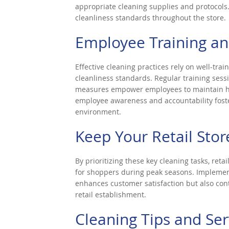
appropriate cleaning supplies and protocol
cleanliness standards throughout the store.
Employee Training a
Effective cleaning practices rely on well-tr
cleanliness standards. Regular training sess
measures empower employees to maintain hig
employee awareness and accountability fosters
environment.
Keep Your Retail Stor
By prioritizing these key cleaning tasks, ret
for shoppers during peak seasons. Implemen
enhances customer satisfaction but also cont
retail establishment.
Cleaning Tips and Ser