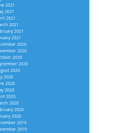
ne 2021
y 2021
ril 2021
rch 2021
bruary 2021
nuary 2021
cember 2020
vember 2020
tober 2020
ptember 2020
gust 2020
ly 2020
ne 2020
y 2020
ril 2020
rch 2020
bruary 2020
nuary 2020
cember 2019
vember 2019