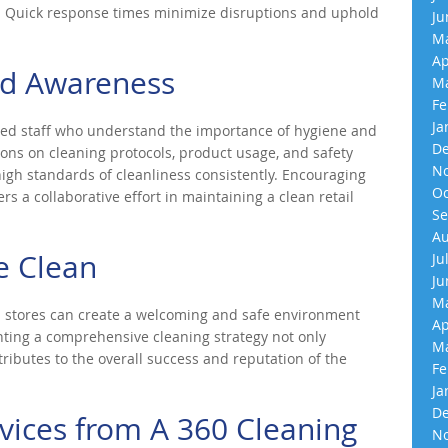
s. Quick response times minimize disruptions and uphold
Ju
Ma
Ap
nd Awareness
Ma
Fe
Ja
ained staff who understand the importance of hygiene and
De
ions on cleaning protocols, product usage, and safety
No
h standards of cleanliness consistently. Encouraging
Oc
 a collaborative effort in maintaining a clean retail
Se
Au
e Clean
Ju
Ju
Ma
ail stores can create a welcoming and safe environment
Ap
ting a comprehensive cleaning strategy not only
Ma
ributes to the overall success and reputation of the
Fe
Ja
De
vices from A 360 Cleaning
No