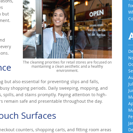
easons,
fo
es
Wh
n but
Co
nment.
and
 every
De
sons.
No
The cleaning priorities for retail stores are focused on
nce
Oc
maintaining a clean aesthetic and a healthy
environment.
Se
Au
g but also essential for preventing slips and falls,
Ju
ng busy shopping periods. Daily sweeping, mopping, and
Ju
 spills, and stains promptly. Paying attention to high-
Ma
ors remain safe and presentable throughout the day.
Ap
Ma
Touch Surfaces
Fe
Ja
eckout counters, shopping carts, and fitting room areas
De