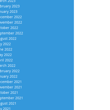
rch 2023
bruary 2023
nuary 2023
cember 2022
vember 2022
tober 2022
ptember 2022
gust 2022
ly 2022
ne 2022
y 2022
ril 2022
rch 2022
bruary 2022
nuary 2022
cember 2021
vember 2021
tober 2021
ptember 2021
gust 2021
ly 2021