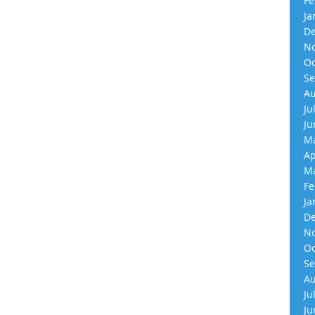
Fe
Ja
De
No
Oc
Se
Au
Ju
Ju
Ma
Ap
Ma
Fe
Ja
De
No
Oc
Se
Au
Ju
Ju