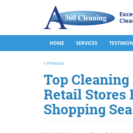
Exce
Clea
HOME
SERVICES
TESTIMON
« Previous
Top Cleaning P
Retail Stores
Shopping Sea