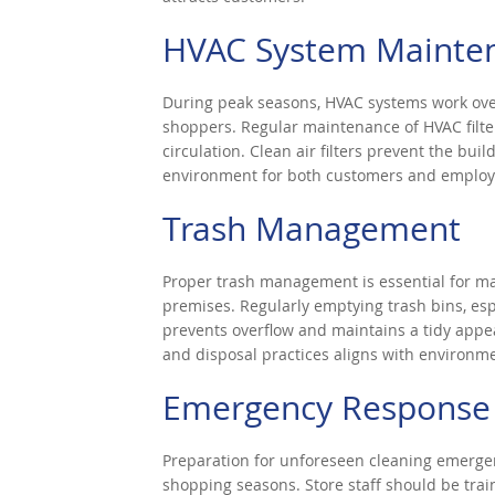
HVAC System Mainte
During peak seasons, HVAC systems work ove
shoppers. Regular maintenance of HVAC filter
circulation. Clean air filters prevent the bui
environment for both customers and employ
Trash Management
Proper trash management is essential for ma
premises. Regularly emptying trash bins, esp
prevents overflow and maintains a tidy appe
and disposal practices aligns with environmen
Emergency Response 
Preparation for unforeseen cleaning emergenci
shopping seasons. Store staff should be tra