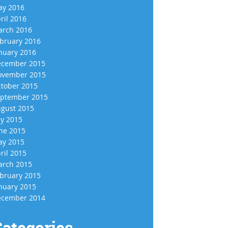
y 2016
ril 2016
rch 2016
bruary 2016
nuary 2016
cember 2015
vember 2015
tober 2015
ptember 2015
gust 2015
ly 2015
ne 2015
y 2015
ril 2015
rch 2015
bruary 2015
nuary 2015
cember 2014
ategories