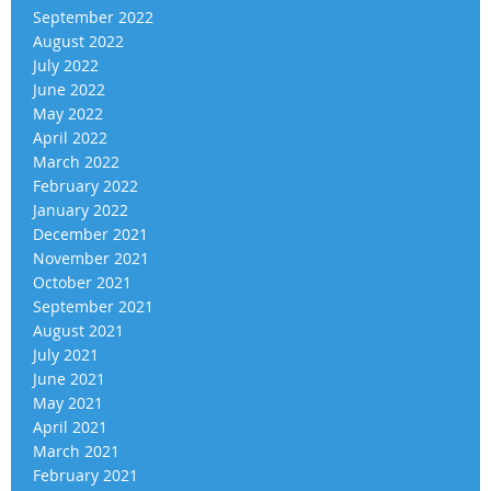
September 2022
August 2022
July 2022
June 2022
May 2022
April 2022
March 2022
February 2022
January 2022
December 2021
November 2021
October 2021
September 2021
August 2021
July 2021
June 2021
May 2021
April 2021
March 2021
February 2021