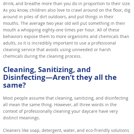
drink, and breathe more than you do in proportion to their size.
As you know, children also love to crawl around on the floor, dig
around in piles of dirt outdoors, and put things in their
mouths. The average two year old will put something in their
mouth a whopping eighty-one times per hour. All of these
behaviors expose them to more organisms and chemicals than
adults, so it is incredibly important to use a professional
cleaning service that avoids using unneeded or harsh
chemicals during the cleaning process.
Cleaning, Sanitizing, and
Disinfecting—Aren’t they all the
same?
Most people assume that cleaning, sanitizing, and disinfecting
all mean the same thing. However, all three words in the
context of professionally cleaning your daycare have very
distinct meanings.
Cleaners like soap, detergent, water, and eco-friendly solutions