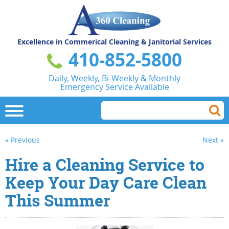
Excellence in Commerical
Cleaning & Janitorial Services
410-852-5800
Daily, Weekly, Bi-Weekly & Monthly
Emergency Service Available
« Previous
Next »
Hire a Cleaning Service to
Keep Your Day Care Clean
This Summer