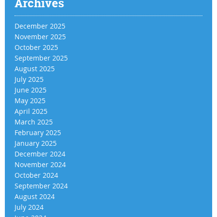
Archives
December 2025
November 2025
October 2025
September 2025
August 2025
July 2025
June 2025
May 2025
April 2025
March 2025
February 2025
January 2025
December 2024
November 2024
October 2024
September 2024
August 2024
July 2024