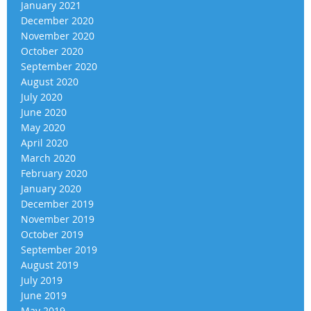
January 2021
December 2020
November 2020
October 2020
September 2020
August 2020
July 2020
June 2020
May 2020
April 2020
March 2020
February 2020
January 2020
December 2019
November 2019
October 2019
September 2019
August 2019
July 2019
June 2019
May 2019