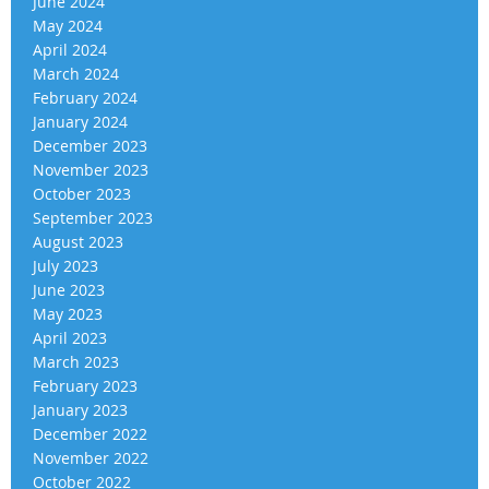
June 2024
May 2024
April 2024
March 2024
February 2024
January 2024
December 2023
November 2023
October 2023
September 2023
August 2023
July 2023
June 2023
May 2023
April 2023
March 2023
February 2023
January 2023
December 2022
November 2022
October 2022