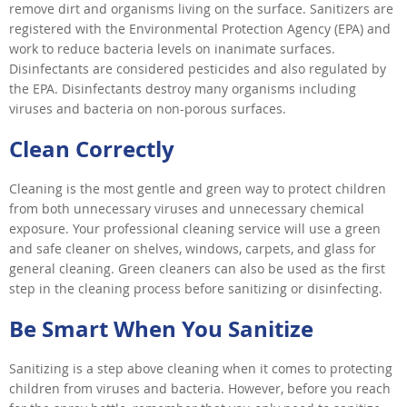
remove dirt and organisms living on the surface. Sanitizers are
registered with the Environmental Protection Agency (EPA) and
work to reduce bacteria levels on inanimate surfaces.
Disinfectants are considered pesticides and also regulated by
the EPA. Disinfectants destroy many organisms including
viruses and bacteria on non-porous surfaces.
Clean Correctly
Cleaning is the most gentle and green way to protect children
from both unnecessary viruses and unnecessary chemical
exposure. Your professional cleaning service will use a green
and safe cleaner on shelves, windows, carpets, and glass for
general cleaning. Green cleaners can also be used as the first
step in the cleaning process before sanitizing or disinfecting.
Be Smart When You Sanitize
Sanitizing is a step above cleaning when it comes to protecting
children from viruses and bacteria. However, before you reach