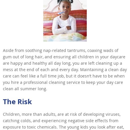
Aside from soothing nap-related tantrums, coaxing wads of
gum out of long hair, and ensuring all children in your daycare
are happy and healthy all day long, you are left cleaning up a
mess at the end of each and every day. Maintaining a clean day
care can feel like a full time job, but it doesn’t have to be when
you hire a professional cleaning service to keep your day care
clean all summer long.
The Risk
Children, more than adults, are at risk of developing viruses,
catching colds, and experiencing negative side effects from
exposure to toxic chemicals. The young kids you look after eat,