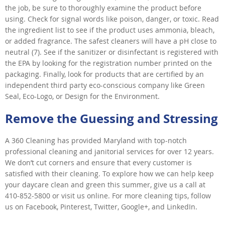
the job, be sure to thoroughly examine the product before
using. Check for signal words like poison, danger, or toxic. Read
the ingredient list to see if the product uses ammonia, bleach,
or added fragrance. The safest cleaners will have a pH close to
neutral (7). See if the sanitizer or disinfectant is registered with
the EPA by looking for the registration number printed on the
packaging. Finally, look for products that are certified by an
independent third party eco-conscious company like Green
Seal, Eco-Logo, or Design for the Environment.
Remove the Guessing and Stressing
A 360 Cleaning has provided Maryland with top-notch
professional cleaning and janitorial services for over 12 years.
We don’t cut corners and ensure that every customer is
satisfied with their cleaning. To explore how we can help keep
your daycare clean and green this summer, give us a call at
410-852-5800 or visit us online. For more cleaning tips, follow
us on Facebook, Pinterest, Twitter, Google+, and LinkedIn.