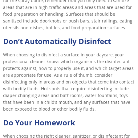
for the spray bottle, remember that you only need to sanitize
areas that are in high-traffic areas and areas that are used for
food preparation or handling. Surfaces that should be
sanitized include doorknobs or push bars, stair railings, eating
utensils and dishes, bottles, and food preparation surfaces.
Don’t Automatically Disinfect
When choosing to disinfect a surface in your daycare, your
professional cleaner knows which organisms the disinfectant
protects against, how to properly use it, and which target areas
are appropriate for use. As a rule of thumb, consider
disinfecting only in areas and on objects that come into contact
with bodily fluids. Hot spots that require disinfecting include
diaper changing areas and bathrooms, water fountains, toys
that have been in a child’s mouth, and any surfaces that have
been exposed to blood or other bodily fluids.
Do Your Homework
When choosing the right cleaner, sanitizer, or disinfectant for