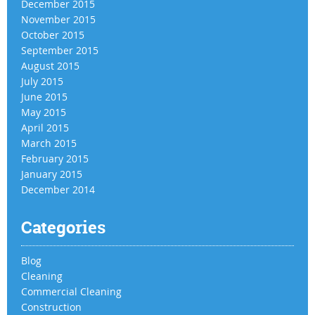
December 2015
November 2015
October 2015
September 2015
August 2015
July 2015
June 2015
May 2015
April 2015
March 2015
February 2015
January 2015
December 2014
Categories
Blog
Cleaning
Commercial Cleaning
Construction