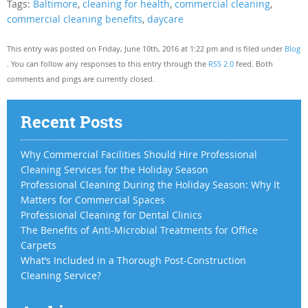
Tags:
Baltimore
,
cleaning for health
,
commercial cleaning
,
commercial cleaning benefits
,
daycare
This entry was posted on Friday, June 10th, 2016 at 1:22 pm and is filed under
Blog
. You can follow any responses to this entry through the
RSS 2.0
feed. Both
comments and pings are currently closed.
Recent Posts
Why Commercial Facilities Should Hire Professional
Cleaning Services for the Holiday Season
Professional Cleaning During the Holiday Season: Why It
Matters for Commercial Spaces
Professional Cleaning for Dental Clinics
The Benefits of Anti-Microbial Treatments for Office
Carpets
What’s Included in a Thorough Post-Construction
Cleaning Service?