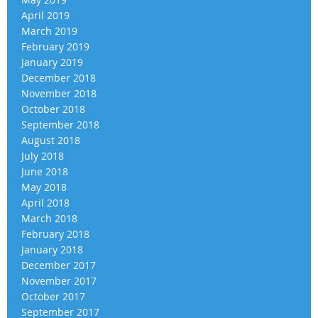
April 2019
March 2019
February 2019
January 2019
December 2018
November 2018
October 2018
September 2018
August 2018
July 2018
June 2018
May 2018
April 2018
March 2018
February 2018
January 2018
December 2017
November 2017
October 2017
September 2017