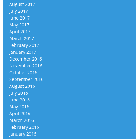
August 2017
July 2017
June 2017
May 2017
April 2017
March 2017
February 2017
January 2017
December 2016
November 2016
October 2016
September 2016
August 2016
July 2016
June 2016
May 2016
April 2016
March 2016
February 2016
January 2016