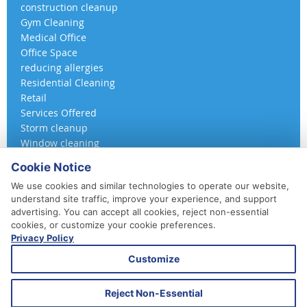
construction cleanup
Gym Cleaning
Medical Office
Office Space
reducing allergies
Residential Cleaning
Retail
Services Offered
Storm cleanup
Window cleaning
Cookie Notice
We use cookies and similar technologies to operate our website,
understand site traffic, improve your experience, and support
advertising. You can accept all cookies, reject non-essential
cookies, or customize your cookie preferences.
Privacy Policy
410-852-5800
Customize
Daily, Weekly, Bi-Weekly & Monthly
Emergency Service Available
Reject Non-Essential