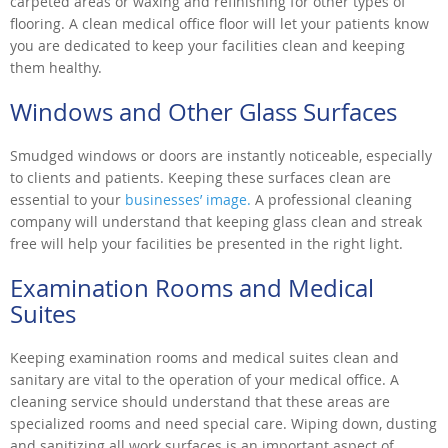
carpeted areas or waxing and refinishing for other types of
flooring. A clean medical office floor will let your patients know
you are dedicated to keep your facilities clean and keeping
them healthy.
Windows and Other Glass Surfaces
Smudged windows or doors are instantly noticeable, especially
to clients and patients. Keeping these surfaces clean are
essential to your
businesses’ image.
A professional cleaning
company will understand that keeping glass clean and streak
free will help your facilities be presented in the right light.
Examination Rooms and Medical
Suites
Keeping examination rooms and medical suites clean and
sanitary are vital to the operation of your medical office. A
cleaning service should understand that these areas are
specialized rooms and need special care. Wiping down, dusting
and sanitizing all work surfaces is an important aspect of