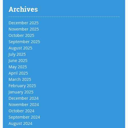
Archives
December 2025
November 2025
October 2025
September 2025
August 2025
July 2025
June 2025
May 2025
April 2025
March 2025
February 2025
January 2025
December 2024
November 2024
October 2024
September 2024
August 2024