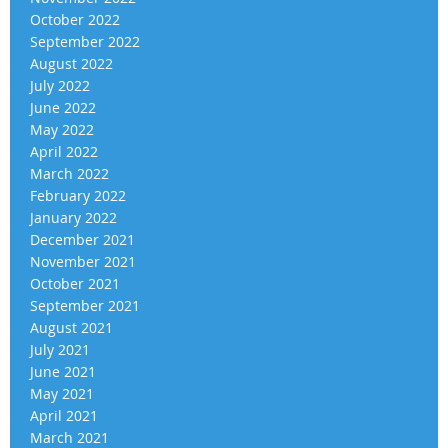
October 2022
September 2022
August 2022
July 2022
June 2022
May 2022
April 2022
March 2022
February 2022
January 2022
December 2021
November 2021
October 2021
September 2021
August 2021
July 2021
June 2021
May 2021
April 2021
March 2021