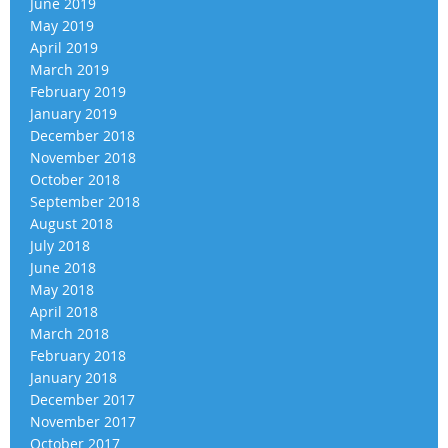
June 2019
May 2019
April 2019
March 2019
February 2019
January 2019
December 2018
November 2018
October 2018
September 2018
August 2018
July 2018
June 2018
May 2018
April 2018
March 2018
February 2018
January 2018
December 2017
November 2017
October 2017