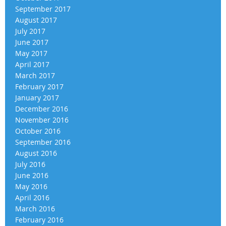
September 2017
August 2017
July 2017
June 2017
May 2017
April 2017
March 2017
February 2017
January 2017
December 2016
November 2016
October 2016
September 2016
August 2016
July 2016
June 2016
May 2016
April 2016
March 2016
February 2016