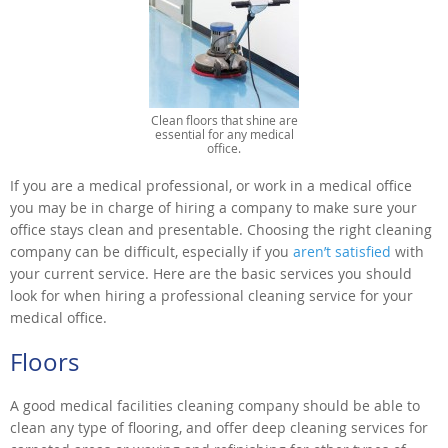
Clean floors that shine are
essential for any medical
office.
If you are a medical professional, or work in a medical office
you may be in charge of hiring a company to make sure your
office stays clean and presentable. Choosing the right cleaning
company can be difficult, especially if you
aren’t satisfied
with
your current service. Here are the basic services you should
look for when hiring a professional cleaning service for your
medical office.
Floors
A good medical facilities cleaning company should be able to
clean any type of flooring, and offer deep cleaning services for