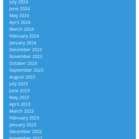
July 2024
June 2024
May 2024
April 2024
March 2024
February 2024
January 2024
December 2023
November 2023
October 2023
September 2023
August 2023
July 2023
June 2023
May 2023
April 2023
March 2023
February 2023
January 2023
December 2022
November 2022