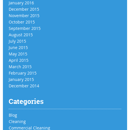
January 2016
December 2015
November 2015
October 2015
September 2015
August 2015
July 2015
June 2015
May 2015
April 2015
March 2015
February 2015
January 2015
December 2014
Categories
Blog
Cleaning
Commercial Cleaning