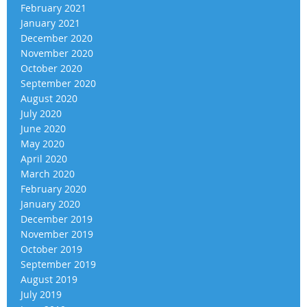
February 2021
January 2021
December 2020
November 2020
October 2020
September 2020
August 2020
July 2020
June 2020
May 2020
April 2020
March 2020
February 2020
January 2020
December 2019
November 2019
October 2019
September 2019
August 2019
July 2019