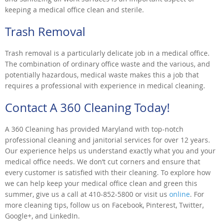
keeping a medical office clean and sterile.
Trash Removal
Trash removal is a particularly delicate job in a medical office.
The combination of ordinary office waste and the various, and
potentially hazardous, medical waste makes this a job that
requires a professional with experience in medical cleaning.
Contact A 360 Cleaning Today!
A 360 Cleaning has provided Maryland with top-notch
professional cleaning and janitorial services for over 12 years.
Our experience helps us understand exactly what you and your
medical office needs. We don’t cut corners and ensure that
every customer is satisfied with their cleaning. To explore how
we can help keep your medical office clean and green this
summer, give us a call at 410-852-5800 or visit us
online
. For
more cleaning tips, follow us on Facebook, Pinterest, Twitter,
Google+, and LinkedIn.