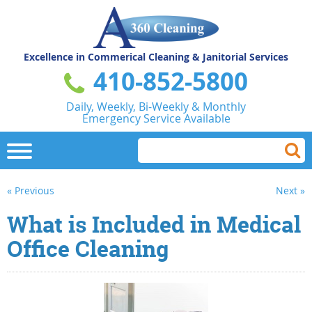
Excellence in Commerical
Cleaning & Janitorial Services
410-852-5800
Daily, Weekly, Bi-Weekly & Monthly
Emergency Service Available
« Previous
Next »
What is Included in Medical
Office Cleaning