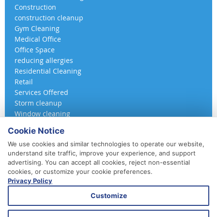
Construction
construction cleanup
Gym Cleaning
Medical Office
Office Space
reducing allergies
Residential Cleaning
Retail
Services Offered
Storm cleanup
Window cleaning
Cookie Notice
We use cookies and similar technologies to operate our website,
understand site traffic, improve your experience, and support
advertising. You can accept all cookies, reject non-essential
cookies, or customize your cookie preferences.
Privacy Policy
410-852-5800
Customize
Daily, Weekly, Bi-Weekly & Monthly