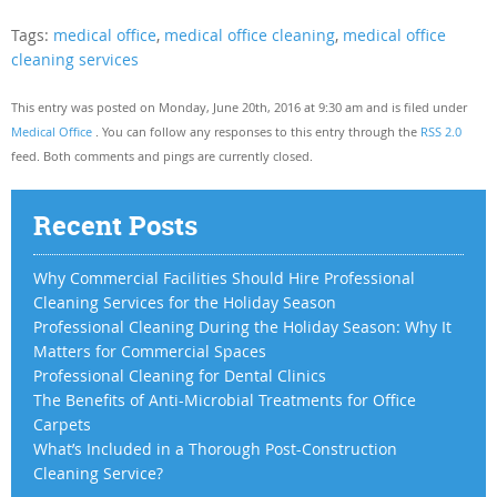
Tags:
medical office
,
medical office cleaning
,
medical office
cleaning services
This entry was posted on Monday, June 20th, 2016 at 9:30 am and is filed under
Medical Office
. You can follow any responses to this entry through the
RSS 2.0
feed. Both comments and pings are currently closed.
Recent Posts
Why Commercial Facilities Should Hire Professional
Cleaning Services for the Holiday Season
Professional Cleaning During the Holiday Season: Why It
Matters for Commercial Spaces
Professional Cleaning for Dental Clinics
The Benefits of Anti-Microbial Treatments for Office
Carpets
What’s Included in a Thorough Post-Construction
Cleaning Service?