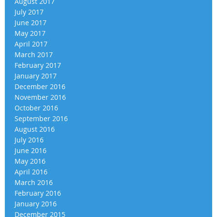
August 2017
July 2017
June 2017
May 2017
April 2017
March 2017
February 2017
January 2017
December 2016
November 2016
October 2016
September 2016
August 2016
July 2016
June 2016
May 2016
April 2016
March 2016
February 2016
January 2016
December 2015