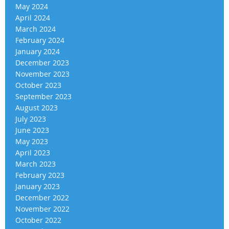
May 2024
April 2024
March 2024
February 2024
January 2024
December 2023
November 2023
October 2023
September 2023
August 2023
July 2023
June 2023
May 2023
April 2023
March 2023
February 2023
January 2023
December 2022
November 2022
October 2022