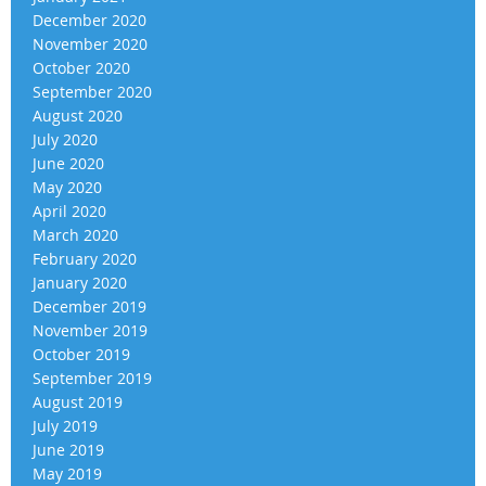
December 2020
November 2020
October 2020
September 2020
August 2020
July 2020
June 2020
May 2020
April 2020
March 2020
February 2020
January 2020
December 2019
November 2019
October 2019
September 2019
August 2019
July 2019
June 2019
May 2019