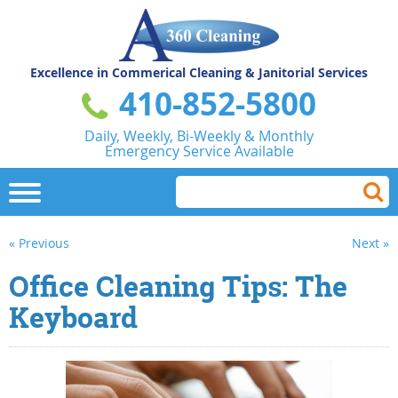
Excellence in Commerical
Cleaning & Janitorial Services
410-852-5800
Daily, Weekly, Bi-Weekly & Monthly
Emergency Service Available
« Previous
Next »
Office Cleaning Tips: The
Keyboard