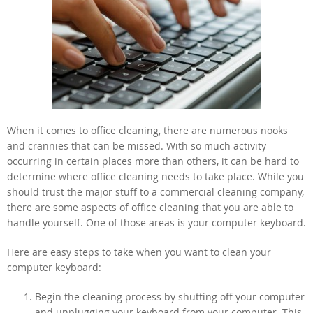
When it comes to office cleaning, there are numerous nooks
and crannies that can be missed. With so much activity
occurring in certain places more than others, it can be hard to
determine where office cleaning needs to take place. While you
should trust the major stuff to a commercial cleaning company,
there are some aspects of office cleaning that you are able to
handle yourself. One of those areas is your computer keyboard.
Here are easy steps to take when you want to clean your
computer keyboard:
Begin the cleaning process by shutting off your computer
and unplugging your keyboard from your computer. This