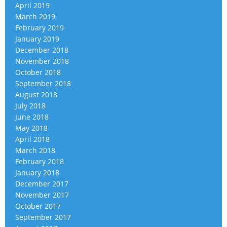
April 2019
March 2019
February 2019
January 2019
December 2018
November 2018
October 2018
September 2018
August 2018
July 2018
June 2018
May 2018
April 2018
March 2018
February 2018
January 2018
December 2017
November 2017
October 2017
September 2017