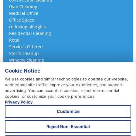
Gym Cleaning
Medical Office
Office Space
reducing allergies
Residential Cleaning
Retail
Services Offered
Storm cleanup
Window cleaning
Cookie Notice
We use cookies and similar technologies to operate our website,
understand site traffic, improve your experience, and support
advertising. You can accept all cookies, reject non-essential
cookies, or customize your cookie preferences.
Privacy Policy
410-852-5800
Customize
Daily, Weekly, Bi-Weekly & Monthly
Emergency Service Available
Reject Non-Essential