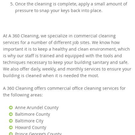
Once the cleaning is complete, apply a small amount of
pressure to snap your keys back into place.
At A 360 Cleaning, we specialize in commercial cleaning
services for a number of different job sites. We know how
important it is to keep a healthy and clean environment, which
is why our staff is trained and equipped with the tools and
techniques necessary to keep your building sanitary and safe.
We also offer daily, weekly, and monthly services to ensure your
building is cleaned when it is needed the most.
A 360 Cleaning offers commercial office cleaning services for
the following areas:
Anne Arundel County
Baltimore County
Baltimore City
Howard County
Prince George’s County