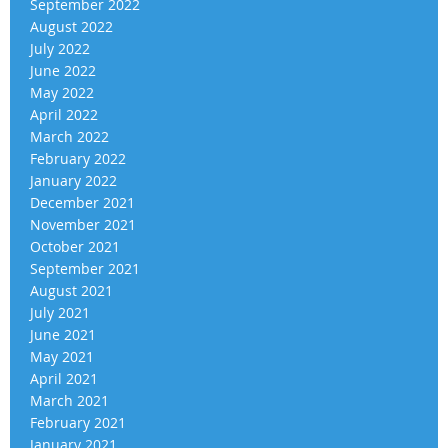
September 2022
August 2022
July 2022
June 2022
May 2022
April 2022
March 2022
February 2022
January 2022
December 2021
November 2021
October 2021
September 2021
August 2021
July 2021
June 2021
May 2021
April 2021
March 2021
February 2021
January 2021