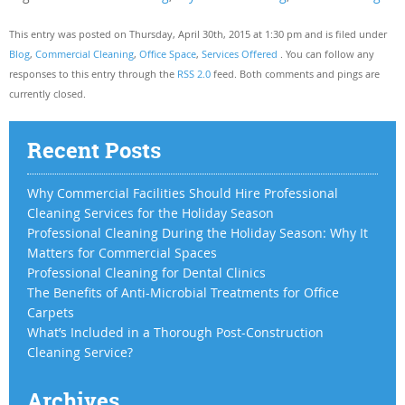
This entry was posted on Thursday, April 30th, 2015 at 1:30 pm and is filed under
Blog
,
Commercial Cleaning
,
Office Space
,
Services Offered
. You can follow any
responses to this entry through the
RSS 2.0
feed. Both comments and pings are
currently closed.
Recent Posts
Why Commercial Facilities Should Hire Professional
Cleaning Services for the Holiday Season
Professional Cleaning During the Holiday Season: Why It
Matters for Commercial Spaces
Professional Cleaning for Dental Clinics
The Benefits of Anti-Microbial Treatments for Office
Carpets
What’s Included in a Thorough Post-Construction
Cleaning Service?
Archives