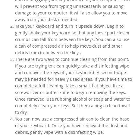
will prevent you from typing unnecessarily or causing
damage to your computer. It will also allow you to move
away from your desk if needed.
Take your keyboard and turn it upside down. Begin to
gently shake your keyboard so that any loose particles or
crumbs can fall from between the keys. You can also use
a can of compressed air to help move dust and other
debris from in-between the keys.
There are two ways to continue cleaning from this point.
If you are trying to clean quickly, take a disinfecting wipe
and run over the keys of your keyboard. A second wipe
may be needed for heavily used areas. If you have time to
complete a full cleaning, take a small, flat object like a
screwdriver or butter knife to begin removing the keys.
Once removed, use rubbing alcohol or soap and water to
completely clean your keys. Set them along a clean towel
to dry.
You can now use a compressed air can to clean the base
of your keyboard. Once you have removed the dust and
debris, gently wipe with a disinfecting wipe.