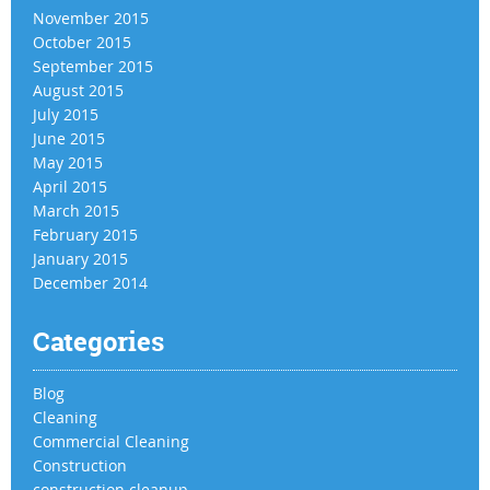
November 2015
October 2015
September 2015
August 2015
July 2015
June 2015
May 2015
April 2015
March 2015
February 2015
January 2015
December 2014
Categories
Blog
Cleaning
Commercial Cleaning
Construction
construction cleanup