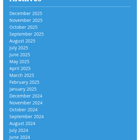
December 2025
November 2025
October 2025
September 2025
August 2025
July 2025
June 2025
May 2025
April 2025
March 2025
February 2025
January 2025
December 2024
November 2024
October 2024
September 2024
August 2024
July 2024
June 2024