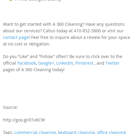
Want to get started with A 360 Cleaning? Have any questions
about our services? Callus today at 410-852-5800 or visit our
contact page
! Feel free to inquire about a review for your space
at no cost or obligation.
Do you “Like” and “Follow” often? Be sure to click over to the
official
Facebook
,
Google+,
LinkedIn
,
Pinterest
, and
Twitter
pages of A 360 Cleaning today!
Source:
http://goo.gl/01v6CW
Tags:
commercial cleaning
,
keyboard cleaning
,
office cleaning