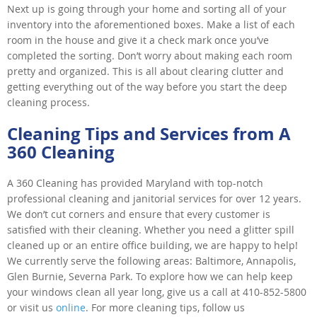
Next up is going through your home and sorting all of your
inventory into the aforementioned boxes. Make a list of each
room in the house and give it a check mark once you’ve
completed the sorting. Don’t worry about making each room
pretty and organized. This is all about clearing clutter and
getting everything out of the way before you start the deep
cleaning process.
Cleaning Tips and Services from A
360 Cleaning
A 360 Cleaning has provided Maryland with top-notch
professional cleaning and janitorial services for over 12 years.
We don’t cut corners and ensure that every customer is
satisfied with their cleaning. Whether you need a glitter spill
cleaned up or an entire office building, we are happy to help!
We currently serve the following areas: Baltimore, Annapolis,
Glen Burnie, Severna Park. To explore how we can help keep
your windows clean all year long, give us a call at 410-852-5800
or visit us
online
. For more cleaning tips, follow us