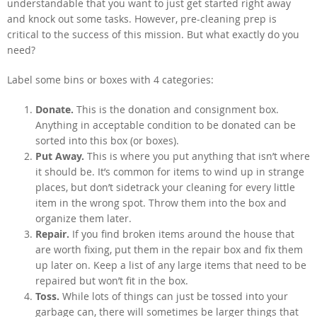
understandable that you want to just get started right away
and knock out some tasks. However, pre-cleaning prep is
critical to the success of this mission. But what exactly do you
need?
Label some bins or boxes with 4 categories:
Donate.
This is the donation and consignment box.
Anything in acceptable condition to be donated can be
sorted into this box (or boxes).
Put Away.
This is where you put anything that isn’t where
it should be. It’s common for items to wind up in strange
places, but don’t sidetrack your cleaning for every little
item in the wrong spot. Throw them into the box and
organize them later.
Repair.
If you find broken items around the house that
are worth fixing, put them in the repair box and fix them
up later on. Keep a list of any large items that need to be
repaired but won’t fit in the box.
Toss.
While lots of things can just be tossed into your
garbage can, there will sometimes be larger things that