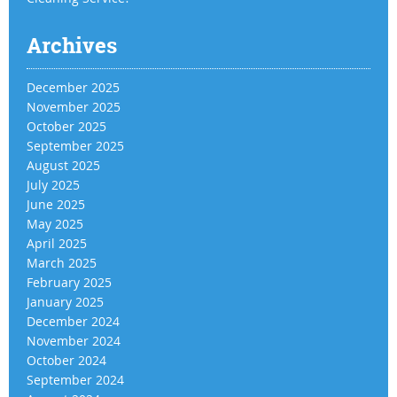
Archives
December 2025
November 2025
October 2025
September 2025
August 2025
July 2025
June 2025
May 2025
April 2025
March 2025
February 2025
January 2025
December 2024
November 2024
October 2024
September 2024