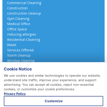
Commercial Cleaning
Construction
construction cleanup
Gym Cleaning
Medical Office
Office Space
reducing allergies
Residential Cleaning
Retail
Services Offered
Storm cleanup
Window cleaning
Cookie Notice
We use cookies and similar technologies to operate our website,
understand site traffic, improve your experience, and support
advertising. You can accept all cookies, reject non-essential
cookies, or customize your cookie preferences.
Privacy Policy
410-852-5800
Customize