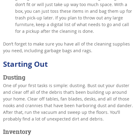
don’t fit or will just take up way too much space. With a
box, you can just toss these items in and bag them up for
trash pick-up later. If you plan to throw out any large
furniture, keep a digital list of what needs to go and call
for a pickup after the cleaning is done.
Don’t forget to make sure you have all of the cleaning supplies
you need, including garbage bags and rags.
Starting Out
Dusting
One of your first tasks is simple: dusting. Bust out your duster
and clear off all of the debris that’s been building up around
your home. Clear off tables, fan blades, desks, and all of those
nooks and crannies that have been harboring dust and dander.
After that, run the vacuum and sweep up the floors. You’ll
probably find a lot of unexpected dirt and debris.
Inventory