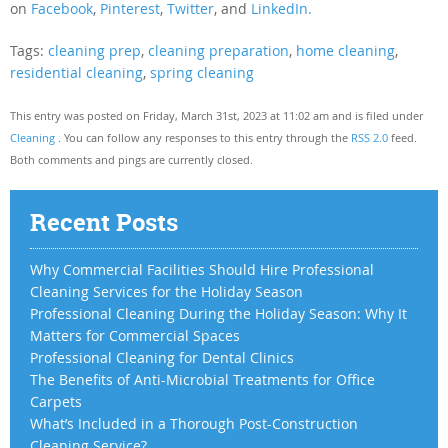
on
Facebook
,
Pinterest
,
Twitter
, and
LinkedIn.
Tags:
cleaning prep
,
cleaning preparation
,
home cleaning
,
residential cleaning
,
spring cleaning
This entry was posted on Friday, March 31st, 2023 at 11:02 am and is filed under
Cleaning
. You can follow any responses to this entry through the
RSS 2.0
feed.
Both comments and pings are currently closed.
Recent Posts
Why Commercial Facilities Should Hire Professional
Cleaning Services for the Holiday Season
Professional Cleaning During the Holiday Season: Why It
Matters for Commercial Spaces
Professional Cleaning for Dental Clinics
The Benefits of Anti-Microbial Treatments for Office
Carpets
What’s Included in a Thorough Post-Construction
Cleaning Service?