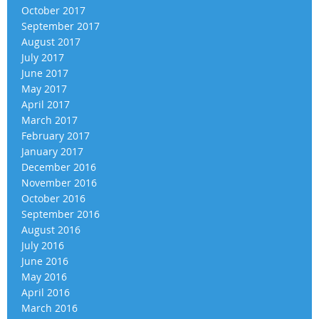
October 2017
September 2017
August 2017
July 2017
June 2017
May 2017
April 2017
March 2017
February 2017
January 2017
December 2016
November 2016
October 2016
September 2016
August 2016
July 2016
June 2016
May 2016
April 2016
March 2016