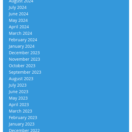
August 2024
July 2024
June 2024
May 2024
April 2024
March 2024
February 2024
January 2024
December 2023
November 2023
October 2023
September 2023
August 2023
July 2023
June 2023
May 2023
April 2023
March 2023
February 2023
January 2023
December 2022