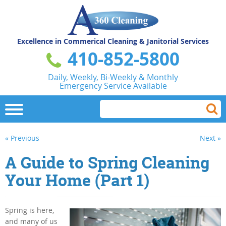
Excellence in Commerical
Cleaning & Janitorial Services
410-852-5800
Daily, Weekly, Bi-Weekly & Monthly
Emergency Service Available
« Previous
Next »
A Guide to Spring Cleaning
Your Home (Part 1)
Spring is here,
and many of us