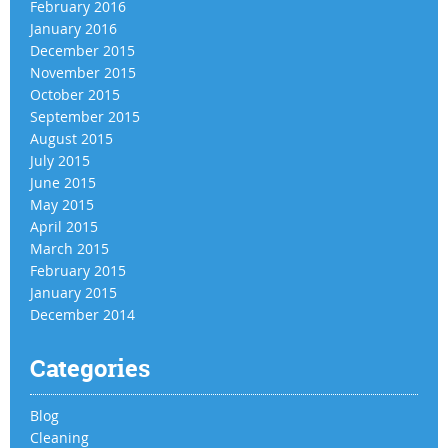
February 2016
January 2016
December 2015
November 2015
October 2015
September 2015
August 2015
July 2015
June 2015
May 2015
April 2015
March 2015
February 2015
January 2015
December 2014
Categories
Blog
Cleaning