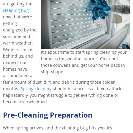
are getting the
cleaning bug
now that we’re
getting
energized by the
sunshine and
warm weather.
Winter’s chill is
It’s about time to start spring cleaning your
behind us, and
home as the weather warms. Clear out
many of our
those cobwebs and get your home back in
homes have
ship-shape.
accumulated a
fair amount of dust, dirt, and debris during those colder
months.
Spring cleaning
should be a process—if you attack it
haphazardly, you might struggle to get everything done or
become overwhelmed.
Pre-Cleaning Preparation
When spring arrives, and the cleaning bug hits you, it’s