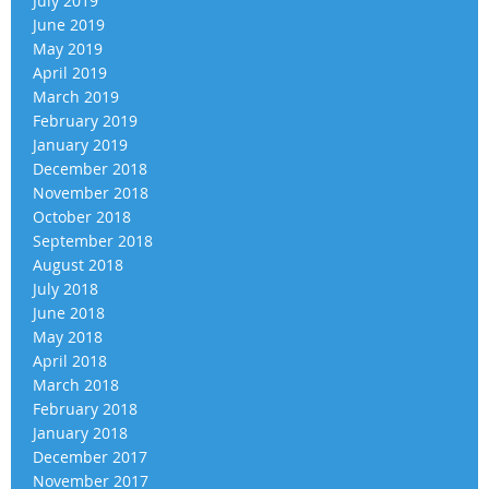
July 2019
June 2019
May 2019
April 2019
March 2019
February 2019
January 2019
December 2018
November 2018
October 2018
September 2018
August 2018
July 2018
June 2018
May 2018
April 2018
March 2018
February 2018
January 2018
December 2017
November 2017