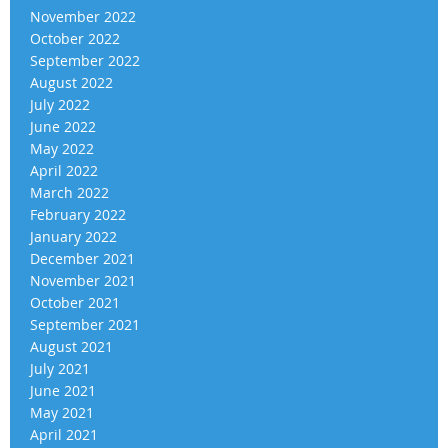
November 2022
October 2022
September 2022
August 2022
July 2022
June 2022
May 2022
April 2022
March 2022
February 2022
January 2022
December 2021
November 2021
October 2021
September 2021
August 2021
July 2021
June 2021
May 2021
April 2021