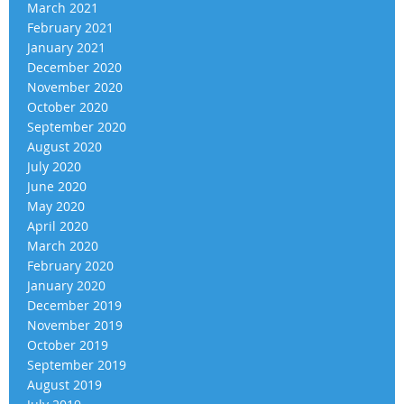
March 2021
February 2021
January 2021
December 2020
November 2020
October 2020
September 2020
August 2020
July 2020
June 2020
May 2020
April 2020
March 2020
February 2020
January 2020
December 2019
November 2019
October 2019
September 2019
August 2019