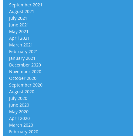
September 2021
August 2021
July 2021
June 2021
May 2021
April 2021
March 2021
February 2021
January 2021
December 2020
November 2020
October 2020
September 2020
August 2020
July 2020
June 2020
May 2020
April 2020
March 2020
February 2020