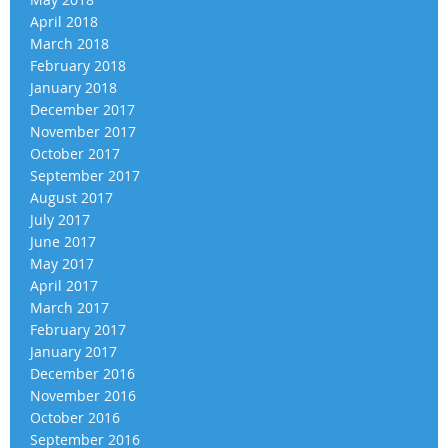
April 2018
March 2018
February 2018
January 2018
December 2017
November 2017
October 2017
September 2017
August 2017
July 2017
June 2017
May 2017
April 2017
March 2017
February 2017
January 2017
December 2016
November 2016
October 2016
September 2016