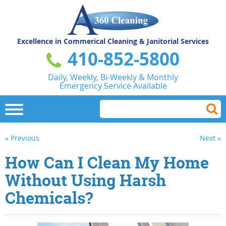
Excellence in Commerical
Cleaning & Janitorial Services
410-852-5800
Daily, Weekly, Bi-Weekly & Monthly
Emergency Service Available
« Previous
Next »
How Can I Clean My Home
Without Using Harsh
Chemicals?