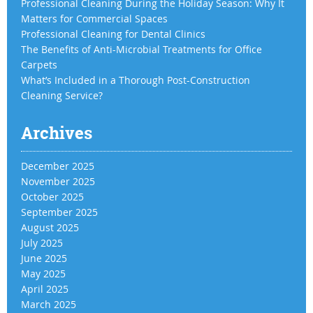
Professional Cleaning During the Holiday Season: Why It
Matters for Commercial Spaces
Professional Cleaning for Dental Clinics
The Benefits of Anti-Microbial Treatments for Office
Carpets
What’s Included in a Thorough Post-Construction
Cleaning Service?
Archives
December 2025
November 2025
October 2025
September 2025
August 2025
July 2025
June 2025
May 2025
April 2025
March 2025