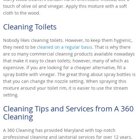
touch of olive oil and vinegar. Apply this mixture with a soft
cloth to the wood.
Cleaning Toilets
Nobody likes cleaning toilets. However, to keep them hygienic,
they need to be
cleaned on a regular basis
. That is why there
are so many commercial cleaning products available nowadays
that make it easy to clean toilets; however, many of which as
expensive. If you are looking for a cheaper alternative, fill a
spray bottle with vinegar. The great thing about spray bottles is
that you can change the nozzle setting. When spraying this
mixture around your toilet rim, it is easier to use the stream
setting.
Cleaning Tips and Services from A 360
Cleaning
A 360 Cleaning has provided Maryland with top-notch
professional cleaning and janitorial services for over 12 years.