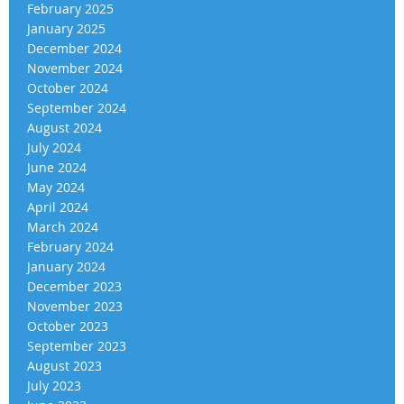
February 2025
January 2025
December 2024
November 2024
October 2024
September 2024
August 2024
July 2024
June 2024
May 2024
April 2024
March 2024
February 2024
January 2024
December 2023
November 2023
October 2023
September 2023
August 2023
July 2023