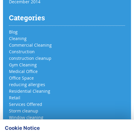
December 2014
Categories
Blog
Cleaning
Commercial Cleaning
Construction
construction cleanup
Gym Cleaning
Medical Office
Office Space
reducing allergies
Residential Cleaning
Retail
Services Offered
Storm cleanup
Window cleaning
Cookie Notice