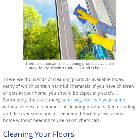
There are thousands of cleaning products available
today. Many of which contain harmful chemicals.
There are thousands of cleaning products available today.
Many of which contain harmful chemicals. If you have children
or pets in your home, you should be especially careful.
Fortunately, there are many
safer ways to clean your home
without the use of commercial cleaning products. Keep reading
and discover some tips for cleaning different areas of your
home without needing to use harsh chemicals.
Cleaning Your Floors