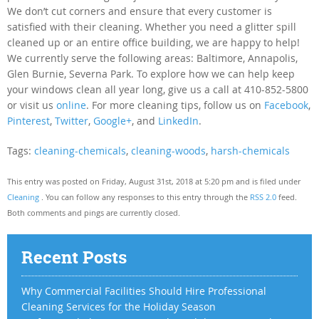
We don’t cut corners and ensure that every customer is
satisfied with their cleaning. Whether you need a glitter spill
cleaned up or an entire office building, we are happy to help!
We currently serve the following areas: Baltimore, Annapolis,
Glen Burnie, Severna Park. To explore how we can help keep
your windows clean all year long, give us a call at 410-852-5800
or visit us
online
. For more cleaning tips, follow us on
Facebook
,
Pinterest
,
Twitter
,
Google+
, and
LinkedIn
.
Tags:
cleaning-chemicals
,
cleaning-woods
,
harsh-chemicals
This entry was posted on Friday, August 31st, 2018 at 5:20 pm and is filed under
Cleaning
. You can follow any responses to this entry through the
RSS 2.0
feed.
Both comments and pings are currently closed.
Recent Posts
Why Commercial Facilities Should Hire Professional
Cleaning Services for the Holiday Season