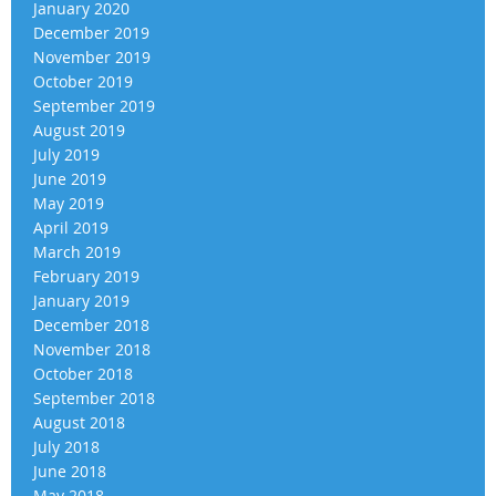
January 2020
December 2019
November 2019
October 2019
September 2019
August 2019
July 2019
June 2019
May 2019
April 2019
March 2019
February 2019
January 2019
December 2018
November 2018
October 2018
September 2018
August 2018
July 2018
June 2018
May 2018