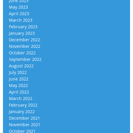
June 2023
May 2023
April 2023
March 2023
February 2023
January 2023
December 2022
November 2022
October 2022
September 2022
August 2022
July 2022
June 2022
May 2022
April 2022
March 2022
February 2022
January 2022
December 2021
November 2021
October 2021