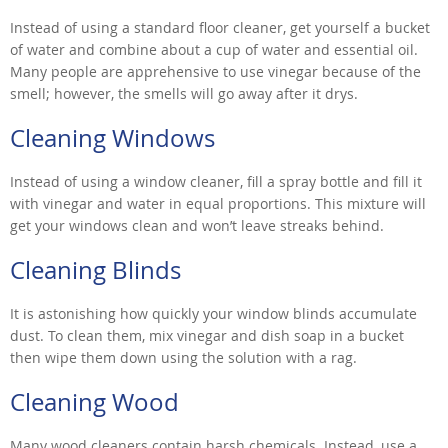
Instead of using a standard floor cleaner, get yourself a bucket
of water and combine about a cup of water and essential oil.
Many people are apprehensive to use vinegar because of the
smell; however, the smells will go away after it drys.
Cleaning Windows
Instead of using a window cleaner, fill a spray bottle and fill it
with vinegar and water in equal proportions. This mixture will
get your windows clean and won’t leave streaks behind.
Cleaning Blinds
It is astonishing how quickly your window blinds accumulate
dust. To clean them, mix vinegar and dish soap in a bucket
then wipe them down using the solution with a rag.
Cleaning Wood
Many wood cleaners contain harsh chemicals. Instead, use a