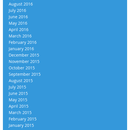
August 2016
July 2016
June 2016
May 2016
April 2016
March 2016
February 2016
January 2016
December 2015
November 2015
October 2015
September 2015
August 2015
July 2015
June 2015
May 2015
April 2015
March 2015
February 2015
January 2015