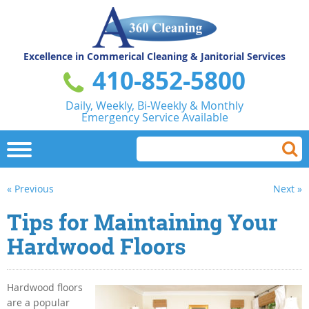
Excellence in Commerical
Cleaning & Janitorial Services
410-852-5800
Daily, Weekly, Bi-Weekly & Monthly
Emergency Service Available
« Previous
Next »
Tips for Maintaining Your
Hardwood Floors
Hardwood floors
are a popular