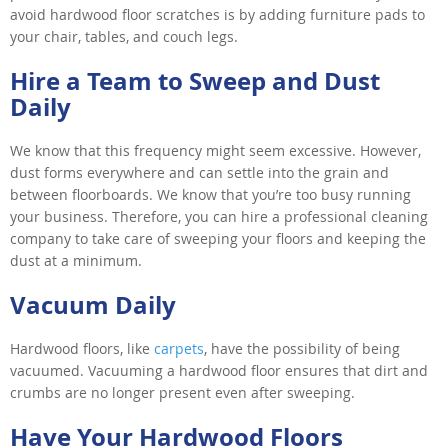
avoid hardwood floor scratches is by adding furniture pads to
your chair, tables, and couch legs.
Hire a Team to Sweep and Dust
Daily
We know that this frequency might seem excessive. However,
dust forms everywhere and can settle into the grain and
between floorboards. We know that you’re too busy running
your business. Therefore, you can hire a professional cleaning
company to take care of sweeping your floors and keeping the
dust at a minimum.
Vacuum Daily
Hardwood floors, like
carpets
, have the possibility of being
vacuumed. Vacuuming a hardwood floor ensures that dirt and
crumbs are no longer present even after sweeping.
Have Your Hardwood Floors