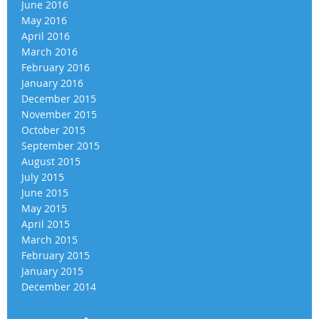
June 2016
May 2016
April 2016
March 2016
February 2016
January 2016
December 2015
November 2015
October 2015
September 2015
August 2015
July 2015
June 2015
May 2015
April 2015
March 2015
February 2015
January 2015
December 2014