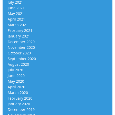
July 2021
June 2021
May 2021
April 2021
March 2021
February 2021
January 2021
December 2020
November 2020
October 2020
September 2020
August 2020
July 2020
June 2020
May 2020
April 2020
March 2020
February 2020
January 2020
December 2019