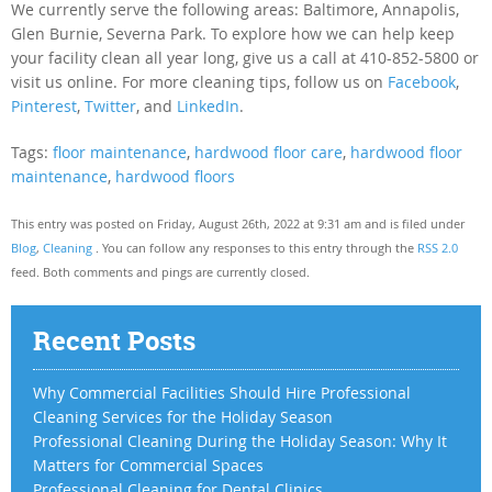
We currently serve the following areas: Baltimore, Annapolis,
Glen Burnie, Severna Park. To explore how we can help keep
your facility clean all year long, give us a call at 410-852-5800 or
visit us online. For more cleaning tips, follow us on
Facebook
,
Pinterest
,
Twitter
, and
LinkedIn
.
Tags:
floor maintenance
,
hardwood floor care
,
hardwood floor
maintenance
,
hardwood floors
This entry was posted on Friday, August 26th, 2022 at 9:31 am and is filed under
Blog
,
Cleaning
. You can follow any responses to this entry through the
RSS 2.0
feed. Both comments and pings are currently closed.
Recent Posts
Why Commercial Facilities Should Hire Professional
Cleaning Services for the Holiday Season
Professional Cleaning During the Holiday Season: Why It
Matters for Commercial Spaces
Professional Cleaning for Dental Clinics