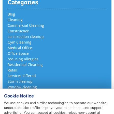
Categories
Blog
Cleaning
Commercial Cleaning
Construction
construction cleanup
Gym Cleaning
Medical Office
Office Space
reducing allergies
Residential Cleaning
Retail
Services Offered
Storm cleanup
Window cleaning
Cookie Notice
We use cookies and similar technologies to operate our website,
understand site traffic, improve your experience, and support
advertising. You can accept all cookies, reject non-essential