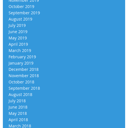
November 2019
October 2019
September 2019
August 2019
July 2019
June 2019
May 2019
April 2019
March 2019
February 2019
January 2019
December 2018
November 2018
October 2018
September 2018
August 2018
July 2018
June 2018
May 2018
April 2018
March 2018