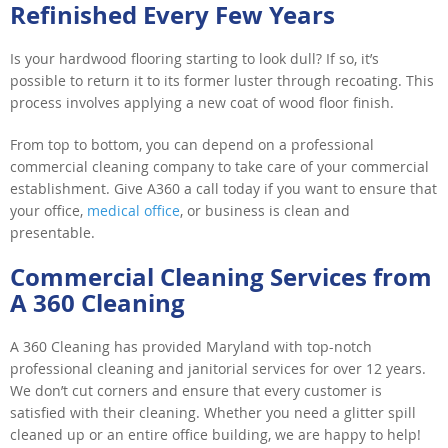
Refinished Every Few Years
Is your hardwood flooring starting to look dull? If so, it’s
possible to return it to its former luster through recoating. This
process involves applying a new coat of wood floor finish.
From top to bottom, you can depend on a professional
commercial cleaning company to take care of your commercial
establishment. Give A360 a call today if you want to ensure that
your office,
medical office
, or business is clean and
presentable.
Commercial Cleaning Services from
A 360 Cleaning
A 360 Cleaning has provided Maryland with top-notch
professional cleaning and janitorial services for over 12 years.
We don’t cut corners and ensure that every customer is
satisfied with their cleaning. Whether you need a glitter spill
cleaned up or an entire office building, we are happy to help!