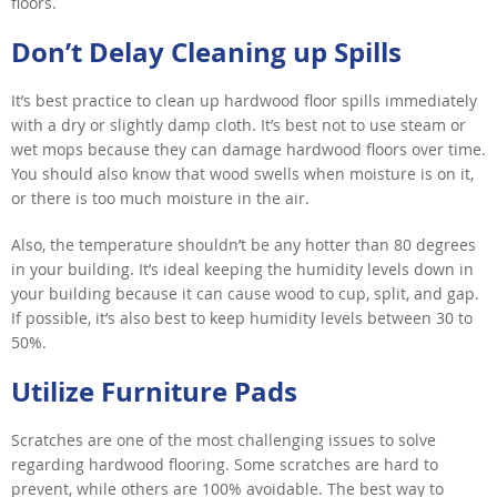
floors.
Don’t Delay Cleaning up Spills
It’s best practice to clean up hardwood floor spills immediately
with a dry or slightly damp cloth. It’s best not to use steam or
wet mops because they can damage hardwood floors over time.
You should also know that wood swells when moisture is on it,
or there is too much moisture in the air.
Also, the temperature shouldn’t be any hotter than 80 degrees
in your building. It’s ideal keeping the humidity levels down in
your building because it can cause wood to cup, split, and gap.
If possible, it’s also best to keep humidity levels between 30 to
50%.
Utilize Furniture Pads
Scratches are one of the most challenging issues to solve
regarding hardwood flooring. Some scratches are hard to
prevent, while others are 100% avoidable. The best way to