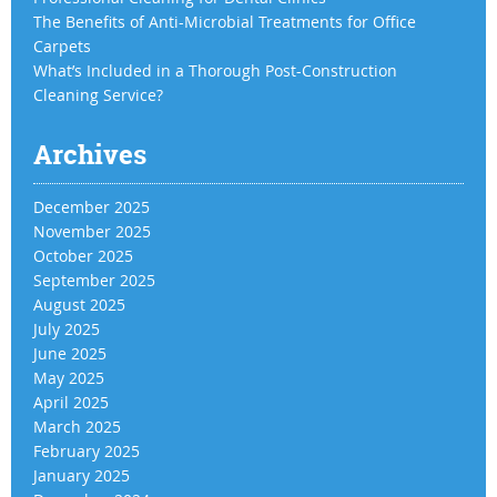
The Benefits of Anti-Microbial Treatments for Office
Carpets
What’s Included in a Thorough Post-Construction
Cleaning Service?
Archives
December 2025
November 2025
October 2025
September 2025
August 2025
July 2025
June 2025
May 2025
April 2025
March 2025
February 2025
January 2025