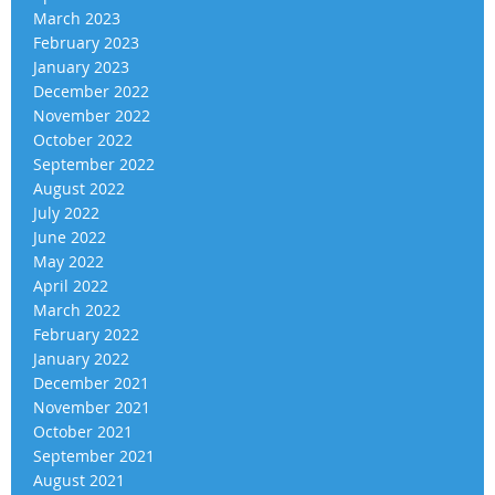
March 2023
February 2023
January 2023
December 2022
November 2022
October 2022
September 2022
August 2022
July 2022
June 2022
May 2022
April 2022
March 2022
February 2022
January 2022
December 2021
November 2021
October 2021
September 2021
August 2021