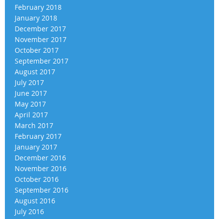
February 2018
January 2018
December 2017
November 2017
October 2017
September 2017
August 2017
July 2017
June 2017
May 2017
April 2017
March 2017
February 2017
January 2017
December 2016
November 2016
October 2016
September 2016
August 2016
July 2016