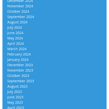
December 2024
November 2024
October 2024
September 2024
August 2024
July 2024
June 2024
May 2024
April 2024
March 2024
February 2024
January 2024
December 2023
November 2023
October 2023
September 2023
August 2023
July 2023
June 2023
May 2023
April 2023