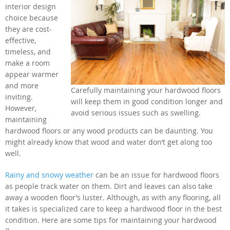
interior design
choice because
they are cost-
effective,
timeless, and
make a room
appear warmer
and more
Carefully maintaining your hardwood floors
inviting.
will keep them in good condition longer and
However,
avoid serious issues such as swelling.
maintaining
hardwood floors or any wood products can be daunting. You
might already know that wood and water don’t get along too
well.
Rainy and snowy weather
can be an issue for hardwood floors
as people track water on them. Dirt and leaves can also take
away a wooden floor’s luster. Although, as with any flooring, all
it takes is specialized care to keep a hardwood floor in the best
condition. Here are some tips for maintaining your hardwood