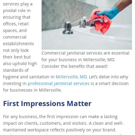
services play a
pivotal role in
ensuring that
offices, retail
spaces, and
commercial
establishments
not only look
Commercial janitorial services are essential
their best but
for your business in Millersville, MD.
also uphold high
Consider the benefits that await!
standards of
hygiene and sanitation in
Millersville, MD
. Let’s delve into why
investing in
professional janitorial services
is a smart decision
for businesses in Millersville.
First Impressions Matter
For any business, the first impression can make a lasting
impact on clients, customers, and visitors. A clean and well-
maintained workspace reflects positively on your brand.