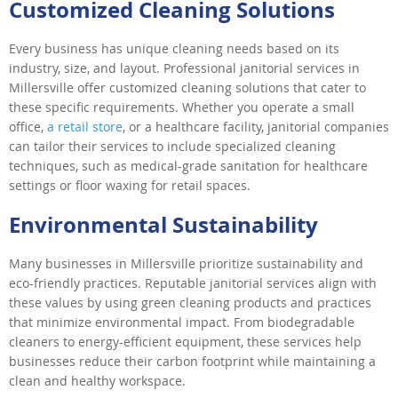
Customized Cleaning Solutions
Every business has unique cleaning needs based on its
industry, size, and layout. Professional janitorial services in
Millersville offer customized cleaning solutions that cater to
these specific requirements. Whether you operate a small
office,
a retail store
, or a healthcare facility, janitorial companies
can tailor their services to include specialized cleaning
techniques, such as medical-grade sanitation for healthcare
settings or floor waxing for retail spaces.
Environmental Sustainability
Many businesses in Millersville prioritize sustainability and
eco-friendly practices. Reputable janitorial services align with
these values by using green cleaning products and practices
that minimize environmental impact. From biodegradable
cleaners to energy-efficient equipment, these services help
businesses reduce their carbon footprint while maintaining a
clean and healthy workspace.