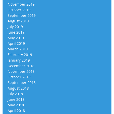
November 2019
October 2019
September 2019
August 2019
July 2019
June 2019
May 2019
April 2019
March 2019
February 2019
January 2019
December 2018
November 2018
October 2018
September 2018
August 2018
July 2018
June 2018
May 2018
April 2018