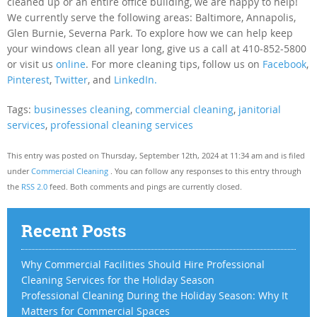
cleaned up or an entire office building, we are happy to help!
We currently serve the following areas: Baltimore, Annapolis,
Glen Burnie, Severna Park. To explore how we can help keep
your windows clean all year long, give us a call at 410-852-5800
or visit us
online
. For more cleaning tips, follow us on
Facebook
,
Pinterest
,
Twitter
, and
LinkedIn.
Tags:
businesses cleaning
,
commercial cleaning
,
janitorial
services
,
professional cleaning services
This entry was posted on Thursday, September 12th, 2024 at 11:34 am and is filed
under
Commercial Cleaning
. You can follow any responses to this entry through
the
RSS 2.0
feed. Both comments and pings are currently closed.
Recent Posts
Why Commercial Facilities Should Hire Professional
Cleaning Services for the Holiday Season
Professional Cleaning During the Holiday Season: Why It
Matters for Commercial Spaces