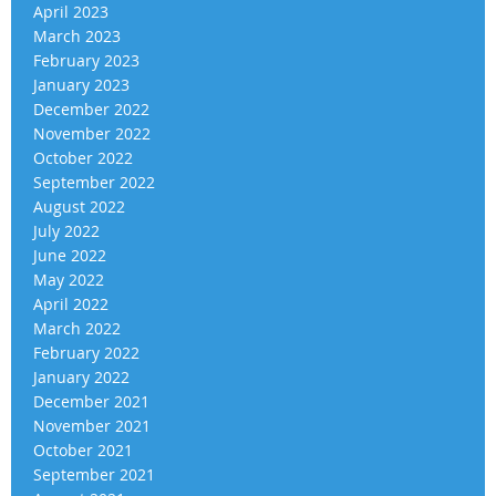
April 2023
March 2023
February 2023
January 2023
December 2022
November 2022
October 2022
September 2022
August 2022
July 2022
June 2022
May 2022
April 2022
March 2022
February 2022
January 2022
December 2021
November 2021
October 2021
September 2021