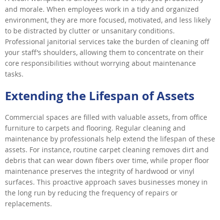
and morale. When employees work in a tidy and organized
environment, they are more focused, motivated, and less likely
to be distracted by clutter or unsanitary conditions.
Professional janitorial services take the burden of cleaning off
your staff’s shoulders, allowing them to concentrate on their
core responsibilities without worrying about maintenance
tasks.
Extending the Lifespan of Assets
Commercial spaces are filled with valuable assets, from office
furniture to carpets and flooring. Regular cleaning and
maintenance by professionals help extend the lifespan of these
assets. For instance, routine carpet cleaning removes dirt and
debris that can wear down fibers over time, while proper floor
maintenance preserves the integrity of hardwood or vinyl
surfaces. This proactive approach saves businesses money in
the long run by reducing the frequency of repairs or
replacements.