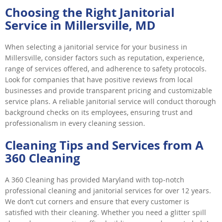
Choosing the Right Janitorial
Service in Millersville, MD
When selecting a janitorial service for your business in
Millersville, consider factors such as reputation, experience,
range of services offered, and adherence to safety protocols.
Look for companies that have positive reviews from local
businesses and provide transparent pricing and customizable
service plans. A reliable janitorial service will conduct thorough
background checks on its employees, ensuring trust and
professionalism in every cleaning session.
Cleaning Tips and Services from A
360 Cleaning
A 360 Cleaning has provided Maryland with top-notch
professional cleaning and janitorial services for over 12 years.
We don’t cut corners and ensure that every customer is
satisfied with their cleaning. Whether you need a glitter spill