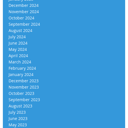
December 2024
November 2024
October 2024
September 2024
August 2024
July 2024
June 2024
May 2024
April 2024
March 2024
February 2024
January 2024
December 2023
November 2023
October 2023
September 2023
August 2023
July 2023
June 2023
May 2023