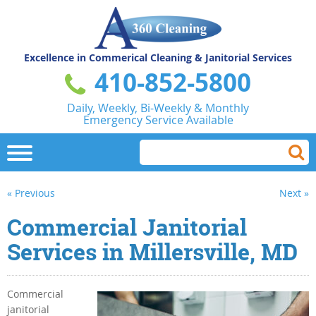
Excellence in Commerical
Cleaning & Janitorial Services
410-852-5800
Daily, Weekly, Bi-Weekly & Monthly
Emergency Service Available
« Previous
Next »
Commercial Janitorial
Services in Millersville, MD
Commercial
janitorial