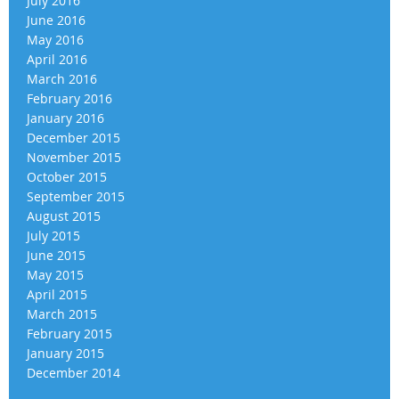
July 2016
June 2016
May 2016
April 2016
March 2016
February 2016
January 2016
December 2015
November 2015
October 2015
September 2015
August 2015
July 2015
June 2015
May 2015
April 2015
March 2015
February 2015
January 2015
December 2014