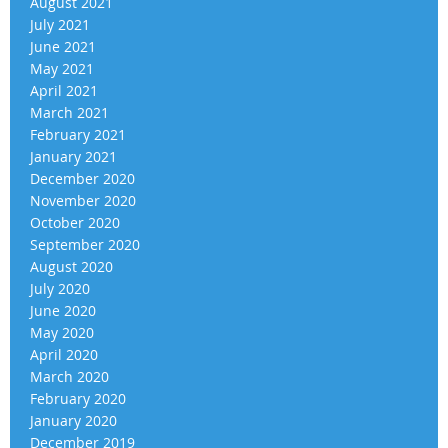
August 2021
July 2021
June 2021
May 2021
April 2021
March 2021
February 2021
January 2021
December 2020
November 2020
October 2020
September 2020
August 2020
July 2020
June 2020
May 2020
April 2020
March 2020
February 2020
January 2020
December 2019