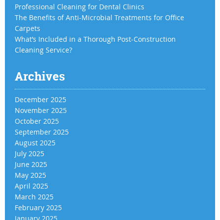
Professional Cleaning for Dental Clinics
The Benefits of Anti-Microbial Treatments for Office
Carpets
What’s Included in a Thorough Post-Construction
Cleaning Service?
Archives
December 2025
November 2025
October 2025
September 2025
August 2025
July 2025
June 2025
May 2025
April 2025
March 2025
February 2025
January 2025