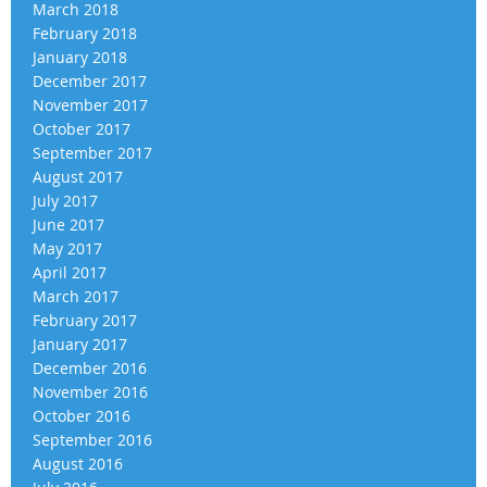
March 2018
February 2018
January 2018
December 2017
November 2017
October 2017
September 2017
August 2017
July 2017
June 2017
May 2017
April 2017
March 2017
February 2017
January 2017
December 2016
November 2016
October 2016
September 2016
August 2016