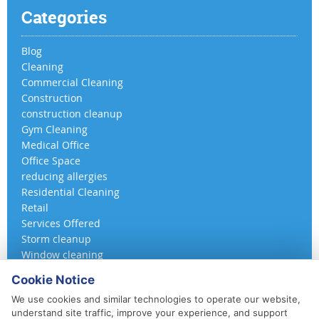
Categories
Blog
Cleaning
Commercial Cleaning
Construction
construction cleanup
Gym Cleaning
Medical Office
Office Space
reducing allergies
Residential Cleaning
Retail
Services Offered
Storm cleanup
Window cleaning
Cookie Notice
We use cookies and similar technologies to operate our website,
understand site traffic, improve your experience, and support