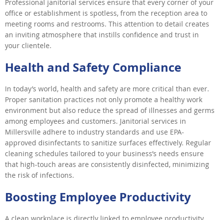
Professional janitorial services ensure that every corner of your
office or establishment is spotless, from the reception area to
meeting rooms and restrooms. This attention to detail creates
an inviting atmosphere that instills confidence and trust in
your clientele.
Health and Safety Compliance
In today’s world, health and safety are more critical than ever.
Proper sanitation practices not only promote a healthy work
environment but also reduce the spread of illnesses and germs
among employees and customers. Janitorial services in
Millersville adhere to industry standards and use EPA-
approved disinfectants to sanitize surfaces effectively. Regular
cleaning schedules tailored to your business’s needs ensure
that high-touch areas are consistently disinfected, minimizing
the risk of infections.
Boosting Employee Productivity
A clean workplace is directly linked to employee productivity