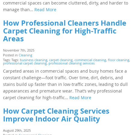
commercial spaces can become cluttered, dirty, and harder to
manage than…
Read More
How Professional Cleaners Handle
Carpet Cleaning for High-Traffic
Areas
November 7th, 2025
Posted in
Cleaning
Tags: Tags:
business cleaning
,
carpet cleaning
,
commercial cleaning
,
floor cleaning
,
professional carpet cleaning
,
professional cleaning services
Carpeted areas in commercial spaces and busy homes face a
constant challenge—foot traffic. Over time, dirt, debris, and
stains build up faster than in low-traffic zones, leading to dull
appearances and premature wear. That’s why professional
carpet cleaning for high-traffic…
Read More
How Carpet Cleaning Services
Improve Indoor Air Quality
August 29th, 2025