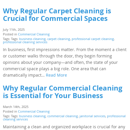
Why Regular Carpet Cleaning is
Crucial for Commercial Spaces
July 11th, 2025
Posted in
Commercial Cleaning
Tags: Tags:
business cleaning
,
carpet cleaning
,
professional carpet cleaning
,
professional cleaning services
In business, first impressions matter. From the moment a client
or customer walks through the door, they begin forming
opinions about your company—and often, the state of your
commercial space plays a big role. One area that can
dramatically impact…
Read More
Why Regular Commercial Cleaning
is Essential for Your Business
March 14th, 2025
Posted in
Commercial Cleaning
Tags: Tags:
business cleaning
,
commercial cleaning
,
janitorial services
,
professional
cleaning services
Maintaining a clean and organized workplace is crucial for any