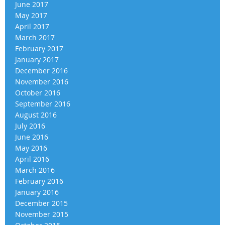
June 2017
May 2017
April 2017
March 2017
February 2017
January 2017
December 2016
November 2016
October 2016
September 2016
August 2016
July 2016
June 2016
May 2016
April 2016
March 2016
February 2016
January 2016
December 2015
November 2015