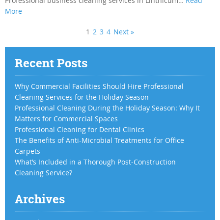
Professional business cleaning services in Linthicum…
Read
More
1
2
3
4
Next »
Recent Posts
Why Commercial Facilities Should Hire Professional
Cleaning Services for the Holiday Season
Professional Cleaning During the Holiday Season: Why It
Matters for Commercial Spaces
Professional Cleaning for Dental Clinics
The Benefits of Anti-Microbial Treatments for Office
Carpets
What’s Included in a Thorough Post-Construction
Cleaning Service?
Archives