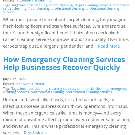
Posted in
Commercial Cleaning
Tags: Tags:
business cleaning
,
carpet cleaning
,
carpet cleaning services
,
commercial
carpet cleaning
,
floor cleaning
,
professional cleaning
,
professional cleaning
services
When most people think about carpet cleaning, they imagine
fresh-looking floors and stain-free surfaces. While that’s true,
there’s another significant benefit that’s often overlooked:
carpet cleaning services improve indoor air quality. Over time,
carpets trap dust, allergens, pet dander, and…
Read More
How Emergency Cleaning Services
Help Businesses Recover Quickly
July 15th, 2025
Posted in
Services Offered
Tags: Tags:
business cleaning
,
cleaning services
,
commercial cleaning
,
emergency
cleaning services
,
professional cleaning
,
professional cleaning services
Unexpected events like floods, fires, biohazard spills, or
infectious disease outbreaks can throw operations into chaos.
When these emergencies strike, time is money—and every
minute of downtime affects productivity, customer satisfaction,
and revenue. This is where professional emergency cleaning
services…
Read More