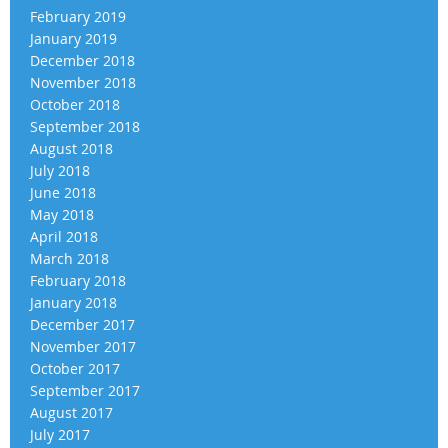
February 2019
January 2019
December 2018
November 2018
October 2018
September 2018
August 2018
July 2018
June 2018
May 2018
April 2018
March 2018
February 2018
January 2018
December 2017
November 2017
October 2017
September 2017
August 2017
July 2017