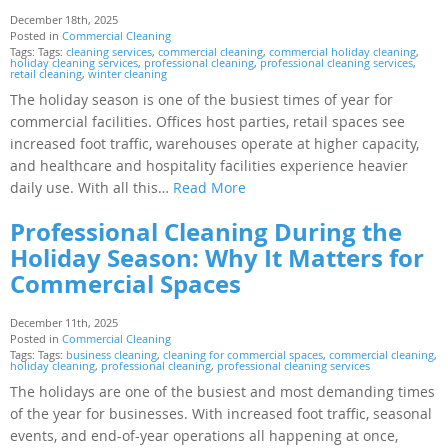
December 18th, 2025
Posted in
Commercial Cleaning
Tags: Tags:
cleaning services
,
commercial cleaning
,
commercial holiday cleaning
,
holiday cleaning services
,
professional cleaning
,
professional cleaning services
,
retail cleaning
,
winter cleaning
The holiday season is one of the busiest times of year for
commercial facilities. Offices host parties, retail spaces see
increased foot traffic, warehouses operate at higher capacity,
and healthcare and hospitality facilities experience heavier
daily use. With all this…
Read More
Professional Cleaning During the
Holiday Season: Why It Matters for
Commercial Spaces
December 11th, 2025
Posted in
Commercial Cleaning
Tags: Tags:
business cleaning
,
cleaning for commercial spaces
,
commercial cleaning
,
holiday cleaning
,
professional cleaning
,
professional cleaning services
The holidays are one of the busiest and most demanding times
of the year for businesses. With increased foot traffic, seasonal
events, and end-of-year operations all happening at once,