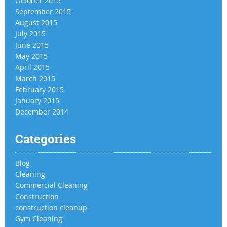
October 2015
September 2015
August 2015
July 2015
June 2015
May 2015
April 2015
March 2015
February 2015
January 2015
December 2014
Categories
Blog
Cleaning
Commercial Cleaning
Construction
construction cleanup
Gym Cleaning