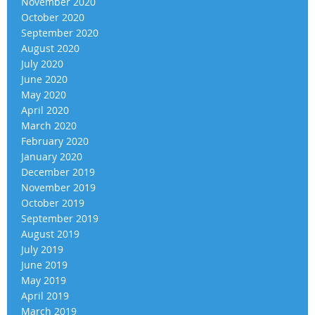
November 2020
October 2020
September 2020
August 2020
July 2020
June 2020
May 2020
April 2020
March 2020
February 2020
January 2020
December 2019
November 2019
October 2019
September 2019
August 2019
July 2019
June 2019
May 2019
April 2019
March 2019