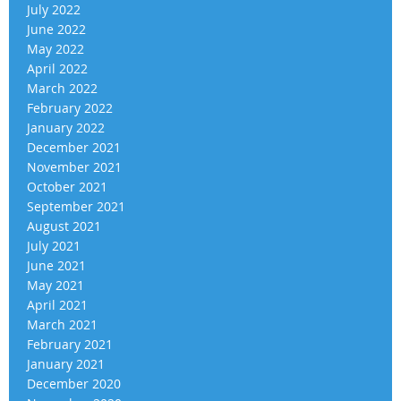
July 2022
June 2022
May 2022
April 2022
March 2022
February 2022
January 2022
December 2021
November 2021
October 2021
September 2021
August 2021
July 2021
June 2021
May 2021
April 2021
March 2021
February 2021
January 2021
December 2020