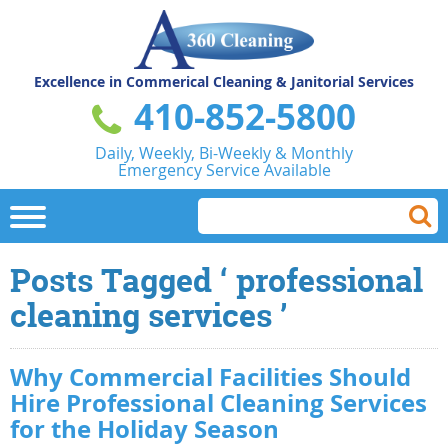
Excellence in Commerical
Cleaning & Janitorial Services
410-852-5800
Daily, Weekly, Bi-Weekly & Monthly
Emergency Service Available
Posts Tagged ‘ professional
cleaning services ’
Why Commercial Facilities Should
Hire Professional Cleaning Services
for the Holiday Season