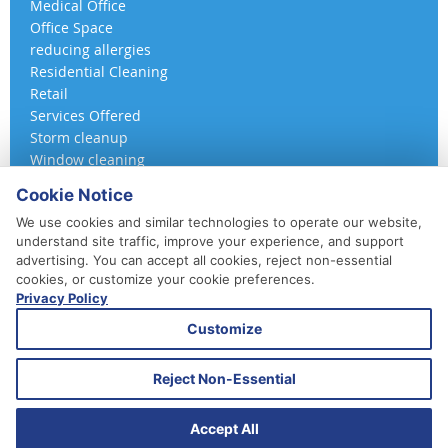
Medical Office
Office Space
reducing allergies
Residential Cleaning
Retail
Services Offered
Storm cleanup
Window cleaning
Cookie Notice
We use cookies and similar technologies to operate our website,
understand site traffic, improve your experience, and support
advertising. You can accept all cookies, reject non-essential
cookies, or customize your cookie preferences.
Privacy Policy
410-852-5800
Customize
Daily, Weekly, Bi-Weekly & Monthly
Emergency Service Available
Reject Non-Essential
© 2026 A 360 Cleaning. All Rights Reserved.
Website Design & Marketing provided by
Adventure Web Digital
Accept All