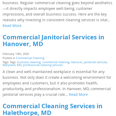
business. Regular commercial cleaning goes beyond aesthetics
—it directly impacts employee well-being, customer
impressions, and overall business success. Here are the key
reasons why investing in consistent cleaning services is vital…
Read More
Commercial Janitorial Services in
Hanover, MD
February 13th, 2025
Posted in
Commercial Cleaning
Tags: Tags:
business cleaning
,
commercial cleaning
,
Hanover
,
janitorial services
,
Maryland
,
MD
,
professional cleaning services
A clean and well-maintained workplace is essential for any
business. Not only does it create a welcoming environment for
employees and customers, but it also promotes health,
productivity, and professionalism. In Hanover, MD, commercial
janitorial services play a crucial role…
Read More
Commercial Cleaning Services in
Halethorpe, MD