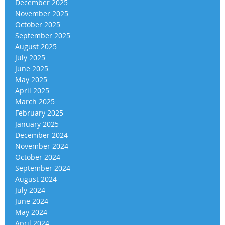
December 2025
November 2025
October 2025
September 2025
August 2025
July 2025
June 2025
May 2025
April 2025
March 2025
February 2025
January 2025
December 2024
November 2024
October 2024
September 2024
August 2024
July 2024
June 2024
May 2024
April 2024