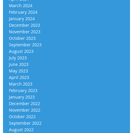
March 2024
February 2024
January 2024
December 2023
November 2023
October 2023
September 2023
August 2023
July 2023
June 2023
May 2023
April 2023
March 2023
February 2023
January 2023
December 2022
November 2022
October 2022
September 2022
August 2022