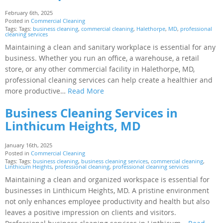
February 6th, 2025
Posted in
Commercial Cleaning
Tags: Tags:
business cleaning
,
commercial cleaning
,
Halethorpe
,
MD
,
professional
cleaning services
Maintaining a clean and sanitary workplace is essential for any
business. Whether you run an office, a warehouse, a retail
store, or any other commercial facility in Halethorpe, MD,
professional cleaning services can help create a healthier and
more productive…
Read More
Business Cleaning Services in
Linthicum Heights, MD
January 16th, 2025
Posted in
Commercial Cleaning
Tags: Tags:
business cleaning
,
business cleaning services
,
commercial cleaning
,
Linthicum Heights
,
professional cleaning
,
professional cleaning services
Maintaining a clean and organized workspace is essential for
businesses in Linthicum Heights, MD. A pristine environment
not only enhances employee productivity and health but also
leaves a positive impression on clients and visitors.