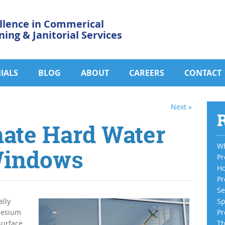
llence in Commerical
ning & Janitorial Services
IALS
BLOG
ABOUT
CAREERS
CONTACT
Next »
R
nate Hard Water
Wh
Windows
Pr
Ho
Pr
Se
lly
Sp
nesium
Pr
surface
Th