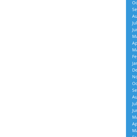
Oc
Se
Au
Ju
Ju
Ma
Ap
Ma
Fe
Ja
De
No
Oc
Se
Au
Ju
Ju
Ma
Ap
Ma