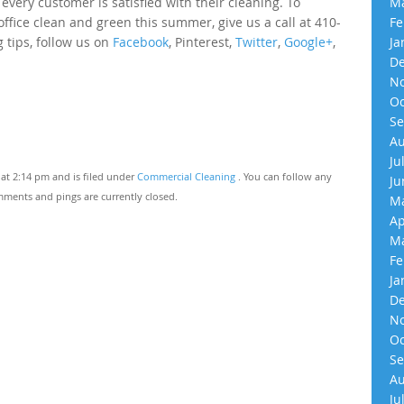
very customer is satisfied with their cleaning. To
Ma
fice clean and green this summer, give us a call at 410-
Fe
 tips, follow us on
Facebook
, Pinterest,
Twitter
,
Google+
,
Ja
De
No
Oc
Se
Au
Ju
at 2:14 pm and is filed under
Commercial Cleaning
. You can follow any
Ju
ments and pings are currently closed.
Ma
Ap
Ma
Fe
Ja
De
No
Oc
Se
Au
Ju