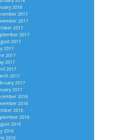
bruary 2018
nuary 2018
cember 2017
vember 2017
tober 2017
ptember 2017
gust 2017
ly 2017
ne 2017
y 2017
ril 2017
rch 2017
bruary 2017
nuary 2017
cember 2016
vember 2016
tober 2016
ptember 2016
gust 2016
ly 2016
ne 2016