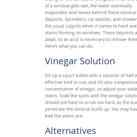
of a window gets wet, the water eventually
evaporates and leaves behind these mineral
deposits. Sprinklers, car washes, and shower
the usual culprits when it comes to hard wat
stains forming on windows. These deposits 
alkali, so an acid is necessary to remove the
Here’s what you can do.
Vinegar Solution
Fill up a squirt bottle with a solution of half
effective kind to use, and it’s also inexpen
concentration of vinegar, so adjust your wate
stains. Soak the spots with the vinegar solut
should not have to scrub too hard, as the bu
penetrate the mineral build-up. You may hav
bad the stains are.
Alternatives