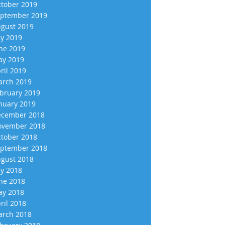
tober 2019
ptember 2019
gust 2019
ly 2019
ne 2019
y 2019
ril 2019
rch 2019
bruary 2019
nuary 2019
cember 2018
vember 2018
tober 2018
ptember 2018
gust 2018
ly 2018
ne 2018
y 2018
ril 2018
rch 2018