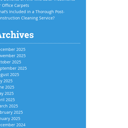
r Office Carpets
at’s Included in a Thorough Post-
nstruction Cleaning Service?
Archives
cember 2025
vember 2025
tober 2025
ptember 2025
gust 2025
ly 2025
ne 2025
y 2025
ril 2025
rch 2025
bruary 2025
nuary 2025
cember 2024