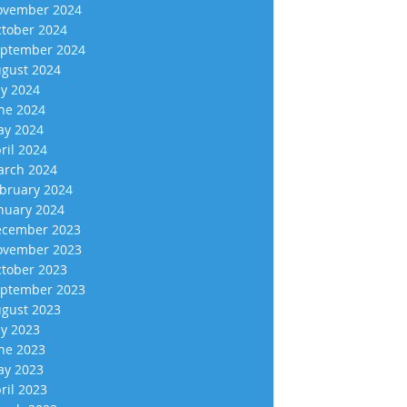
vember 2024
tober 2024
ptember 2024
gust 2024
ly 2024
ne 2024
y 2024
ril 2024
rch 2024
bruary 2024
nuary 2024
cember 2023
vember 2023
tober 2023
ptember 2023
gust 2023
ly 2023
ne 2023
y 2023
ril 2023