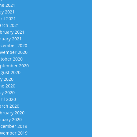
ne 2021
y 2021
ril 2021
rch 2021
bruary 2021
nuary 2021
cember 2020
vember 2020
tober 2020
ptember 2020
gust 2020
ly 2020
ne 2020
y 2020
ril 2020
rch 2020
bruary 2020
nuary 2020
cember 2019
vember 2019