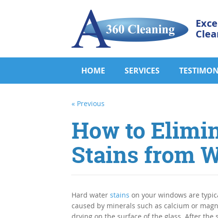
Exce
Clea
HOME
SERVICES
TESTIMON
« Previous
How to Elimi
Stains from 
Hard water
stains
on your windows are typica
caused by minerals such as calcium or mag
drying on the surface of the glass. After the 