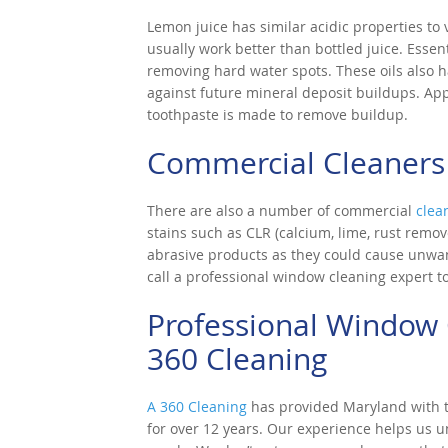
Lemon juice has similar acidic properties to v
usually work better than bottled juice. Essen
removing hard water spots. These oils also h
against future mineral deposit buildups. App
toothpaste is made to remove buildup.
Commercial Cleaners
There are also a number of commercial
clea
stains such as CLR (calcium, lime, rust remov
abrasive products as they could cause unwan
call a professional window cleaning expert t
Professional Window 
360 Cleaning
A 360 Cleaning
has provided Maryland with to
for over 12 years. Our experience helps us 