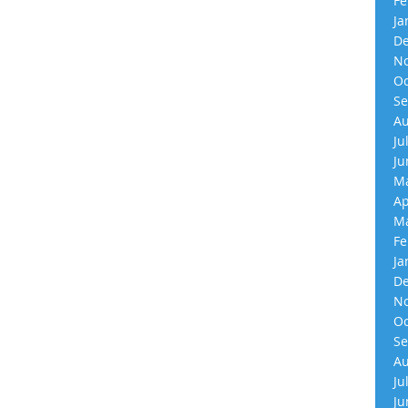
Fe
Ja
De
No
Oc
Se
Au
Ju
Ju
Ma
Ap
Ma
Fe
Ja
De
No
Oc
Se
Au
Ju
Ju