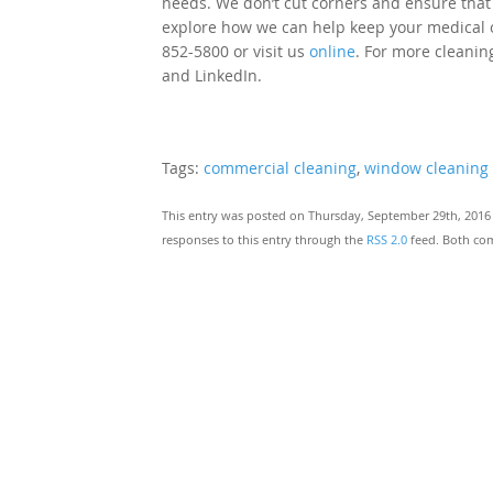
needs. We don’t cut corners and ensure that e
explore how we can help keep your medical of
852-5800 or visit us
online
. For more cleaning
and LinkedIn.
Tags:
commercial cleaning
,
window cleaning
This entry was posted on Thursday, September 29th, 2016 
responses to this entry through the
RSS 2.0
feed. Both com