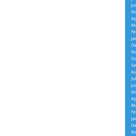
Ju
Ma
Ap
Ma
Fe
Ja
De
No
Oc
Se
Au
Ju
Ju
Ma
Ap
Ma
Fe
Ja
De
No