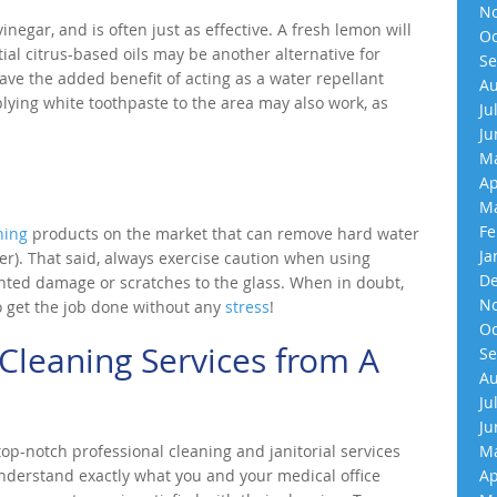
No
inegar, and is often just as effective. A fresh lemon will
Oc
tial citrus-based oils may be another alternative for
Se
ave the added benefit of acting as a water repellant
Au
lying white toothpaste to the area may also work, as
Ju
Ju
Ma
Ap
Ma
Fe
ning
products on the market that can remove hard water
Ja
er). That said, always exercise caution when using
De
ted damage or scratches to the glass. When in doubt,
No
o get the job done without any
stress
!
Oc
Cleaning Services from A
Se
Au
Ju
Ju
p-notch professional cleaning and janitorial services
Ma
understand exactly what you and your medical office
Ap