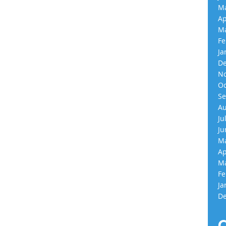
Ma
Ap
Ma
Fe
Ja
De
No
Oc
Se
Au
Ju
Ju
Ma
Ap
Ma
Fe
Ja
De
C