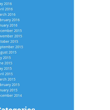
y 2016
ril 2016
rch 2016
bruary 2016
nuary 2016
cember 2015
vember 2015
tober 2015
ptember 2015
gust 2015
ly 2015
ne 2015
y 2015
ril 2015
rch 2015
bruary 2015
nuary 2015
cember 2014
ategories