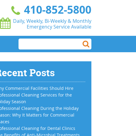
410-852-5800
Daily, Weekly, Bi-Weekly & Monthly
Emergency Service Available
ecent Posts
y Commercial Facilities Should Hire
ofessional Cleaning Services for the
liday Season
ofessional Cleaning During the Holiday
ason: Why It Matters for Commercial
aces
ofessional Cleaning for Dental Clinics
e Benefits of Anti-Microbial Treatments