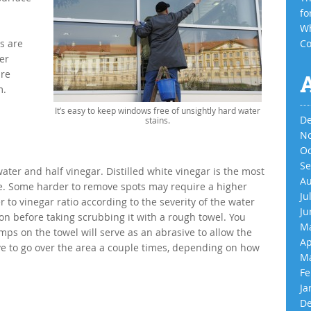
fo
Wh
s are
Co
er
are
m.
It’s easy to keep windows free of unsightly hard water
De
stains.
No
Oc
Se
 water and half vinegar. Distilled white vinegar is the most
Au
sive. Some harder to remove spots may require a higher
Ju
r to vinegar ratio according to the severity of the water
Ju
ion before taking scrubbing it with a rough towel. You
Ma
mps on the towel will serve as an abrasive to allow the
Ap
e to go over the area a couple times, depending on how
Ma
Fe
Ja
De