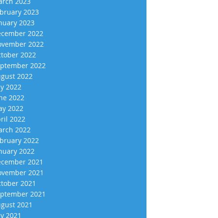
rch 2023
bruary 2023
nuary 2023
cember 2022
vember 2022
tober 2022
ptember 2022
gust 2022
ly 2022
ne 2022
y 2022
ril 2022
rch 2022
bruary 2022
nuary 2022
cember 2021
vember 2021
tober 2021
ptember 2021
gust 2021
ly 2021