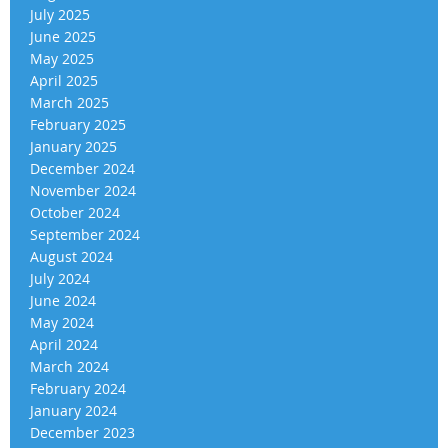
July 2025
June 2025
May 2025
April 2025
March 2025
February 2025
January 2025
December 2024
November 2024
October 2024
September 2024
August 2024
July 2024
June 2024
May 2024
April 2024
March 2024
February 2024
January 2024
December 2023