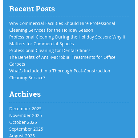
Recent Posts
Why Commercial Facilities Should Hire Professional
Cleaning Services for the Holiday Season
Professional Cleaning During the Holiday Season: Why It
Matters for Commercial Spaces
Professional Cleaning for Dental Clinics
The Benefits of Anti-Microbial Treatments for Office
Carpets
What’s Included in a Thorough Post-Construction
Cleaning Service?
Archives
December 2025
November 2025
October 2025
September 2025
August 2025