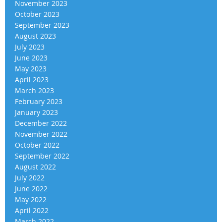
November 2023
October 2023
September 2023
August 2023
July 2023
June 2023
May 2023
April 2023
March 2023
February 2023
January 2023
December 2022
November 2022
October 2022
September 2022
August 2022
July 2022
June 2022
May 2022
April 2022
March 2022