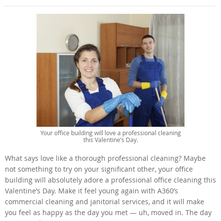
Your office building will love a professional cleaning
this Valentine’s Day.
What says love like a thorough professional cleaning? Maybe
not something to try on your significant other, your office
building will absolutely adore a professional office cleaning this
Valentine’s Day. Make it feel young again with A360’s
commercial cleaning and janitorial services, and it will make
you feel as happy as the day you met — uh, moved in. The day