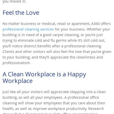
you moved in.
Feel the Love
No matter business or medical, retail or apartment, A360 offers
professional cleaning services
for your business. Whether your
building is in need of a good carpet cleaning, or you’re just
trying to eliminate cold and flu germs while it’s still cold out,
you’ll notice distinct benefits after a professional cleaning.
Clients and other visitors will also feel the love that you’ve given
to your building, and they’ll appreciate the cleanliness and
professionalism.
A Clean Workplace is a Happy
Workplace
Just like all your visitors will appreciate stepping into a clean
building, as will all your employees. A professional office
cleaning will show your employees that you care about their
health, as well as improve workplace productivity. Research