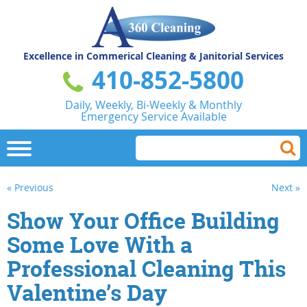
Excellence in Commerical
Cleaning & Janitorial Services
410-852-5800
Daily, Weekly, Bi-Weekly & Monthly
Emergency Service Available
« Previous
Next »
Show Your Office Building
Some Love With a
Professional Cleaning This
Valentine’s Day