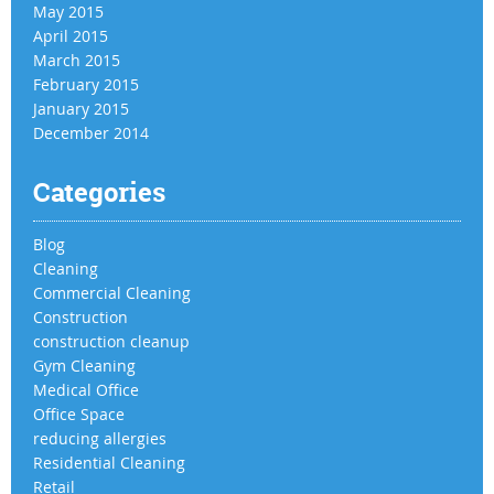
May 2015
April 2015
March 2015
February 2015
January 2015
December 2014
Categories
Blog
Cleaning
Commercial Cleaning
Construction
construction cleanup
Gym Cleaning
Medical Office
Office Space
reducing allergies
Residential Cleaning
Retail