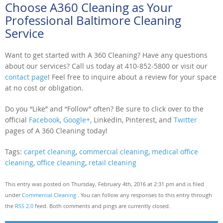
Choose A360 Cleaning as Your
Professional Baltimore Cleaning
Service
Want to get started with A 360 Cleaning? Have any questions
about our services? Call us today at 410-852-5800 or visit our
contact page
! Feel free to inquire about a review for your space
at no cost or obligation.
Do you “Like” and “Follow” often? Be sure to click over to the
official
Facebook
,
Google+,
LinkedIn, Pinterest, and
Twitter
pages of A 360 Cleaning today!
Tags:
carpet cleaning
,
commercial cleaning
,
medical office
cleaning
,
office cleaning
,
retail cleaning
This entry was posted on Thursday, February 4th, 2016 at 2:31 pm and is filed
under
Commercial Cleaning
. You can follow any responses to this entry through
the
RSS 2.0
feed. Both comments and pings are currently closed.