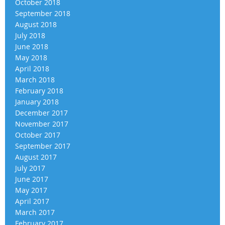
October 2018
September 2018
August 2018
July 2018
June 2018
May 2018
April 2018
March 2018
February 2018
January 2018
December 2017
November 2017
October 2017
September 2017
August 2017
July 2017
June 2017
May 2017
April 2017
March 2017
February 2017