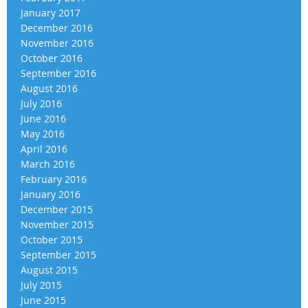
January 2017
December 2016
November 2016
October 2016
September 2016
August 2016
July 2016
June 2016
May 2016
April 2016
March 2016
February 2016
January 2016
December 2015
November 2015
October 2015
September 2015
August 2015
July 2015
June 2015