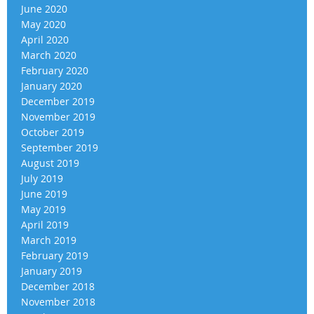
June 2020
May 2020
April 2020
March 2020
February 2020
January 2020
December 2019
November 2019
October 2019
September 2019
August 2019
July 2019
June 2019
May 2019
April 2019
March 2019
February 2019
January 2019
December 2018
November 2018