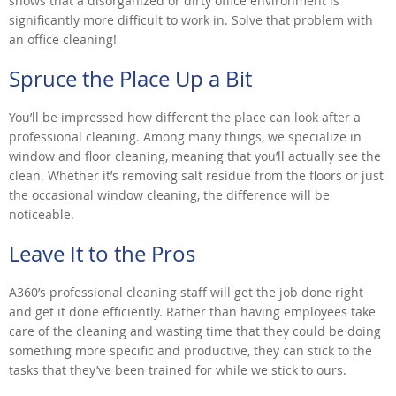
shows that a disorganized or dirty office environment is
significantly more difficult to work in. Solve that problem with
an office cleaning!
Spruce the Place Up a Bit
You’ll be impressed how different the place can look after a
professional cleaning. Among many things, we specialize in
window and floor cleaning, meaning that you’ll actually see the
clean. Whether it’s removing salt residue from the floors or just
the occasional window cleaning, the difference will be
noticeable.
Leave It to the Pros
A360’s professional cleaning staff will get the job done right
and get it done efficiently. Rather than having employees take
care of the cleaning and wasting time that they could be doing
something more specific and productive, they can stick to the
tasks that they’ve been trained for while we stick to ours.