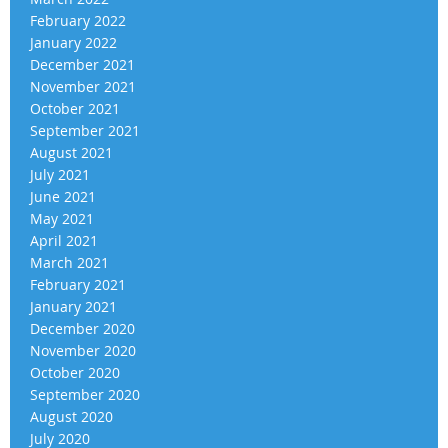
February 2022
January 2022
December 2021
November 2021
October 2021
September 2021
August 2021
July 2021
June 2021
May 2021
April 2021
March 2021
February 2021
January 2021
December 2020
November 2020
October 2020
September 2020
August 2020
July 2020