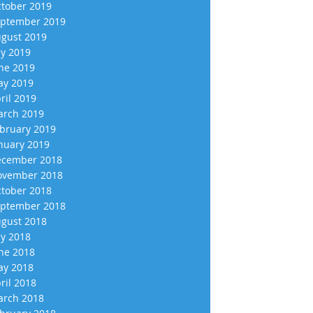
tober 2019
ptember 2019
gust 2019
ly 2019
ne 2019
y 2019
ril 2019
rch 2019
bruary 2019
nuary 2019
cember 2018
vember 2018
tober 2018
ptember 2018
gust 2018
ly 2018
ne 2018
y 2018
ril 2018
rch 2018