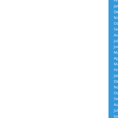
Fe
Ja
De
No
Oc
Se
Au
Ju
Ju
Ma
Ap
Ma
Fe
Ja
De
No
Oc
Se
Au
Ju
Ju