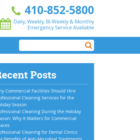
410-852-5800
Daily, Weekly, Bi-Weekly & Monthly
Emergency Service Available
ecent Posts
y Commercial Facilities Should Hire
ofessional Cleaning Services for the
liday Season
ofessional Cleaning During the Holiday
ason: Why It Matters for Commercial
aces
ofessional Cleaning for Dental Clinics
e Benefits of Anti-Microbial Treatments