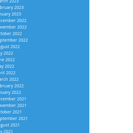
rch 2023
bruary 2023
nuary 2023
cember 2022
vember 2022
tober 2022
ptember 2022
gust 2022
ly 2022
ne 2022
y 2022
ril 2022
rch 2022
bruary 2022
nuary 2022
cember 2021
vember 2021
tober 2021
ptember 2021
gust 2021
ly 2021