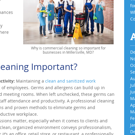
fo
hances
Wh
Co
ay
there
Why is commercial cleaning so important for
De
businesses in Millersville, MD?
No
leaning Important?
Oc
Se
Au
tivity:
Maintaining a
clean and sanitized work
Ju
ng of employees. Germs and allergens can build up in
Ju
and meeting rooms. When left unchecked, these germs can
Ma
staff attendance and productivity. A professional cleaning
Ap
ions and proven methods to eliminate germs and
Ma
oductive workplace.
Fe
ssions matter, especially when it comes to clients and
Ja
 clean, organized environment conveys professionalism,
De
 it’s an office, retail store, or restaurant, a professionally