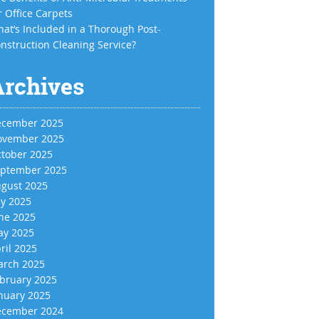
r Office Carpets
at’s Included in a Thorough Post-
nstruction Cleaning Service?
Archives
cember 2025
vember 2025
tober 2025
ptember 2025
gust 2025
ly 2025
ne 2025
y 2025
ril 2025
rch 2025
bruary 2025
nuary 2025
cember 2024