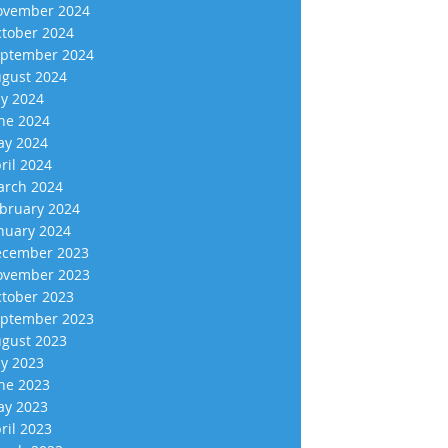
vember 2024
tober 2024
ptember 2024
gust 2024
ly 2024
ne 2024
y 2024
ril 2024
rch 2024
bruary 2024
nuary 2024
cember 2023
vember 2023
tober 2023
ptember 2023
gust 2023
ly 2023
ne 2023
y 2023
ril 2023