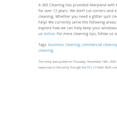
A 360 Cleaning has provided Maryland with to
for over 12 years. We don’t cut corners and e
cleaning. Whether you need a glitter spill cl
help! We currently serve the following areas:
explore how we can help keep your windows cle
us
online
. For more cleaning tips, follow us 
Tags:
business cleaning
,
commercial cleanin
cleaning
This entry was posted on Thursday, November 14th, 2024 a
responses to this entry through the
RSS 2.0
feed. Both com