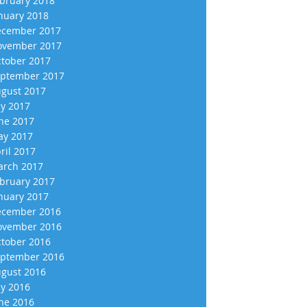
bruary 2018
nuary 2018
cember 2017
vember 2017
tober 2017
ptember 2017
gust 2017
ly 2017
ne 2017
y 2017
ril 2017
rch 2017
bruary 2017
nuary 2017
cember 2016
vember 2016
tober 2016
ptember 2016
gust 2016
ly 2016
ne 2016