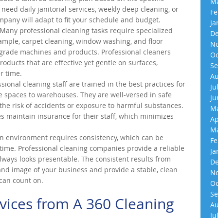
Ma
eed daily janitorial services, weekly deep cleaning, or
Fe
ompany will adapt to fit your schedule and budget.
Ja
Many professional cleaning tasks require specialized
De
mple, carpet cleaning, window washing, and floor
No
-grade machines and products. Professional cleaners
Oc
roducts that are effective yet gentle on surfaces,
Se
r time.
Au
sional cleaning staff are trained in the best practices for
Ju
e spaces to warehouses. They are well-versed in safe
Ju
the risk of accidents or exposure to harmful substances.
Ma
s maintain insurance for their staff, which minimizes
Ap
Ma
n environment requires consistency, which can be
Fe
r time. Professional cleaning companies provide a reliable
Ja
lways looks presentable. The consistent results from
De
and image of your business and provide a stable, clean
No
can count on.
Oc
Se
vices from A 360 Cleaning
Au
Ju