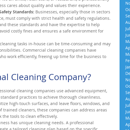
No
ness cares about quality and values their experience.
Oc
Safety Standards:
Businesses, especially those in sectors
Se
ice, must comply with strict health and safety regulations.
Au
nd these standards and have the expertise to help
Ju
avoid costly fines and ensures a safe environment for
Ju
Ma
leaning tasks in-house can be time-consuming and may
Ap
onsibilities. Commercial cleaning companies have
Ma
o work efficiently, freeing up time for the business to
Fe
Ja
De
nal Cleaning Company?
No
Oc
essional cleaning companies use advanced equipment,
Se
-standard practices to achieve thorough cleanliness.
Au
itize high-touch surfaces, and leave floors, windows, and
Ju
 of trained cleaners, these companies can address areas
Ju
the tools to clean effectively.
Ma
ness has unique cleaning needs. A professional
Ap
eate a tailored cleaning plan based on the specific