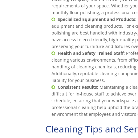
requirements of your space. Whether you n
monthly floor polishing, a professional c
Specialized Equipment and Products:
equipment and cleaning products. For exa
polishing are best handled with industry
have access to eco-friendly, high-quality p
preserving your furniture and fixtures ove
Health and Safety Trained Staff:
Profes
cleaning various environments, from offic
handling of cleaning chemicals, reducing 
Additionally, reputable cleaning companie
liability for your business.
Consistent Results:
Maintaining a clea
difficult for in-house staff to achieve ove
schedule, ensuring that your workspace a
professional cleaning help uphold the br
environment that employees and visitors 
Cleaning Tips and Ser