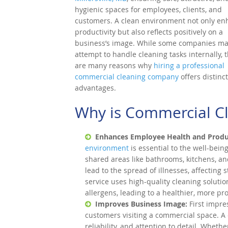
hygienic spaces for employees, clients, and
customers. A clean environment not only en
productivity but also reflects positively on a
business’s image. While some companies m
attempt to handle cleaning tasks internally, 
are many reasons why
hiring a professional
commercial cleaning company
offers distinct
advantages.
Why is Commercial C
Enhances Employee Health and Produc
environment
is essential to the well-bei
shared areas like bathrooms, kitchens, 
lead to the spread of illnesses, affecting 
service uses high-quality cleaning solut
allergens, leading to a healthier, more pr
Improves Business Image:
First impre
customers visiting a commercial space. A
reliability, and attention to detail. Whether