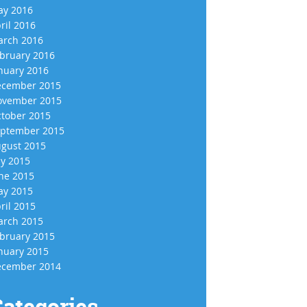
y 2016
ril 2016
rch 2016
bruary 2016
nuary 2016
cember 2015
vember 2015
tober 2015
ptember 2015
gust 2015
ly 2015
ne 2015
y 2015
ril 2015
rch 2015
bruary 2015
nuary 2015
cember 2014
ategories