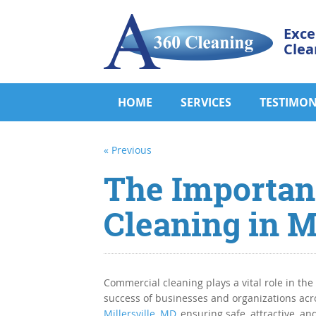
Exce
Clea
HOME
SERVICES
TESTIMON
« Previous
The Importan
Cleaning in M
Commercial cleaning plays a vital role in the
success of businesses and organizations acr
Millersville, MD
, ensuring safe, attractive, an