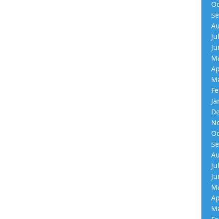
Oc
Se
Au
Ju
Ju
Ma
Ap
Ma
Fe
Ja
De
No
Oc
Se
Au
Ju
Ju
Ma
Ap
Ma