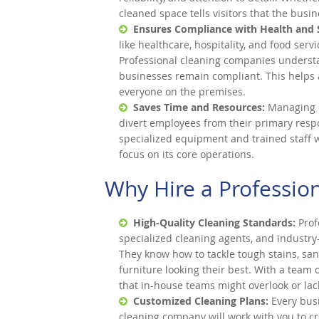
cleaned space tells visitors that the busi
Ensures Compliance with Health and 
like healthcare, hospitality, and food serv
Professional cleaning companies understa
businesses remain compliant. This helps 
everyone on the premises.
Saves Time and Resources:
Managing c
divert employees from their primary resp
specialized equipment and trained staff wh
focus on its core operations.
Why Hire a Professio
High-Quality Cleaning Standards:
Prof
specialized cleaning agents, and industry
They know how to tackle tough stains, san
furniture looking their best. With a team
that in-house teams might overlook or lack 
Customized Cleaning Plans:
Every busi
cleaning company will work with you to cr