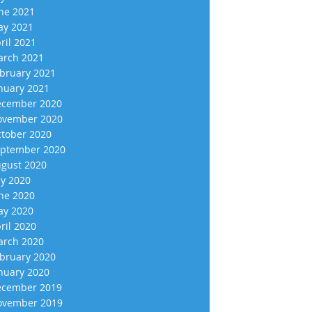
ne 2021
y 2021
ril 2021
rch 2021
bruary 2021
nuary 2021
cember 2020
vember 2020
tober 2020
ptember 2020
gust 2020
ly 2020
ne 2020
y 2020
ril 2020
rch 2020
bruary 2020
nuary 2020
cember 2019
vember 2019