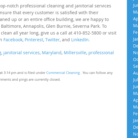
Ju
p-notch professional cleaning and janitorial services
Ma
nsure that every customer is satisfied with their
Ap
eaned up or an entire office building, we are happy to
Ma
 Baltimore, Annapolis, Glen Burnie, Severna Park. To
Fe
an all year long, give us a call at 410-852-5800 or visit
Ja
on
Facebook
,
Pinterest
,
Twitter
, and
LinkedIn.
De
g
,
janitorial services
,
Maryland
,
Millersville
,
professional
No
Oc
Se
Au
t 3:14 pm and is filed under
Commercial Cleaning
. You can follow any
Ju
ments and pings are currently closed.
Ju
Ma
Ap
Ma
Fe
Ja
De
No