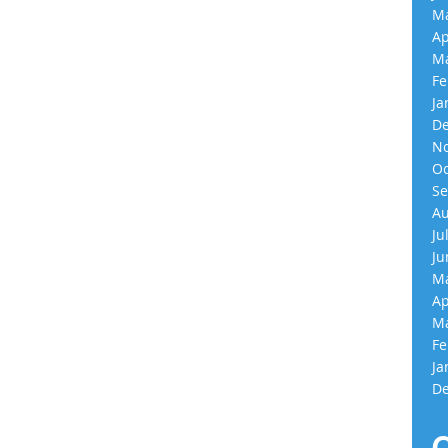
Ma
Ap
Ma
Fe
Ja
De
No
Oc
Se
Au
Ju
Ju
Ma
Ap
Ma
Fe
Ja
De
C