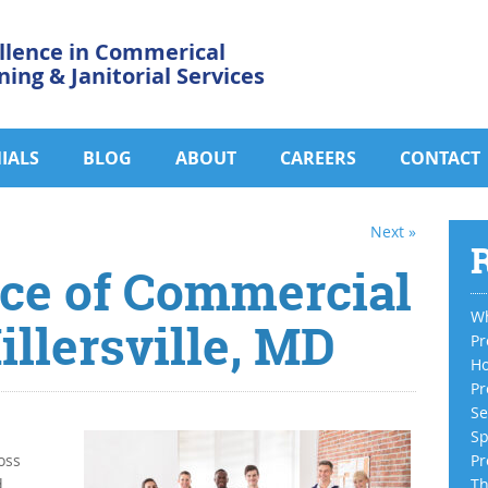
llence in Commerical
ning & Janitorial Services
IALS
BLOG
ABOUT
CAREERS
CONTACT
Next »
R
ce of Commercial
Wh
illersville, MD
Pr
Ho
Pr
Se
Sp
oss
Pr
d
Th