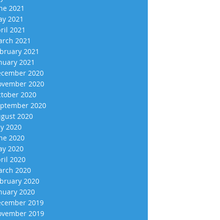
ne 2021
y 2021
ril 2021
rch 2021
bruary 2021
nuary 2021
cember 2020
vember 2020
tober 2020
ptember 2020
gust 2020
ly 2020
ne 2020
y 2020
ril 2020
rch 2020
bruary 2020
nuary 2020
cember 2019
vember 2019