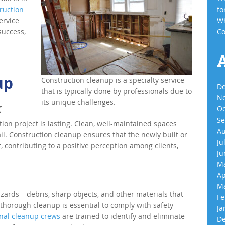
ruction
fo
ervice
Wh
success,
Co
up
Construction cleanup is a specialty service
De
that is typically done by professionals due to
No
its unique challenges.
r
Oc
Se
ion project is lasting. Clean, well-maintained spaces
Au
il. Construction cleanup ensures that the newly built or
Ju
t, contributing to a positive perception among clients,
Ju
Ma
Ap
Ma
azards – debris, sharp objects, and other materials that
Fe
 thorough cleanup is essential to comply with safety
Ja
onal cleanup crews
are trained to identify and eliminate
De