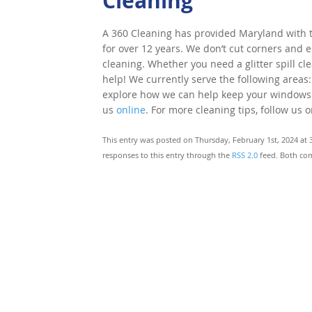
Cleaning
A 360 Cleaning has provided Maryland with to
for over 12 years. We don’t cut corners and e
cleaning. Whether you need a glitter spill cl
help! We currently serve the following areas:
explore how we can help keep your windows cle
us
online
. For more cleaning tips, follow us 
This entry was posted on Thursday, February 1st, 2024 at 
responses to this entry through the
RSS 2.0
feed. Both com