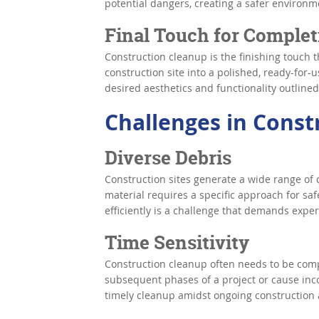
potential dangers, creating a safer environm
Final Touch for Complet
Construction cleanup is the finishing touch t
construction site into a polished, ready-for-us
desired aesthetics and functionality outlined
Challenges in Const
Diverse Debris
Construction sites generate a wide range of 
material requires a specific approach for sa
efficiently is a challenge that demands expe
Time Sensitivity
Construction cleanup often needs to be comp
subsequent phases of a project or cause inc
timely cleanup amidst ongoing construction a