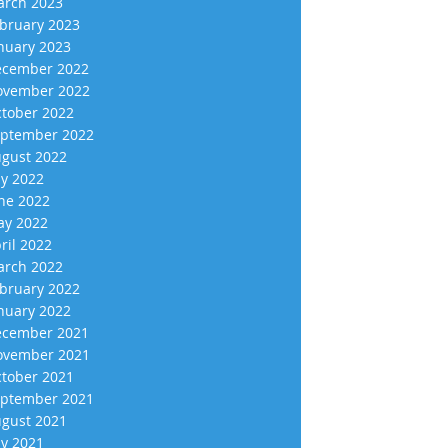
rch 2023
bruary 2023
nuary 2023
cember 2022
vember 2022
tober 2022
ptember 2022
gust 2022
ly 2022
ne 2022
y 2022
ril 2022
rch 2022
bruary 2022
nuary 2022
cember 2021
vember 2021
tober 2021
ptember 2021
gust 2021
ly 2021