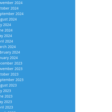
vember 2024
tober 2024
ptember 2024
gust 2024
ly 2024
ne 2024
y 2024
ril 2024
rch 2024
bruary 2024
nuary 2024
cember 2023
vember 2023
tober 2023
ptember 2023
gust 2023
ly 2023
ne 2023
y 2023
ril 2023