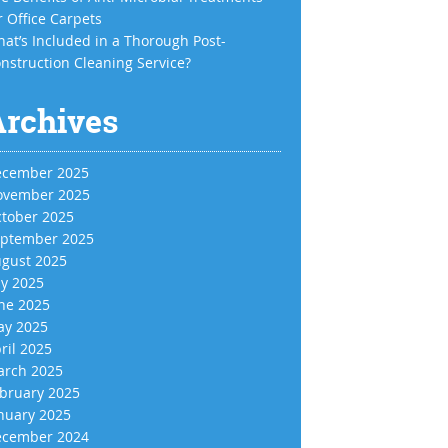
r Office Carpets
at’s Included in a Thorough Post-
nstruction Cleaning Service?
Archives
cember 2025
vember 2025
tober 2025
ptember 2025
gust 2025
ly 2025
ne 2025
y 2025
ril 2025
rch 2025
bruary 2025
nuary 2025
cember 2024