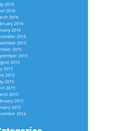
y 2016
ril 2016
rch 2016
bruary 2016
nuary 2016
cember 2015
vember 2015
tober 2015
ptember 2015
gust 2015
ly 2015
ne 2015
y 2015
ril 2015
rch 2015
bruary 2015
nuary 2015
cember 2014
ategories