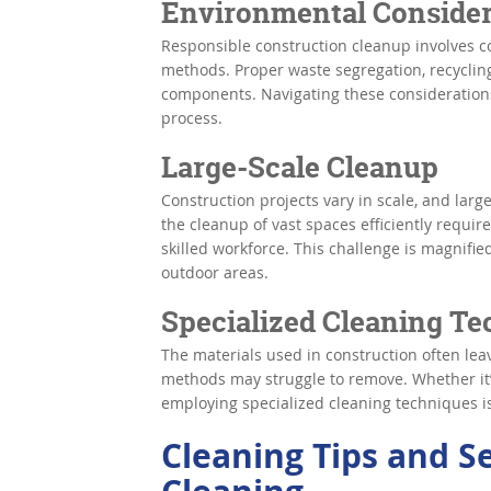
Environmental Consider
Responsible construction cleanup involves c
methods. Proper waste segregation, recycling
components. Navigating these considerations
process.
Large-Scale Cleanup
Construction projects vary in scale, and larg
the cleanup of vast spaces efficiently requir
skilled workforce. This challenge is magnifie
outdoor areas.
Specialized Cleaning T
The materials used in construction often le
methods may struggle to remove. Whether it
employing specialized cleaning techniques is 
Cleaning Tips and S