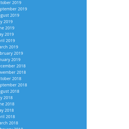
tober 2019
ptember 2019
gust 2019
ly 2019
ne 2019
y 2019
ril 2019
rch 2019
bruary 2019
nuary 2019
cember 2018
vember 2018
tober 2018
ptember 2018
gust 2018
ly 2018
ne 2018
y 2018
ril 2018
rch 2018