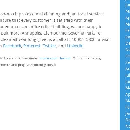
Ju
Ma
p-notch professional cleaning and janitorial services
Ap
nsure that every customer is satisfied with their
Ma
eaned up or an entire office building, we are happy to
Fe
 Baltimore, Annapolis, Glen Burnie, Severna Park. To
Ja
an all year long, give us a call at 410-852-5800 or visit
De
on
Facebook
,
Pinterest
,
Twitter
, and
LinkedIn.
No
Oc
3:03 pm and is filed under
construction cleanup
. You can follow any
Se
ments and pings are currently closed.
Au
Ju
Ju
Ma
Ap
Ma
Fe
Ja
De
No