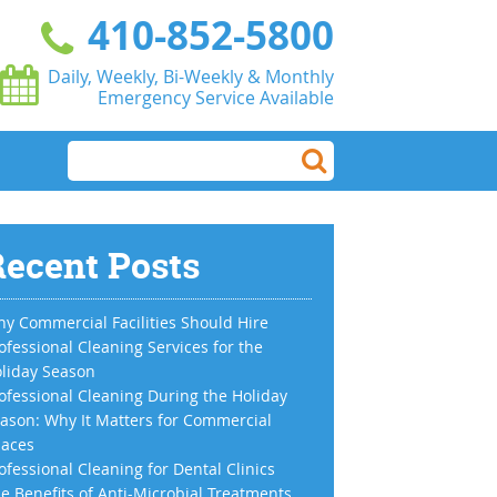
410-852-5800
Daily, Weekly, Bi-Weekly & Monthly
Emergency Service Available
ecent Posts
y Commercial Facilities Should Hire
ofessional Cleaning Services for the
liday Season
ofessional Cleaning During the Holiday
ason: Why It Matters for Commercial
aces
ofessional Cleaning for Dental Clinics
e Benefits of Anti-Microbial Treatments