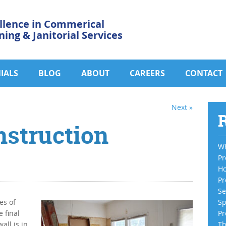
llence in Commerical
ning & Janitorial Services
IALS
BLOG
ABOUT
CAREERS
CONTACT
Next »
R
nstruction
Wh
Pr
Ho
Pr
Se
es of
Sp
 final
Pr
all is in
Th