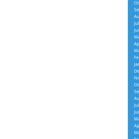
Oc
Se
Au
Ju
Ju
Ma
Ap
Ma
Fe
Ja
De
No
Oc
Se
Au
Ju
Ju
Ma
Ap
Ma