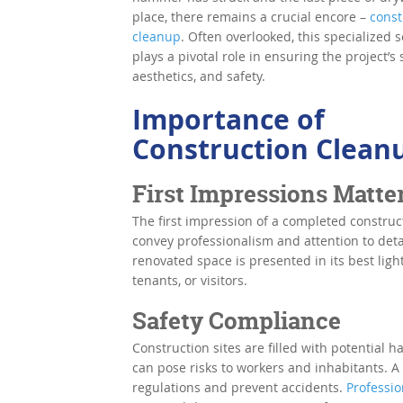
place, there remains a crucial encore –
const
cleanup
. Often overlooked, this specialized s
plays a pivotal role in ensuring the project’s 
aesthetics, and safety.
Importance of
Construction Clean
First Impressions Matte
The first impression of a completed construct
convey professionalism and attention to deta
renovated space is presented in its best ligh
tenants, or visitors.
Safety Compliance
Construction sites are filled with potential h
can pose risks to workers and inhabitants. A
regulations and prevent accidents.
Professi