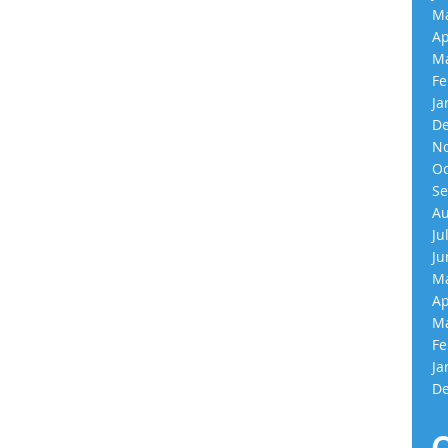
Ma
Ap
Ma
Fe
Ja
De
No
Oc
Se
Au
Ju
Ju
Ma
Ap
Ma
Fe
Ja
De
C