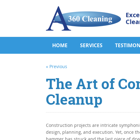
Exce
Clea
HOME
SERVICES
TESTIMON
« Previous
The Art of Co
Cleanup
Construction projects are intricate symphoni
design, planning, and execution. Yet, once the
hammer has struck and the last piece of dryw