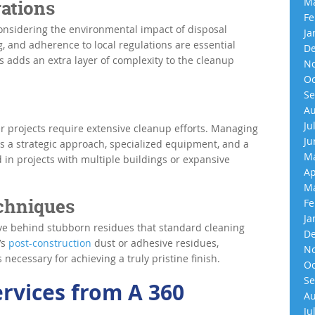
Ma
ations
Fe
onsidering the environmental impact of disposal
Ja
, and adherence to local regulations are essential
De
 adds an extra layer of complexity to the cleanup
No
Oc
Se
Au
Ju
er projects require extensive cleanup efforts. Managing
Ju
es a strategic approach, specialized equipment, and a
Ma
d in projects with multiple buildings or expansive
Ap
Ma
echniques
Fe
Ja
ave behind stubborn residues that standard cleaning
De
’s
post-construction
dust or adhesive residues,
No
necessary for achieving a truly pristine finish.
Oc
Se
ervices from A 360
Au
Ju