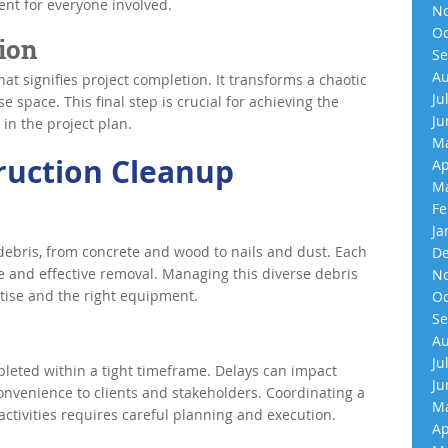
ent for everyone involved.
No
Oc
ion
Se
Au
hat signifies project completion. It transforms a chaotic
Ju
e space. This final step is crucial for achieving the
Ju
 in the project plan.
Ma
ruction Cleanup
Ap
Ma
Fe
Ja
debris, from concrete and wood to nails and dust. Each
De
fe and effective removal. Managing this diverse debris
No
rtise and the right equipment.
Oc
Se
Au
Ju
leted within a tight timeframe. Delays can impact
Ju
onvenience to clients and stakeholders. Coordinating a
Ma
ctivities requires careful planning and execution.
Ap