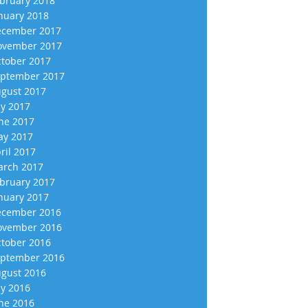
bruary 2018
nuary 2018
cember 2017
vember 2017
tober 2017
ptember 2017
gust 2017
ly 2017
ne 2017
y 2017
ril 2017
rch 2017
bruary 2017
nuary 2017
cember 2016
vember 2016
tober 2016
ptember 2016
gust 2016
ly 2016
ne 2016