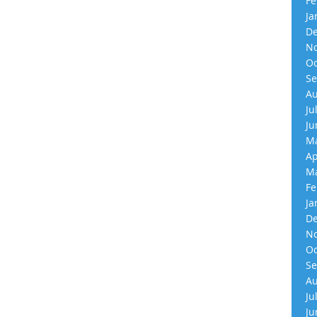
Fe
Ja
De
No
Oc
Se
Au
Ju
Ju
Ma
Ap
Ma
Fe
Ja
De
No
Oc
Se
Au
Ju
Ju