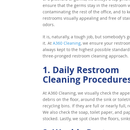
ensure that the germs stay in the restroom 
contaminating the rest of the office, and to 
restrooms visually appealing and free of sta
odors.
It is, naturally, a tough job, but somebody’s g
it. At
A360 Cleaning
, we ensure your restroo
always kept to the highest possible standard
three-pronged restroom cleaning approach.
1. Daily Restroom
Cleaning Procedure
At A360 Cleaning, we visually check the app
debris on the floor, around the sink or toile
recycling bins. If they are full or nearly ful
We also check the soap, toilet paper, and pa
stocked. Lastly, we spot clean the floors, sink