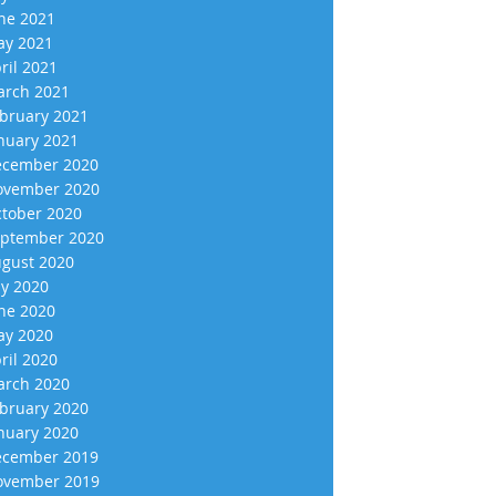
ne 2021
y 2021
ril 2021
rch 2021
bruary 2021
nuary 2021
cember 2020
vember 2020
tober 2020
ptember 2020
gust 2020
ly 2020
ne 2020
y 2020
ril 2020
rch 2020
bruary 2020
nuary 2020
cember 2019
vember 2019