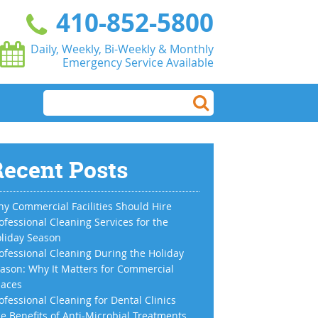
410-852-5800
Daily, Weekly, Bi-Weekly & Monthly
Emergency Service Available
ecent Posts
y Commercial Facilities Should Hire
ofessional Cleaning Services for the
liday Season
ofessional Cleaning During the Holiday
ason: Why It Matters for Commercial
aces
ofessional Cleaning for Dental Clinics
e Benefits of Anti-Microbial Treatments