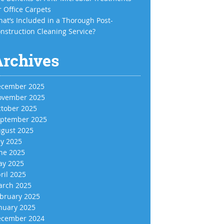
r Office Carpets
at’s Included in a Thorough Post-
nstruction Cleaning Service?
Archives
cember 2025
vember 2025
tober 2025
ptember 2025
gust 2025
ly 2025
ne 2025
y 2025
ril 2025
rch 2025
bruary 2025
nuary 2025
cember 2024