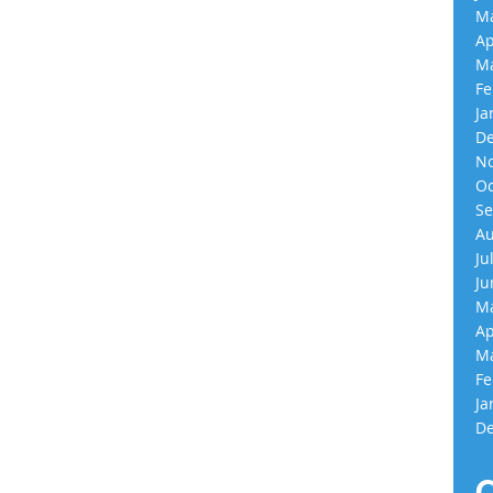
Ma
Ap
Ma
Fe
Ja
De
No
Oc
Se
Au
Ju
Ju
Ma
Ap
Ma
Fe
Ja
De
C