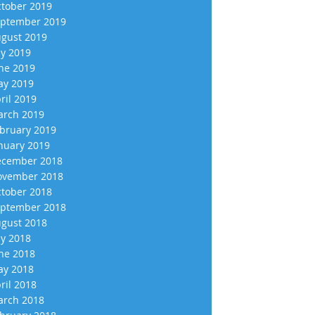
tober 2019
ptember 2019
gust 2019
ly 2019
ne 2019
y 2019
ril 2019
rch 2019
bruary 2019
nuary 2019
cember 2018
vember 2018
tober 2018
ptember 2018
gust 2018
ly 2018
ne 2018
y 2018
ril 2018
rch 2018