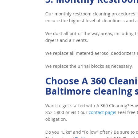
Our monthly restroom cleaning procedures in
ensure the highest level of cleanliness and at
We dust all out-of-the way areas, including t
dryers and air vents.
We replace all metered aerosol deodorizers 
We replace the urinal blocks as necessary.
Choose A 360 Cleani
Baltimore cleaning s
Want to get started with A 360 Cleaning? Hav
852-5800 or visit our
contact page
! Feel free
obligation.
Do you “Like” and “Follow” often? Be sure to cl