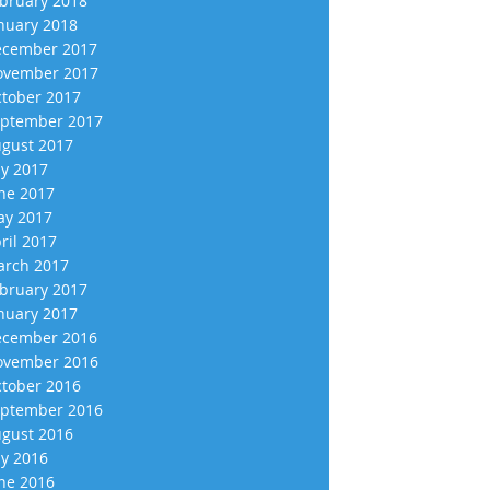
bruary 2018
nuary 2018
cember 2017
vember 2017
tober 2017
ptember 2017
gust 2017
ly 2017
ne 2017
y 2017
ril 2017
rch 2017
bruary 2017
nuary 2017
cember 2016
vember 2016
tober 2016
ptember 2016
gust 2016
ly 2016
ne 2016