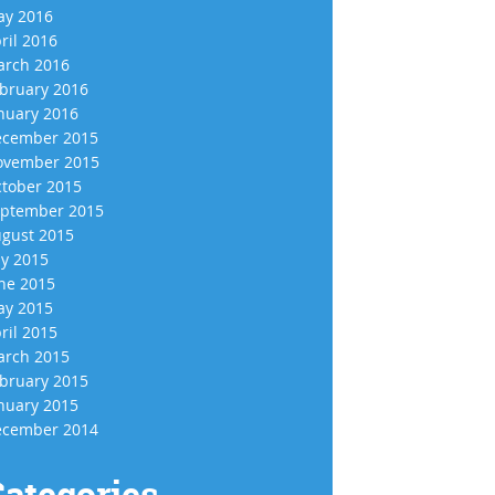
y 2016
ril 2016
rch 2016
bruary 2016
nuary 2016
cember 2015
vember 2015
tober 2015
ptember 2015
gust 2015
ly 2015
ne 2015
y 2015
ril 2015
rch 2015
bruary 2015
nuary 2015
cember 2014
ategories