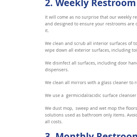
2. Weekly Restroom
It will come as no surprise that our weekly
and designed to ensure your restrooms are c
it.
We clean and scrub all interior surfaces of to
wipe down all exterior surfaces, including toil
We disinfect all surfaces, including door han
dispensers.
We clean all mirrors with a glass cleaner to
We use a germicidal/acidic surface cleanser
We dust mop, sweep and wet mop the floors,
solutions used as bathroom only items. Avoid 
all costs.
3. Monthly Restroo