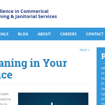
llence in Commerical
ning & Janitorial Services
IALS
BLOG
ABOUT
CAREERS
CONTACT
Next »
R
aning in Your
Wh
ice
Pr
Ho
Pr
Se
stroom
Sp
 source
Pr
ty to
Th