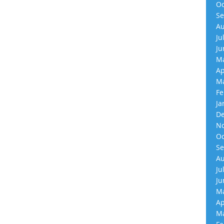
Oc
Se
Au
Ju
Ju
Ma
Ap
Ma
Fe
Ja
De
No
Oc
Se
Au
Ju
Ju
Ma
Ap
Ma