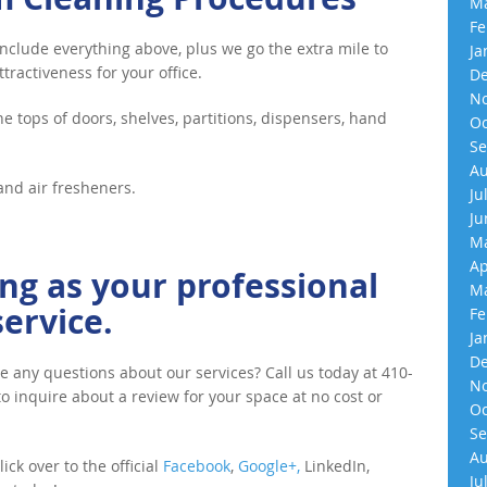
Ma
Fe
clude everything above, plus we go the extra mile to
Ja
tractiveness for your office.
De
No
he tops of doors, shelves, partitions, dispensers, hand
Oc
Se
Au
and air fresheners.
Ju
Ju
Ma
Ap
ng as your professional
Ma
ervice.
Fe
Ja
De
e any questions about our services? Call us today at 410-
No
 to inquire about a review for your space at no cost or
Oc
Se
Au
ick over to the official
Facebook
,
Google+,
LinkedIn,
Ju