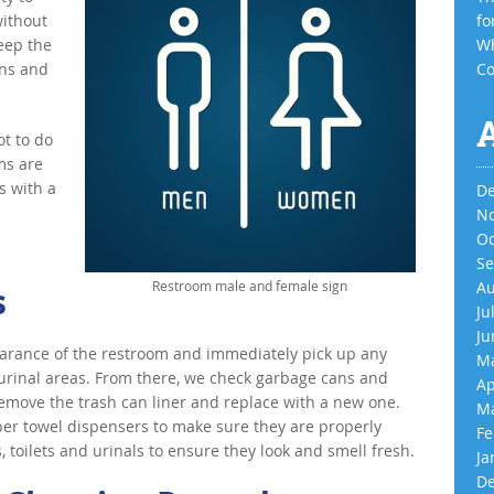
without
fo
keep the
Wh
ins and
Co
ot to do
ms are
s with a
De
No
Oc
Se
Restroom male and female sign
Au
s
Ju
Ju
earance of the restroom and immediately pick up any
Ma
t/urinal areas. From there, we check garbage cans and
Ap
l, remove the trash can liner and replace with a new one.
Ma
per towel dispensers to make sure they are properly
Fe
s, toilets and urinals to ensure they look and smell fresh.
Ja
De