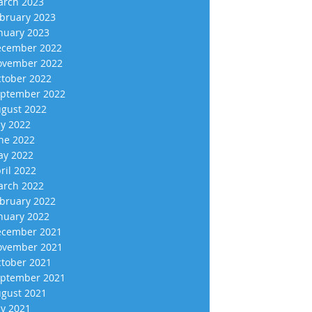
rch 2023
bruary 2023
nuary 2023
cember 2022
vember 2022
tober 2022
ptember 2022
gust 2022
ly 2022
ne 2022
y 2022
ril 2022
rch 2022
bruary 2022
nuary 2022
cember 2021
vember 2021
tober 2021
ptember 2021
gust 2021
ly 2021