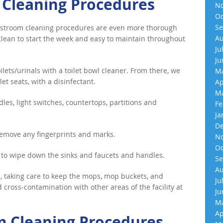
 Cleaning Procedures
No
Oc
Se
 restroom cleaning procedures are even more thorough
Au
lean to start the week and easy to maintain throughout
Ju
Ju
ilets/urinals with a toilet bowl cleaner. From there, we
Ma
et seats, with a disinfectant.
Ap
Ma
dles, light switches, countertops, partitions and
Fe
Ja
De
 remove any fingerprints and marks.
No
Oc
 to wipe down the sinks and faucets and handles.
Se
Au
 taking care to keep the mops, mop buckets, and
Ju
cross-contamination with other areas of the facility at
Ju
Ma
Ap
m Cleaning Procedures