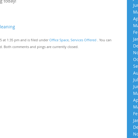
g today!
Ju
Ma
Ap
Ma
leaning
Fe
Ja
 at 1:35 pm and is filed under
Office Space
,
Services Offered
. You can
De
d. Both comments and pings are currently closed.
No
Oc
Se
Au
Ju
Ju
Ma
Ap
Ma
Fe
Ja
De
No