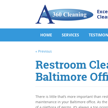
Exce
Clea
HOME
SERVICES
TESTIMON
« Previous
Restroom Cle
Baltimore Off
There is little that’s more important than re
maintenance in your Baltimore office. As the
of a plethora of germs, it’s always a top priori