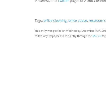
Pinterest, and
Twitter
pages of A 360 Cleanin
Tags:
office cleaning
,
office space
,
restroom c
This entry was posted on Wednesday, December 16th, 2015
follow any responses to this entry through the
RSS 2.0
fee