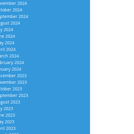
vember 2024
tober 2024
ptember 2024
gust 2024
ly 2024
ne 2024
y 2024
ril 2024
rch 2024
bruary 2024
nuary 2024
cember 2023
vember 2023
tober 2023
ptember 2023
gust 2023
ly 2023
ne 2023
y 2023
ril 2023