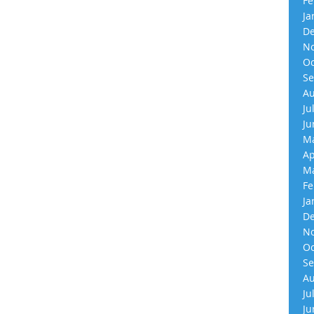
Fe
Ja
De
No
Oc
Se
Au
Ju
Ju
Ma
Ap
Ma
Fe
Ja
De
No
Oc
Se
Au
Ju
Ju