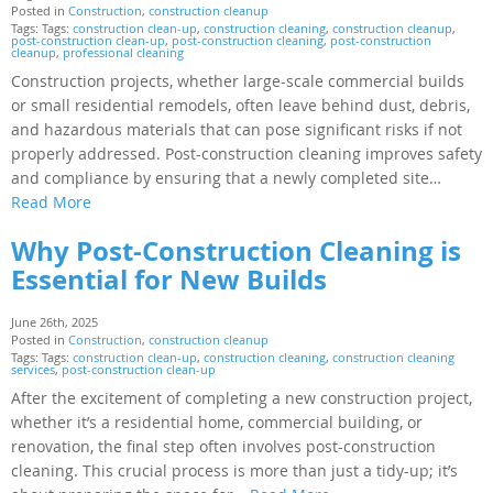
Posted in
Construction
,
construction cleanup
Tags: Tags:
construction clean-up
,
construction cleaning
,
construction cleanup
,
post-construction clean-up
,
post-construction cleaning
,
post-construction
cleanup
,
professional cleaning
Construction projects, whether large-scale commercial builds
or small residential remodels, often leave behind dust, debris,
and hazardous materials that can pose significant risks if not
properly addressed. Post-construction cleaning improves safety
and compliance by ensuring that a newly completed site…
Read More
Why Post-Construction Cleaning is
Essential for New Builds
June 26th, 2025
Posted in
Construction
,
construction cleanup
Tags: Tags:
construction clean-up
,
construction cleaning
,
construction cleaning
services
,
post-construction clean-up
After the excitement of completing a new construction project,
whether it’s a residential home, commercial building, or
renovation, the final step often involves post-construction
cleaning. This crucial process is more than just a tidy-up; it’s