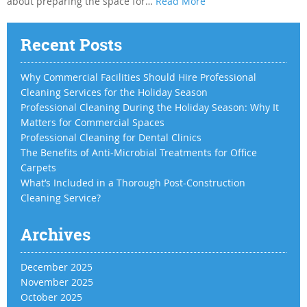
about preparing the space for…
Read More
Recent Posts
Why Commercial Facilities Should Hire Professional
Cleaning Services for the Holiday Season
Professional Cleaning During the Holiday Season: Why It
Matters for Commercial Spaces
Professional Cleaning for Dental Clinics
The Benefits of Anti-Microbial Treatments for Office
Carpets
What’s Included in a Thorough Post-Construction
Cleaning Service?
Archives
December 2025
November 2025
October 2025