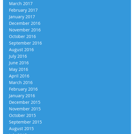
March 2017
February 2017
January 2017
December 2016
November 2016
October 2016
September 2016
August 2016
July 2016
June 2016
May 2016
April 2016
March 2016
February 2016
January 2016
December 2015
November 2015
October 2015
September 2015
August 2015