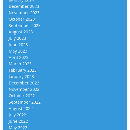
December 2023
November 2023
October 2023
September 2023
August 2023
July 2023
June 2023
May 2023
April 2023
March 2023
February 2023
January 2023
December 2022
November 2022
October 2022
September 2022
August 2022
July 2022
June 2022
May 2022