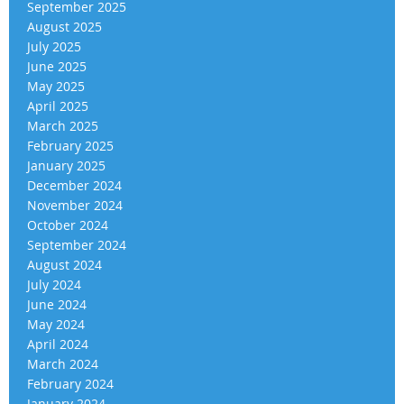
September 2025
August 2025
July 2025
June 2025
May 2025
April 2025
March 2025
February 2025
January 2025
December 2024
November 2024
October 2024
September 2024
August 2024
July 2024
June 2024
May 2024
April 2024
March 2024
February 2024
January 2024