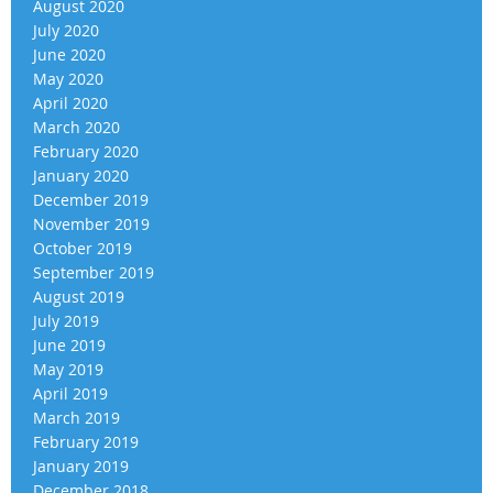
August 2020
July 2020
June 2020
May 2020
April 2020
March 2020
February 2020
January 2020
December 2019
November 2019
October 2019
September 2019
August 2019
July 2019
June 2019
May 2019
April 2019
March 2019
February 2019
January 2019
December 2018