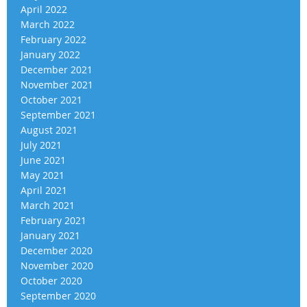
April 2022
March 2022
February 2022
January 2022
December 2021
November 2021
October 2021
September 2021
August 2021
July 2021
June 2021
May 2021
April 2021
March 2021
February 2021
January 2021
December 2020
November 2020
October 2020
September 2020