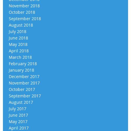
November 2018
October 2018
September 2018
August 2018
July 2018
June 2018
May 2018
April 2018
March 2018
February 2018
January 2018
December 2017
November 2017
October 2017
September 2017
August 2017
July 2017
June 2017
May 2017
April 2017