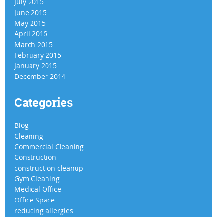
July 2015
June 2015
May 2015
April 2015
March 2015
February 2015
January 2015
December 2014
Categories
Blog
Cleaning
Commercial Cleaning
Construction
construction cleanup
Gym Cleaning
Medical Office
Office Space
reducing allergies