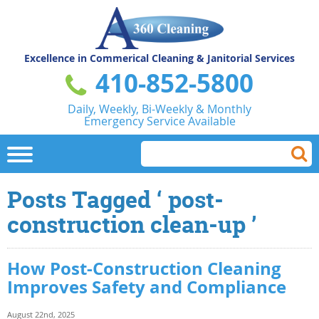
Excellence in Commerical
Cleaning & Janitorial Services
410-852-5800
Daily, Weekly, Bi-Weekly & Monthly
Emergency Service Available
Posts Tagged ‘ post-
construction clean-up ’
How Post-Construction Cleaning
Improves Safety and Compliance
August 22nd, 2025