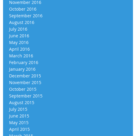
November 2016
October 2016
September 2016
August 2016
July 2016
June 2016
May 2016
April 2016
March 2016
February 2016
January 2016
December 2015
November 2015
October 2015
September 2015
August 2015
July 2015
June 2015
May 2015
April 2015
March 2015