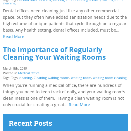
cleaning
Dental offices need cleaning just like any other commercial
space, but they often have added sanitization needs due to the
high volume of unique patients that cycle through on a regular
basis. Any health setting, dental offices included, must be…
Read More
The Importance of Regularly
Cleaning Your Waiting Rooms
March 8th, 2019
Posted in
Medical Office
Tags: Tags:
cleaning
,
Cleaning waiting rooms
,
waiting room
,
waiting room cleaning
When you’re running a medical office, there are hundreds of
things you need to keep track of daily, and your waiting room’s
cleanliness is one of them. Having a clean waiting room is not
only crucial for creating a great…
Read More
Recent Posts