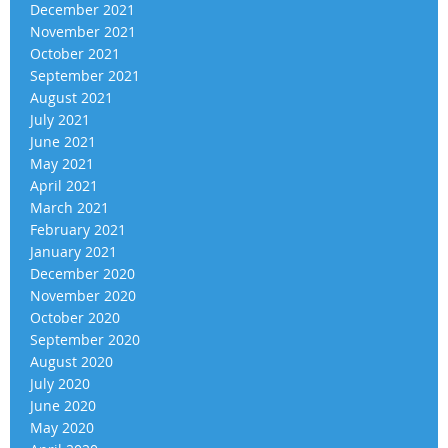
December 2021
November 2021
October 2021
September 2021
August 2021
July 2021
June 2021
May 2021
April 2021
March 2021
February 2021
January 2021
December 2020
November 2020
October 2020
September 2020
August 2020
July 2020
June 2020
May 2020