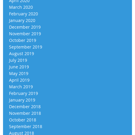
April 2020
March 2020
February 2020
January 2020
December 2019
November 2019
October 2019
September 2019
August 2019
July 2019
June 2019
May 2019
April 2019
March 2019
February 2019
January 2019
December 2018
November 2018
October 2018
September 2018
August 2018