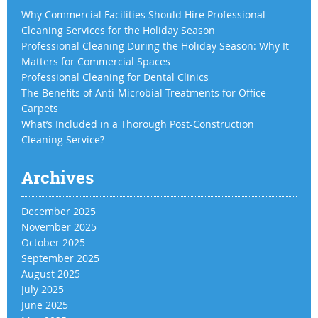
Why Commercial Facilities Should Hire Professional
Cleaning Services for the Holiday Season
Professional Cleaning During the Holiday Season: Why It
Matters for Commercial Spaces
Professional Cleaning for Dental Clinics
The Benefits of Anti-Microbial Treatments for Office
Carpets
What’s Included in a Thorough Post-Construction
Cleaning Service?
Archives
December 2025
November 2025
October 2025
September 2025
August 2025
July 2025
June 2025