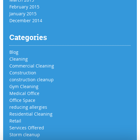
February 2015
January 2015
December 2014
Categories
Blog
Cleaning
Commercial Cleaning
Construction
construction cleanup
Gym Cleaning
Medical Office
Office Space
reducing allergies
Residential Cleaning
Retail
Services Offered
Storm cleanup