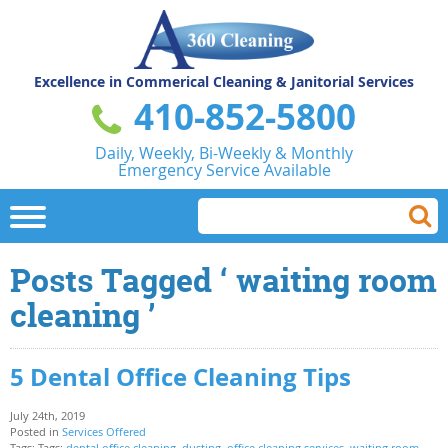
Excellence in Commerical
Cleaning & Janitorial Services
410-852-5800
Daily, Weekly, Bi-Weekly & Monthly
Emergency Service Available
Posts Tagged ‘ waiting room
cleaning ’
5 Dental Office Cleaning Tips
July 24th, 2019
Posted in
Services Offered
Tags: Tags:
dental office cleaning
,
dusting
,
office cleaning services
,
waiting room