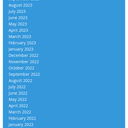
August 2023
July 2023
June 2023
May 2023
April 2023
March 2023
February 2023
January 2023
December 2022
November 2022
October 2022
September 2022
August 2022
July 2022
June 2022
May 2022
April 2022
March 2022
February 2022
January 2022