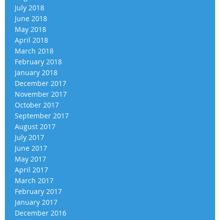
July 2018
June 2018
May 2018
April 2018
March 2018
February 2018
January 2018
December 2017
November 2017
October 2017
September 2017
August 2017
July 2017
June 2017
May 2017
April 2017
March 2017
February 2017
January 2017
December 2016