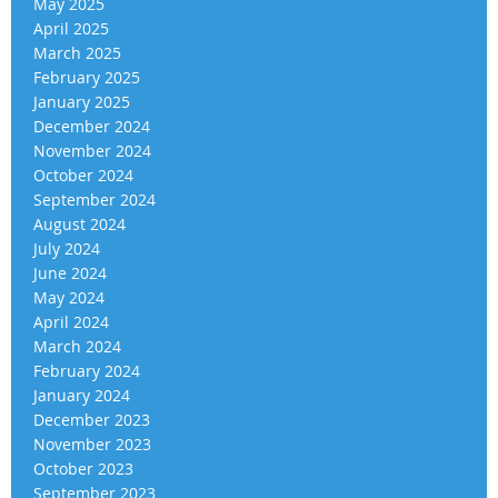
May 2025
April 2025
March 2025
February 2025
January 2025
December 2024
November 2024
October 2024
September 2024
August 2024
July 2024
June 2024
May 2024
April 2024
March 2024
February 2024
January 2024
December 2023
November 2023
October 2023
September 2023