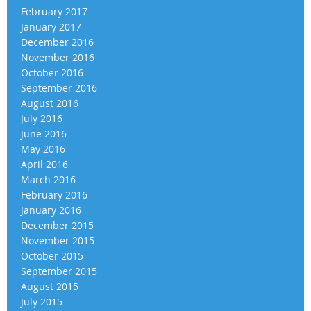
February 2017
January 2017
December 2016
November 2016
October 2016
September 2016
August 2016
July 2016
June 2016
May 2016
April 2016
March 2016
February 2016
January 2016
December 2015
November 2015
October 2015
September 2015
August 2015
July 2015