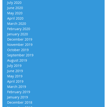
July 2020
June 2020
May 2020
April 2020
March 2020
February 2020
January 2020
December 2019
November 2019
October 2019
September 2019
August 2019
July 2019
June 2019
May 2019
April 2019
March 2019
February 2019
January 2019
December 2018