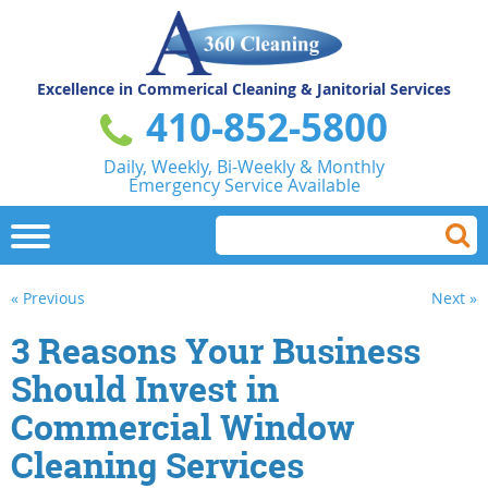
Excellence in Commerical
Cleaning & Janitorial Services
410-852-5800
Daily, Weekly, Bi-Weekly & Monthly
Emergency Service Available
« Previous
Next »
3 Reasons Your Business
Should Invest in
Commercial Window
Cleaning Services