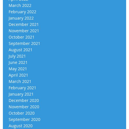
March 2022
February 2022
January 2022
December 2021
November 2021
October 2021
September 2021
August 2021
July 2021
June 2021
May 2021
April 2021
March 2021
February 2021
January 2021
December 2020
November 2020
October 2020
September 2020
August 2020