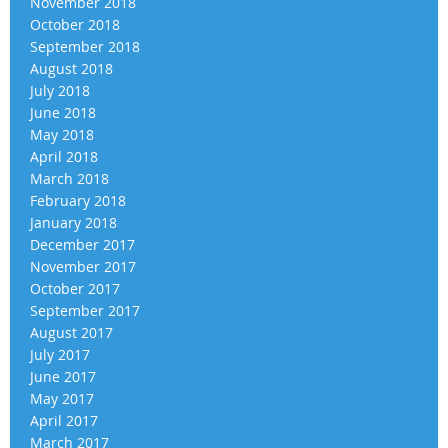
November 2018
October 2018
September 2018
August 2018
July 2018
June 2018
May 2018
April 2018
March 2018
February 2018
January 2018
December 2017
November 2017
October 2017
September 2017
August 2017
July 2017
June 2017
May 2017
April 2017
March 2017