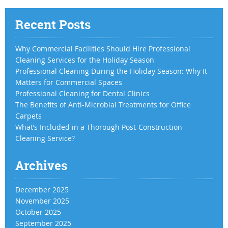
Recent Posts
Why Commercial Facilities Should Hire Professional
Cleaning Services for the Holiday Season
Professional Cleaning During the Holiday Season: Why It
Matters for Commercial Spaces
Professional Cleaning for Dental Clinics
The Benefits of Anti-Microbial Treatments for Office
Carpets
What’s Included in a Thorough Post-Construction
Cleaning Service?
Archives
December 2025
November 2025
October 2025
September 2025