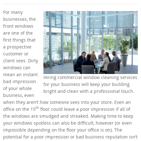
For many
businesses, the
front windows
are one of the
first things that
a prospective
customer or
client sees. Dirty
windows can
mean an instant
Hiring commercial window cleaning services
bad impression
for your business will keep your building
of your whole
bright and clean with a professional touch.
business, even
when they aren’t how someone sees into your store. Even an
th
office on the 15
floor could leave a poor impression if all of
the windows are smudged and streaked. Making time to keep
your windows spotless can also be difficult, however (or even
impossible depending on the floor your office is on). The
potential for a poor impression or bad business reputation isn’t