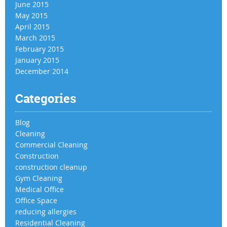
June 2015
May 2015
April 2015
March 2015
February 2015
January 2015
December 2014
Categories
Blog
Cleaning
Commercial Cleaning
Construction
construction cleanup
Gym Cleaning
Medical Office
Office Space
reducing allergies
Residential Cleaning