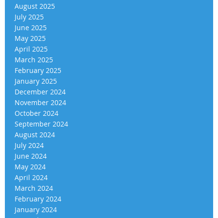
August 2025
July 2025
June 2025
May 2025
April 2025
March 2025
February 2025
January 2025
December 2024
November 2024
October 2024
September 2024
August 2024
July 2024
June 2024
May 2024
April 2024
March 2024
February 2024
January 2024