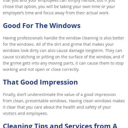
that you and your employees can simply handle, but if you
chose that option, you will be taking your own time or your
employee’s time and focus away from their actual work.
Good For The Windows
Having professionals handle the window cleaning is also better
for the windows. All of the dirt and grime that makes your
windows look dirty can also cause damage longterm. They can
cause scratching or pitting on the surface of the window, and if
the grime gets into any moving parts, it can cause them to stop
working and not open or close correctly.
That Good Impression
Finally, don’t underestimate the value of a good impression
from clean, presentable windows. Having clean windows makes
it clear that you care about the health and safety of your
visitors and employees.
Cleaning Tips and Services from A