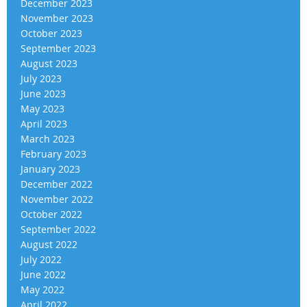
December 2023
November 2023
October 2023
September 2023
August 2023
July 2023
June 2023
May 2023
April 2023
March 2023
February 2023
January 2023
December 2022
November 2022
October 2022
September 2022
August 2022
July 2022
June 2022
May 2022
April 2022