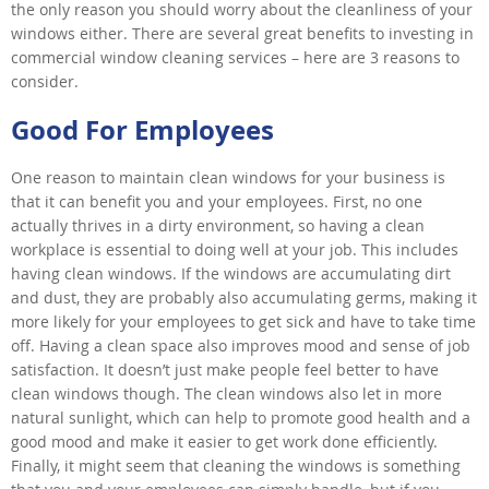
the only reason you should worry about the cleanliness of your
windows either. There are several great benefits to investing in
commercial window cleaning services – here are 3 reasons to
consider.
Good For Employees
One reason to maintain clean windows for your business is
that it can benefit you and your employees. First, no one
actually thrives in a dirty environment, so having a clean
workplace is essential to doing well at your job. This includes
having clean windows. If the windows are accumulating dirt
and dust, they are probably also accumulating germs, making it
more likely for your employees to get sick and have to take time
off. Having a clean space also improves mood and sense of job
satisfaction. It doesn’t just make people feel better to have
clean windows though. The clean windows also let in more
natural sunlight, which can help to promote good health and a
good mood and make it easier to get work done efficiently.
Finally, it might seem that cleaning the windows is something