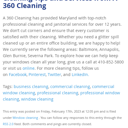
360 Cleaning
A 360 Cleaning has provided Maryland with top-notch
professional cleaning and janitorial services for over 12 years.
We don’t cut corners and ensure that every customer is
satisfied with their cleaning. Whether you need a glitter spill
cleaned up or an entire office building, we are happy to help!
We currently serve the following areas: Baltimore, Annapolis,
Glen Burnie, Severna Park. To explore how we can help keep
your windows clean all year long, give us a call at 410-852-5800
or visit us
online
. For more cleaning tips, follow us
on
Facebook
,
Pinterest
,
Twitter
, and
LinkedIn.
Tags:
business cleaning
,
commercial cleaning
,
commercial
window cleaning
,
professional cleaning
,
professional window
cleaning
,
window cleaning
This entry was posted on Friday, February 17th, 2023 at 12:05 pm and is filed
under
Window cleaning
. You can follow any responses to this entry through the
RSS 2.0
feed. Both comments and pings are currently closed.